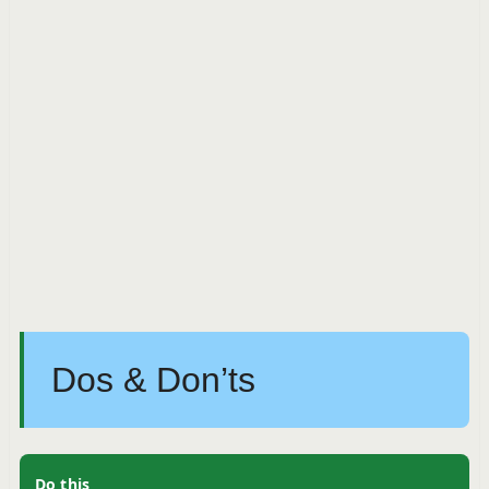
Dos & Don’ts
Do this