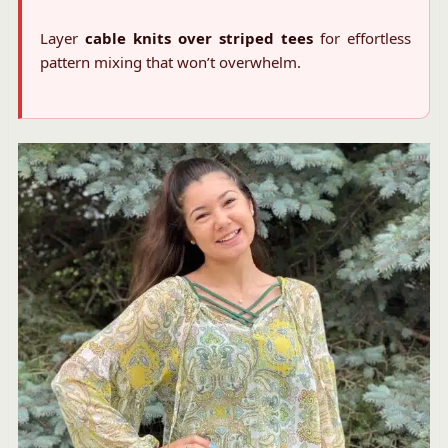
Layer
cable knits over striped tees
for effortless
pattern mixing that won’t overwhelm.