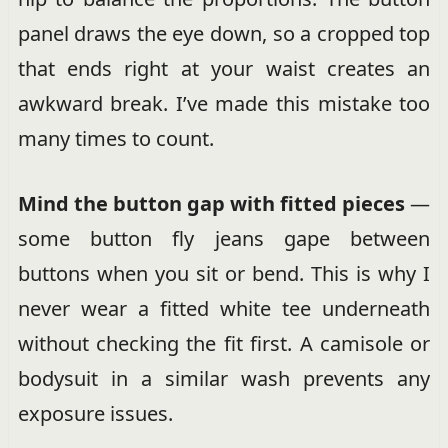
panel draws the eye down, so a cropped top
that ends right at your waist creates an
awkward break. I’ve made this mistake too
many times to count.
Mind the button gap with fitted pieces
—
some button fly jeans gape between
buttons when you sit or bend. This is why I
never wear a fitted white tee underneath
without checking the fit first. A camisole or
bodysuit in a similar wash prevents any
exposure issues.