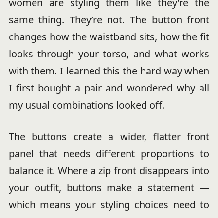
women are styling them like they’re the
same thing. They’re not. The button front
changes how the waistband sits, how the fit
looks through your torso, and what works
with them. I learned this the hard way when
I first bought a pair and wondered why all
my usual combinations looked off.
The buttons create a wider, flatter front
panel that needs different proportions to
balance it. Where a zip front disappears into
your outfit, buttons make a statement —
which means your styling choices need to