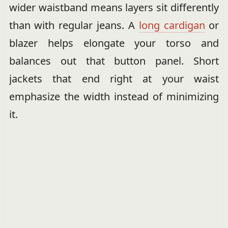
wider waistband means layers sit differently
than with regular jeans. A
long cardigan
or
blazer helps elongate your torso and
balances out that button panel. Short
jackets that end right at your waist
emphasize the width instead of minimizing
it.