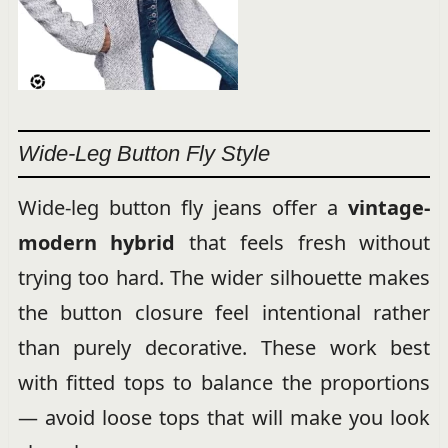
Wide-Leg Button Fly Style
Wide-leg button fly jeans offer a
vintage-
modern hybrid
that feels fresh without
trying too hard. The wider silhouette makes
the button closure feel intentional rather
than purely decorative. These work best
with fitted tops to balance the proportions
— avoid loose tops that will make you look