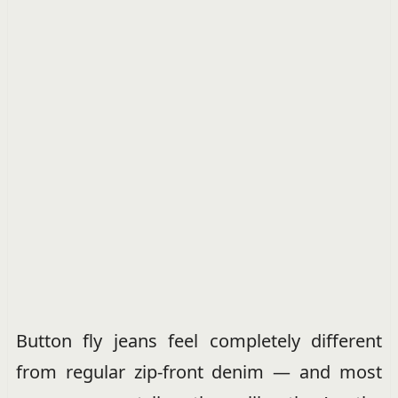
Button fly jeans feel completely different
from regular zip-front denim — and most