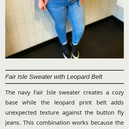
Fair Isle Sweater with Leopard Belt
The navy Fair Isle sweater creates a cozy
base while the leopard print belt adds
unexpected texture against the button fly
jeans. This combination works because the