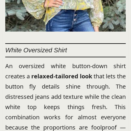
White Oversized Shirt
An oversized white button-down shirt
creates a
relaxed-tailored look
that lets the
button fly details shine through. The
distressed jeans add texture while the clean
white top keeps things fresh. This
combination works for almost everyone
because the proportions are foolproof —