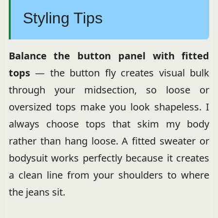
Styling Tips
Balance the button panel with fitted
tops
— the button fly creates visual bulk
through your midsection, so loose or
oversized tops make you look shapeless. I
always choose tops that skim my body
rather than hang loose. A fitted sweater or
bodysuit works perfectly because it creates
a clean line from your shoulders to where
the jeans sit.