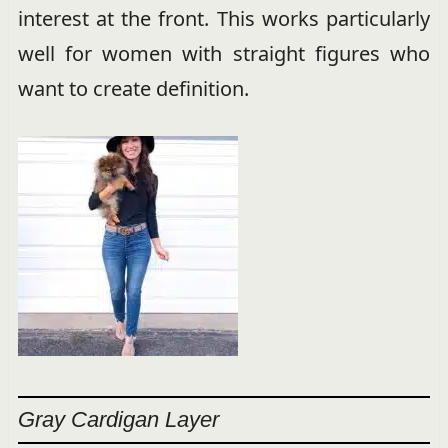
interest at the front. This works particularly
well for women with straight figures who
want to create definition.
Gray Cardigan Layer