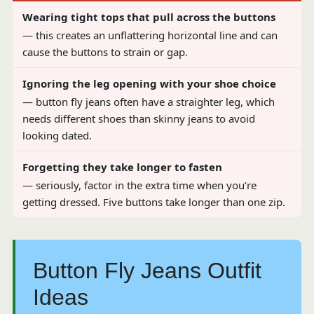
Wearing tight tops that pull across the buttons
— this creates an unflattering horizontal line and can
cause the buttons to strain or gap.
Ignoring the leg opening with your shoe choice
— button fly jeans often have a straighter leg, which
needs different shoes than skinny jeans to avoid
looking dated.
Forgetting they take longer to fasten
— seriously, factor in the extra time when you’re
getting dressed. Five buttons take longer than one zip.
Button Fly Jeans Outfit
Ideas