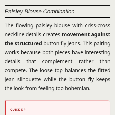
Paisley Blouse Combination
The flowing paisley blouse with criss-cross
neckline details creates
movement against
the structured
button fly jeans. This pairing
works because both pieces have interesting
details that complement rather than
compete. The loose top balances the fitted
jean silhouette while the button fly keeps
the look from feeling too bohemian.
QUICK TIP