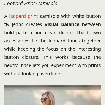
Leopard Print Camisole
A
leopard print
camisole with white button
fly jeans creates
visual balance
between
bold pattern and clean denim. The brown
accessories tie the leopard tones together
while keeping the focus on the interesting
button closure. This works because the
neutral base lets you experiment with prints
without looking overdone.