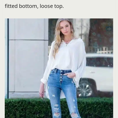
fitted bottom, loose top.