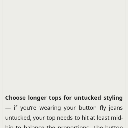
Choose longer tops for untucked styling
— if you’re wearing your button fly jeans
untucked, your top needs to hit at least mid-
hip to balance the proportions. The button