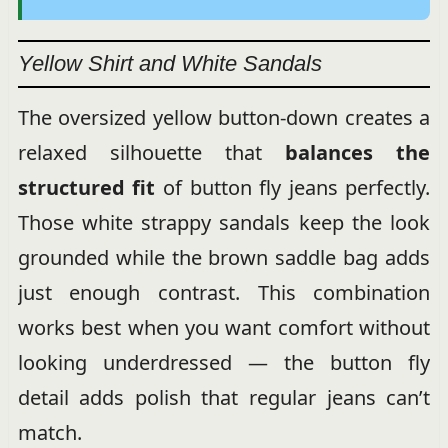
Yellow Shirt and White Sandals
The oversized yellow button-down creates a
relaxed silhouette that
balances the
structured fit
of button fly jeans perfectly.
Those white strappy sandals keep the look
grounded while the brown saddle bag adds
just enough contrast. This combination
works best when you want comfort without
looking underdressed — the button fly
detail adds polish that regular jeans can’t
match.