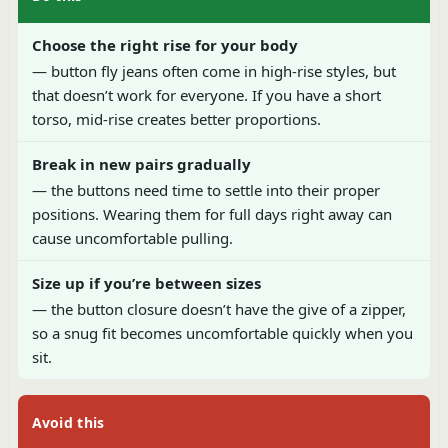
Choose the right rise for your body
— button fly jeans often come in high-rise styles, but
that doesn’t work for everyone. If you have a short
torso, mid-rise creates better proportions.
Break in new pairs gradually
— the buttons need time to settle into their proper
positions. Wearing them for full days right away can
cause uncomfortable pulling.
Size up if you’re between sizes
— the button closure doesn’t have the give of a zipper,
so a snug fit becomes uncomfortable quickly when you
sit.
Avoid this