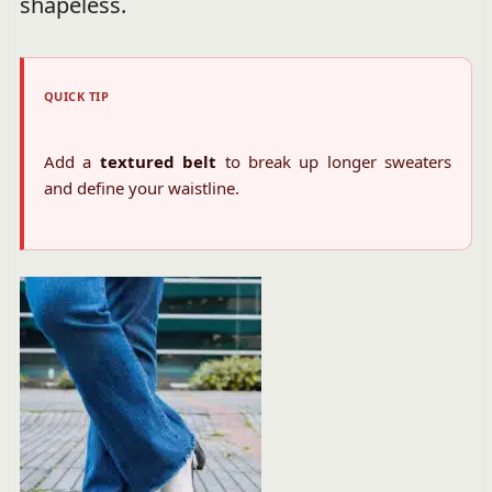
shapeless.
QUICK TIP
Add a
textured belt
to break up longer sweaters
and define your waistline.