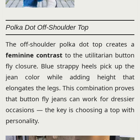
Polka Dot Off-Shoulder Top
The off-shoulder polka dot top creates a
feminine contrast
to the utilitarian button
fly closure. Blue strappy heels pick up the
jean color while adding height that
elongates the legs. This combination proves
that button fly jeans can work for dressier
occasions — the key is choosing a top with
personality.