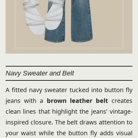
Navy Sweater and Belt
A fitted navy sweater tucked into button fly
jeans with a
brown leather belt
creates
clean lines that highlight the jeans’ vintage-
inspired closure. The belt draws attention to
your waist while the button fly adds visual