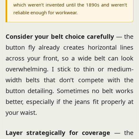
which weren’t invented until the 1890s and weren’t
reliable enough for workwear.
Consider your belt choice carefully
— the
button fly already creates horizontal lines
across your front, so a wide belt can look
overwhelming. I stick to thin or medium-
width belts that don’t compete with the
button detailing. Sometimes no belt works
better, especially if the jeans fit properly at
your waist.
Layer strategically for coverage
— the