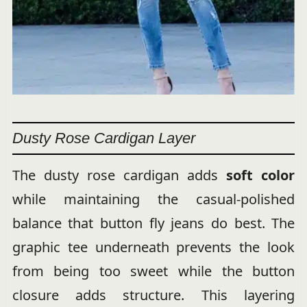
Dusty Rose Cardigan Layer
The dusty rose cardigan adds
soft color
while maintaining the casual-polished
balance that button fly jeans do best. The
graphic tee underneath prevents the look
from being too sweet while the button
closure adds structure. This layering