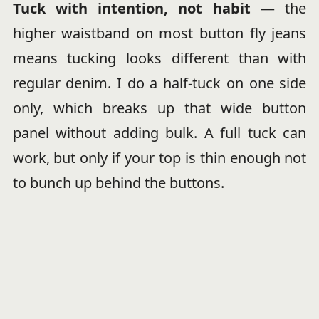
Tuck with intention, not habit
— the
higher waistband on most button fly jeans
means tucking looks different than with
regular denim. I do a half-tuck on one side
only, which breaks up that wide button
panel without adding bulk. A full tuck can
work, but only if your top is thin enough not
to bunch up behind the buttons.