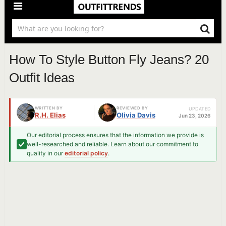
How To Style Button Fly Jeans? 20
Outfit Ideas
WRITTEN BY
REVIEWED BY
UPDATED
R.H. Elias
Olivia Davis
Jun 23, 2026
Our editorial process ensures that the information we provide is
well-researched and reliable. Learn about our commitment to
quality in our
editorial policy
.