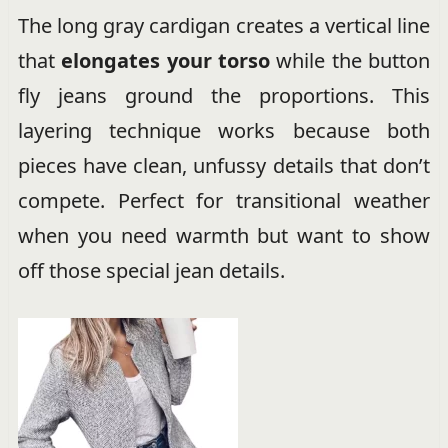
The long gray cardigan creates a vertical line
that
elongates your torso
while the button
fly jeans ground the proportions. This
layering technique works because both
pieces have clean, unfussy details that don’t
compete. Perfect for transitional weather
when you need warmth but want to show
off those special jean details.