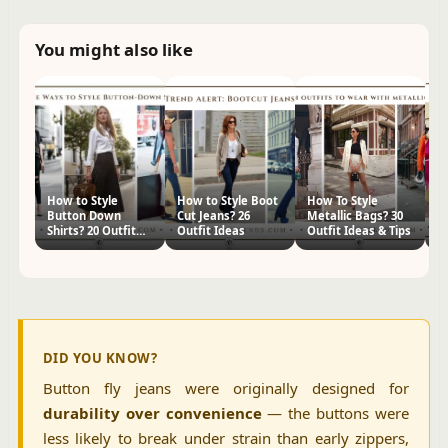
You might also like
How to Style
How to Style Boot
How To Style
H
Button Down
Cut Jeans? 26
Metallic Bags? 30
Fr
Shirts? 20 Outfit
Outfit Ideas
Outfit Ideas & Tips
Ou
Ideas
DID YOU KNOW?
Button fly jeans were originally designed for
durability over convenience
— the buttons were
less likely to break under strain than early zippers,