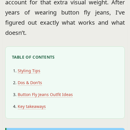
account for that extra visual weight. After
years of wearing button fly jeans, I’ve
figured out exactly what works and what
doesn’t.
TABLE OF CONTENTS
Styling Tips
Dos & Don’ts
Button Fly Jeans Outfit Ideas
Key takeaways