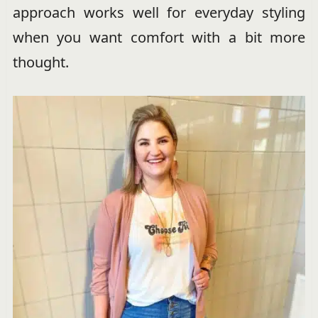
approach works well for everyday styling
when you want comfort with a bit more
thought.