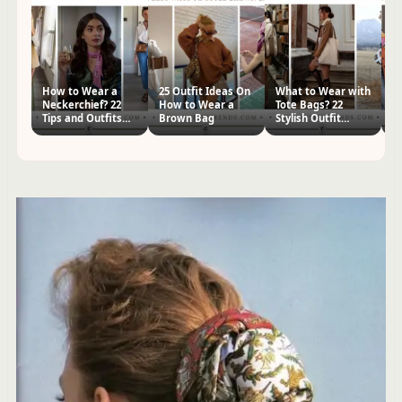
How to Wear a
25 Outfit Ideas On
What to Wear with
5
Neckerchief? 22
How to Wear a
Tote Bags? 22
A
Tips and Outfits
Brown Bag
Stylish Outfit
Sc
for Women
Ideas
wi