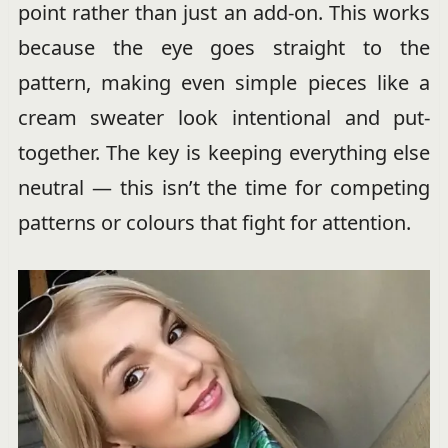
point rather than just an add-on. This works
because the eye goes straight to the
pattern, making even simple pieces like a
cream sweater look intentional and put-
together. The key is keeping everything else
neutral — this isn’t the time for competing
patterns or colours that fight for attention.