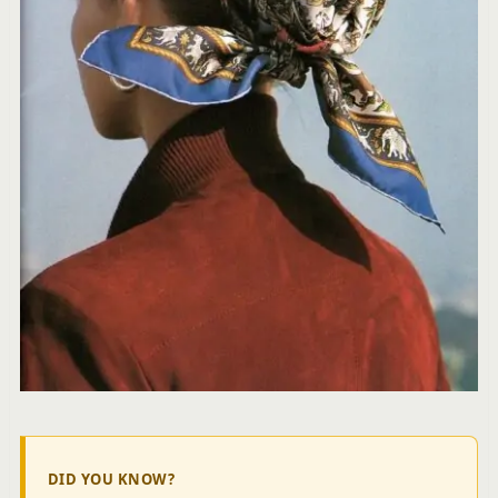
DID YOU KNOW?