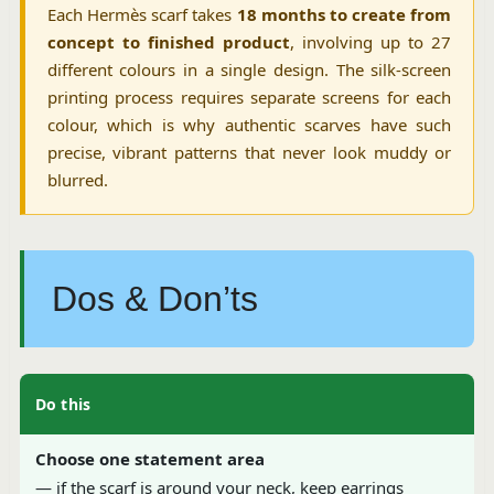
Each Hermès scarf takes
18 months to create from
concept to finished product
, involving up to 27
different colours in a single design. The silk-screen
printing process requires separate screens for each
colour, which is why authentic scarves have such
precise, vibrant patterns that never look muddy or
blurred.
Dos & Don’ts
Do this
Choose one statement area
— if the scarf is around your neck, keep earrings