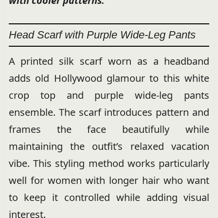
with cooler patterns.
Head Scarf with Purple Wide-Leg Pants
A printed silk scarf worn as a headband
adds old Hollywood glamour to this white
crop top and purple wide-leg pants
ensemble. The scarf introduces pattern and
frames the face beautifully while
maintaining the outfit’s relaxed vacation
vibe. This styling method works particularly
well for women with longer hair who want
to keep it controlled while adding visual
interest.