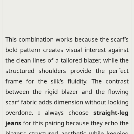
This combination works because the scarf’s
bold pattern creates visual interest against
the clean lines of a tailored blazer, while the
structured shoulders provide the perfect
frame for the silk’s fluidity. The contrast
between the rigid blazer and the flowing
scarf fabric adds dimension without looking
overdone. I always choose
straight-leg
jeans
for this pairing because they echo the
blazer’s structured aesthetic while keeping