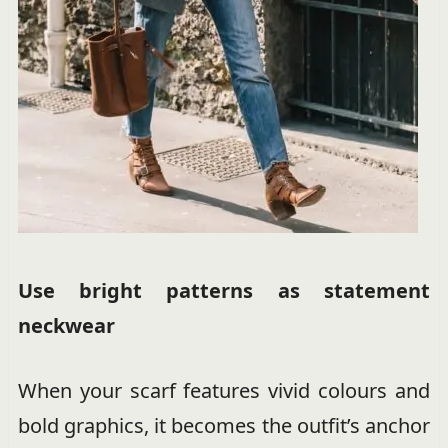
Use bright patterns as statement
neckwear
When your scarf features vivid colours and
bold graphics, it becomes the outfit’s anchor