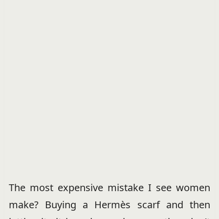
The most expensive mistake I see women
make? Buying a Hermès scarf and then