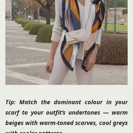
Tip: Match the dominant colour in your
scarf to your outfit’s undertones — warm
beiges with warm-toned scarves, cool greys