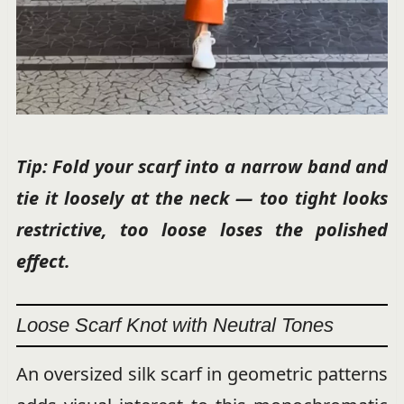
Tip: Fold your scarf into a narrow band and
tie it loosely at the neck — too tight looks
restrictive, too loose loses the polished
effect.
Loose Scarf Knot with Neutral Tones
An oversized silk scarf in geometric patterns