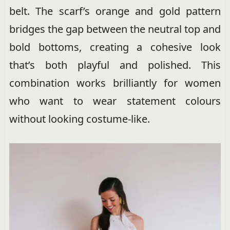
belt. The scarf’s orange and gold pattern
bridges the gap between the neutral top and
bold bottoms, creating a cohesive look
that’s both playful and polished. This
combination works brilliantly for women
who want to wear statement colours
without looking costume-like.