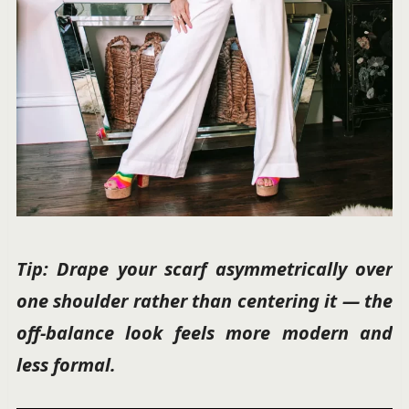
Tip: Drape your scarf asymmetrically over
one shoulder rather than centering it — the
off-balance look feels more modern and
less formal.