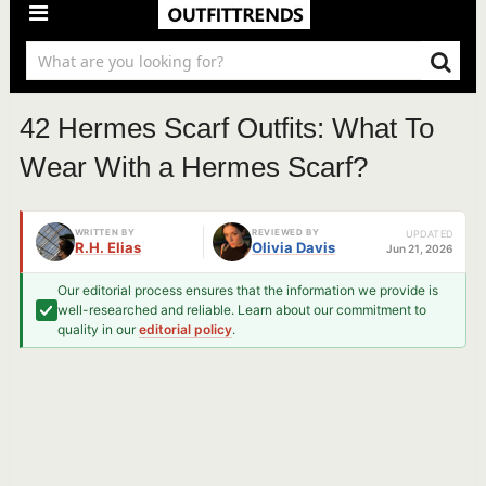
42 Hermes Scarf Outfits: What To
Wear With a Hermes Scarf?
WRITTEN BY
REVIEWED BY
UPDATED
R.H. Elias
Olivia Davis
Jun 21, 2026
Our editorial process ensures that the information we provide is
well-researched and reliable. Learn about our commitment to
quality in our
editorial policy
.