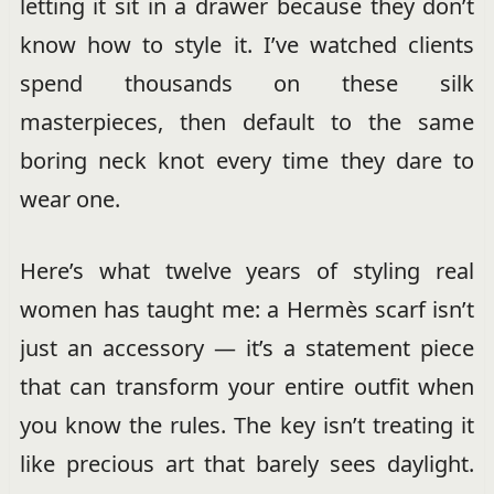
letting it sit in a drawer because they don’t
know how to style it. I’ve watched clients
spend thousands on these silk
masterpieces, then default to the same
boring neck knot every time they dare to
wear one.
Here’s what twelve years of styling real
women has taught me: a Hermès scarf isn’t
just an accessory — it’s a statement piece
that can transform your entire outfit when
you know the rules. The key isn’t treating it
like precious art that barely sees daylight.