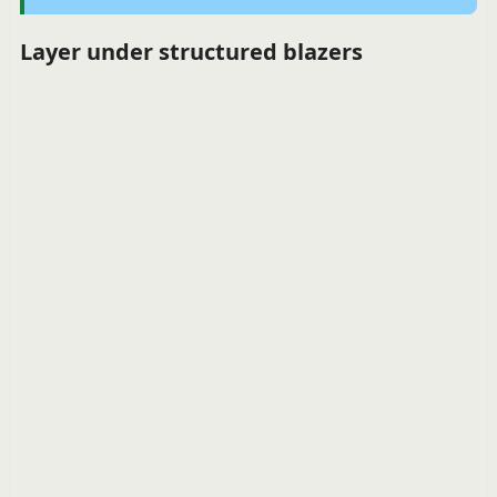
Layer under structured blazers