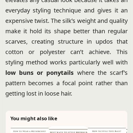
everyday styling technique and gives it an
expensive twist. The silk’s weight and quality
make it hold its shape better than regular
scarves, creating structure in updos that
cotton or polyester can’t achieve. This
styling method works particularly well with
low buns or ponytails
where the scarf’s
pattern becomes a focal point rather than
getting lost in loose hair.
You might also like