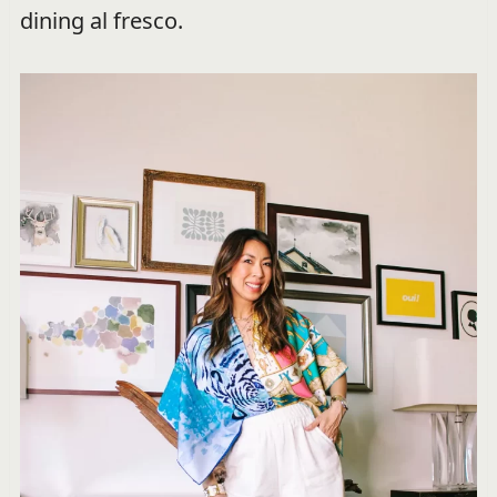
dining al fresco.