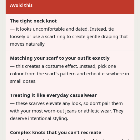
Avoid this
The tight neck knot
— it looks uncomfortable and dated. Instead, tie
loosely or use a scarf ring to create gentle draping that
moves naturally.
Matching your scarf to your outfit exactly
— this creates a costume effect. Instead, pick one
colour from the scarf’s pattern and echo it elsewhere in
small doses.
Treating it like everyday casualwear
— these scarves elevate any look, so don’t pair them
with your most worn-out jeans or athletic wear. They
deserve intentional styling.
Complex knots that you can’t recreate