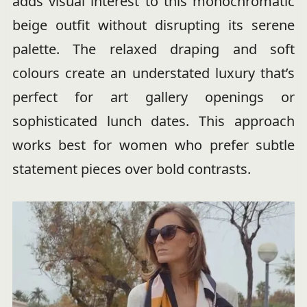
adds visual interest to this monochromatic
beige outfit without disrupting its serene
palette. The relaxed draping and soft
colours create an understated luxury that’s
perfect for art gallery openings or
sophisticated lunch dates. This approach
works best for women who prefer subtle
statement pieces over bold contrasts.