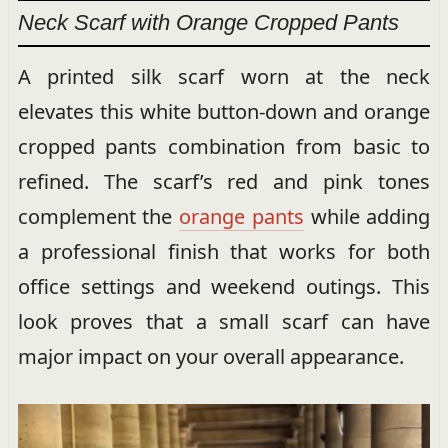
Neck Scarf with Orange Cropped Pants
A printed silk scarf worn at the neck
elevates this white button-down and orange
cropped pants combination from basic to
refined. The scarf’s red and pink tones
complement the
orange pants
while adding
a professional finish that works for both
office settings and weekend outings. This
look proves that a small scarf can have
major impact on your overall appearance.