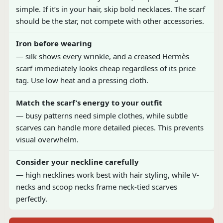
simple. If it’s in your hair, skip bold necklaces. The scarf
should be the star, not compete with other accessories.
Iron before wearing
— silk shows every wrinkle, and a creased Hermès
scarf immediately looks cheap regardless of its price
tag. Use low heat and a pressing cloth.
Match the scarf’s energy to your outfit
— busy patterns need simple clothes, while subtle
scarves can handle more detailed pieces. This prevents
visual overwhelm.
Consider your neckline carefully
— high necklines work best with hair styling, while V-
necks and scoop necks frame neck-tied scarves
perfectly.