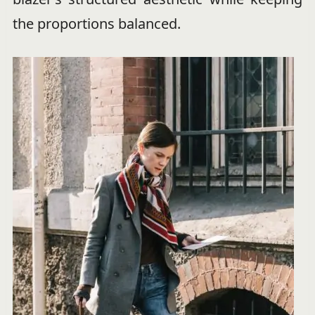
the proportions balanced.