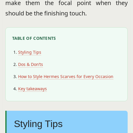
make them the focal point when they
should be the finishing touch.
TABLE OF CONTENTS
Styling Tips
Dos & Don’ts
How to Style Hermes Scarves for Every Occasion
Key takeaways
Styling Tips