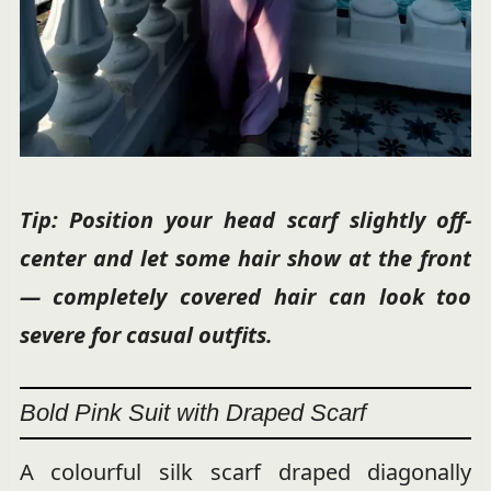
Tip: Position your head scarf slightly off-
center and let some hair show at the front
— completely covered hair can look too
severe for casual outfits.
Bold Pink Suit with Draped Scarf
A colourful silk scarf draped diagonally