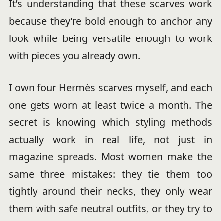
It’s understanding that these scarves work
because they’re bold enough to anchor any
look while being versatile enough to work
with pieces you already own.
I own four Hermès scarves myself, and each
one gets worn at least twice a month. The
secret is knowing which styling methods
actually work in real life, not just in
magazine spreads. Most women make the
same three mistakes: they tie them too
tightly around their necks, they only wear
them with safe neutral outfits, or they try to