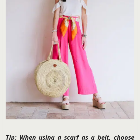
Tip: When using a scarf as a belt, choose