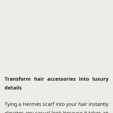
Transform hair accessories into luxury
details
Tying a Hermès scarf into your hair instantly
elevates any casual look because it takes an