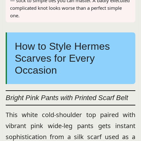
— stick to simple ties you can master. A badly executed
complicated knot looks worse than a perfect simple
one.
How to Style Hermes
Scarves for Every
Occasion
Bright Pink Pants with Printed Scarf Belt
This white cold-shoulder top paired with
vibrant pink wide-leg pants gets instant
sophistication from a silk scarf used as a