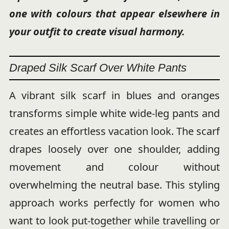
one with colours that appear elsewhere in
your outfit to create visual harmony.
Draped Silk Scarf Over White Pants
A vibrant silk scarf in blues and oranges
transforms simple white wide-leg pants and
creates an effortless vacation look. The scarf
drapes loosely over one shoulder, adding
movement and colour without
overwhelming the neutral base. This styling
approach works perfectly for women who
want to look put-together while travelling or