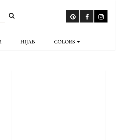
R
HIJAB
COLORS