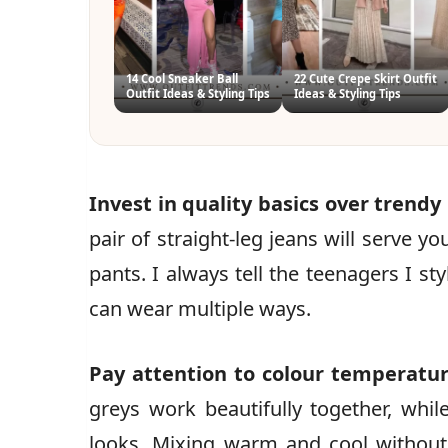
14 Cool Sneaker Ball
22 Cute Crepe Skirt Outfit
Outfit Ideas & Styling Tips
Ideas & Styling Tips
Invest in quality basics over trendy
pair of straight-leg jeans will serve y
pants. I always tell the teenagers I st
can wear multiple ways.
Pay attention to colour temperatu
greys work beautifully together, wh
looks. Mixing warm and cool without 