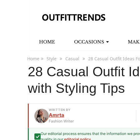
HOME
OCCASIONS
MAK
Home
Style
Casual
28 Casual Outfit Ideas Fo
28 Casual Outfit I
with Styling Tips
WRITTEN BY
Amrta
Fashion Writer
Our editorial process ensures that the information we pr
Amrta
quality in our
editorial policy
.