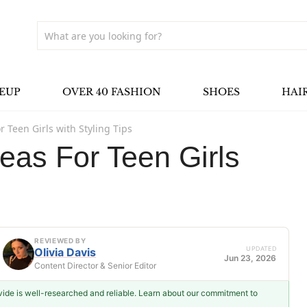
EUP
OVER 40 FASHION
SHOES
HAI
r Teen Girls with Styling Tips
deas For Teen Girls
REVIEWED BY
UPDATED
Olivia Davis
Jun 23, 2026
Content Director & Senior Editor
ovide is well-researched and reliable. Learn about our commitment to
Olivia Davis