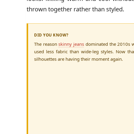
thrown together rather than styled.
DID YOU KNOW?
The reason
skinny jeans
dominated the 2010s w
used less fabric than wide-leg styles. Now tha
silhouettes are having their moment again.