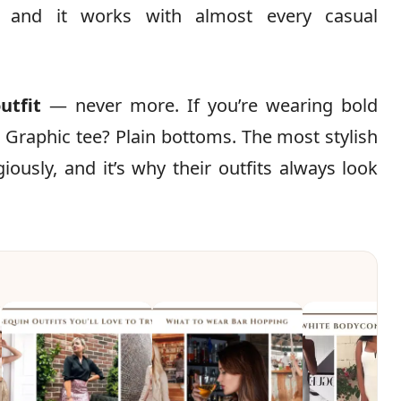
, and it works with almost every casual
utfit
— never more. If you’re wearing bold
 Graphic tee? Plain bottoms. The most stylish
iously, and it’s why their outfits always look