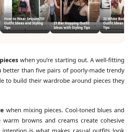
How to Wear Sequins?31
22 White Bodycon
Outfit Ideas and Styling
21 Bar Hopping Outfit
Outfit Ideas with 
Tips
Ideas with Styling Tips
Tips
 pieces
when you’re starting out. A well-fitting
ou better than five pairs of poorly-made trendy
yle to build their wardrobe around pieces they
re
when mixing pieces. Cool-toned blues and
ile warm browns and creams create cohesive
intention is what makes casual outfits look