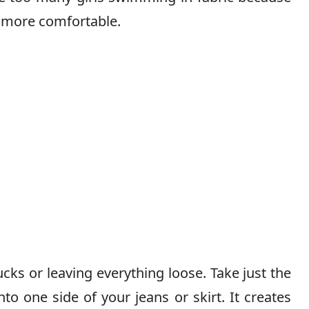
s more comfortable.
ucks or leaving everything loose. Take just the
nto one side of your jeans or skirt. It creates