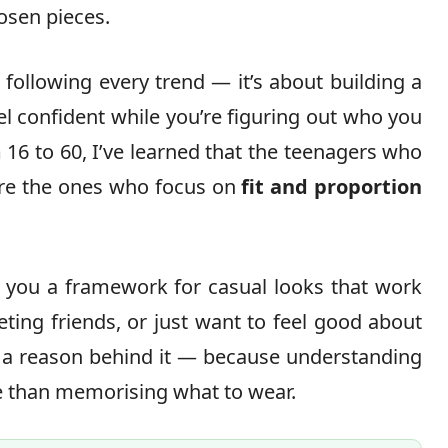
hosen pieces.
 following every trend — it’s about building a
l confident while you’re figuring out who you
 16 to 60, I’ve learned that the teenagers who
 are the ones who focus on
fit and proportion
e you a framework for casual looks that work
ting friends, or just want to feel good about
s a reason behind it — because understanding
 than memorising what to wear.