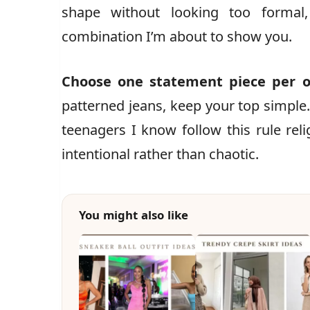
shape without looking too formal
combination I’m about to show you.
Choose one statement piece per o
patterned jeans, keep your top simple.
teenagers I know follow this rule relig
intentional rather than chaotic.
You might also like