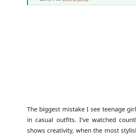
Fashion Writer
Amrta
The biggest mistake I see teenage gir
in casual outfits. I’ve watched count
shows creativity, when the most styli