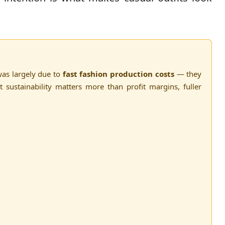
as largely due to
fast fashion production costs
— they
t sustainability matters more than profit margins, fuller