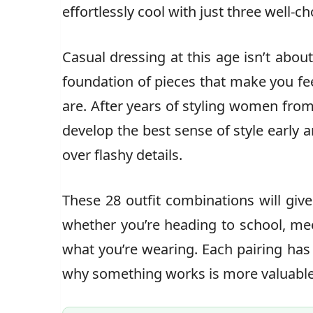
effortlessly cool with just three well-c
Casual dressing at this age isn’t about
foundation of pieces that make you fee
are. After years of styling women from
develop the best sense of style early
over flashy details.
These 28 outfit combinations will giv
whether you’re heading to school, mee
what you’re wearing. Each pairing ha
why something works is more valuable