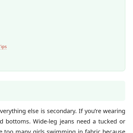
Tips
erything else is secondary. If you’re wearing
ted bottoms. Wide-leg jeans need a tucked or
ee too many girls swimming in fabric because