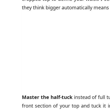
they think bigger automatically mean
Master the half-tuck
instead of full t
front section of your top and tuck it i