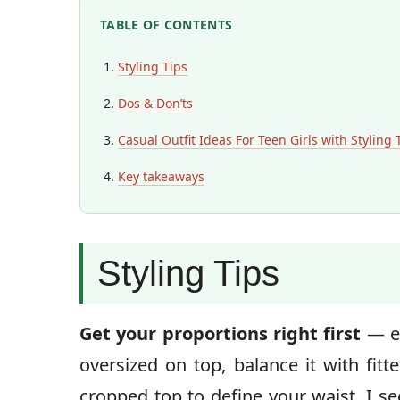
TABLE OF CONTENTS
Styling Tips
Dos & Don’ts
Casual Outfit Ideas For Teen Girls with Styling 
Key takeaways
Styling Tips
Get your proportions right first
— ev
oversized on top, balance it with fit
cropped top to define your waist. I s