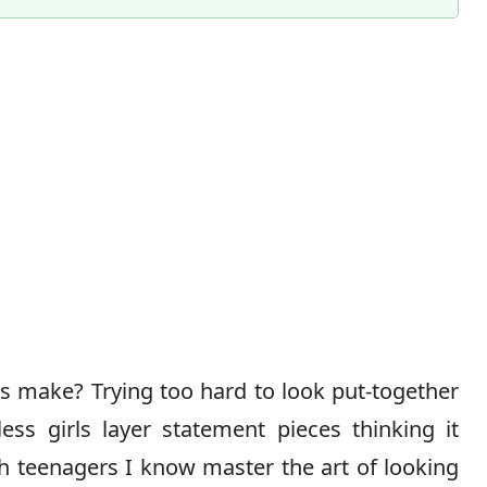
Content Director & Senior Editor
ls make? Trying too hard to look put-together
less girls layer statement pieces thinking it
sh teenagers I know master the art of looking