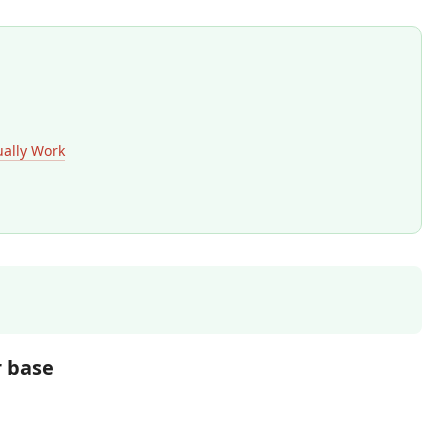
ually Work
r base