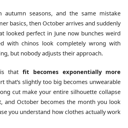
en autumn seasons, and the same mistake
mer basics, then October arrives and suddenly
hat looked perfect in June now bunches weird
d with chinos look completely wrong with
ng, but nobody adjusts their approach.
 is that
fit becomes exponentially more
rt that’s slightly too big becomes unwearable
ong cut make your entire silhouette collapse
ght, and October becomes the month you look
use you understand how clothes actually work