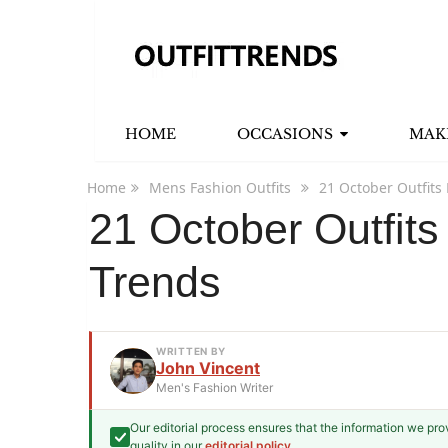
HOME
OCCASIONS
MAK
Home
Mens Fashion Outfits
21 October Outfits
21 October Outfit
Trends
WRITTEN BY
John Vincent
Men's Fashion Writer
Our editorial process ensures that the information we pr
John Vincent
quality in our
editorial policy
.