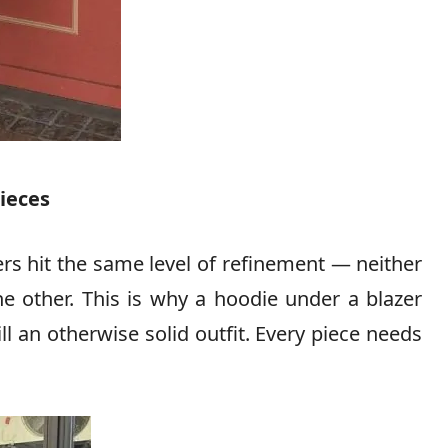
pieces
rs hit the same level of refinement — neither
he other. This is why a hoodie under a blazer
l an otherwise solid outfit. Every piece needs