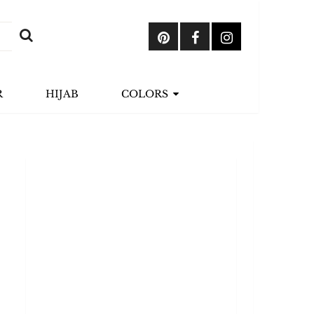
R
HIJAB
COLORS