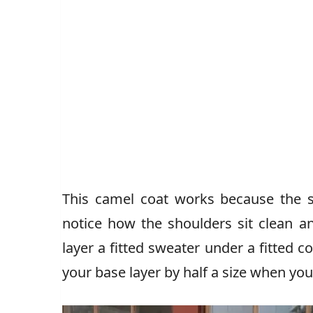
This camel coat works because the 
notice how the shoulders sit clean a
layer a fitted sweater under a fitted 
your base layer by half a size when yo