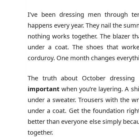
I’ve been dressing men through t
happens every year. They nail the sum
nothing works together. The blazer t
under a coat. The shoes that worke
corduroy. One month changes everythi
The truth about October dressing
important
when you’re layering. A shi
under a sweater. Trousers with the wr
under a coat. Get the foundation ri
better than everyone else simply beca
together.