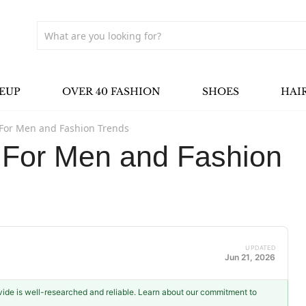
EUP
OVER 40 FASHION
SHOES
HAI
 For Men and Fashion Trends
s For Men and Fashion
UPDATED
Jun 21, 2026
ovide is well-researched and reliable. Learn about our commitment to