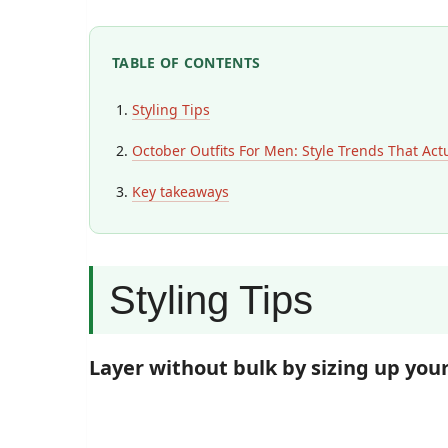
TABLE OF CONTENTS
Styling Tips
October Outfits For Men: Style Trends That Act
Key takeaways
Styling Tips
Layer without bulk by sizing up you