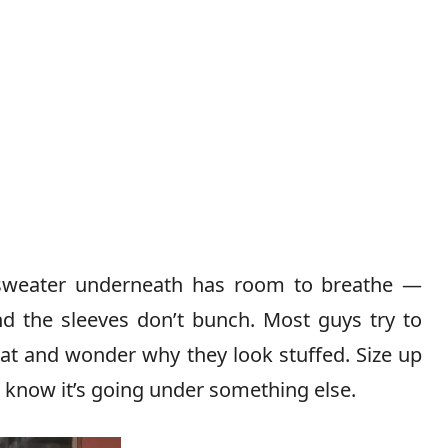
sweater underneath has room to breathe —
nd the sleeves don’t bunch. Most guys try to
coat and wonder why they look stuffed. Size up
u know it’s going under something else.