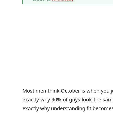
Men's Fashion Writer
John Vincent
Most men think October is when you jus
exactly why 90% of guys look the s
exactly why understanding fit becomes 