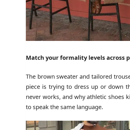
Match your formality levels across 
The brown sweater and tailored trouse
piece is trying to dress up or down t
never works, and why athletic shoes kil
to speak the same language.