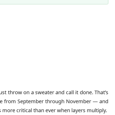
t throw on a sweater and call it done. That’s
ame from September through November — and
more critical than ever when layers multiply.