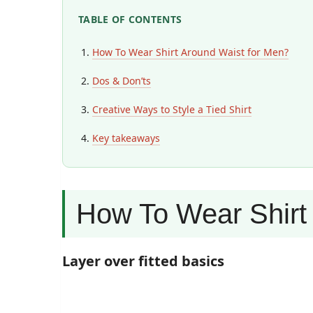
TABLE OF CONTENTS
How To Wear Shirt Around Waist for Men?
Dos & Don’ts
Creative Ways to Style a Tied Shirt
Key takeaways
How To Wear Shirt
Layer over fitted basics