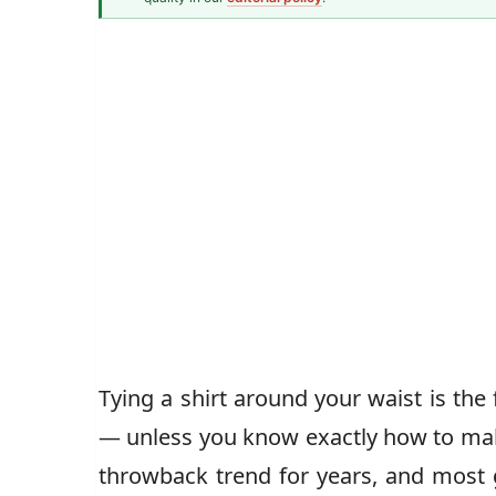
Men's Fashion Writer
John Vincent
Tying a shirt around your waist is the 
— unless you know exactly how to make
throwback trend for years, and most g