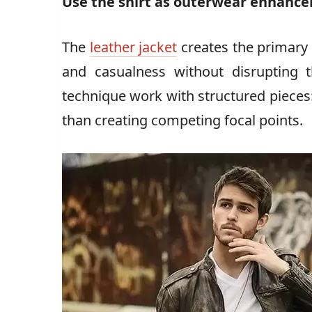
Use the shirt as outerwear enhanc
The
leather jacket
creates the primary 
and casualness without disrupting 
technique work with structured pieces:
than creating competing focal points.