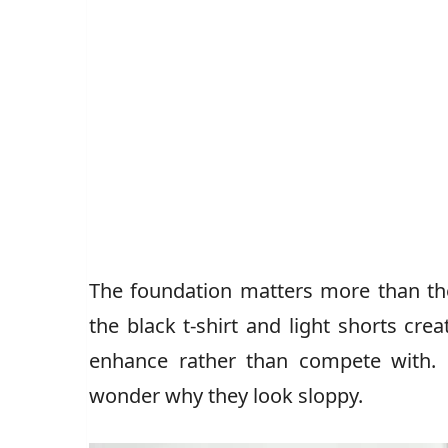
The foundation matters more than the
the black t-shirt and light shorts crea
enhance rather than compete with. 
wonder why they look sloppy.