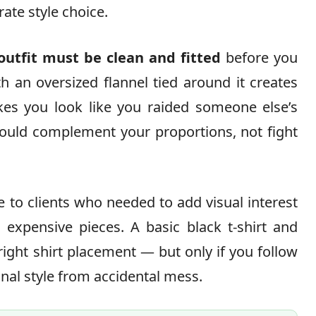
rate style choice.
outfit must be clean and fitted
before you
th an oversized flannel tied around it creates
kes you look like you raided someone else’s
hould complement your proportions, not fight
 to clients who needed to add visual interest
n expensive pieces. A basic black t-shirt and
ight shirt placement — but only if you follow
onal style from accidental mess.