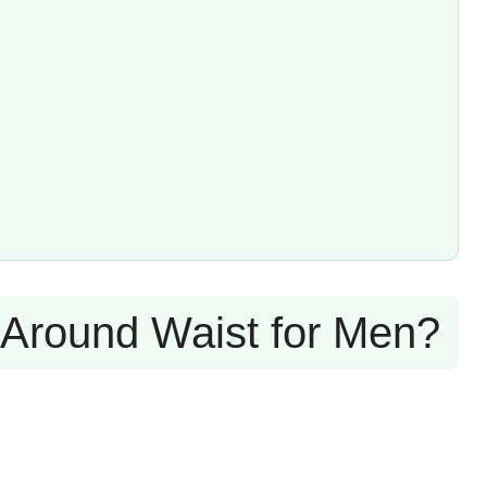
 Around Waist for Men?