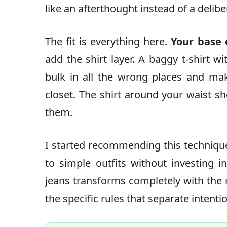
like an afterthought instead of a delibe
The fit is everything here.
Your base 
add the shirt layer. A baggy t-shirt wi
bulk in all the wrong places and ma
closet. The shirt around your waist s
them.
I started recommending this technique
to simple outfits without investing i
jeans transforms completely with the r
the specific rules that separate intenti