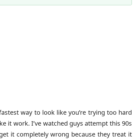
fastest way to look like you’re trying too hard
 it work. I’ve watched guys attempt this 90s
et it completely wrong because they treat it