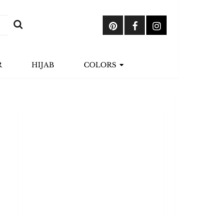
R
HIJAB
COLORS