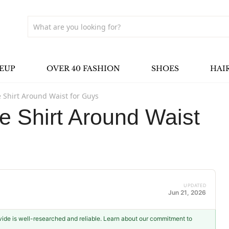
EUP
OVER 40 FASHION
SHOES
HAI
e Shirt Around Waist for Guys
e Shirt Around Waist
UPDATED
Jun 21, 2026
ovide is well-researched and reliable. Learn about our commitment to