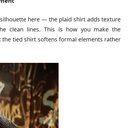
ement
silhouette here — the plaid shirt adds texture
the clean lines. This is how you make the
 the tied shirt softens formal elements rather