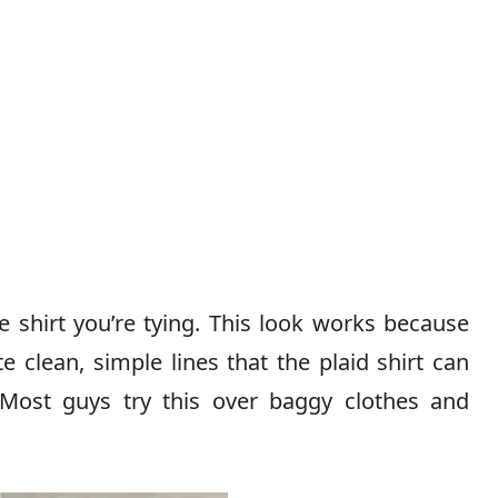
 shirt you’re tying. This look works because
te clean, simple lines that the plaid shirt can
Most guys try this over baggy clothes and