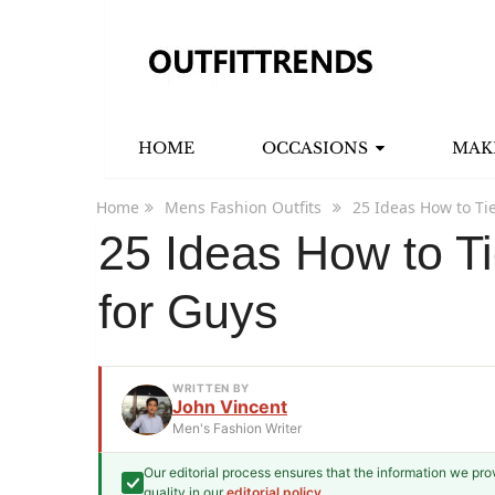
HOME
OCCASIONS
MAK
Home
Mens Fashion Outfits
25 Ideas How to Ti
25 Ideas How to Ti
for Guys
WRITTEN BY
John Vincent
Men's Fashion Writer
Our editorial process ensures that the information we pr
John Vincent
quality in our
editorial policy
.