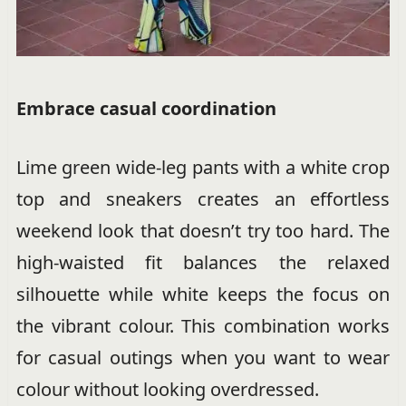
Embrace casual coordination
Lime green wide-leg pants with a white crop
top and sneakers creates an effortless
weekend look that doesn’t try too hard. The
high-waisted fit balances the relaxed
silhouette while white keeps the focus on
the vibrant colour. This combination works
for casual outings when you want to wear
colour without looking overdressed.