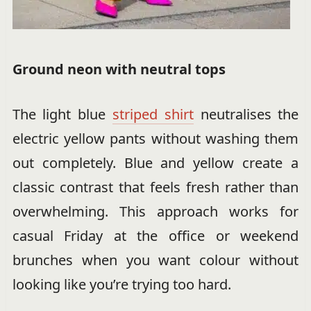
Ground neon with neutral tops
The light blue
striped shirt
neutralises the
electric yellow pants without washing them
out completely. Blue and yellow create a
classic contrast that feels fresh rather than
overwhelming. This approach works for
casual Friday at the office or weekend
brunches when you want colour without
looking like you’re trying too hard.