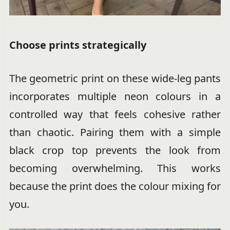
Choose prints strategically
The geometric print on these wide-leg pants
incorporates multiple neon colours in a
controlled way that feels cohesive rather
than chaotic. Pairing them with a simple
black crop top prevents the look from
becoming overwhelming. This works
because the print does the colour mixing for
you.