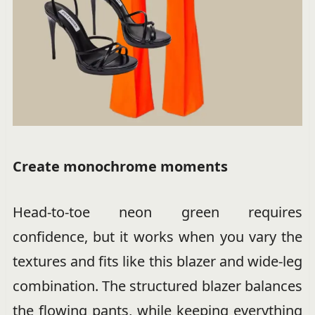
Create monochrome moments
Head-to-toe neon green requires
confidence, but it works when you vary the
textures and fits like this blazer and wide-leg
combination. The structured blazer balances
the flowing pants, while keeping everything