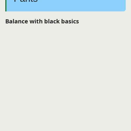
Balance with black basics