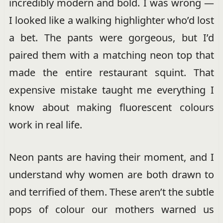
incredibly modern and bold. I was wrong —
I looked like a walking highlighter who’d lost
a bet. The pants were gorgeous, but I’d
paired them with a matching neon top that
made the entire restaurant squint. That
expensive mistake taught me everything I
know about making fluorescent colours
work in real life.
Neon pants are having their moment, and I
understand why women are both drawn to
and terrified of them. These aren’t the subtle
pops of colour our mothers warned us