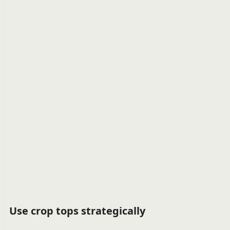
Use crop tops strategically