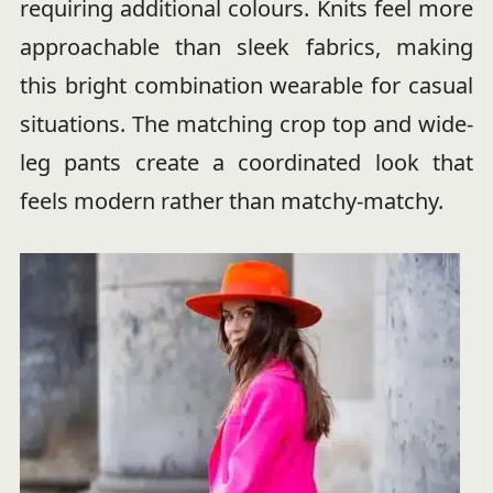
requiring additional colours. Knits feel more
approachable than sleek fabrics, making
this bright combination wearable for casual
situations. The matching crop top and wide-
leg pants create a coordinated look that
feels modern rather than matchy-matchy.