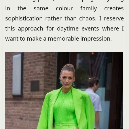
in the same colour family creates
sophistication rather than chaos. I reserve
this approach for daytime events where I
want to make a memorable impression.