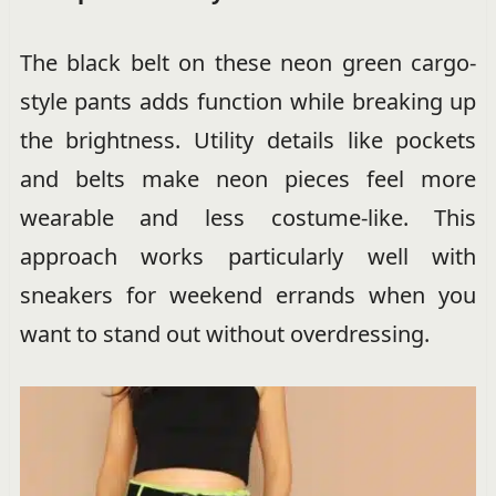
The black belt on these neon green cargo-
style pants adds function while breaking up
the brightness. Utility details like pockets
and belts make neon pieces feel more
wearable and less costume-like. This
approach works particularly well with
sneakers for weekend errands when you
want to stand out without overdressing.