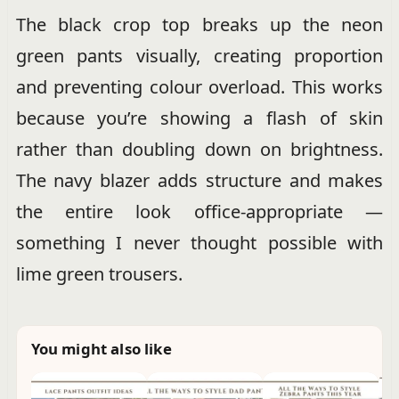
The black crop top breaks up the neon
green pants visually, creating proportion
and preventing colour overload. This works
because you’re showing a flash of skin
rather than doubling down on brightness.
The navy blazer adds structure and makes
the entire look office-appropriate —
something I never thought possible with
lime green trousers.
You might also like