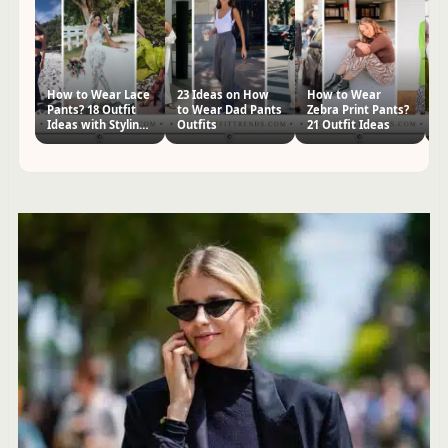
How to Wear Lace
23 Ideas on How
How to Wear
W
Pants? 18 Outfit
to Wear Dad Pants
Zebra Print Pants?
Ve
Ideas with Styling
Outfits
21 Outfit Ideas
Ou
Tips