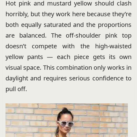
Hot pink and mustard yellow should clash
horribly, but they work here because they’re
both equally saturated and the proportions
are balanced. The off-shoulder pink top
doesn’t compete with the high-waisted
yellow pants — each piece gets its own
visual space. This combination only works in
daylight and requires serious confidence to
pull off.