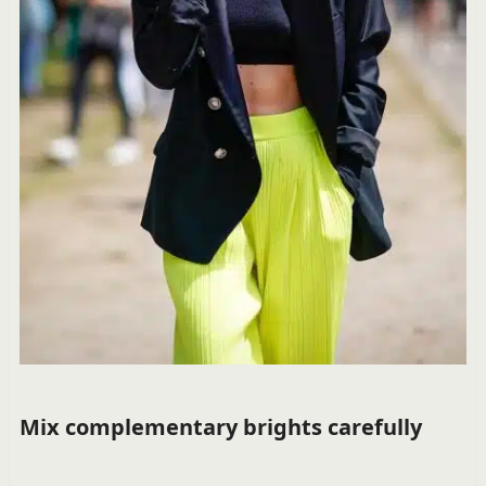
Mix complementary brights carefully