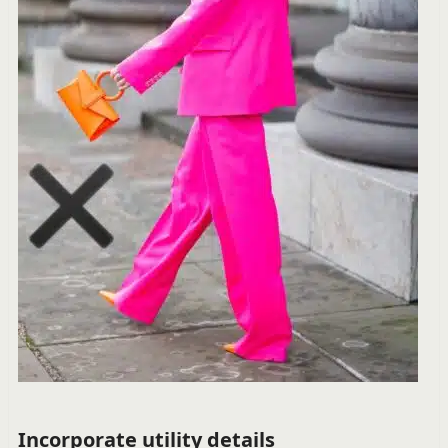
Incorporate utility details