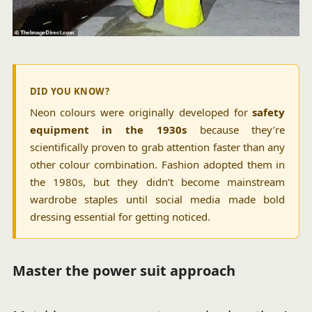
DID YOU KNOW?
Neon colours were originally developed for
safety
equipment in the 1930s
because they’re
scientifically proven to grab attention faster than any
other colour combination. Fashion adopted them in
the 1980s, but they didn’t become mainstream
wardrobe staples until social media made bold
dressing essential for getting noticed.
Master the power suit approach