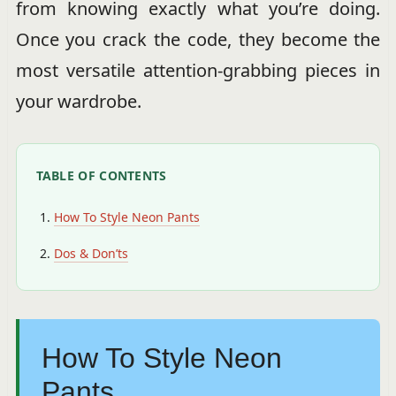
from knowing exactly what you’re doing.
Once you crack the code, they become the
most versatile attention-grabbing pieces in
your wardrobe.
TABLE OF CONTENTS
How To Style Neon Pants
Dos & Don’ts
How To Style Neon
Pants