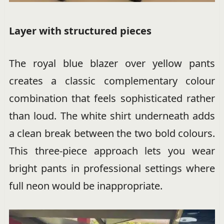
Layer with structured pieces
The royal blue blazer over yellow pants
creates a classic complementary colour
combination that feels sophisticated rather
than loud. The white shirt underneath adds
a clean break between the two bold colours.
This three-piece approach lets you wear
bright pants in professional settings where
full neon would be inappropriate.