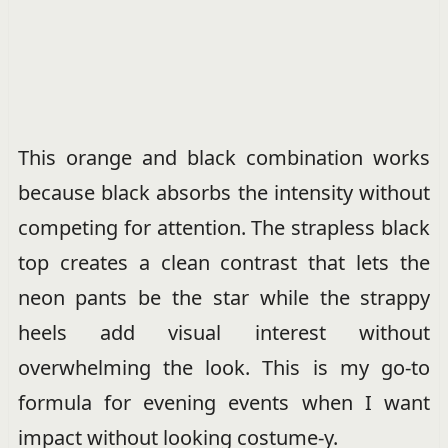
This orange and black combination works
because black absorbs the intensity without
competing for attention. The strapless black
top creates a clean contrast that lets the
neon pants be the star while the strappy
heels add visual interest without
overwhelming the look. This is my go-to
formula for evening events when I want
impact without looking costume-y.