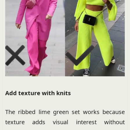
Add texture with knits
The ribbed lime green set works because
texture adds visual interest without