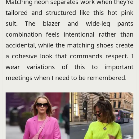
Matching neon separates work when they’re
tailored and structured like this hot pink
suit. The blazer and wide-leg pants
combination feels intentional rather than
accidental, while the matching shoes create
a cohesive look that commands respect. I
wear variations of this to important
meetings when I need to be remembered.