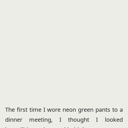
The first time I wore neon green pants to a
dinner meeting, I thought I looked