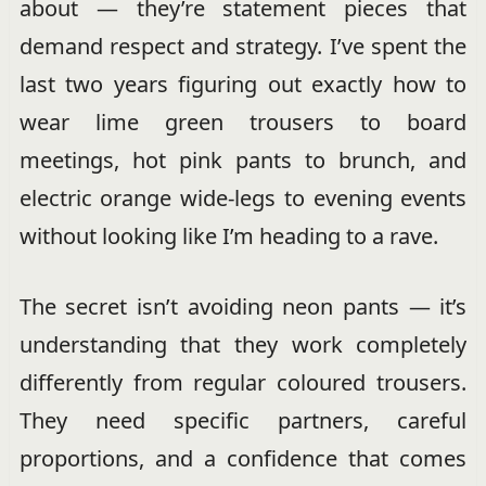
about — they’re statement pieces that
demand respect and strategy. I’ve spent the
last two years figuring out exactly how to
wear lime green trousers to board
meetings, hot pink pants to brunch, and
electric orange wide-legs to evening events
without looking like I’m heading to a rave.
The secret isn’t avoiding neon pants — it’s
understanding that they work completely
differently from regular coloured trousers.
They need specific partners, careful
proportions, and a confidence that comes