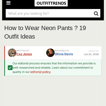
How to Wear Neon Pants ? 19
Outfit Ideas
WRITTEN BY
REVIEWED BY
UPDATED
Caz Jones
Olivia Davis
Jun 23, 2026
Our editorial process ensures that the information we provide is
well-researched and reliable. Learn about our commitment to
quality in our
editorial policy
.