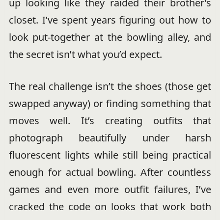
up looking like they raided their brother’s
closet. I’ve spent years figuring out how to
look put-together at the bowling alley, and
the secret isn’t what you’d expect.
The real challenge isn’t the shoes (those get
swapped anyway) or finding something that
moves well. It’s creating outfits that
photograph beautifully under harsh
fluorescent lights while still being practical
enough for actual bowling. After countless
games and even more outfit failures, I’ve
cracked the code on looks that work both