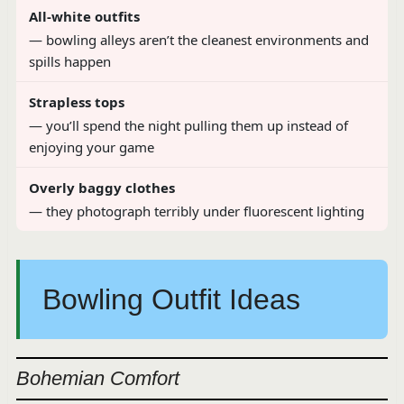
All-white outfits
— bowling alleys aren’t the cleanest environments and
spills happen
Strapless tops
— you’ll spend the night pulling them up instead of
enjoying your game
Overly baggy clothes
— they photograph terribly under fluorescent lighting
Bowling Outfit Ideas
Bohemian Comfort