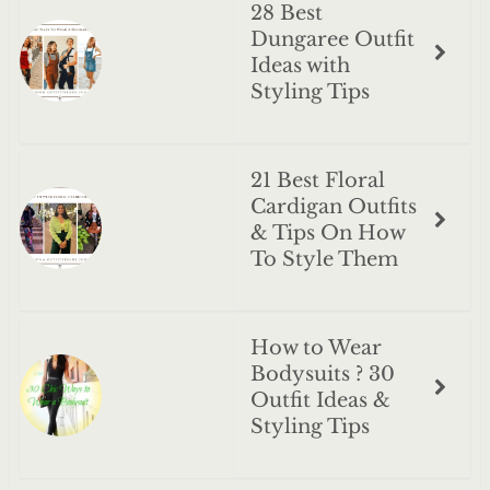
28 Best
Dungaree Outfit
Ideas with
Styling Tips
21 Best Floral
Cardigan Outfits
& Tips On How
To Style Them
How to Wear
Bodysuits ? 30
Outfit Ideas &
Styling Tips