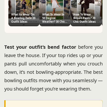
What to Wear On
What To Wear In
How To Wear
H
A Bowling Date 20
50 Degree
Brown Pants? 20
Kn
Outfit Ideas
Weather? 30 Chic
Chic Outfit Ideas
Ch
Outfit Ideas
Test your outfit’s bend factor
before you
leave the house. If your top rides up or your
pants pull uncomfortably when you crouch
down, it’s not bowling-appropriate. The best
bowling outfits move with you seamlessly —
you should forget you’re wearing them.