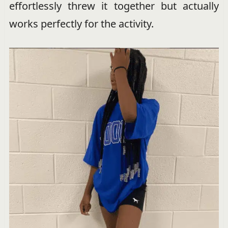
effortlessly threw it together but actually
works perfectly for the activity.