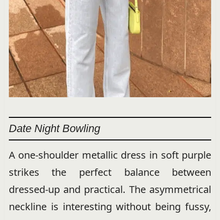
Date Night Bowling
A one-shoulder metallic dress in soft purple
strikes the perfect balance between
dressed-up and practical. The asymmetrical
neckline is interesting without being fussy,