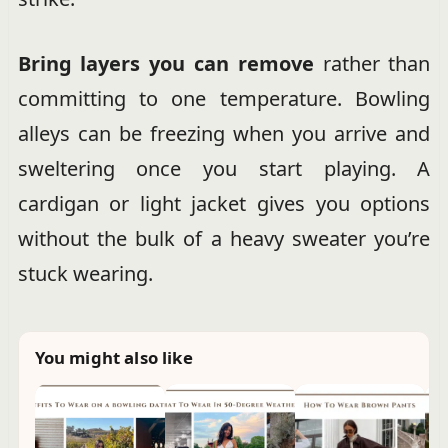
Bring layers you can remove
rather than
committing to one temperature. Bowling
alleys can be freezing when you arrive and
sweltering once you start playing. A
cardigan or light jacket gives you options
without the bulk of a heavy sweater you’re
stuck wearing.
You might also like