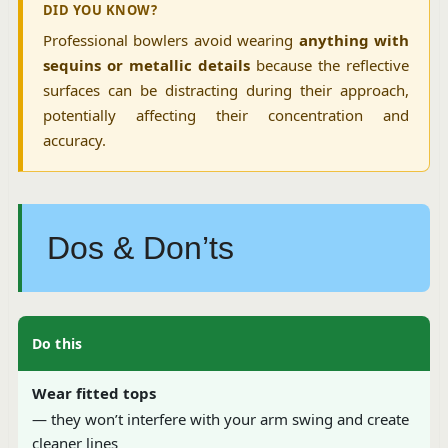
DID YOU KNOW?
Professional bowlers avoid wearing
anything with
sequins or metallic details
because the reflective
surfaces can be distracting during their approach,
potentially affecting their concentration and
accuracy.
Dos & Don’ts
Do this
Wear fitted tops
— they won’t interfere with your arm swing and create
cleaner lines