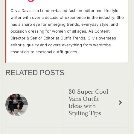
Olivia Davis is a London-based fashion editor and lifestyle
writer with over a decade of experience in the industry. She
has a sharp eye for emerging trends, everyday style, and
occasion dressing for women of all ages. As Content
Director & Senior Editor at Outfit Trends, Olivia oversees
editorial quality and covers everything from wardrobe
essentials to seasonal outfit guides.
RELATED POSTS
30 Super Cool
Vans Outfit
Ideas with
Styling Tips