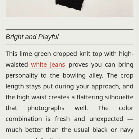
Bright and Playful
This lime green cropped knit top with high-
waisted
white jeans
proves you can bring
personality to the bowling alley. The crop
length stays put during your approach, and
the high waist creates a flattering silhouette
that photographs well. The color
combination is fresh and unexpected —
much better than the usual black or navy