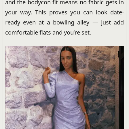
and the bodycon fit means no fabric gets in
your way. This proves you can look date-
ready even at a bowling alley — just add
comfortable flats and you’re set.