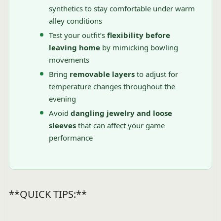
synthetics to stay comfortable under warm
alley conditions
Test your outfit’s
flexibility before
leaving home
by mimicking bowling
movements
Bring
removable layers
to adjust for
temperature changes throughout the
evening
Avoid
dangling jewelry and loose
sleeves
that can affect your game
performance
**QUICK TIPS:**