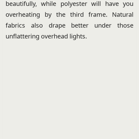
beautifully, while polyester will have you
overheating by the third frame. Natural
fabrics also drape better under those
unflattering overhead lights.