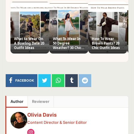
What to Wear On
What To Wear In
How To Wear
H
A Bowling Date 20
50 Degree
Brown Pants? 20
Kn
Outfit Ideas
Weather? 30 Chic
Chic Outfit Ideas
Ch
Outfit Ideas
FACEBOOK
Author
Reviewer
Olivia Davis
Content Director & Senior Editor