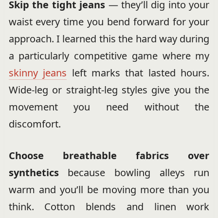
Skip the tight jeans
— they’ll dig into your
waist every time you bend forward for your
approach. I learned this the hard way during
a particularly competitive game where my
skinny jeans
left marks that lasted hours.
Wide-leg or straight-leg styles give you the
movement you need without the
discomfort.
Choose breathable fabrics over
synthetics
because bowling alleys run
warm and you’ll be moving more than you
think. Cotton blends and linen work