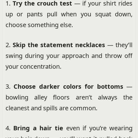
1.
Try the crouch test
— if your shirt rides
up or pants pull when you squat down,
choose something else.
2.
Skip the statement necklaces
— they’ll
swing during your approach and throw off
your concentration.
3.
Choose darker colors for bottoms
—
bowling alley floors aren’t always the
cleanest and spills are common.
4.
Bring a hair tie
even if you’re wearing