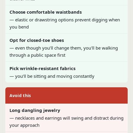
Choose comfortable waistbands
— elastic or drawstring options prevent digging when
you bend
Opt for closed-toe shoes
— even though you’ll change them, you’ll be walking
through a public space first
Pick wrinkle-resistant fabrics
— you’ll be sitting and moving constantly
Avoid this
Long dangling jewelry
— necklaces and earrings will swing and distract during
your approach