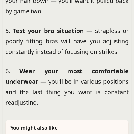
your hair down — you’ll want it pulled back
by game two.
5.
Test your bra situation
— strapless or
poorly fitting bras will have you adjusting
constantly instead of focusing on strikes.
6.
Wear your most comfortable
underwear
— you’ll be in various positions
and the last thing you want is constant
readjusting.
You might also like