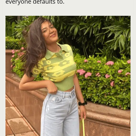
everyone defaults to.