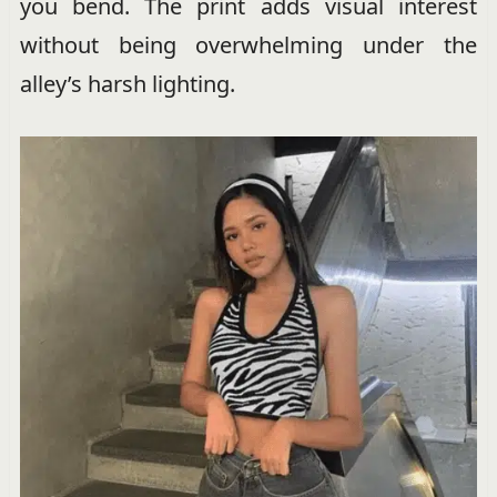
you bend. The print adds visual interest
without being overwhelming under the
alley’s harsh lighting.