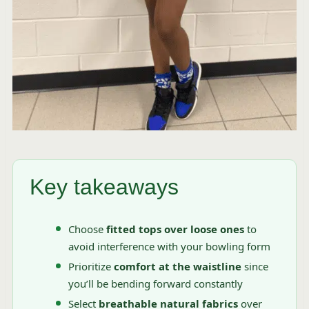
Key takeaways
Choose
fitted tops over loose ones
to
avoid interference with your bowling form
Prioritize
comfort at the waistline
since
you’ll be bending forward constantly
Select
breathable natural fabrics
over