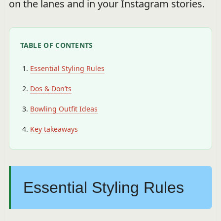
on the lanes and in your Instagram stories.
TABLE OF CONTENTS
Essential Styling Rules
Dos & Don’ts
Bowling Outfit Ideas
Key takeaways
Essential Styling Rules