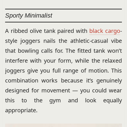
Sporty Minimalist
A ribbed olive tank paired with
black cargo
-
style joggers nails the athletic-casual vibe
that bowling calls for. The fitted tank won’t
interfere with your form, while the relaxed
joggers give you full range of motion. This
combination works because it’s genuinely
designed for movement — you could wear
this to the gym and look equally
appropriate.