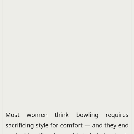
Most women think bowling requires
sacrificing style for comfort — and they end