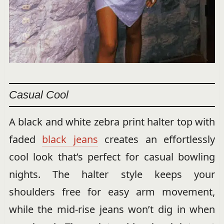
Casual Cool
A black and white zebra print halter top with
faded
black jeans
creates an effortlessly
cool look that’s perfect for casual bowling
nights. The halter style keeps your
shoulders free for easy arm movement,
while the mid-rise jeans won’t dig in when