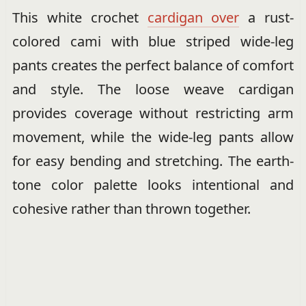
This white crochet
cardigan over
a rust-
colored cami with blue striped wide-leg
pants creates the perfect balance of comfort
and style. The loose weave cardigan
provides coverage without restricting arm
movement, while the wide-leg pants allow
for easy bending and stretching. The earth-
tone color palette looks intentional and
cohesive rather than thrown together.