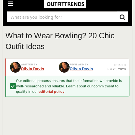
What to Wear Bowling? 20 Chic
Outfit Ideas
WRITTEN BY
REVIEWED BY
UPDATED
Olivia Davis
Olivia Davis
Jun 23, 2026
Our editorial process ensures that the information we provide is
well-researched and reliable. Learn about our commitment to
quality in our
editorial policy
.