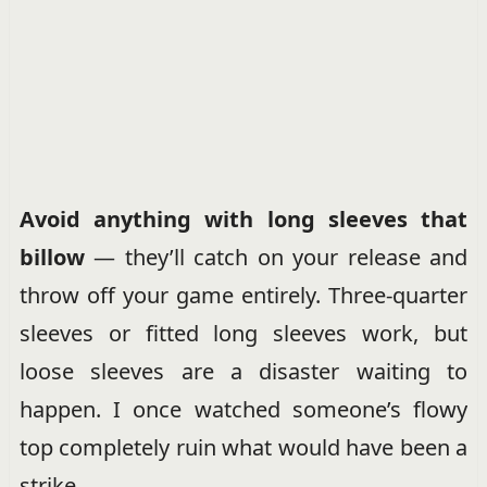
Avoid anything with long sleeves that
billow
— they’ll catch on your release and
throw off your game entirely. Three-quarter
sleeves or fitted long sleeves work, but
loose sleeves are a disaster waiting to
happen. I once watched someone’s flowy
top completely ruin what would have been a
strike.