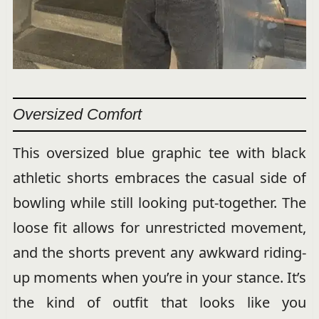
Oversized Comfort
This oversized blue graphic tee with black
athletic shorts embraces the casual side of
bowling while still looking put-together. The
loose fit allows for unrestricted movement,
and the shorts prevent any awkward riding-
up moments when you’re in your stance. It’s
the kind of outfit that looks like you