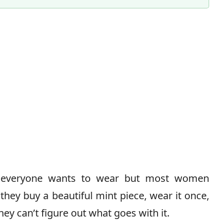
Content Director & Senior Editor
 everyone wants to wear but most women
— they buy a beautiful mint piece, wear it once,
hey can’t figure out what goes with it.