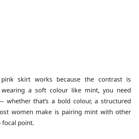
pink skirt works because the contrast is
 wearing a soft colour like mint, you need
 whether that’s a bold colour, a structured
 most women make is pairing mint with other
 focal point.