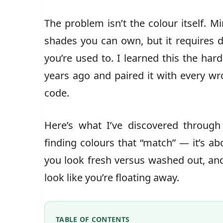
The problem isn’t the colour itself. Mi
shades you can own, but it requires d
you’re used to. I learned this the har
years ago and paired it with every wro
code.
Here’s what I’ve discovered through 
finding colours that “match” — it’s 
you look fresh versus washed out, and
look like you’re floating away.
TABLE OF CONTENTS