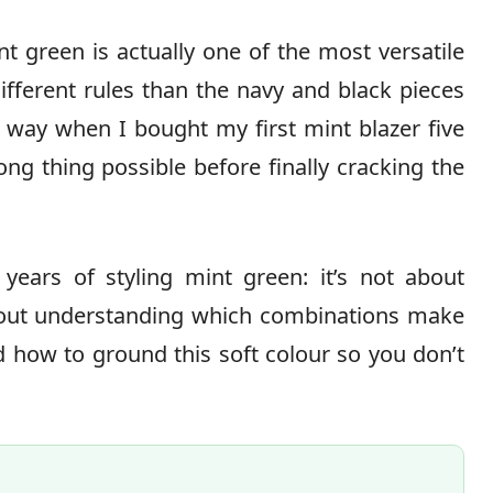
nt green is actually one of the most versatile
ifferent rules than the navy and black pieces
d way when I bought my first mint blazer five
ng thing possible before finally cracking the
years of styling mint green: it’s not about
about understanding which combinations make
 how to ground this soft colour so you don’t