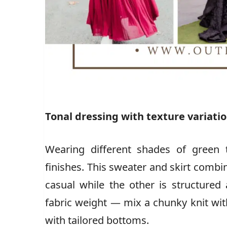
Tonal dressing with texture variati
Wearing different shades of green 
finishes. This sweater and skirt combi
casual while the other is structured
fabric weight — mix a chunky knit wit
with tailored bottoms.