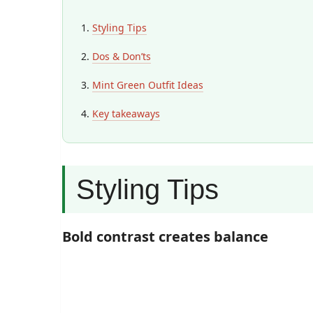
Styling Tips
Dos & Don’ts
Mint Green Outfit Ideas
Key takeaways
Styling Tips
Bold contrast creates balance