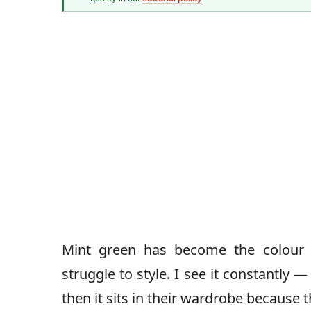
Senior Style Correspondent
Mint green has become the colour
struggle to style. I see it constantly 
then it sits in their wardrobe because t