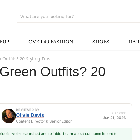
EUP
OVER 40 FASHION
SHOES
HAI
 Outfits? 20 Styling Tips
Green Outfits? 20
REVIEWED BY
UPDATED
Olivia Davis
Jun 21, 2026
Content Director & Senior Editor
ovide is well-researched and reliable. Learn about our commitment to
Olivia Davis