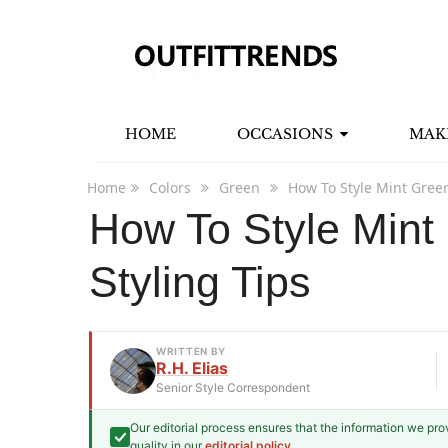
HOME
OCCASIONS
MAK
Home
Colors
Green
How To Style Mint Green
How To Style Mint 
Styling Tips
WRITTEN BY
R.H. Elias
Senior Style Correspondent
Our editorial process ensures that the information we pr
R.H. Elias
quality in our
editorial policy
.