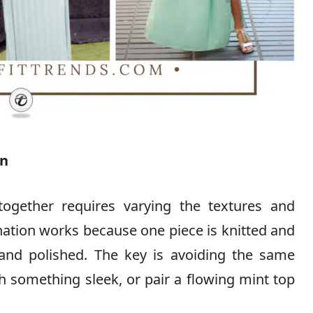
on
together requires varying the textures and
nation works because one piece is knitted and
 and polished. The key is avoiding the same
h something sleek, or pair a flowing mint top