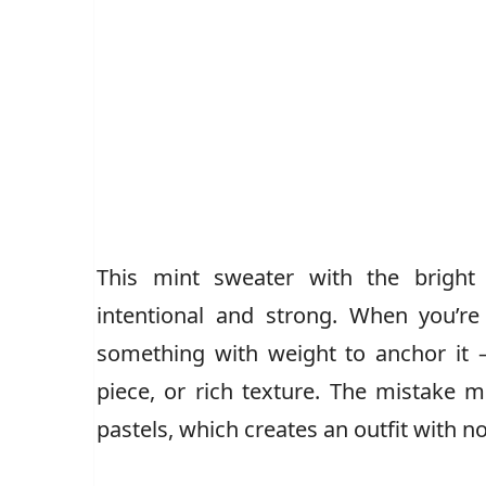
This mint sweater with the bright 
intentional and strong. When you’re
something with weight to anchor it —
piece, or rich texture. The mistake
pastels, which creates an outfit with no