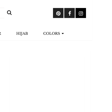
R
HIJAB
COLORS