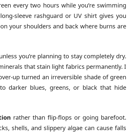
creen every two hours while you’re swimming
 long-sleeve rashguard or UV shirt gives you
y on your shoulders and back where burns are
unless you’re planning to stay completely dry.
nerals that stain light fabrics permanently. I
over-up turned an irreversible shade of green
 to darker blues, greens, or black that hide
tion
rather than flip-flops or going barefoot.
s, shells, and slippery algae can cause falls