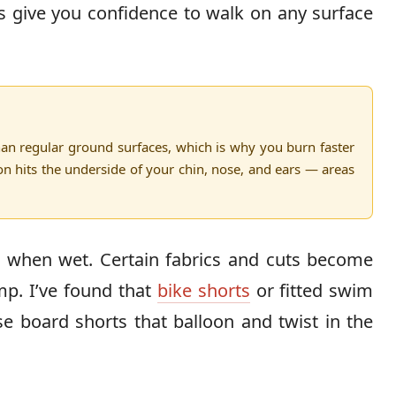
s give you confidence to walk on any surface
an regular ground surfaces, which is why you burn faster
ion hits the underside of your chin, nose, and ears — areas
p
when wet. Certain fabrics and cuts become
p. I’ve found that
bike shorts
or fitted swim
e board shorts that balloon and twist in the