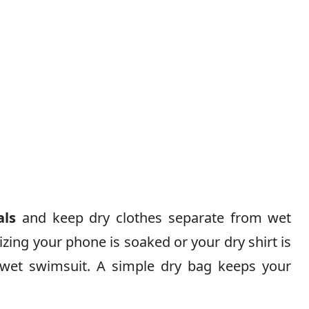
als
and keep dry clothes separate from wet
lizing your phone is soaked or your dry shirt is
et swimsuit. A simple dry bag keeps your