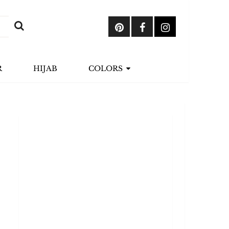
R
HIJAB
COLORS