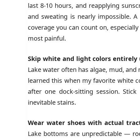
last 8-10 hours, and reapplying suns
and sweating is nearly impossible. A
coverage you can count on, especiall
most painful.
Skip white and light colors entirely
Lake water often has algae, mud, and mi
learned this when my favorite white c
after one dock-sitting session. Stick
inevitable stains.
Wear water shoes with actual trac
Lake bottoms are unpredictable — rock