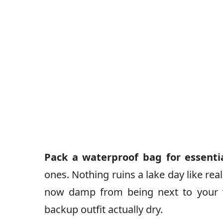
Pack a waterproof bag for essenti
ones. Nothing ruins a lake day like rea
now damp from being next to your w
backup outfit actually dry.