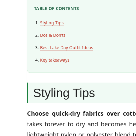
TABLE OF CONTENTS
Styling Tips
Dos & Don’ts
Best Lake Day Outfit Ideas
Key takeaways
Styling Tips
Choose quick-dry fabrics over cot
takes forever to dry and becomes h
lightweight nylon or polyester blend t