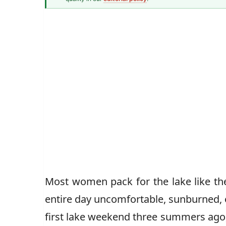
Fashion & Textiles Writer
Caz Jones
Most women pack for the lake like th
entire day uncomfortable, sunburned, o
first lake weekend three summers ago