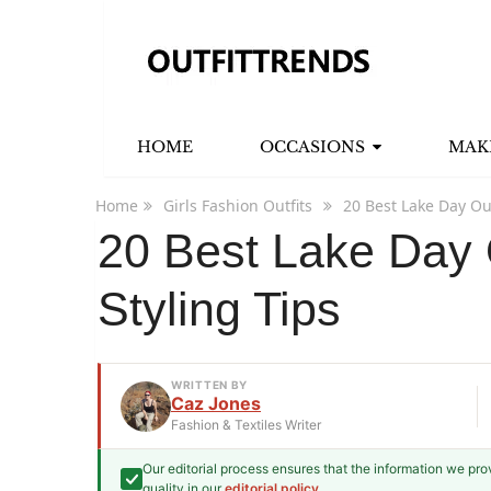
HOME
OCCASIONS
MAK
Home
Girls Fashion Outfits
20 Best Lake Day Out
20 Best Lake Day O
Styling Tips
WRITTEN BY
Caz Jones
Fashion & Textiles Writer
Our editorial process ensures that the information we pr
Caz Jones
quality in our
editorial policy
.