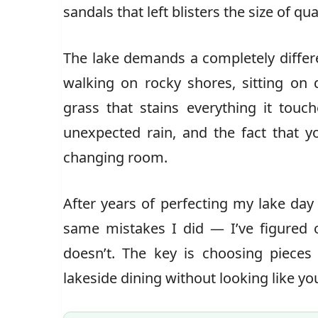
sandals that left blisters the size of q
The lake demands a completely differ
walking on rocky shores, sitting on 
grass that stains everything it touc
unexpected rain, and the fact that yo
changing room.
After years of perfecting my lake d
same mistakes I did — I’ve figured 
doesn’t. The key is choosing pieces 
lakeside dining without looking like you