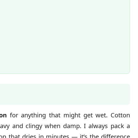
ton
for anything that might get wet. Cotton
eavy and clingy when damp. I always pack a
op that dries in minutes — it’s the difference