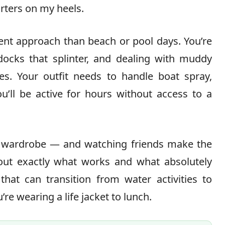
uarters on my heels.
ent approach than beach or pool days. You’re
docks that splinter, and dealing with muddy
hes. Your outfit needs to handle boat spray,
u’ll be active for hours without access to a
ay wardrobe — and watching friends make the
out exactly what works and what absolutely
that can transition from water activities to
’re wearing a life jacket to lunch.