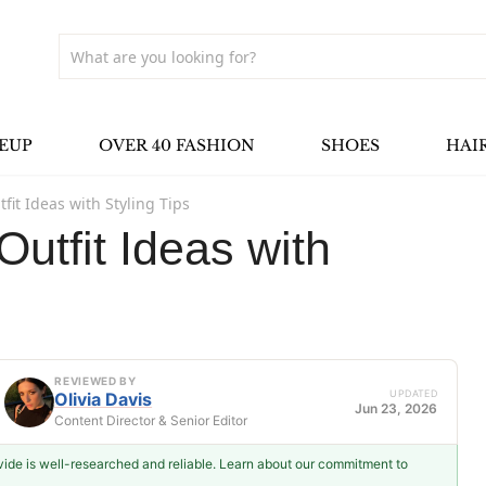
EUP
OVER 40 FASHION
SHOES
HAI
fit Ideas with Styling Tips
utfit Ideas with
REVIEWED BY
UPDATED
Olivia Davis
Jun 23, 2026
Content Director & Senior Editor
ovide is well-researched and reliable. Learn about our commitment to
Olivia Davis