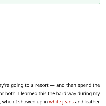
Content Director & Senior Editor
ey’re going to a resort — and then spend the
r both. I learned this the hard way during my
, when I showed up in
white jeans
and leather