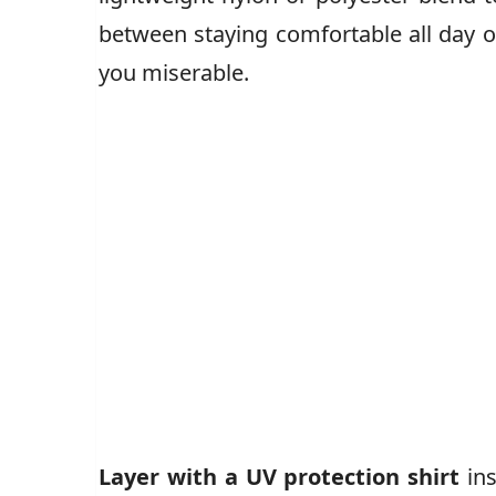
between staying comfortable all day o
you miserable.
Layer with a UV protection shirt
ins