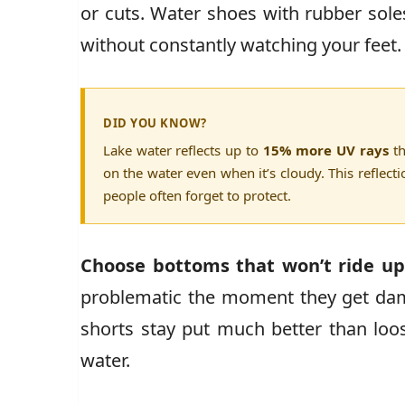
or cuts. Water shoes with rubber sole
without constantly watching your feet.
DID YOU KNOW?
Lake water reflects up to
15% more UV rays
th
on the water even when it’s cloudy. This reflect
people often forget to protect.
Choose bottoms that won’t ride u
problematic the moment they get dam
shorts stay put much better than loos
water.