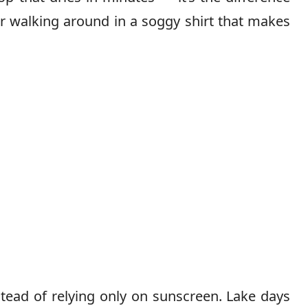
r walking around in a soggy shirt that makes
tead of relying only on sunscreen. Lake days