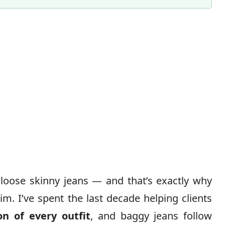
loose skinny jeans — and that’s exactly why
im. I’ve spent the last decade helping clients
on of every outfit
, and baggy jeans follow