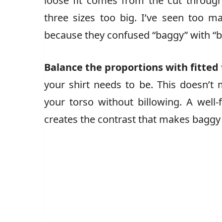
loose fit comes from the cut throug
three sizes too big. I’ve seen too
because they confused “baggy” with “bad
Balance the proportions with fitted 
your shirt needs to be. This doesn’t 
your torso without billowing. A well-f
creates the contrast that makes baggy j