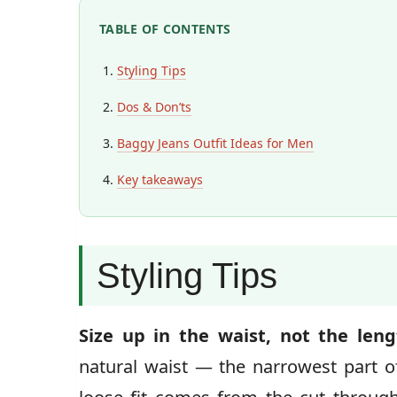
TABLE OF CONTENTS
Styling Tips
Dos & Don’ts
Baggy Jeans Outfit Ideas for Men
Key takeaways
Styling Tips
Size up in the waist, not the leng
natural waist — the narrowest part of