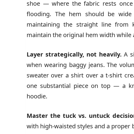
shoe — where the fabric rests once
flooding. The hem should be wide e
maintaining the straight line from
maintain the original hem width while 
Layer strategically, not heavily.
A si
when wearing baggy jeans. The volume
sweater over a shirt over a t-shirt c
one substantial piece on top — a kni
hoodie.
Master the tuck vs. untuck decisio
with high-waisted styles and a proper b