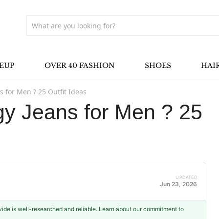
EUP
OVER 40 FASHION
SHOES
HAI
 for Men ? 25 Outfit Ideas
y Jeans for Men ? 25
UPDATED
Jun 23, 2026
ovide is well-researched and reliable. Learn about our commitment to