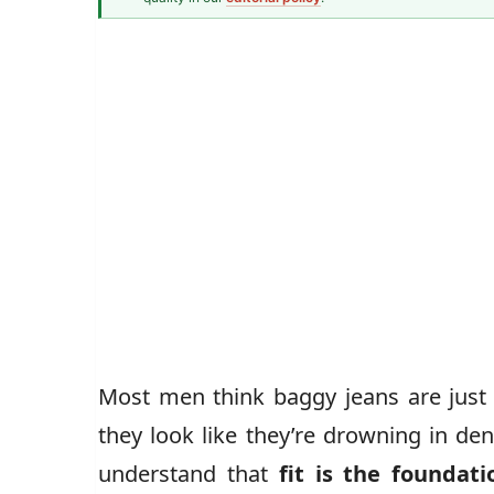
Men's Fashion Writer
John Vincent
Most men think baggy jeans are just 
they look like they’re drowning in den
understand that
fit is the foundati