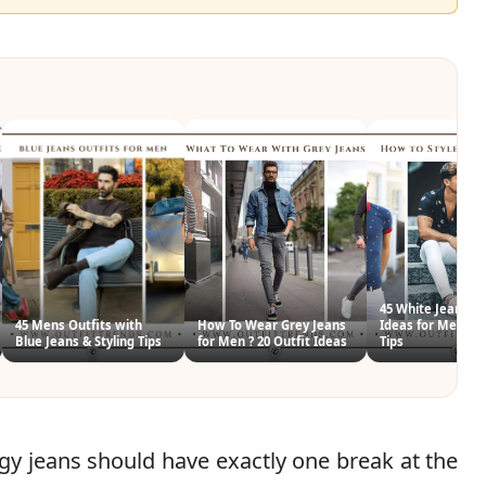
45 White Jeans Ou
45 Mens Outfits with
How To Wear Grey Jeans
Ideas for Men & S
Blue Jeans & Styling Tips
for Men ? 20 Outfit Ideas
Tips
y jeans should have exactly one break at the