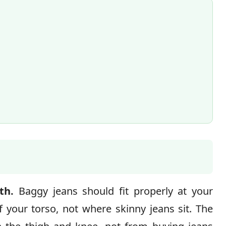
th.
Baggy jeans should fit properly at your
 your torso, not where skinny jeans sit. The