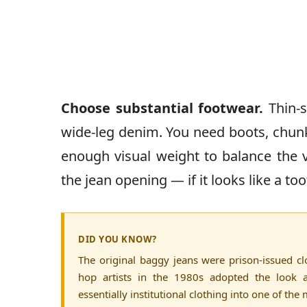
Choose substantial footwear.
Thin-s
wide-leg denim. You need boots, chunk
enough visual weight to balance the 
the jean opening — if it looks like a to
DID YOU KNOW?
The original baggy jeans were prison-issued clo
hop artists in the 1980s adopted the look
essentially institutional clothing into one of th