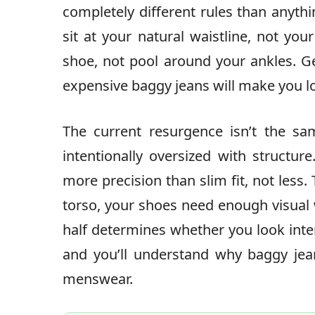
completely different rules than anyth
sit at your natural waistline, not yo
shoe, not pool around your ankles.
expensive baggy jeans will make you l
The current resurgence isn’t the s
intentionally oversized with structure
more precision than slim fit, not less
torso, your shoes need enough visual 
half determines whether you look inte
and you’ll understand why baggy jea
menswear.