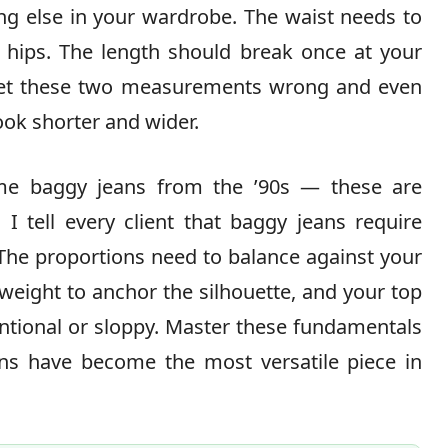
ing else in your wardrobe. The waist needs to
ur hips. The length should break once at your
 Get these two measurements wrong and even
ook shorter and wider.
ame baggy jeans from the ’90s — these are
. I tell every client that baggy jeans require
. The proportions need to balance against your
weight to anchor the silhouette, and your top
ntional or sloppy. Master these fundamentals
ns have become the most versatile piece in