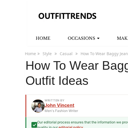
HOME
OCCASIONS
MAK
Home
Style
Casual
How To Wear Baggy Jeans
How To Wear Bagg
Outfit Ideas
WRITTEN BY
John Vincent
Men's Fashion Writer
Our editorial process ensures that the information we pr
John Vincent
quality in our
editorial policy
.