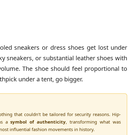
oled sneakers or dress shoes get lost under
y sneakers, or substantial leather shoes with
volume. The shoe should feel proportional to
othpick under a tent, go bigger.
thing that couldn’t be tailored for security reasons. Hip-
 as a
symbol of authenticity
, transforming what was
e most influential fashion movements in history.