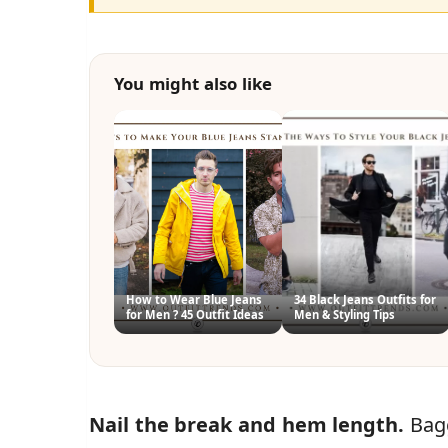
You might also like
How to Wear Blue Jeans
34 Black Jeans Outfits for
for Men ? 45 Outfit Ideas
Men & Styling Tips
Nail the break and hem length.
Bagg