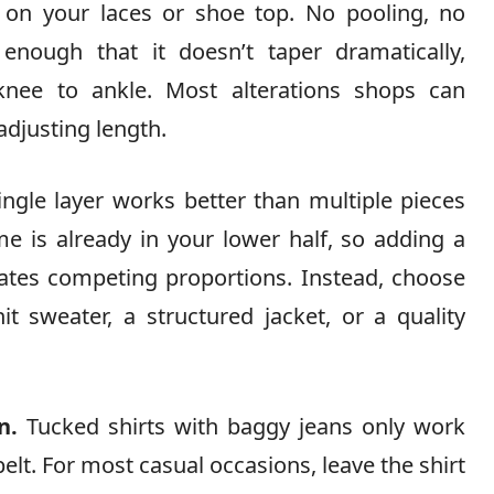
 on your laces or shoe top. No pooling, no
nough that it doesn’t taper dramatically,
 knee to ankle. Most alterations shops can
adjusting length.
ngle layer works better than multiple pieces
 is already in your lower half, so adding a
reates competing proportions. Instead, choose
t sweater, a structured jacket, or a quality
n.
Tucked shirts with baggy jeans only work
elt. For most casual occasions, leave the shirt