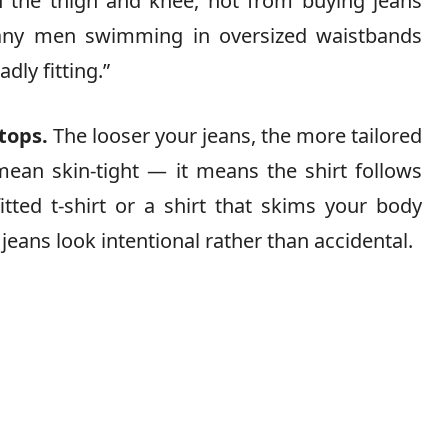
h the thigh and knee, not from buying jeans
 many men swimming in oversized waistbands
ly fitting.”
tops.
The looser your jeans, the more tailored
mean skin-tight — it means the shirt follows
itted t-shirt or a shirt that skims your body
eans look intentional rather than accidental.