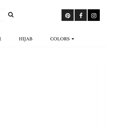
R
HIJAB
COLORS