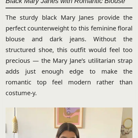
Black Mary Janes with Romantic Blouse
The sturdy black Mary Janes provide the
perfect counterweight to this feminine floral
blouse and dark jeans. Without the
structured shoe, this outfit would feel too
precious — the Mary Jane’s utilitarian strap
adds just enough edge to make the
romantic top feel modern rather than
costume-y.