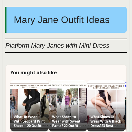
Mary Jane Outfit Ideas
Platform Mary Janes with Mini Dress
You might also like
What To Wear
What Shoes to
What Shoes To
H
With Leopard Print
Wear with Sweat
Wear With A Black
Sh
Shoes – 20 Outfit
Pants? 20 Outfit
Dress?23 Best
Id
Ideas
Ideas
Footwear Ideas