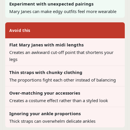
Experiment with unexpected pairings
Mary Janes can make edgy outfits feel more wearable
Avoid this
Flat Mary Janes with midi lengths
Creates an awkward cut-off point that shortens your
legs
Thin straps with chunky clothing
The proportions fight each other instead of balancing
Over-matching your accessories
Creates a costume effect rather than a styled look
Ignoring your ankle proportions
Thick straps can overwhelm delicate ankles