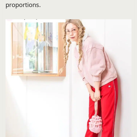
proportions.