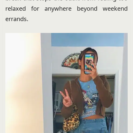
relaxed for anywhere beyond weekend
errands.