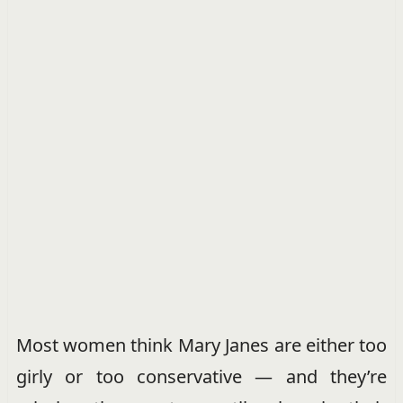
Most women think Mary Janes are either too
girly or too conservative — and they’re