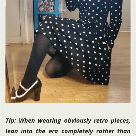
Tip: When wearing obviously retro pieces,
lean into the era completely rather than