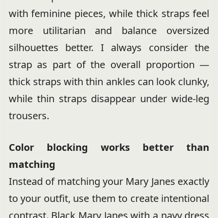
with feminine pieces, while thick straps feel
more utilitarian and balance oversized
silhouettes better. I always consider the
strap as part of the overall proportion —
thick straps with thin ankles can look clunky,
while thin straps disappear under wide-leg
trousers.
Color blocking works better than
matching
Instead of matching your Mary Janes exactly
to your outfit, use them to create intentional
contrast. Black Mary Janes with a navy dress