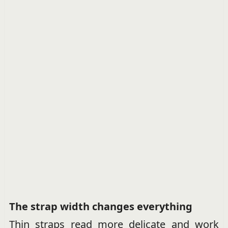
The strap width changes everything
Thin straps read more delicate and work