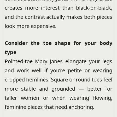
creates more interest than black-on-black,
and the contrast actually makes both pieces
look more expensive.
Consider the toe shape for your body
type
Pointed-toe Mary Janes elongate your legs
and work well if you’re petite or wearing
cropped hemlines. Square or round toes feel
more stable and grounded — better for
taller women or when wearing flowing,
feminine pieces that need anchoring.