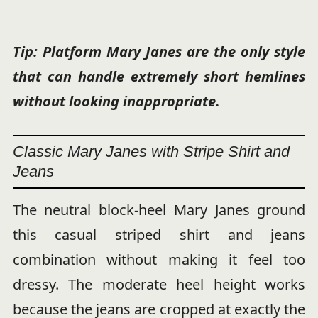
Tip: Platform Mary Janes are the only style
that can handle extremely short hemlines
without looking inappropriate.
Classic Mary Janes with Stripe Shirt and
Jeans
The neutral block-heel Mary Janes ground
this casual striped shirt and jeans
combination without making it feel too
dressy. The moderate heel height works
because the jeans are cropped at exactly the