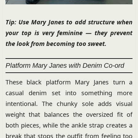
Tip: Use Mary Janes to add structure when
your top is very feminine — they prevent
the look from becoming too sweet.
Platform Mary Janes with Denim Co-ord
These black platform Mary Janes turn a
casual denim set into something more
intentional. The chunky sole adds visual
weight that balances the oversized fit of
both pieces, while the ankle strap creates a
break that stops the outfit from feeling too