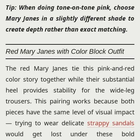
Tip: When doing tone-on-tone pink, choose
Mary Janes in a slightly different shade to
create depth rather than exact matching.
Red Mary Janes with Color Block Outfit
The red Mary Janes tie this pink-and-red
color story together while their substantial
heel provides stability for the wide-leg
trousers. This pairing works because both
pieces have the same level of visual impact
— trying to wear delicate
strappy sandals
would get lost under these bold