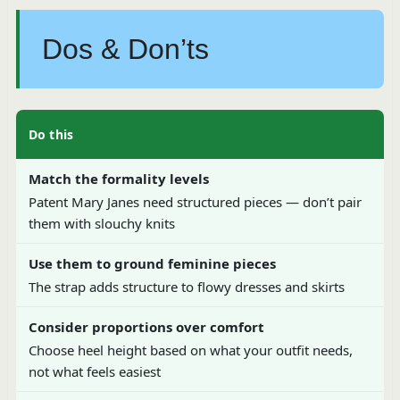
Dos & Don’ts
Do this
Match the formality levels
Patent Mary Janes need structured pieces — don’t pair
them with slouchy knits
Use them to ground feminine pieces
The strap adds structure to flowy dresses and skirts
Consider proportions over comfort
Choose heel height based on what your outfit needs,
not what feels easiest