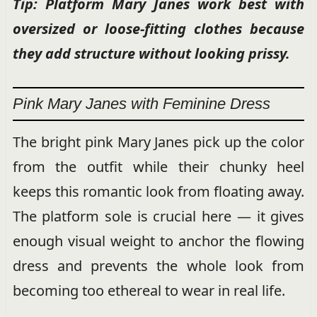
Tip: Platform Mary Janes work best with
oversized or loose-fitting clothes because
they add structure without looking prissy.
Pink Mary Janes with Feminine Dress
The bright pink Mary Janes pick up the color
from the outfit while their chunky heel
keeps this romantic look from floating away.
The platform sole is crucial here — it gives
enough visual weight to anchor the flowing
dress and prevents the whole look from
becoming too ethereal to wear in real life.