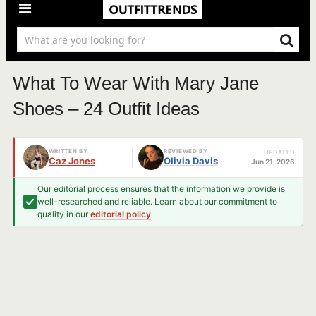
What To Wear With Mary Jane
Shoes – 24 Outfit Ideas
WRITTEN BY
REVIEWED BY
UPDATED
Caz Jones
Olivia Davis
Jun 21, 2026
Our editorial process ensures that the information we provide is
well-researched and reliable. Learn about our commitment to
quality in our
editorial policy
.