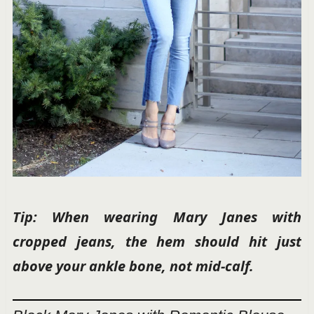
Tip: When wearing Mary Janes with
cropped jeans, the hem should hit just
above your ankle bone, not mid-calf.