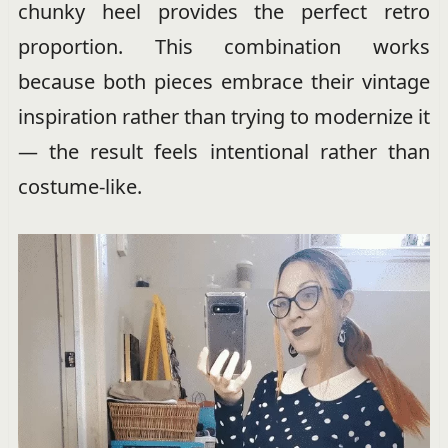
chunky heel provides the perfect retro
proportion. This combination works
because both pieces embrace their vintage
inspiration rather than trying to modernize it
— the result feels intentional rather than
costume-like.