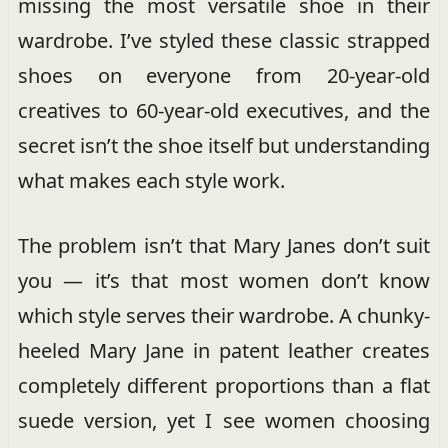
missing the most versatile shoe in their
wardrobe. I’ve styled these classic strapped
shoes on everyone from 20-year-old
creatives to 60-year-old executives, and the
secret isn’t the shoe itself but understanding
what makes each style work.
The problem isn’t that Mary Janes don’t suit
you — it’s that most women don’t know
which style serves their wardrobe. A chunky-
heeled Mary Jane in patent leather creates
completely different proportions than a flat
suede version, yet I see women choosing