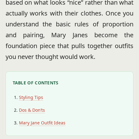
based on what looks “nice” rather than what
actually works with their clothes. Once you
understand the basic rules of proportion
and pairing, Mary Janes become the
foundation piece that pulls together outfits
you never thought would work.
TABLE OF CONTENTS
Styling Tips
Dos & Don’ts
Mary Jane Outfit Ideas