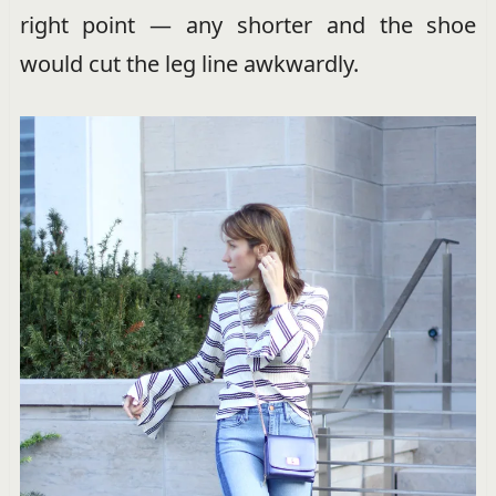
right point — any shorter and the shoe
would cut the leg line awkwardly.