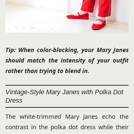
Tip: When color-blocking, your Mary Janes
should match the intensity of your outfit
rather than trying to blend in.
Vintage-Style Mary Janes with Polka Dot
Dress
The white-trimmed Mary Janes echo the
contrast in the polka dot dress while their