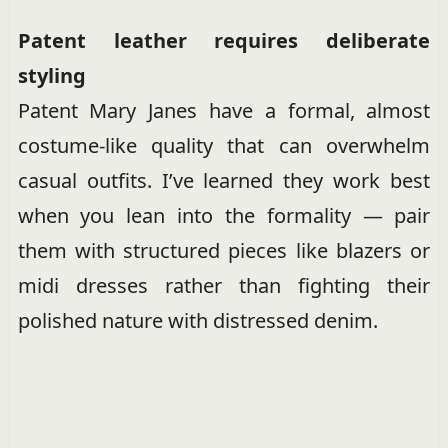
Patent leather requires deliberate
styling
Patent Mary Janes have a formal, almost
costume-like quality that can overwhelm
casual outfits. I’ve learned they work best
when you lean into the formality — pair
them with structured pieces like blazers or
midi dresses rather than fighting their
polished nature with distressed denim.