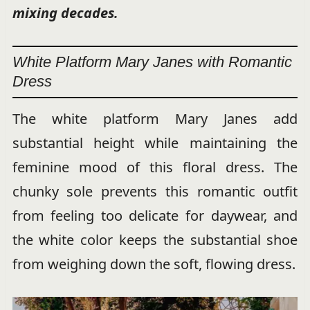
mixing decades.
White Platform Mary Janes with Romantic
Dress
The white platform Mary Janes add
substantial height while maintaining the
feminine mood of this floral dress. The
chunky sole prevents this romantic outfit
from feeling too delicate for daywear, and
the white color keeps the substantial shoe
from weighing down the soft, flowing dress.