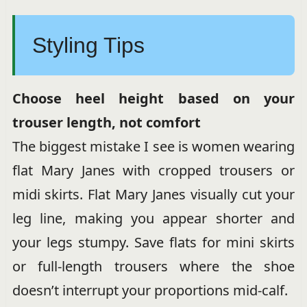
Styling Tips
Choose heel height based on your
trouser length, not comfort
The biggest mistake I see is women wearing
flat Mary Janes with cropped trousers or
midi skirts. Flat Mary Janes visually cut your
leg line, making you appear shorter and
your legs stumpy. Save flats for mini skirts
or full-length trousers where the shoe
doesn’t interrupt your proportions mid-calf.