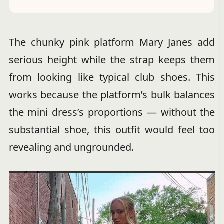
The chunky pink platform Mary Janes add
serious height while the strap keeps them
from looking like typical club shoes. This
works because the platform’s bulk balances
the mini dress’s proportions — without the
substantial shoe, this outfit would feel too
revealing and ungrounded.