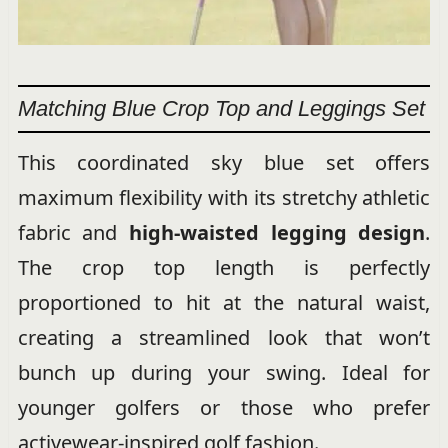
Matching Blue Crop Top and Leggings Set
This coordinated sky blue set offers
maximum flexibility with its stretchy athletic
fabric and
high-waisted legging design
.
The crop top length is perfectly
proportioned to hit at the natural waist,
creating a streamlined look that won’t
bunch up during your swing. Ideal for
younger golfers or those who prefer
activewear-inspired golf fashion.