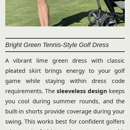
Bright Green Tennis-Style Golf Dress
A vibrant lime green dress with classic
pleated skirt brings energy to your golf
game while staying within dress code
requirements. The
sleeveless design
keeps
you cool during summer rounds, and the
built-in shorts provide coverage during your
swing. This works best for confident golfers