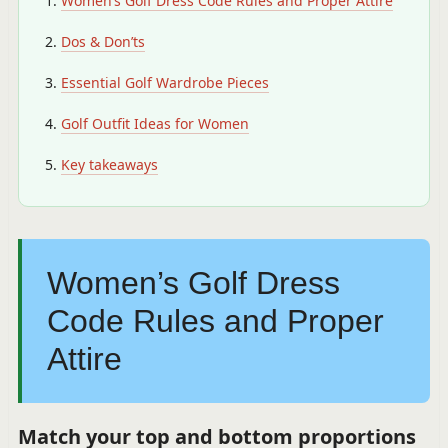
Women’s Golf Dress Code Rules and Proper Attire
Dos & Don’ts
Essential Golf Wardrobe Pieces
Golf Outfit Ideas for Women
Key takeaways
Women’s Golf Dress
Code Rules and Proper
Attire
Match your top and bottom proportions