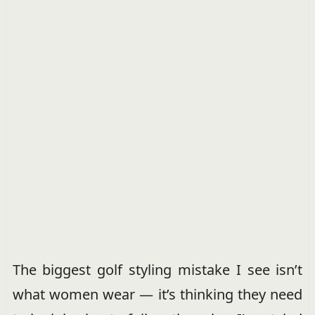
The biggest golf styling mistake I see isn’t
what women wear — it’s thinking they need