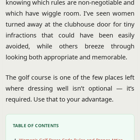
knowing which rules are non-negotiable and
which have wiggle room. I’ve seen women
turned away at the clubhouse door for tiny
infractions that could have been easily
avoided, while others breeze through
looking both appropriate and memorable.
The golf course is one of the few places left
where dressing well isn’t optional — it’s
required. Use that to your advantage.
TABLE OF CONTENTS