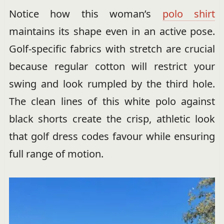
Notice how this woman’s
polo shirt
maintains its shape even in an active pose.
Golf-specific fabrics with stretch are crucial
because regular cotton will restrict your
swing and look rumpled by the third hole.
The clean lines of this white polo against
black shorts create the crisp, athletic look
that golf dress codes favour while ensuring
full range of motion.