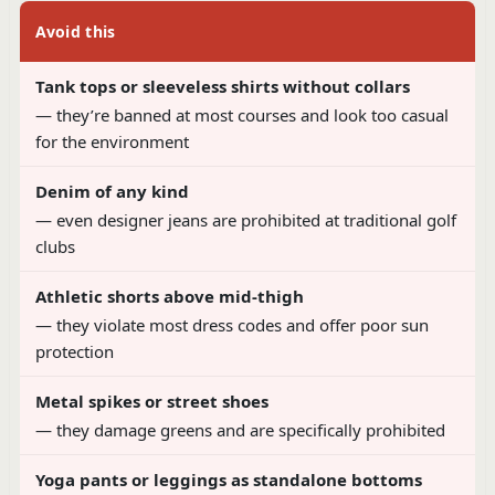
Avoid this
Tank tops or sleeveless shirts without collars
— they’re banned at most courses and look too casual
for the environment
Denim of any kind
— even designer jeans are prohibited at traditional golf
clubs
Athletic shorts above mid-thigh
— they violate most dress codes and offer poor sun
protection
Metal spikes or street shoes
— they damage greens and are specifically prohibited
Yoga pants or leggings as standalone bottoms