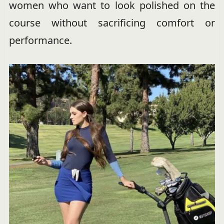
women who want to look polished on the
course without sacrificing comfort or
performance.