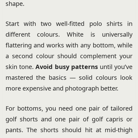
shape.
Start with two well-fitted polo shirts in
different colours. White is universally
flattering and works with any bottom, while
a second colour should complement your
skin tone.
Avoid busy patterns
until you’ve
mastered the basics — solid colours look
more expensive and photograph better.
For bottoms, you need one pair of tailored
golf shorts and one pair of golf capris or
pants. The shorts should hit at mid-thigh