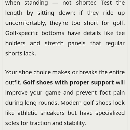
when standing — not shorter. Test the
length by sitting down; if they ride up
uncomfortably, they’re too short for golf.
Golf-specific bottoms have details like tee
holders and stretch panels that regular
shorts lack.
Your shoe choice makes or breaks the entire
outfit.
Golf shoes with proper support
will
improve your game and prevent foot pain
during long rounds. Modern golf shoes look
like athletic sneakers but have specialized
soles for traction and stability.