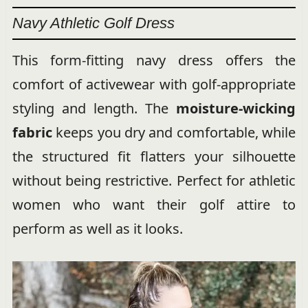
Navy Athletic Golf Dress
This form-fitting navy dress offers the
comfort of activewear with golf-appropriate
styling and length. The
moisture-wicking
fabric
keeps you dry and comfortable, while
the structured fit flatters your silhouette
without being restrictive. Perfect for athletic
women who want their golf attire to
perform as well as it looks.