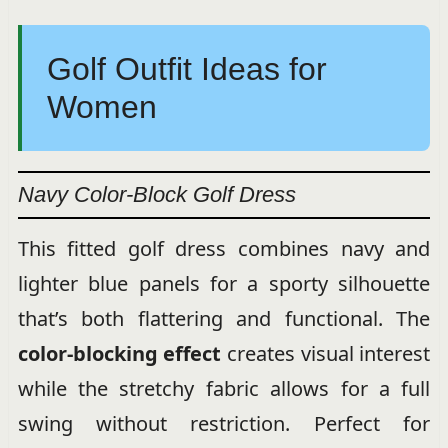
Golf Outfit Ideas for
Women
Navy Color-Block Golf Dress
This fitted golf dress combines navy and
lighter blue panels for a sporty silhouette
that’s both flattering and functional. The
color-blocking effect
creates visual interest
while the stretchy fabric allows for a full
swing without restriction. Perfect for