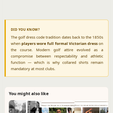
DID YOU KNOW?
The golf dress code tradition dates back to the 1850s
when
players wore full formal Victorian dress
on
the course. Modern golf attire evolved as a
compromise between respectability and athletic
function — which is why collared shirts remain
mandatory at most clubs.
You might also like