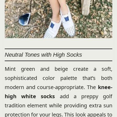
Neutral Tones with High Socks
Mint green and beige create a soft,
sophisticated color palette that’s both
modern and course-appropriate. The
knee-
high white socks
add a preppy golf
tradition element while providing extra sun
protection for your legs. This look appeals to