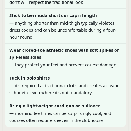
don’t will respect the traditional look
Stick to bermuda shorts or capri length
— anything shorter than mid-thigh typically violates
dress codes and can be uncomfortable during a four-
hour round
Wear closed-toe athletic shoes with soft spikes or
spikeless soles
— they protect your feet and prevent course damage
Tuck in polo shirts
— it’s required at traditional clubs and creates a cleaner
silhouette even where it’s not mandatory
Bring a lightweight cardigan or pullover
— morning tee times can be surprisingly cool, and
courses often require sleeves in the clubhouse