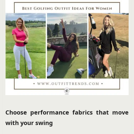
Choose performance fabrics that move
with your swing