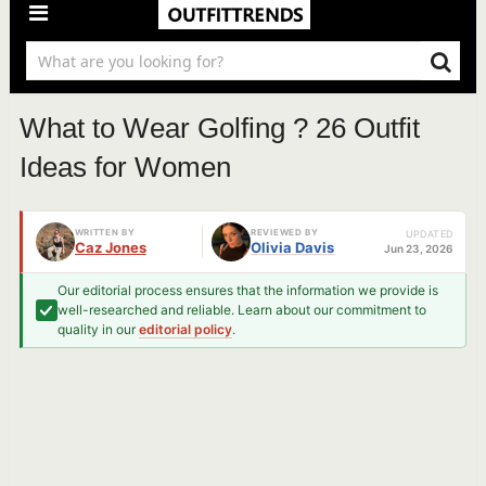
What to Wear Golfing ? 26 Outfit
Ideas for Women
WRITTEN BY
REVIEWED BY
UPDATED
Caz Jones
Olivia Davis
Jun 23, 2026
Our editorial process ensures that the information we provide is
well-researched and reliable. Learn about our commitment to
quality in our
editorial policy
.