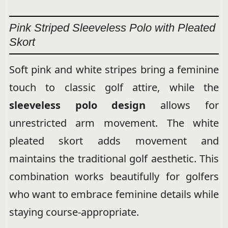
Pink Striped Sleeveless Polo with Pleated
Skort
Soft pink and white stripes bring a feminine
touch to classic golf attire, while the
sleeveless polo design
allows for
unrestricted arm movement. The white
pleated skort adds movement and
maintains the traditional golf aesthetic. This
combination works beautifully for golfers
who want to embrace feminine details while
staying course-appropriate.