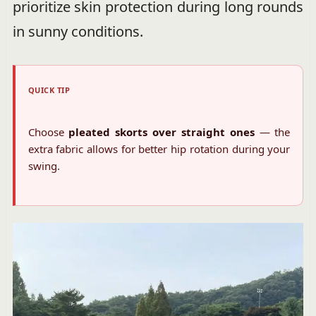
prioritize skin protection during long rounds
in sunny conditions.
QUICK TIP
Choose
pleated skorts over straight ones
— the
extra fabric allows for better hip rotation during your
swing.