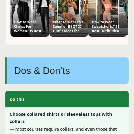
How to Wear
What to Wear to a
How to Wear
H
Chinos For
Summer BBQ? 20
Sweatshorts? 21
P
Women? 15 Best
Outfit Ideas for
Best Outfit Ideas
W
Outfit Ideas
Women
for Women
I
Dos & Don’ts
Do this
Choose collared shirts or sleeveless tops with
collars
— most courses require collars, and even those that