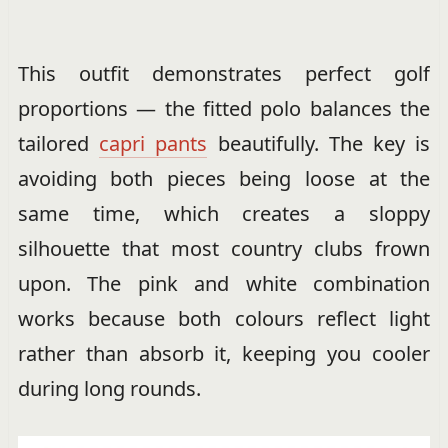
This outfit demonstrates perfect golf
proportions — the fitted polo balances the
tailored
capri pants
beautifully. The key is
avoiding both pieces being loose at the
same time, which creates a sloppy
silhouette that most country clubs frown
upon. The pink and white combination
works because both colours reflect light
rather than absorb it, keeping you cooler
during long rounds.