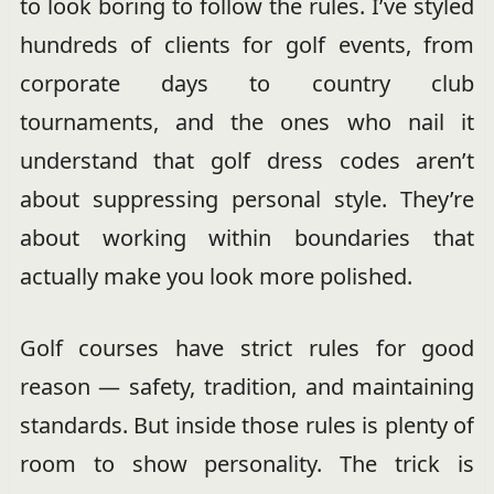
to look boring to follow the rules. I’ve styled
hundreds of clients for golf events, from
corporate days to country club
tournaments, and the ones who nail it
understand that golf dress codes aren’t
about suppressing personal style. They’re
about working within boundaries that
actually make you look more polished.
Golf courses have strict rules for good
reason — safety, tradition, and maintaining
standards. But inside those rules is plenty of
room to show personality. The trick is