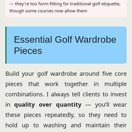
— they’re too form-fitting for traditional golf etiquette,
though some courses now allow them
Essential Golf Wardrobe
Pieces
Build your golf wardrobe around five core
pieces that work together in multiple
combinations. I always tell clients to invest
in
quality over quantity
— you’ll wear
these pieces repeatedly, so they need to
hold up to washing and maintain their