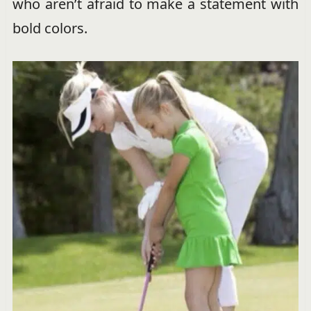
who aren’t afraid to make a statement with
bold colors.