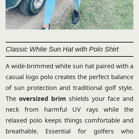
Classic White Sun Hat with Polo Shirt
A wide-brimmed white sun hat paired with a
casual logo polo creates the perfect balance
of sun protection and traditional golf style.
The
oversized brim
shields your face and
neck from harmful UV rays while the
relaxed polo keeps things comfortable and
breathable. Essential for golfers who