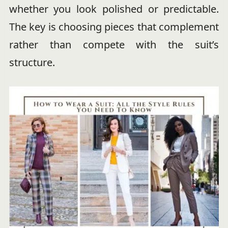
whether you look polished or predictable.
The key is choosing pieces that complement
rather than compete with the suit’s
structure.