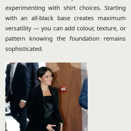
experimenting with shirt choices. Starting
with an all-black base creates maximum
versatility — you can add colour, texture, or
pattern knowing the foundation remains
sophisticated.