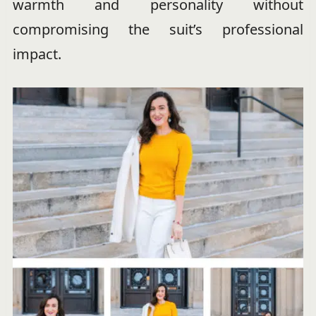
warmth and personality without
compromising the suit’s professional
impact.