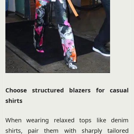
Choose structured blazers for casual
shirts
When wearing relaxed tops like denim
shirts, pair them with sharply tailored