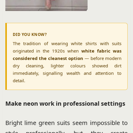
DID YOU KNOW?
The tradition of wearing white shirts with suits
originated in the 1920s when
white fabric was
considered the cleanest option
— before modern
dry cleaning, lighter colours showed dirt
immediately, signalling wealth and attention to
detail.
Make neon work in professional settings
Bright lime green suits seem impossible to