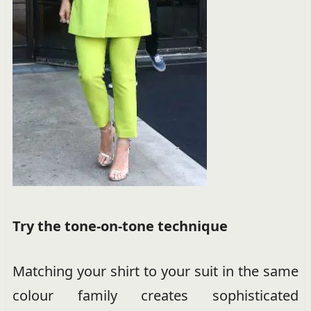
Try the tone-on-tone technique
Matching your shirt to your suit in the same
colour family creates sophisticated