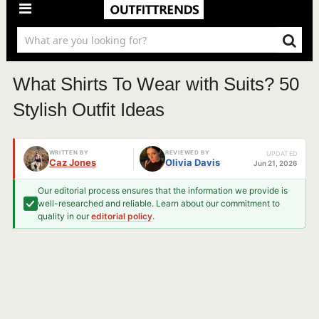
What Shirts To Wear with Suits? 50
Stylish Outfit Ideas
WRITTEN BY
REVIEWED BY
UPDATED
Caz Jones
Olivia Davis
Jun 21, 2026
Our editorial process ensures that the information we provide is
well-researched and reliable. Learn about our commitment to
quality in our
editorial policy
.