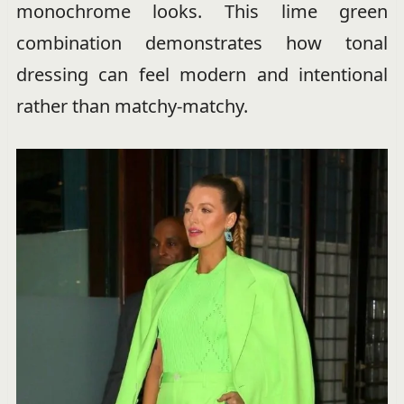
monochrome looks. This lime green
combination demonstrates how tonal
dressing can feel modern and intentional
rather than matchy-matchy.