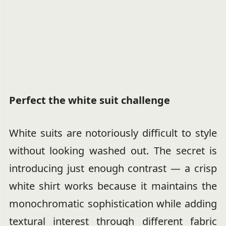
Perfect the white suit challenge
White suits are notoriously difficult to style
without looking washed out. The secret is
introducing just enough contrast — a crisp
white shirt works because it maintains the
monochromatic sophistication while adding
textural interest through different fabric