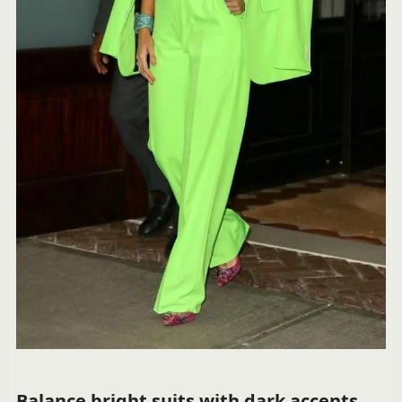
Balance bright suits with dark accents