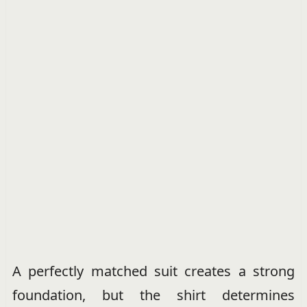
A perfectly matched suit creates a strong
foundation, but the shirt determines