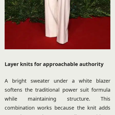
Layer knits for approachable authority
A bright sweater under a white blazer
softens the traditional power suit formula
while maintaining structure. This
combination works because the knit adds