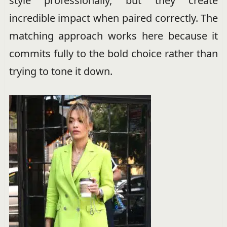
style professionally, but they create
incredible impact when paired correctly. The
matching approach works here because it
commits fully to the bold choice rather than
trying to tone it down.