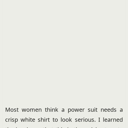
Most women think a power suit needs a
crisp white shirt to look serious. I learned