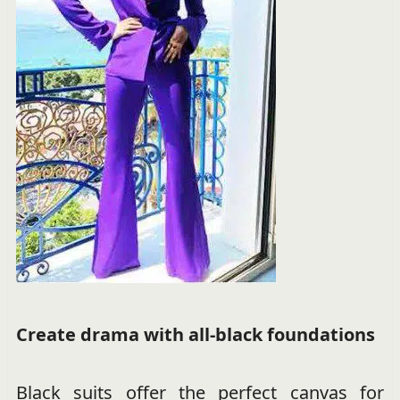
Create drama with all-black foundations
Black suits offer the perfect canvas for