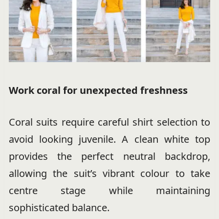
Work coral for unexpected freshness
Coral suits require careful shirt selection to
avoid looking juvenile. A clean white top
provides the perfect neutral backdrop,
allowing the suit’s vibrant colour to take
centre stage while maintaining
sophisticated balance.