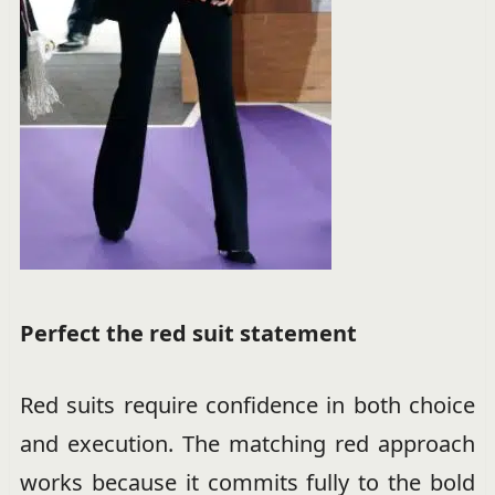
Perfect the red suit statement
Red suits require confidence in both choice
and execution. The matching red approach
works because it commits fully to the bold