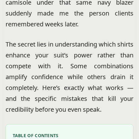
camisole under that same navy blazer
suddenly made me the person clients
remembered weeks later.
The secret lies in understanding which shirts
enhance your suit’s power rather than
compete with it. Some combinations
amplify confidence while others drain it
completely. Here’s exactly what works —
and the specific mistakes that kill your
credibility before you even speak.
TABLE OF CONTENTS