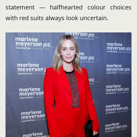
statement — halfhearted colour choices
with red suits always look uncertain.