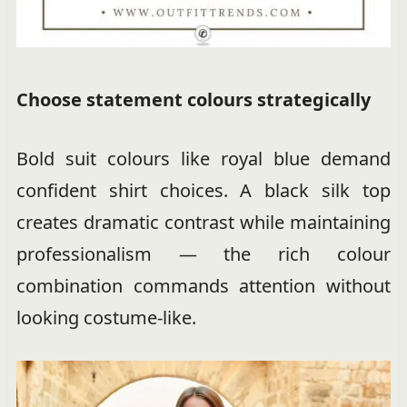
Choose statement colours strategically
Bold suit colours like royal blue demand
confident shirt choices. A black silk top
creates dramatic contrast while maintaining
professionalism — the rich colour
combination commands attention without
looking costume-like.