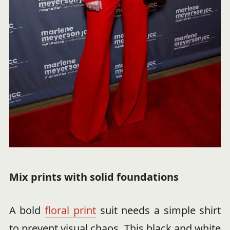
Mix prints with solid foundations
A bold
floral print
suit needs a simple shirt
to prevent visual chaos. This black and white