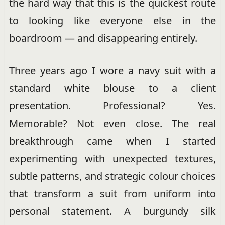
the hard way that this is the quickest route
to looking like everyone else in the
boardroom — and disappearing entirely.
Three years ago I wore a navy suit with a
standard white blouse to a client
presentation. Professional? Yes.
Memorable? Not even close. The real
breakthrough came when I started
experimenting with unexpected textures,
subtle patterns, and strategic colour choices
that transform a suit from uniform into
personal statement. A burgundy silk