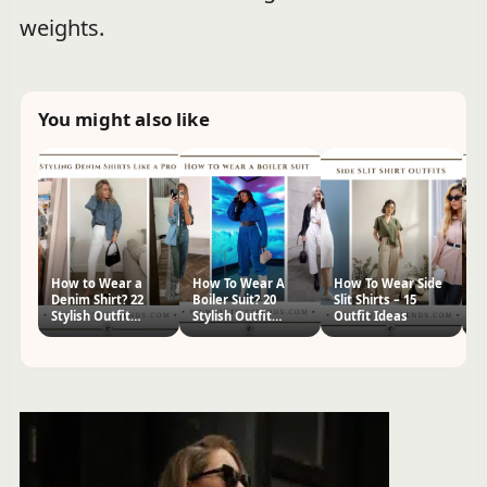
weights.
You might also like
How to Wear a
How To Wear A
How To Wear Side
W
Denim Shirt? 22
Boiler Suit? 20
Slit Shirts – 15
T
Stylish Outfit
Stylish Outfit
Outfit Ideas
St
Ideas
Ideas
I