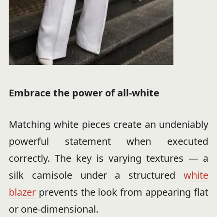
Embrace the power of all-white
Matching white pieces create an undeniably
powerful statement when executed
correctly. The key is varying textures — a
silk camisole under a structured
white
blazer
prevents the look from appearing flat
or one-dimensional.