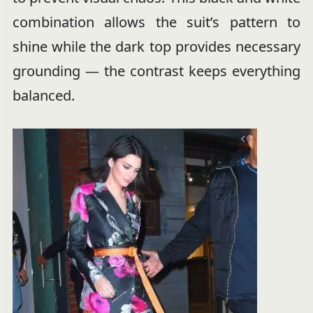
combination allows the suit’s pattern to
shine while the dark top provides necessary
grounding — the contrast keeps everything
balanced.