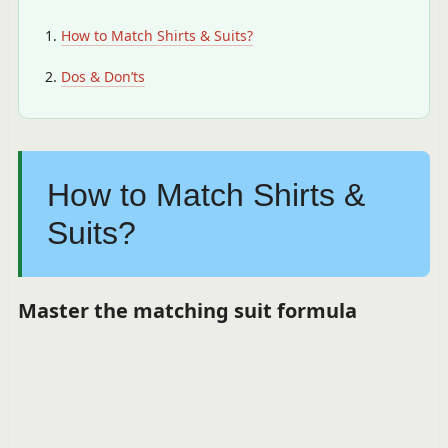
How to Match Shirts & Suits?
Dos & Don’ts
How to Match Shirts &
Suits?
Master the matching suit formula