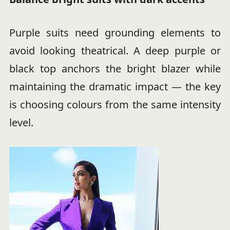
Purple suits need grounding elements to
avoid looking theatrical. A deep purple or
black top anchors the bright blazer while
maintaining the dramatic impact — the key
is choosing colours from the same intensity
level.