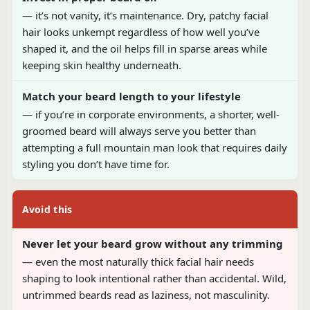
— it’s not vanity, it’s maintenance. Dry, patchy facial
hair looks unkempt regardless of how well you’ve
shaped it, and the oil helps fill in sparse areas while
keeping skin healthy underneath.
Match your beard length to your lifestyle
— if you’re in corporate environments, a shorter, well-
groomed beard will always serve you better than
attempting a full mountain man look that requires daily
styling you don’t have time for.
Avoid this
Never let your beard grow without any trimming
— even the most naturally thick facial hair needs
shaping to look intentional rather than accidental. Wild,
untrimmed beards read as laziness, not masculinity.