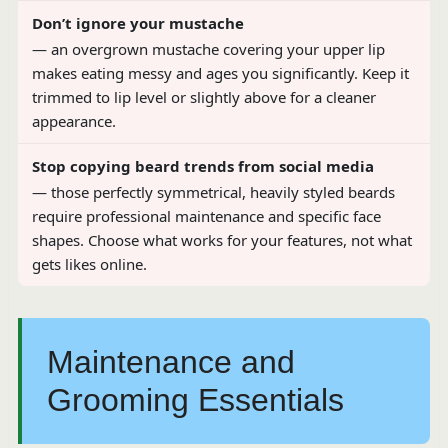
Don’t ignore your mustache
— an overgrown mustache covering your upper lip
makes eating messy and ages you significantly. Keep it
trimmed to lip level or slightly above for a cleaner
appearance.
Stop copying beard trends from social media
— those perfectly symmetrical, heavily styled beards
require professional maintenance and specific face
shapes. Choose what works for your features, not what
gets likes online.
Maintenance and
Grooming Essentials