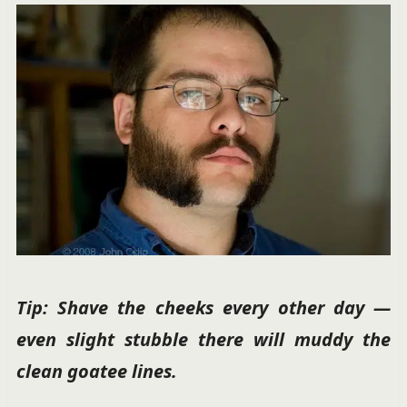
Tip: Shave the cheeks every other day —
even slight stubble there will muddy the
clean goatee lines.