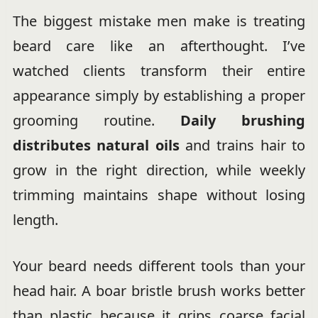
The biggest mistake men make is treating
beard care like an afterthought. I’ve
watched clients transform their entire
appearance simply by establishing a proper
grooming routine.
Daily brushing
distributes natural oils
and trains hair to
grow in the right direction, while weekly
trimming maintains shape without losing
length.
Your beard needs different tools than your
head hair. A boar bristle brush works better
than plastic because it grips coarse facial