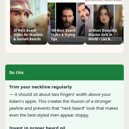
20 Best Beard
105 Best Beard
35 Most Beautiful
2
Styles for Muslims
Styles & Styling
Muslim Girls In
S
& Sunnah Beards
Tips
World – List &
M
Pictures
P
Do this
Trim your neckline regularly
— it should sit about two fingers’ width above your
Adam’s apple. This creates the illusion of a stronger
jawline and prevents that “neck beard” look that makes
even the best-styled men appear sloppy.
Invest in proper beard oil