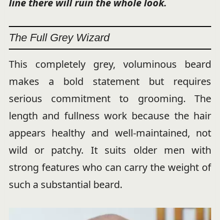
line there will ruin the whole look.
The Full Grey Wizard
This completely grey, voluminous beard
makes a bold statement but requires
serious commitment to grooming. The
length and fullness work because the hair
appears healthy and well-maintained, not
wild or patchy. It suits older men with
strong features who can carry the weight of
such a substantial beard.