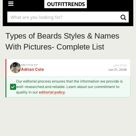
Types of Beards Styles & Names
With Pictures- Complete List
WRITTEN BY
UPDATED
Adrian Cole
Jun 21, 2026
Our editorial process ensures that the information we provide is
well-researched and reliable. Learn about our commitment to
quality in our
editorial policy
.