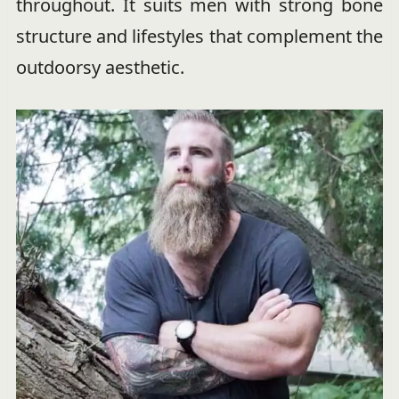
throughout. It suits men with strong bone
structure and lifestyles that complement the
outdoorsy aesthetic.