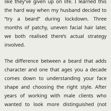
like they’ve given up on life. I learned this
the hard way when my husband decided to
“try a beard” during lockdown. Three
months of patchy, uneven facial hair later,
we both realised there’s actual strategy
involved.
The difference between a beard that adds
character and one that ages you a decade
comes down to understanding your face
shape and choosing the right style. After
years of working with male clients who
wanted to look more distinguished (not