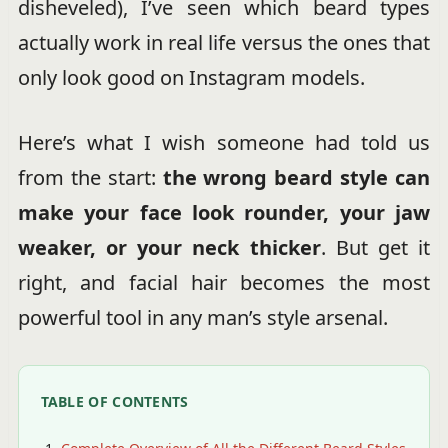
disheveled), I’ve seen which beard types
actually work in real life versus the ones that
only look good on Instagram models.
Here’s what I wish someone had told us
from the start:
the wrong beard style can
make your face look rounder, your jaw
weaker, or your neck thicker
. But get it
right, and facial hair becomes the most
powerful tool in any man’s style arsenal.
TABLE OF CONTENTS