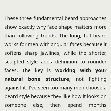
These three fundamental beard approaches
show exactly why face shape matters more
than following trends. The long, full beard
works for men with angular faces because it
softens sharp jawlines, while the shorter,
sculpted style adds definition to rounder
faces. The key is
working with your
natural bone structure
, not fighting
against it. I’ve seen too many men choose a
beard style because they like how it looks on
someone else, then spend months