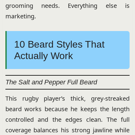
grooming needs. Everything else is
marketing.
10 Beard Styles That
Actually Work
The Salt and Pepper Full Beard
This rugby player’s thick, grey-streaked
beard works because he keeps the length
controlled and the edges clean. The full
coverage balances his strong jawline while