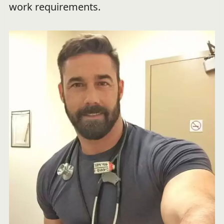
work requirements.