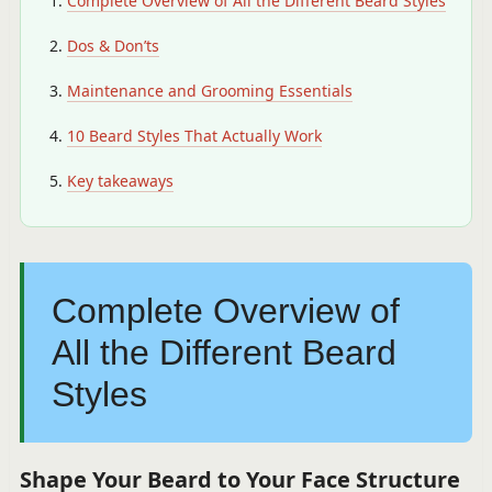
Complete Overview of All the Different Beard Styles
Dos & Don’ts
Maintenance and Grooming Essentials
10 Beard Styles That Actually Work
Key takeaways
Complete Overview of
All the Different Beard
Styles
Shape Your Beard to Your Face Structure