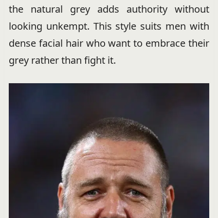
the natural grey adds authority without
looking unkempt. This style suits men with
dense facial hair who want to embrace their
grey rather than fight it.