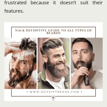
frustrated because it doesn’t suit their
features.