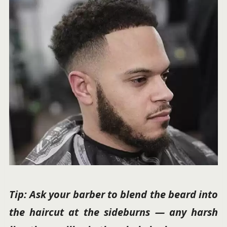
Tip: Ask your barber to blend the beard into
the haircut at the sideburns — any harsh