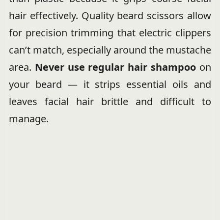
hair effectively. Quality beard scissors allow
for precision trimming that electric clippers
can’t match, especially around the mustache
area.
Never use regular hair shampoo
on
your beard — it strips essential oils and
leaves facial hair brittle and difficult to
manage.