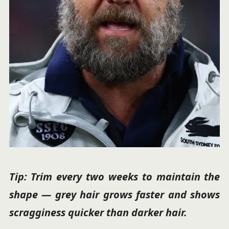
Tip: Trim every two weeks to maintain the
shape — grey hair grows faster and shows
scragginess quicker than darker hair.