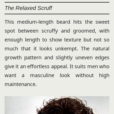
The Relaxed Scruff
This medium-length beard hits the sweet
spot between scruffy and groomed, with
enough length to show texture but not so
much that it looks unkempt. The natural
growth pattern and slightly uneven edges
give it an effortless appeal. It suits men who
want a masculine look without high
maintenance.