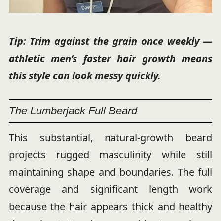
Tip: Trim against the grain once weekly —
athletic men’s faster hair growth means
this style can look messy quickly.
The Lumberjack Full Beard
This substantial, natural-growth beard
projects rugged masculinity while still
maintaining shape and boundaries. The full
coverage and significant length work
because the hair appears thick and healthy