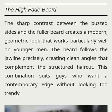
The High Fade Beard
The sharp contrast between the buzzed
sides and the fuller beard creates a modern,
geometric look that works particularly well
on younger men. The beard follows the
jawline precisely, creating clean angles that
complement the structured haircut. This
combination suits guys who want a
contemporary edge without looking too
trendy.