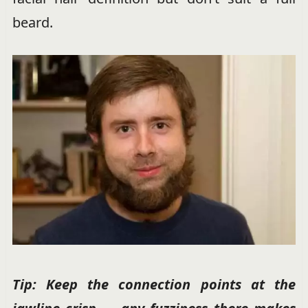
beard.
Tip: Keep the connection points at the