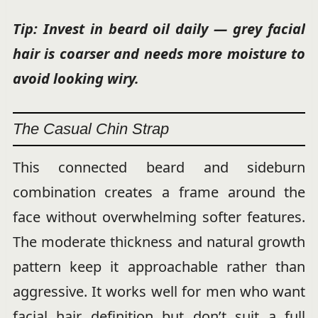
Tip: Invest in beard oil daily — grey facial
hair is coarser and needs more moisture to
avoid looking wiry.
The Casual Chin Strap
This connected beard and sideburn
combination creates a frame around the
face without overwhelming softer features.
The moderate thickness and natural growth
pattern keep it approachable rather than
aggressive. It works well for men who want
facial hair definition but don’t suit a full