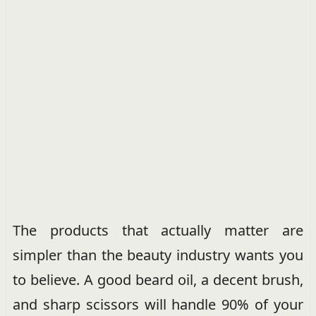
The products that actually matter are
simpler than the beauty industry wants you
to believe. A good beard oil, a decent brush,
and sharp scissors will handle 90% of your