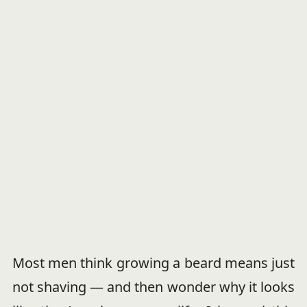
Most men think growing a beard means just
not shaving — and then wonder why it looks