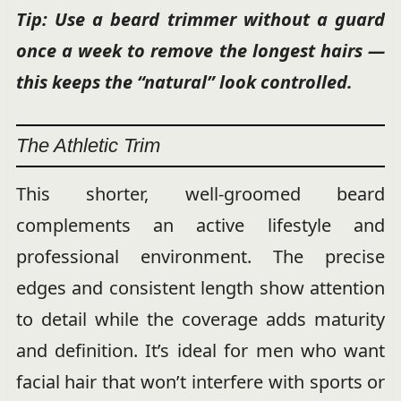
Tip: Use a beard trimmer without a guard
once a week to remove the longest hairs —
this keeps the “natural” look controlled.
The Athletic Trim
This shorter, well-groomed beard
complements an active lifestyle and
professional environment. The precise
edges and consistent length show attention
to detail while the coverage adds maturity
and definition. It’s ideal for men who want
facial hair that won’t interfere with sports or