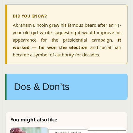
DID YOU KNOW?
Abraham Lincoln grew his famous beard after an 11-
year-old girl wrote suggesting it would improve his
appearance for the presidential campaign.
It
worked — he won the election
and facial hair
became a symbol of authority for decades.
Dos & Don’ts
You might also like