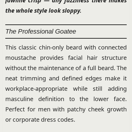
jawline crisp — any fuzziness there makes
the whole style look sloppy.
The Professional Goatee
This classic chin-only beard with connected
moustache provides facial hair structure
without the maintenance of a full beard. The
neat trimming and defined edges make it
workplace-appropriate while still adding
masculine definition to the lower face.
Perfect for men with patchy cheek growth
or corporate dress codes.