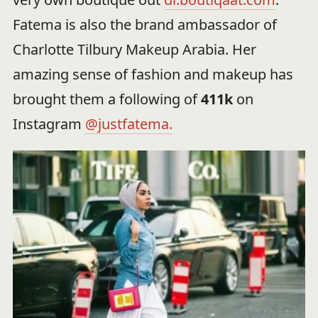
Fatema is also the brand ambassador of
Charlotte Tilbury Makeup Arabia. Her
amazing sense of fashion and makeup has
brought them a following of
411k
on
Instagram
@justfatema.