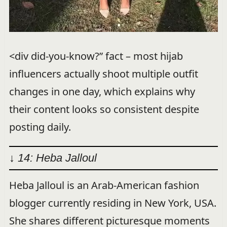
<div did-you-know?” fact – most hijab
influencers actually shoot multiple outfit
changes in one day, which explains why
their content looks so consistent despite
posting daily.
↓ 14: Heba Jalloul
Heba Jalloul is an Arab-American fashion
blogger currently residing in New York, USA.
She shares different picturesque moments