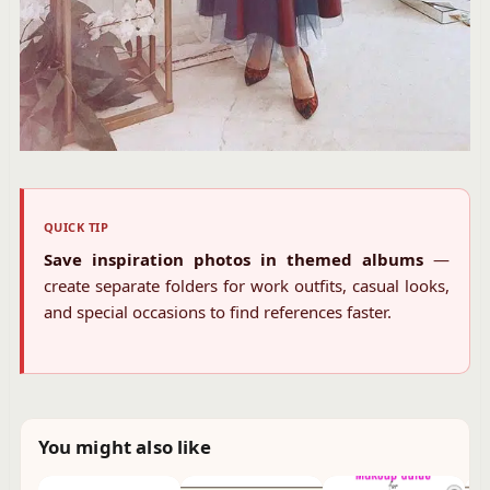
QUICK TIP
Save inspiration photos in themed albums
—
create separate folders for work outfits, casual looks,
and special occasions to find references faster.
You might also like