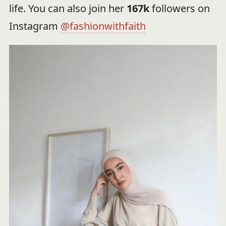
life. You can also join her
167k
followers on
Instagram
@fashionwithfaith