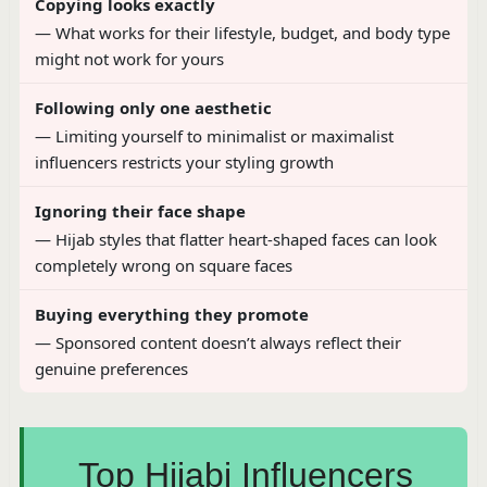
Copying looks exactly
— What works for their lifestyle, budget, and body type
might not work for yours
Following only one aesthetic
— Limiting yourself to minimalist or maximalist
influencers restricts your styling growth
Ignoring their face shape
— Hijab styles that flatter heart-shaped faces can look
completely wrong on square faces
Buying everything they promote
— Sponsored content doesn’t always reflect their
genuine preferences
Top Hijabi Influencers