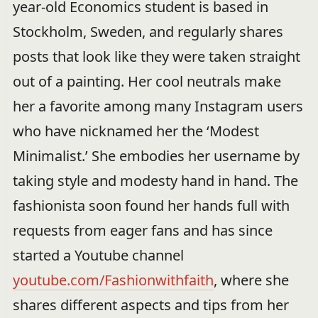
year-old Economics student is based in
Stockholm, Sweden, and regularly shares
posts that look like they were taken straight
out of a painting. Her cool neutrals make
her a favorite among many Instagram users
who have nicknamed her the ‘Modest
Minimalist.’ She embodies her username by
taking style and modesty hand in hand. The
fashionista soon found her hands full with
requests from eager fans and has since
started a Youtube channel
youtube.com/Fashionwithfaith
, where she
shares different aspects and tips from her