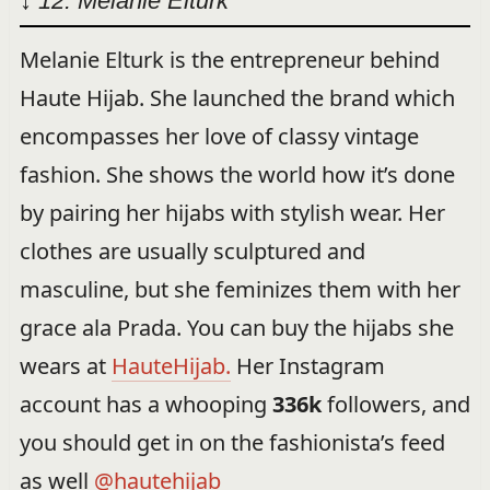
↓ 12: Melanie Elturk
Melanie Elturk is the entrepreneur behind
Haute Hijab. She launched the brand which
encompasses her love of classy vintage
fashion. She shows the world how it’s done
by pairing her hijabs with stylish wear. Her
clothes are usually sculptured and
masculine, but she feminizes them with her
grace ala Prada. You can buy the hijabs she
wears at
HauteHijab.
Her Instagram
account has a whooping
336k
followers, and
you should get in on the fashionista’s feed
as well
@hautehijab