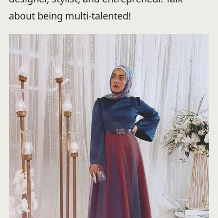
about being multi-talented!