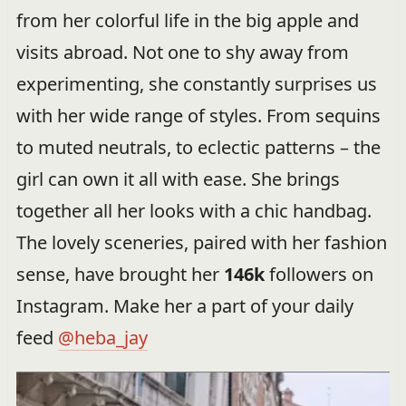
from her colorful life in the big apple and
visits abroad. Not one to shy away from
experimenting, she constantly surprises us
with her wide range of styles. From sequins
to muted neutrals, to eclectic patterns – the
girl can own it all with ease. She brings
together all her looks with a chic handbag.
The lovely sceneries, paired with her fashion
sense, have brought her
146k
followers on
Instagram. Make her a part of your daily
feed
@heba_jay