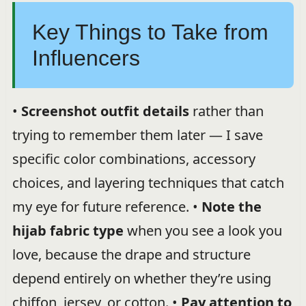
Key Things to Take from
Influencers
•
Screenshot outfit details
rather than
trying to remember them later — I save
specific color combinations, accessory
choices, and layering techniques that catch
my eye for future reference. •
Note the
hijab fabric type
when you see a look you
love, because the drape and structure
depend entirely on whether they’re using
chiffon, jersey, or cotton. •
Pay attention to