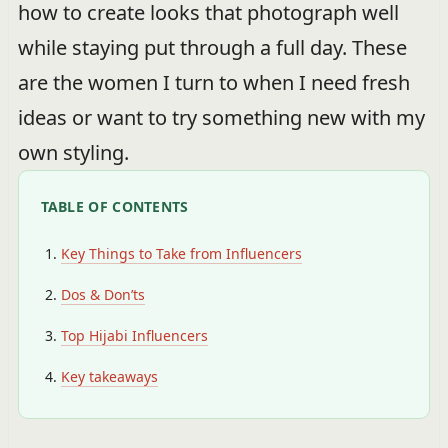
how to create looks that photograph well
while staying put through a full day. These
are the women I turn to when I need fresh
ideas or want to try something new with my
own styling.
TABLE OF CONTENTS
Key Things to Take from Influencers
Dos & Don’ts
Top Hijabi Influencers
Key takeaways