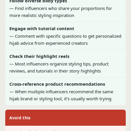
Follow diverse body types
— Find influencers who share your proportions for
more realistic styling inspiration
Engage with tutorial content
— Comment with specific questions to get personalized
hijab advice from experienced creators
Check their highlight reels
— Most influencers organize styling tips, product
reviews, and tutorials in their story highlights
Cross-reference product recommendations
— When multiple influencers recommend the same
hijab brand or styling tool, it’s usually worth trying
Avoid this