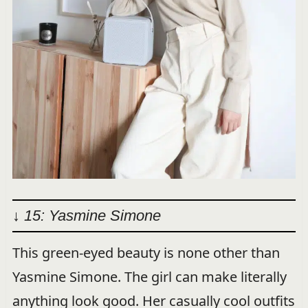
↓ 15: Yasmine Simone
This green-eyed beauty is none other than
Yasmine Simone. The girl can make literally
anything look good. Her casually cool outfits