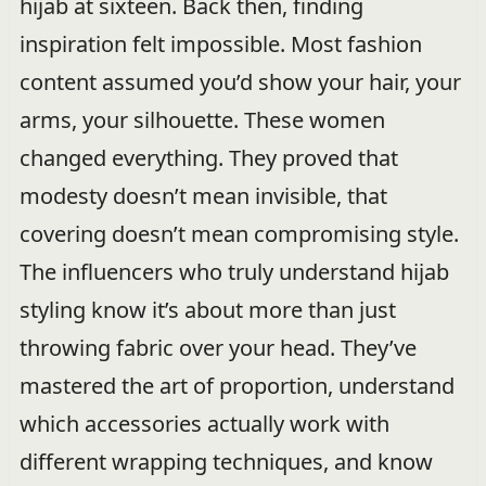
hijab at sixteen. Back then, finding
inspiration felt impossible. Most fashion
content assumed you’d show your hair, your
arms, your silhouette. These women
changed everything. They proved that
modesty doesn’t mean invisible, that
covering doesn’t mean compromising style.
The influencers who truly understand hijab
styling know it’s about more than just
throwing fabric over your head. They’ve
mastered the art of proportion, understand
which accessories actually work with
different wrapping techniques, and know