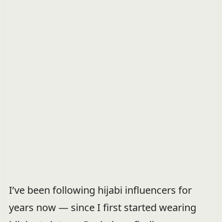
I’ve been following hijabi influencers for
years now — since I first started wearing