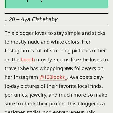
↓ 20 – Aya Elshehaby
This blogger loves to stay simple and sticks
to mostly nude and white colors. Her
Instagram is full of stunning pictures of her
on the
beach
mostly, seems like she loves to
travel! She has whopping
99K
followers on
her Instagram
@100looks_
. Aya posts day-
to-day pictures of their favorite local finds,
perfumes, jewelry, and much more so make
sure to check their profile. This blogger is a
designer, stylist, and entrepreneur. Talk