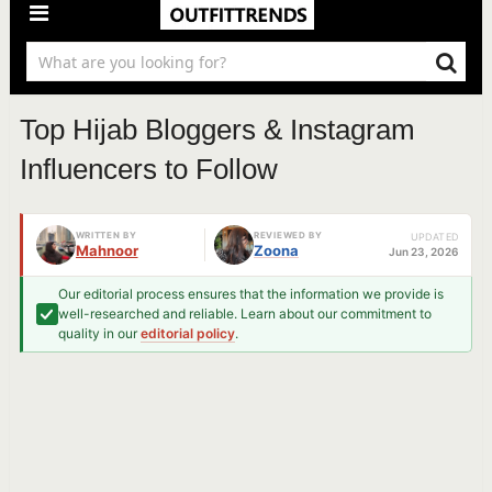
Top Hijab Bloggers & Instagram
Influencers to Follow
WRITTEN BY
REVIEWED BY
UPDATED
Mahnoor
Zoona
Jun 23, 2026
Our editorial process ensures that the information we provide is
well-researched and reliable. Learn about our commitment to
quality in our
editorial policy
.