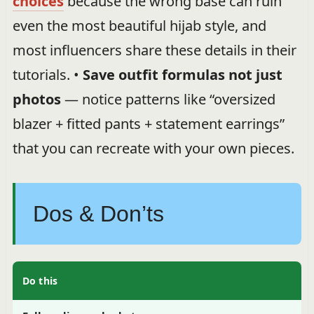
choices
because the wrong base can ruin
even the most beautiful hijab style, and
most influencers share these details in their
tutorials. •
Save outfit formulas not just
photos
— notice patterns like “oversized
blazer + fitted pants + statement earrings”
that you can recreate with your own pieces.
Dos & Don’ts
Do this