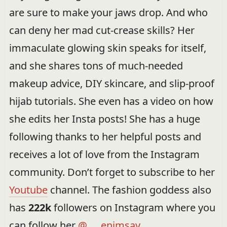
are sure to make your jaws drop. And who
can deny her mad cut-crease skills? Her
immaculate glowing skin speaks for itself,
and she shares tons of much-needed
makeup advice, DIY skincare, and slip-proof
hijab tutorials. She even has a video on how
she edits her Insta posts! She has a huge
following thanks to her helpful posts and
receives a lot of love from the Instagram
community. Don’t forget to subscribe to her
Youtube
channel. The fashion goddess also
has
222k
followers on Instagram where you
can follow her
@___enimsay