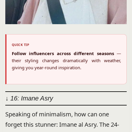
QUICK TIP
Follow influencers across different seasons
—
their styling changes dramatically with weather,
giving you year-round inspiration.
↓ 16: Imane Asry
Speaking of minimalism, how can one
forget this stunner: Imane al Asry. The 24-