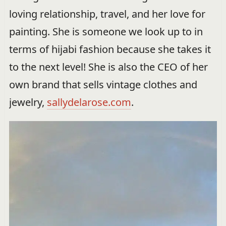
loving relationship, travel, and her love for
painting. She is someone we look up to in
terms of hijabi fashion because she takes it
to the next level! She is also the CEO of her
own brand that sells vintage clothes and
jewelry,
sallydelarose.com
.