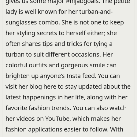
gives us some major #hijabgoals. The petite
lady is well known for her turban-and-
sunglasses combo. She is not one to keep
her styling secrets to herself either; she
often shares tips and tricks for tying a
turban to suit different occasions. Her
colorful outfits and gorgeous smile can
brighten up anyone’s Insta feed. You can
visit her blog here to stay updated about the
latest happenings in her life, along with her
favorite fashion trends. You can also watch
her videos on YouTube, which makes her
fashion applications easier to follow. With