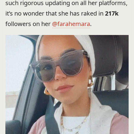
such rigorous updating on all her platforms,
it’s no wonder that she has raked in
217k
followers on her
@farahemara
.