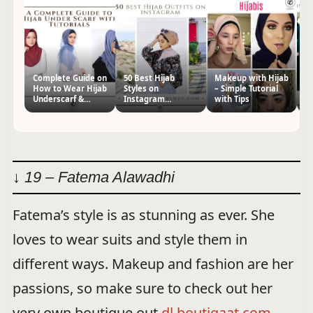
Complete Guide on
50 Best Hijab
Makeup with Hijab
5
How to Wear Hijab
Styles on
– Simple Tutorial
St
Underscarf &
Instagram
with Tips
I
Tutorials
Trending These
C
Days
↓ 19 – Fatema Alawadhi
Fatema’s style is as stunning as ever. She
loves to wear suits and style them in
different ways. Makeup and fashion are her
passions, so make sure to check out her
very own boutique out
dl.boutiqaat.com
.