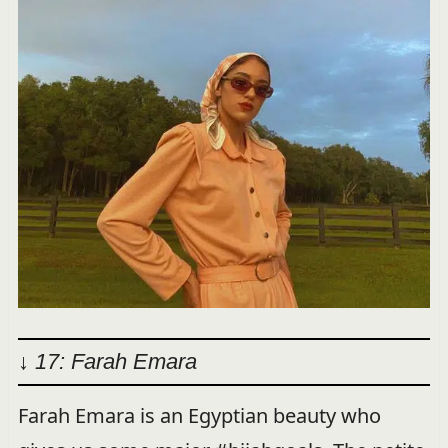
↓ 17: Farah Emara
Farah Emara is an Egyptian beauty who