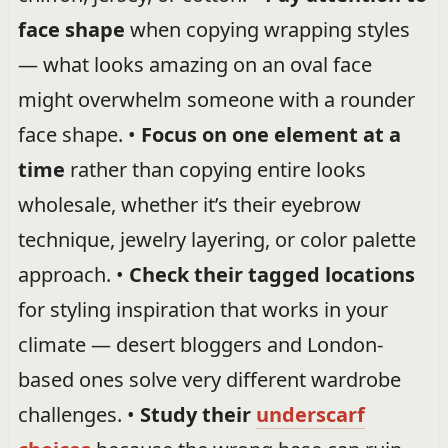
face shape
when copying wrapping styles
— what looks amazing on an oval face
might overwhelm someone with a rounder
face shape. •
Focus on one element at a
time
rather than copying entire looks
wholesale, whether it’s their eyebrow
technique, jewelry layering, or color palette
approach. •
Check their tagged locations
for styling inspiration that works in your
climate — desert bloggers and London-
based ones solve very different wardrobe
challenges. •
Study their
underscarf