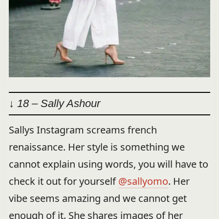
↓ 18 – Sally Ashour
Sallys Instagram screams french
renaissance. Her style is something we
cannot explain using words, you will have to
check it out for yourself
@sallyomo
. Her
vibe seems amazing and we cannot get
enough of it. She shares images of her