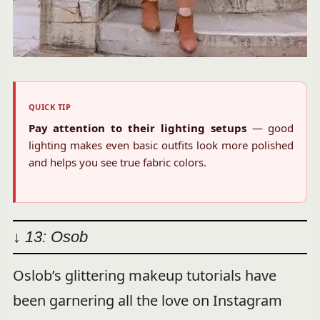
QUICK TIP
Pay attention to their lighting setups
— good
lighting makes even basic outfits look more polished
and helps you see true fabric colors.
↓ 13: Osob
Oslob’s glittering makeup tutorials have
been garnering all the love on Instagram