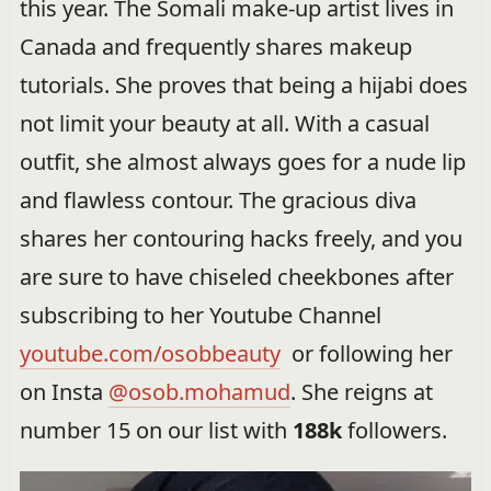
this year. The Somali make-up artist lives in
Canada and frequently shares makeup
tutorials. She proves that being a hijabi does
not limit your beauty at all. With a casual
outfit, she almost always goes for a nude lip
and flawless contour. The gracious diva
shares her contouring hacks freely, and you
are sure to have chiseled cheekbones after
subscribing to her Youtube Channel
youtube.com/osobbeauty
or following her
on Insta
@osob.mohamud
. She reigns at
number 15 on our list with
188k
followers.