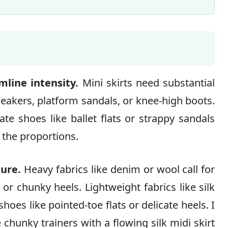
line intensity.
Mini skirts need substantial
akers, platform sandals, or knee-high boots.
te shoes like ballet flats or strappy sandals
 the proportions.
ture.
Heavy fabrics like denim or wool call for
or chunky heels. Lightweight fabrics like silk
shoes like pointed-toe flats or delicate heels. I
chunky trainers with a flowing silk midi skirt