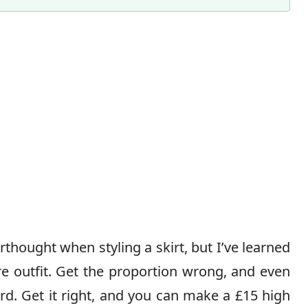
Content Director & Senior Editor
thought when styling a skirt, but I’ve learned
ire outfit. Get the proportion wrong, and even
d. Get it right, and you can make a £15 high