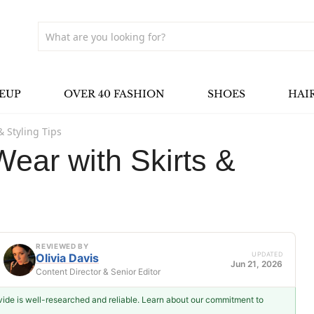
EUP
OVER 40 FASHION
SHOES
HAI
& Styling Tips
ear with Skirts &
REVIEWED BY
UPDATED
Olivia Davis
Jun 21, 2026
Content Director & Senior Editor
ovide is well-researched and reliable. Learn about our commitment to
Olivia Davis