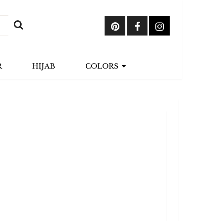
R
HIJAB
COLORS