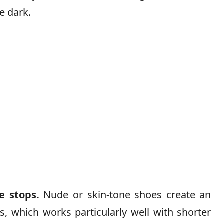
e dark.
e stops.
Nude or skin-tone shoes create an
s, which works particularly well with shorter