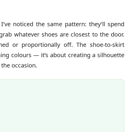
I’ve noticed the same pattern: they’ll spend
 grab whatever shoes are closest to the door.
hed or proportionally off. The shoe-to-skirt
ng colours — it’s about creating a silhouette
 the occasion.