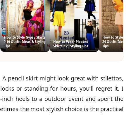
How to Style Gypsy Skirts
How to Style Tenn
? 19 Outfit Ideas & Styling
How to Wear Pleated
24 Outfit Ideas & 
Tips
Skirts ? 23 Styling Tips
Tips
.
A pencil skirt might look great with stilettos,
cks or standing for hours, you’ll regret it. I
-inch heels to a outdoor event and spent the
etimes the most stylish choice is the practical