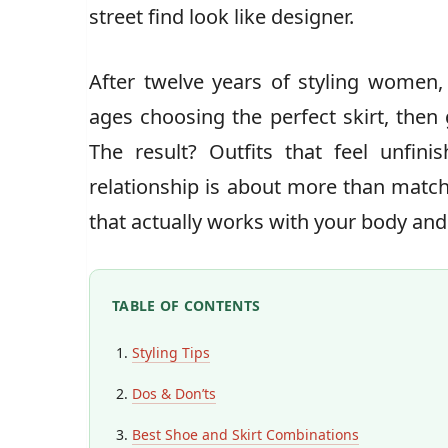
street find look like designer.
After twelve years of styling women, 
ages choosing the perfect skirt, then
The result? Outfits that feel unfinis
relationship is about more than matchi
that actually works with your body and
TABLE OF CONTENTS
Styling Tips
Dos & Don’ts
Best Shoe and Skirt Combinations