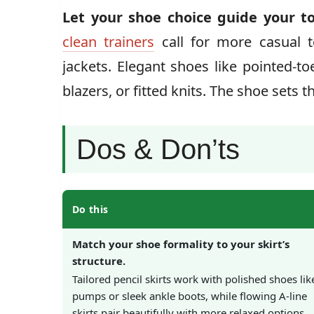
Let your shoe choice guide your to
clean trainers
call for more casual t
jackets. Elegant shoes like pointed-to
blazers, or fitted knits. The shoe sets t
Dos & Don’ts
Do this
Match your shoe formality to your skirt’s
structure.
Tailored pencil skirts work with polished shoes lik
pumps or sleek ankle boots, while flowing A-line
skirts pair beautifully with more relaxed options