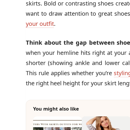
skirts. Bold or contrasting shoes crea
want to draw attention to great sho
your outfit
.
Think about the gap between shoe
when your hemline hits right at your an
shorter (showing ankle and lower calf
This rule applies whether you’re
stylin
the right heel height for your skirt leng
You might also like