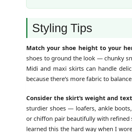
Styling Tips
Match your shoe height to your hem
shoes to ground the look — chunky sne
Midi and maxi skirts can handle delica
because there’s more fabric to balance
Consider the skirt’s weight and tex
sturdier shoes — loafers, ankle boots, 
or chiffon pair beautifully with refined 
learned this the hard way when I wore 