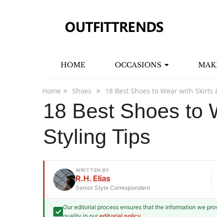
HOME
OCCASIONS
MAK
Home
Shoes
18 Best Shoes to Wear with Skirts 
18 Best Shoes to W
Styling Tips
WRITTEN BY
R.H. Elias
Senior Style Correspondent
Our editorial process ensures that the information we pr
R.H. Elias
quality in our
editorial policy
.