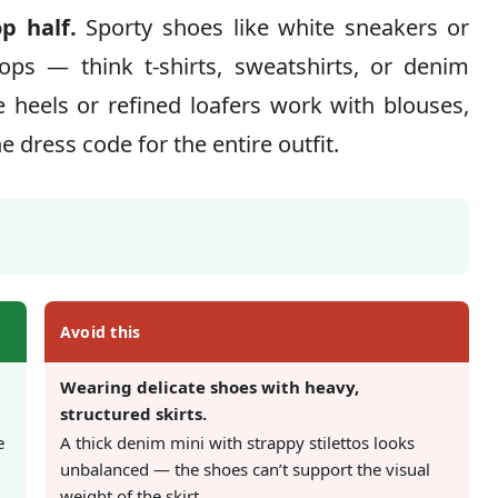
p half.
Sporty shoes like white sneakers or
ops — think t-shirts, sweatshirts, or denim
e heels or refined loafers work with blouses,
he dress code for the entire outfit.
Avoid this
Wearing delicate shoes with heavy,
structured skirts.
e
A thick denim mini with strappy stilettos looks
unbalanced — the shoes can’t support the visual
weight of the skirt.