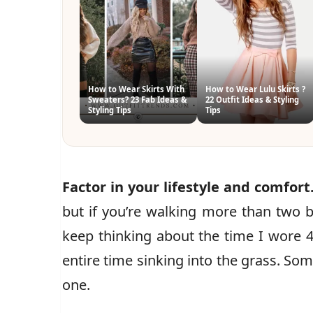
How to Wear Skirts With
How to Wear Lulu Skirts ?
Sweaters? 23 Fab Ideas &
22 Outfit Ideas & Styling
Styling Tips
Tips
Factor in your lifestyle and comfort
but if you’re walking more than two blo
keep thinking about the time I wore 4
entire time sinking into the grass. Som
one.