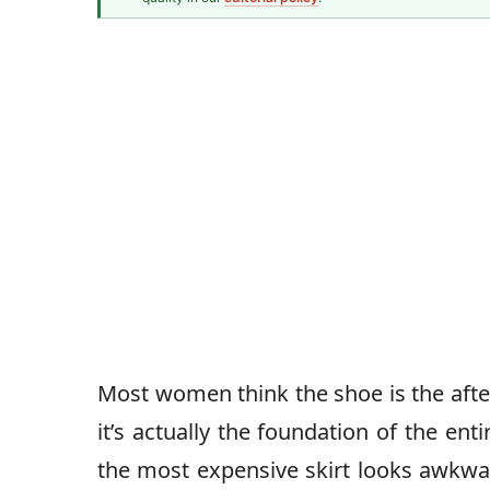
Senior Style Correspondent
Most women think the shoe is the after
it’s actually the foundation of the ent
the most expensive skirt looks awkwar