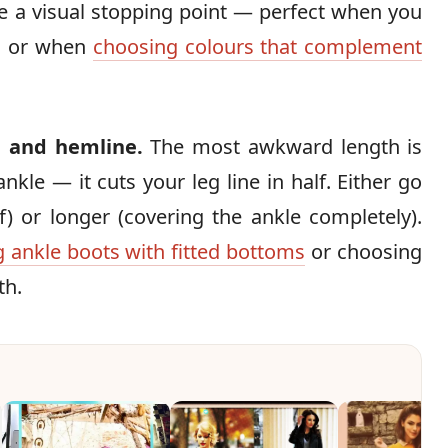
te a visual stopping point — perfect when you
es or when
choosing colours that complement
 and hemline.
The most awkward length is
kle — it cuts your leg line in half. Either go
) or longer (covering the ankle completely).
g ankle boots with fitted bottoms
or choosing
th.