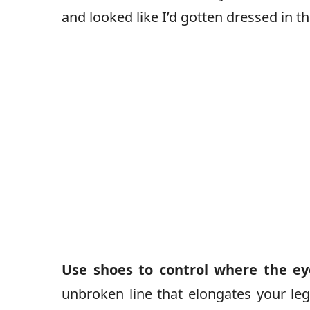
and looked like I’d gotten dressed in th
Use shoes to control where the ey
unbroken line that elongates your leg