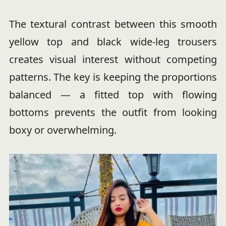
The textural contrast between this smooth
yellow top and black wide-leg trousers
creates visual interest without competing
patterns. The key is keeping the proportions
balanced — a fitted top with flowing
bottoms prevents the outfit from looking
boxy or overwhelming.