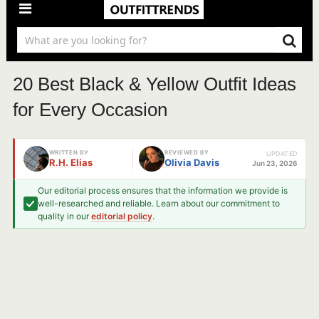
20 Best Black & Yellow Outfit Ideas
for Every Occasion
WRITTEN BY
REVIEWED BY
UPDATED
R.H. Elias
Olivia Davis
Jun 23, 2026
Our editorial process ensures that the information we provide is
well-researched and reliable. Learn about our commitment to
quality in our
editorial policy
.