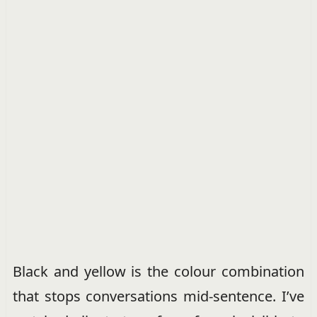
Black and yellow is the colour combination
that stops conversations mid-sentence. I’ve