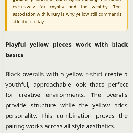
exclusively for royalty and the wealthy. This
association with luxury is why yellow still commands
attention today.
Playful yellow pieces work with black
basics
Black overalls with a yellow t-shirt create a
youthful, approachable look that’s perfect
for creative environments. The overalls
provide structure while the yellow adds
personality. This combination proves the
pairing works across all style aesthetics.