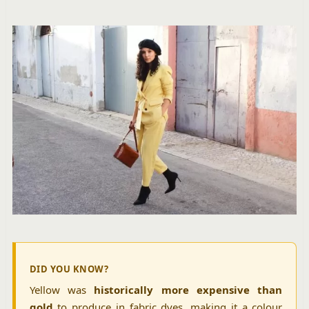
DID YOU KNOW?
Yellow was
historically more expensive than
gold
to produce in fabric dyes, making it a colour