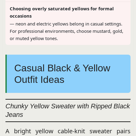
Choosing overly saturated yellows for formal
occasions
— neon and electric yellows belong in casual settings.
For professional environments, choose mustard, gold,
or muted yellow tones.
Casual Black & Yellow
Outfit Ideas
Chunky Yellow Sweater with Ripped Black
Jeans
A bright yellow cable-knit sweater pairs