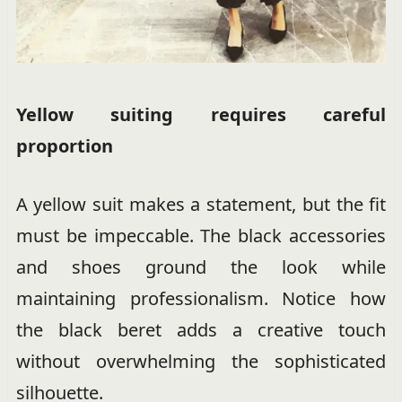
Yellow suiting requires careful
proportion
A yellow suit makes a statement, but the fit
must be impeccable. The black accessories
and shoes ground the look while
maintaining professionalism. Notice how
the black beret adds a creative touch
without overwhelming the sophisticated
silhouette.