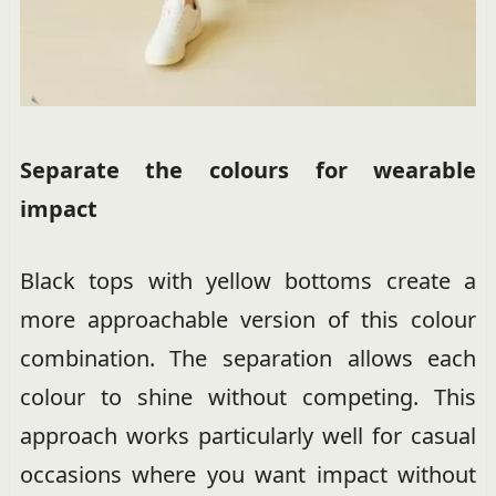
Separate the colours for wearable
impact
Black tops with yellow bottoms create a
more approachable version of this colour
combination. The separation allows each
colour to shine without competing. This
approach works particularly well for casual
occasions where you want impact without