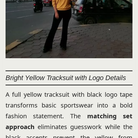
Bright Yellow Tracksuit with Logo Details
A full yellow tracksuit with black logo tape
transforms basic sportswear into a bold
fashion statement. The
matching set
approach
eliminates guesswork while the
black accents prevent the yellow from