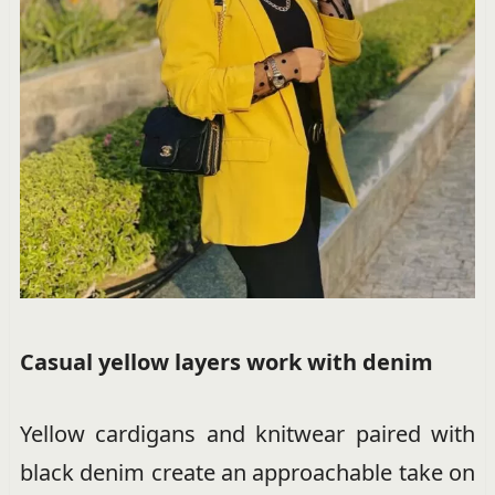
Casual yellow layers work with denim
Yellow cardigans and knitwear paired with
black denim create an approachable take on