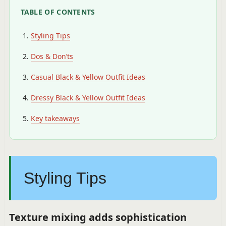
TABLE OF CONTENTS
Styling Tips
Dos & Don’ts
Casual Black & Yellow Outfit Ideas
Dressy Black & Yellow Outfit Ideas
Key takeaways
Styling Tips
Texture mixing adds sophistication