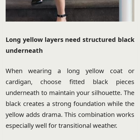
Long yellow layers need structured black
underneath
When wearing a long yellow coat or
cardigan, choose fitted black pieces
underneath to maintain your silhouette. The
black creates a strong foundation while the
yellow adds drama. This combination works
especially well for transitional weather.