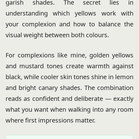
garish shades. The secret lies in
understanding which yellows work with
your complexion and how to balance the
visual weight between both colours.
For complexions like mine, golden yellows
and mustard tones create warmth against
black, while cooler skin tones shine in lemon
and bright canary shades. The combination
reads as confident and deliberate — exactly
what you want when walking into any room
where first impressions matter.