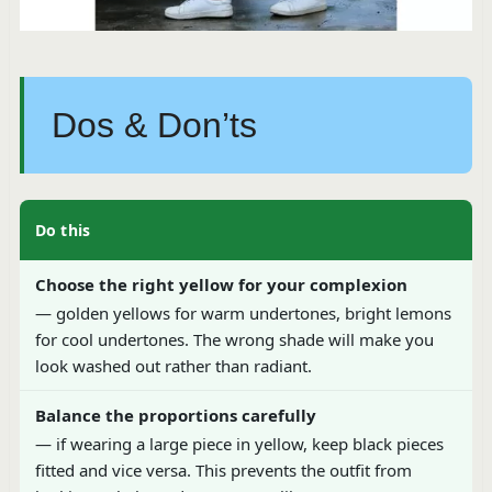
Dos & Don’ts
Do this
Choose the right yellow for your complexion
— golden yellows for warm undertones, bright lemons
for cool undertones. The wrong shade will make you
look washed out rather than radiant.
Balance the proportions carefully
— if wearing a large piece in yellow, keep black pieces
fitted and vice versa. This prevents the outfit from