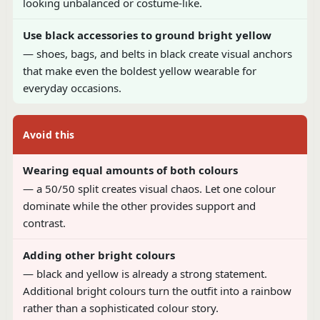
looking unbalanced or costume-like.
Use black accessories to ground bright yellow
— shoes, bags, and belts in black create visual anchors
that make even the boldest yellow wearable for
everyday occasions.
Avoid this
Wearing equal amounts of both colours
— a 50/50 split creates visual chaos. Let one colour
dominate while the other provides support and
contrast.
Adding other bright colours
— black and yellow is already a strong statement.
Additional bright colours turn the outfit into a rainbow
rather than a sophisticated colour story.