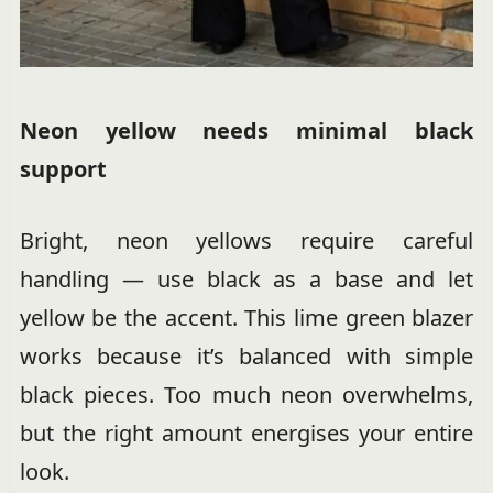
Neon yellow needs minimal black
support
Bright, neon yellows require careful
handling — use black as a base and let
yellow be the accent. This lime green blazer
works because it’s balanced with simple
black pieces. Too much neon overwhelms,
but the right amount energises your entire
look.