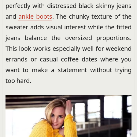
perfectly with distressed black skinny jeans
and
ankle boots
. The chunky texture of the
sweater adds visual interest while the fitted
jeans balance the oversized proportions.
This look works especially well for weekend
errands or casual coffee dates where you
want to make a statement without trying
too hard.