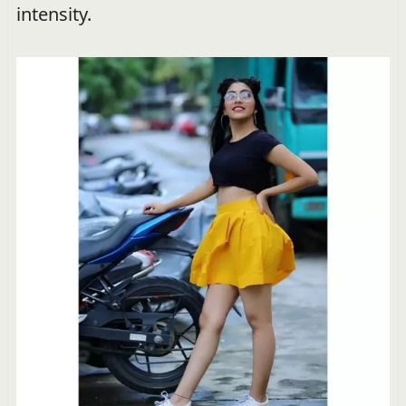
intensity.