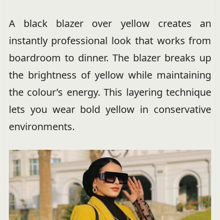
A black blazer over yellow creates an
instantly professional look that works from
boardroom to dinner. The blazer breaks up
the brightness of yellow while maintaining
the colour’s energy. This layering technique
lets you wear bold yellow in conservative
environments.