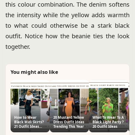
this colour combination. The denim softens
the intensity while the yellow adds warmth
to what could otherwise be a stark black
outfit. Notice how the beanie ties the look
together.
You might also like
How to Wear
20 Mustard Yellow
What To Wear To A
30
Black Midi Skirts?
Dress Outfit Ideas
Black Light Party ?
Ou
21 Outfit Ideas
Trending This Year
20 Outfit Ideas
St
&Styling Tips