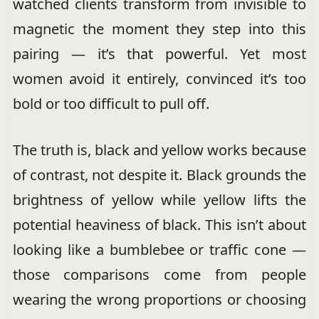
watched clients transform from invisible to
magnetic the moment they step into this
pairing — it’s that powerful. Yet most
women avoid it entirely, convinced it’s too
bold or too difficult to pull off.
The truth is, black and yellow works because
of contrast, not despite it. Black grounds the
brightness of yellow while yellow lifts the
potential heaviness of black. This isn’t about
looking like a bumblebee or traffic cone —
those comparisons come from people
wearing the wrong proportions or choosing