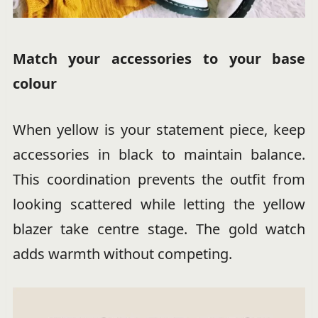
Match your accessories to your base
colour
When yellow is your statement piece, keep
accessories in black to maintain balance.
This coordination prevents the outfit from
looking scattered while letting the yellow
blazer take centre stage. The gold watch
adds warmth without competing.