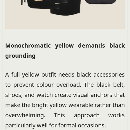
Monochromatic yellow demands black
grounding
A full yellow outfit needs black accessories
to prevent colour overload. The black belt,
shoes, and watch create visual anchors that
make the bright yellow wearable rather than
overwhelming. This approach works
particularly well for formal occasions.