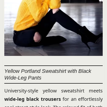
Yellow Portland Sweatshirt with Black
Wide-Leg Pants
University-style yellow sweatshirt meets
wide-leg black trousers
for an effortlessly