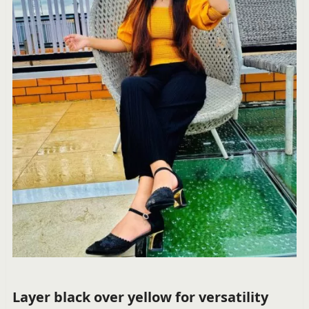
Layer black over yellow for versatility