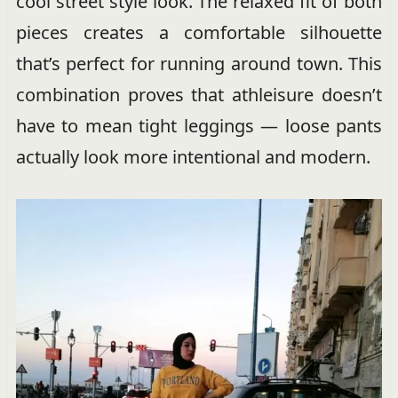
cool street style look. The relaxed fit of both
pieces creates a comfortable silhouette
that’s perfect for running around town. This
combination proves that athleisure doesn’t
have to mean tight leggings — loose pants
actually look more intentional and modern.