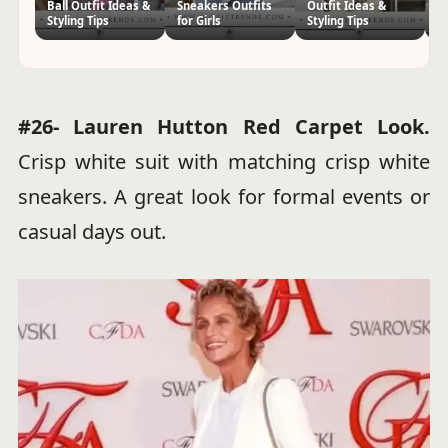
Ball Outfit Ideas &
Sneakers Outfits
Outfit Ideas &
I
Styling Tips
for Girls
Styling Tips
St
#26- Lauren Hutton Red Carpet Look.
Crisp white suit with matching crisp white
sneakers. A great look for formal events or
casual days out.