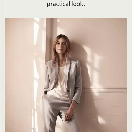
practical look.