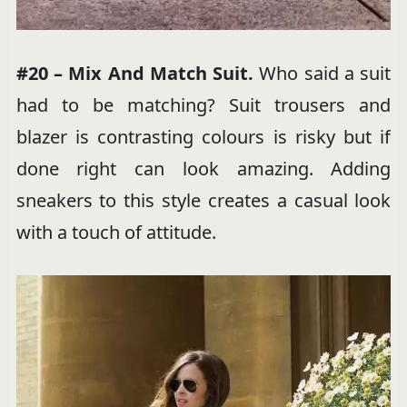
#20 – Mix And Match Suit.
Who said a suit
had to be matching? Suit trousers and
blazer is contrasting colours is risky but if
done right can look amazing. Adding
sneakers to this style creates a casual look
with a touch of attitude.