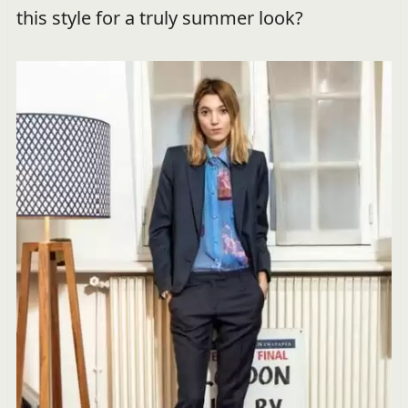
this style for a truly summer look?