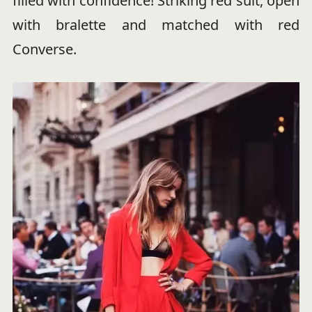
filled with confidence! Striking red suit, open
with bralette and matched with red
Converse.