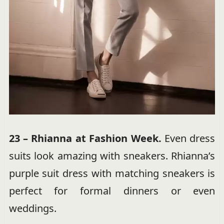
23 – Rhianna at Fashion Week.
Even dress
suits look amazing with sneakers. Rhianna’s
purple suit dress with matching sneakers is
perfect for formal dinners or even
weddings.