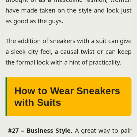
have made taken on the style and look just
as good as the guys.
The addition of sneakers with a suit can give
a sleek city feel, a causal twist or can keep
the formal look with a hint of practicality.
How to Wear Sneakers
with Suits
#27 – Business Style.
A great way to pair