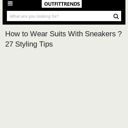
How to Wear Suits With Sneakers ?
27 Styling Tips