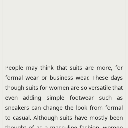
People may think that suits are more, for
formal wear or business wear. These days
though suits for women are so versatile that
even adding simple footwear such as
sneakers can change the look from formal
to casual. Although suits have mostly been
thought of as a masculine fashion, women