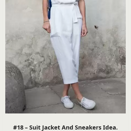
#18 – Suit Jacket And Sneakers Idea.