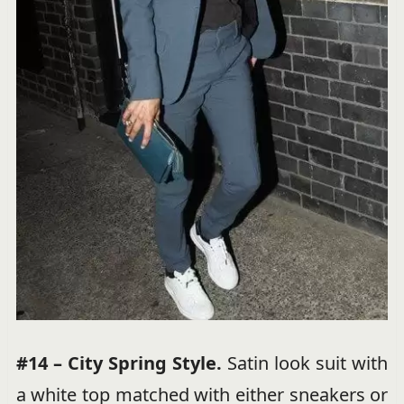
#14 – City Spring Style.
Satin look suit with
a white top matched with either sneakers or