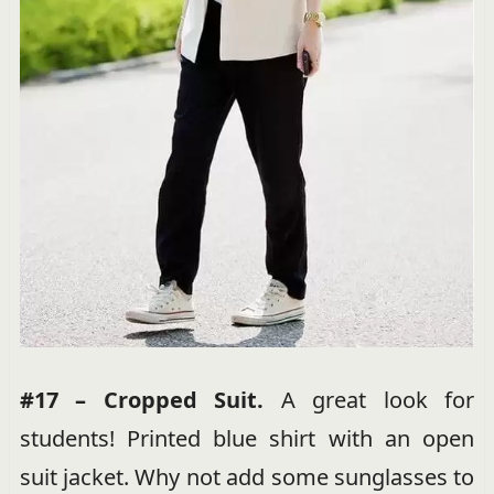
#17 – Cropped Suit.
A great look for
students! Printed blue shirt with an open
suit jacket. Why not add some sunglasses to