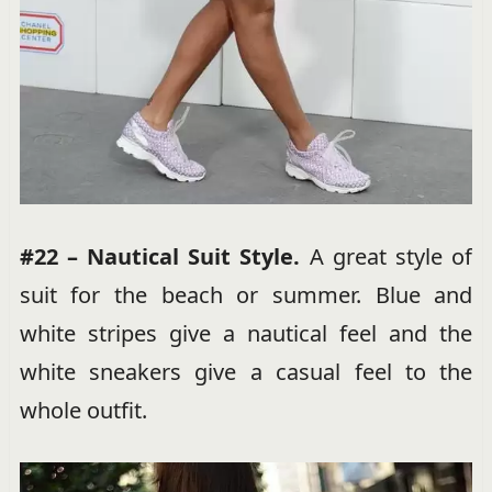
#22 – Nautical Suit Style.
A great style of
suit for the beach or summer. Blue and
white stripes give a nautical feel and the
white sneakers give a casual feel to the
whole outfit.