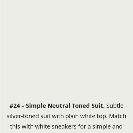
#24 – Simple Neutral Toned Suit.
Subtle
silver-toned suit with plain white top. Match
this with white sneakers for a simple and