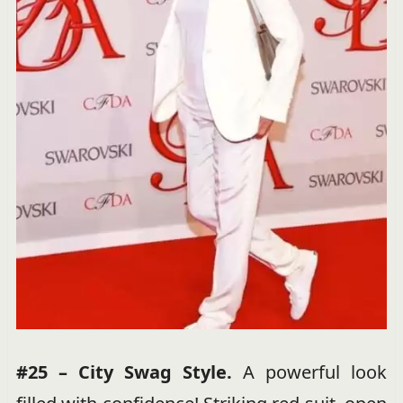
#25 – City Swag Style.
A powerful look