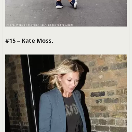
#15 – Kate Moss.