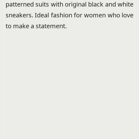
patterned suits with original black and white
sneakers. Ideal fashion for women who love
to make a statement.