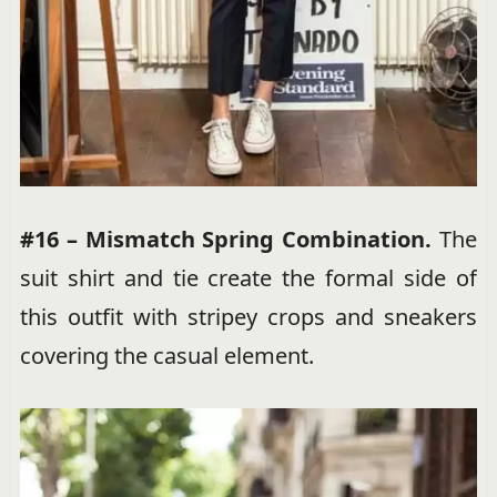
#16 – Mismatch Spring Combination.
The
suit shirt and tie create the formal side of
this outfit with stripey crops and sneakers
covering the casual element.