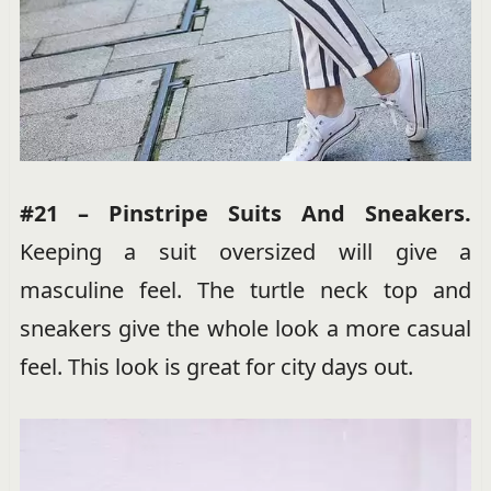
#21 – Pinstripe Suits And Sneakers.
Keeping a suit oversized will give a
masculine feel. The turtle neck top and
sneakers give the whole look a more casual
feel. This look is great for city days out.