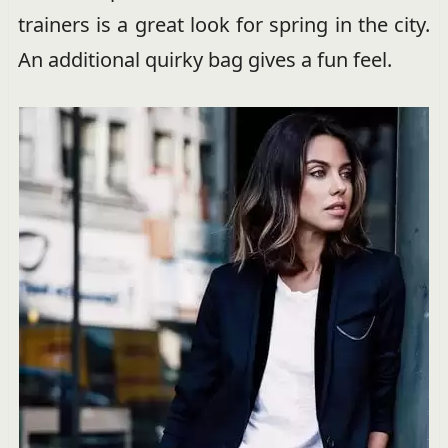
trainers is a great look for spring in the city.
An additional quirky bag gives a fun feel.