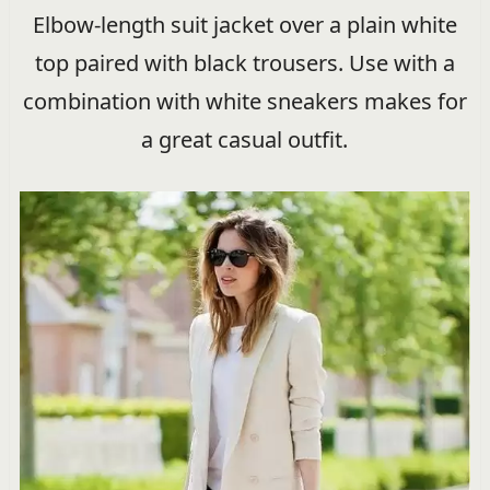
Elbow-length suit jacket over a plain white
top paired with black trousers. Use with a
combination with white sneakers makes for
a great casual outfit.