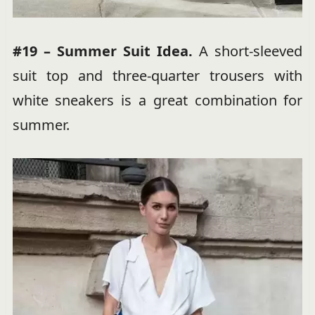
#19 – Summer Suit Idea.
A short-sleeved
suit top and three-quarter trousers with
white sneakers is a great combination for
summer.