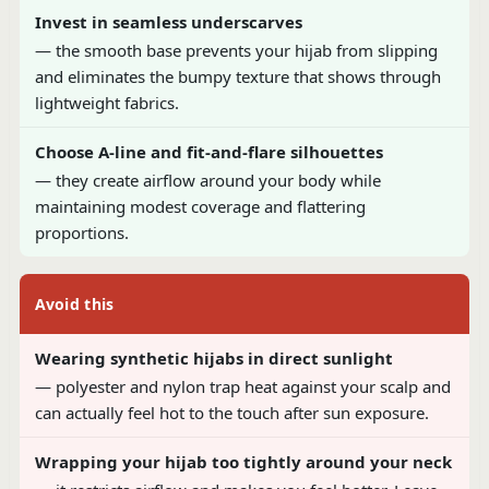
Invest in seamless underscarves
— the smooth base prevents your hijab from slipping
and eliminates the bumpy texture that shows through
lightweight fabrics.
Choose A-line and fit-and-flare silhouettes
— they create airflow around your body while
maintaining modest coverage and flattering
proportions.
Avoid this
Wearing synthetic hijabs in direct sunlight
— polyester and nylon trap heat against your scalp and
can actually feel hot to the touch after sun exposure.
Wrapping your hijab too tightly around your neck