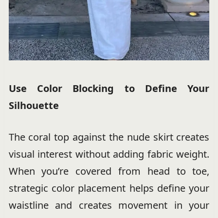
Use Color Blocking to Define Your
Silhouette
The coral top against the nude skirt creates
visual interest without adding fabric weight.
When you’re covered from head to toe,
strategic color placement helps define your
waistline and creates movement in your