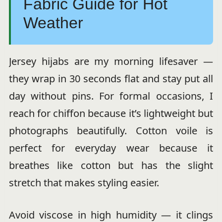
Fabric Guide for Hot
Weather
Jersey hijabs are my morning lifesaver —
they wrap in 30 seconds flat and stay put all
day without pins. For formal occasions, I
reach for chiffon because it’s lightweight but
photographs beautifully. Cotton voile is
perfect for everyday wear because it
breathes like cotton but has the slight
stretch that makes styling easier.
Avoid viscose in high humidity — it clings