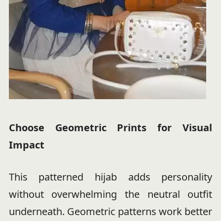
Choose Geometric Prints for Visual
Impact
This patterned hijab adds personality
without overwhelming the neutral outfit
underneath. Geometric patterns work better