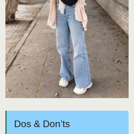
Dos & Don’ts