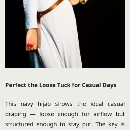
Perfect the Loose Tuck for Casual Days
This navy hijab shows the ideal casual
draping — loose enough for airflow but
structured enough to stay put. The key is