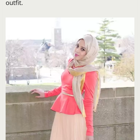
outfit.