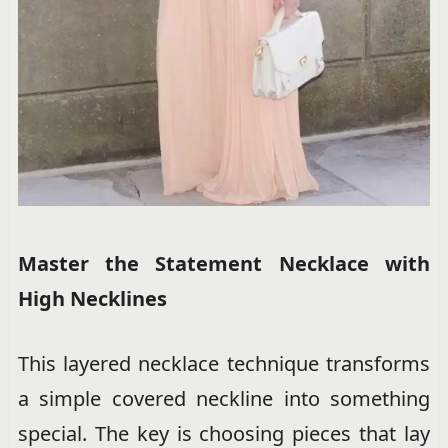
Master the Statement Necklace with
High Necklines
This layered necklace technique transforms
a simple covered neckline into something
special. The key is choosing pieces that lay