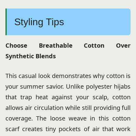
Styling Tips
Choose Breathable Cotton Over
Synthetic Blends
This casual look demonstrates why cotton is
your summer savior. Unlike polyester hijabs
that trap heat against your scalp, cotton
allows air circulation while still providing full
coverage. The loose weave in this cotton
scarf creates tiny pockets of air that work