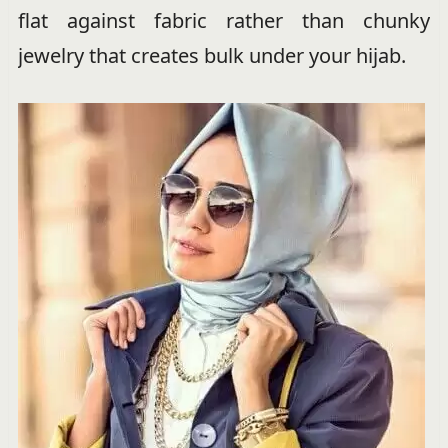
flat against fabric rather than chunky
jewelry that creates bulk under your hijab.