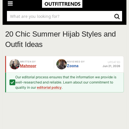
20 Chic Summer Hijab Styles and
Outfit Ideas
WRITTEN BY
REVIEWED BY
UPDATED
Mahnoor
Zoona
Jun 21, 2026
Our editorial process ensures that the information we provide is
well-researched and reliable. Learn about our commitment to
quality in our
editorial policy
.