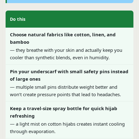
Do this
Choose natural fabrics like cotton, linen, and
bamboo
— they breathe with your skin and actually keep you
cooler than synthetic blends, even in humidity.
Pin your underscarf with small safety pins instead
of large ones
— multiple small pins distribute weight better and
won’t create pressure points that lead to headaches.
Keep a travel-size spray bottle for quick hijab
refreshing
— a light mist on cotton hijabs creates instant cooling
through evaporation.