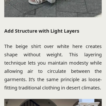
Add Structure with Light Layers
The beige shirt over white here creates
shape without weight. This layering
technique lets you maintain modesty while
allowing air to circulate between the
garments. It’s the same principle as loose-
fitting traditional clothing in desert climates.