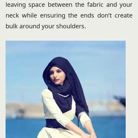
leaving space between the fabric and your
neck while ensuring the ends don’t create
bulk around your shoulders.