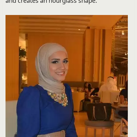
and creates an hourglass shape.