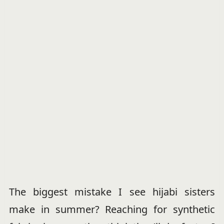
The biggest mistake I see hijabi sisters
make in summer? Reaching for synthetic