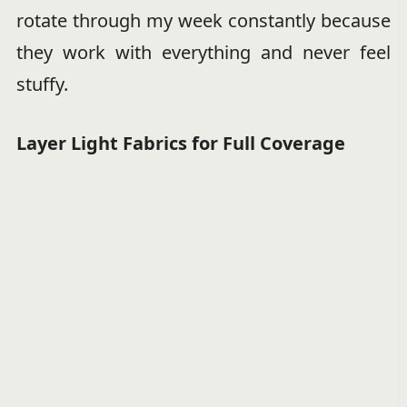
rotate through my week constantly because
they work with everything and never feel
stuffy.
Layer Light Fabrics for Full Coverage