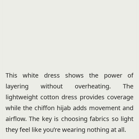
This white dress shows the power of
layering without overheating. The
lightweight cotton dress provides coverage
while the chiffon hijab adds movement and
airflow. The key is choosing fabrics so light
they feel like you’re wearing nothing at all.