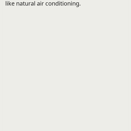
like natural air conditioning.