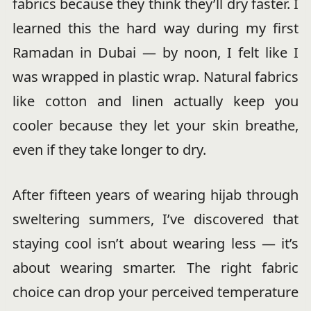
fabrics because they think they’ll dry faster. I
learned this the hard way during my first
Ramadan in Dubai — by noon, I felt like I
was wrapped in plastic wrap. Natural fabrics
like cotton and linen actually keep you
cooler because they let your skin breathe,
even if they take longer to dry.
After fifteen years of wearing hijab through
sweltering summers, I’ve discovered that
staying cool isn’t about wearing less — it’s
about wearing smarter. The right fabric
choice can drop your perceived temperature