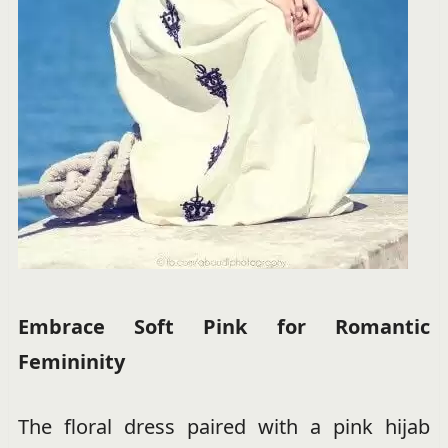
Embrace Soft Pink for Romantic
Femininity
The floral dress paired with a pink hijab