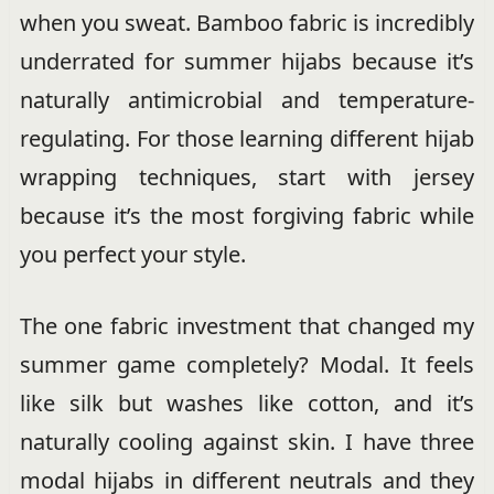
when you sweat. Bamboo fabric is incredibly
underrated for summer hijabs because it’s
naturally antimicrobial and temperature-
regulating. For those learning different hijab
wrapping techniques, start with jersey
because it’s the most forgiving fabric while
you perfect your style.
The one fabric investment that changed my
summer game completely? Modal. It feels
like silk but washes like cotton, and it’s
naturally cooling against skin. I have three
modal hijabs in different neutrals and they