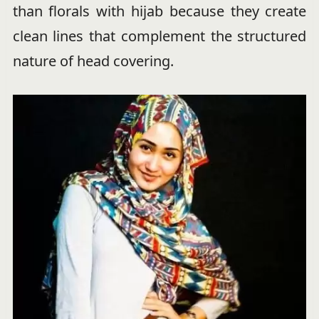
than florals with hijab because they create
clean lines that complement the structured
nature of head covering.