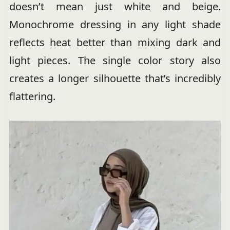
doesn’t mean just white and beige.
Monochrome dressing in any light shade
reflects heat better than mixing dark and
light pieces. The single color story also
creates a longer silhouette that’s incredibly
flattering.