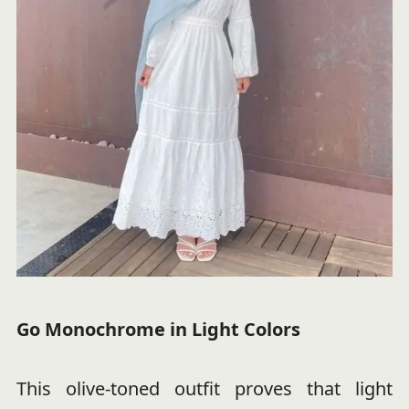
Go Monochrome in Light Colors
This olive-toned outfit proves that light