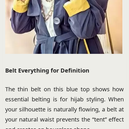
Belt Everything for Definition
The thin belt on this blue top shows how
essential belting is for hijab styling. When
your silhouette is naturally flowing, a belt at
your natural waist prevents the “tent” effect