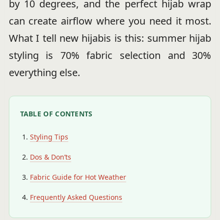
by 10 degrees, and the perfect hijab wrap
can create airflow where you need it most.
What I tell new hijabis is this: summer hijab
styling is 70% fabric selection and 30%
everything else.
TABLE OF CONTENTS
Styling Tips
Dos & Don’ts
Fabric Guide for Hot Weather
Frequently Asked Questions