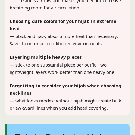
— it restricts airflow and makes you feel hotter. Leave
breathing room for air circulation.
Choosing dark colors for your hijab in extreme
heat
— black and navy absorb more heat than necessary.
Save them for air-conditioned environments.
Layering multiple heavy pieces
— stick to one substantial piece per outfit. Two
lightweight layers work better than one heavy one.
Forgetting to consider your hijab when choosing
necklines
— what looks modest without hijab might create bulk
or awkward lines when you add head covering.