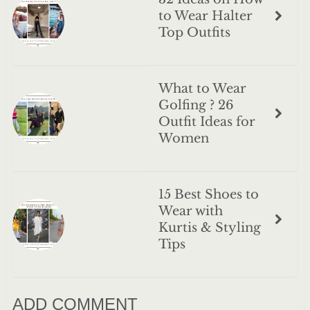
to Wear Halter
Top Outfits
What to Wear
Golfing ? 26
Outfit Ideas for
Women
15 Best Shoes to
Wear with
Kurtis & Styling
Tips
ADD COMMENT