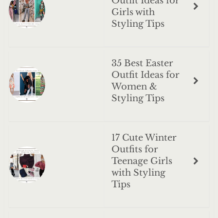
Outfit Ideas for
Girls with
Styling Tips
35 Best Easter
Outfit Ideas for
Women &
Styling Tips
17 Cute Winter
Outfits for
Teenage Girls
with Styling
Tips