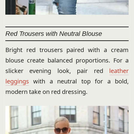
Red Trousers with Neutral Blouse
Bright red trousers paired with a cream
blouse create balanced proportions. For a
slicker evening look, pair red
leather
leggings
with a neutral top for a bold,
modern take on red dressing.