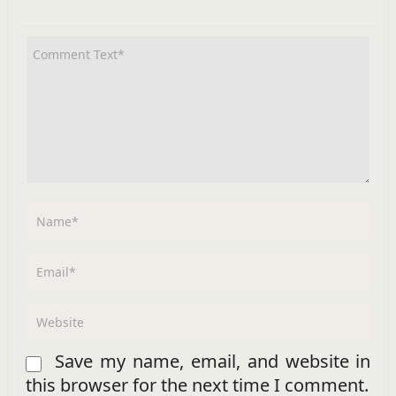
Save my name, email, and website in
this browser for the next time I comment.