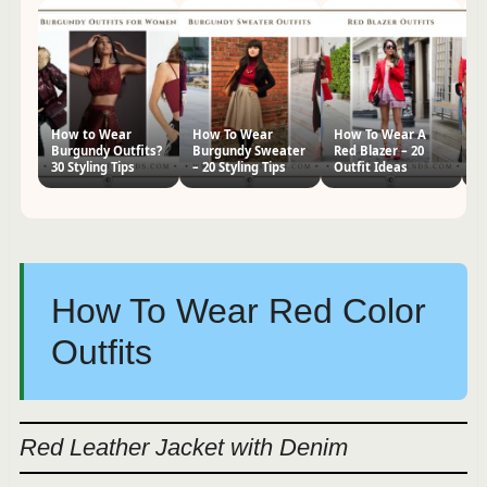
How to Wear
How To Wear
How To Wear A
H
Burgundy Outfits?
Burgundy Sweater
Red Blazer – 20
Dr
30 Styling Tips
– 20 Styling Tips
Outfit Ideas
Id
How To Wear Red Color
Outfits
Red Leather Jacket with Denim