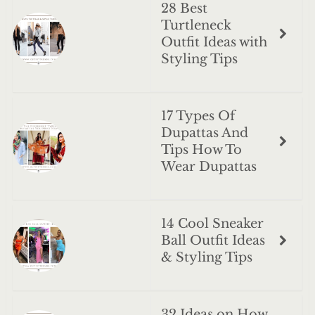
28 Best
Turtleneck
Outfit Ideas with
Styling Tips
17 Types Of
Dupattas And
Tips How To
Wear Dupattas
14 Cool Sneaker
Ball Outfit Ideas
& Styling Tips
32 Ideas on How