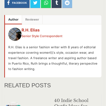
FACEBOOK
Author
Reviewer
R.H. Elias
Senior Style Correspondent
R.H. Elias is a senior fashion writer with 8 years of editorial
experience covering women\\\'s style, occasion wear, and
travel fashion. A freelance writer and aspiring author based
in Puerto Rico, Ruth brings a thoughtful, literary perspective
to fashion writing.
RELATED POSTS
40 Indie School