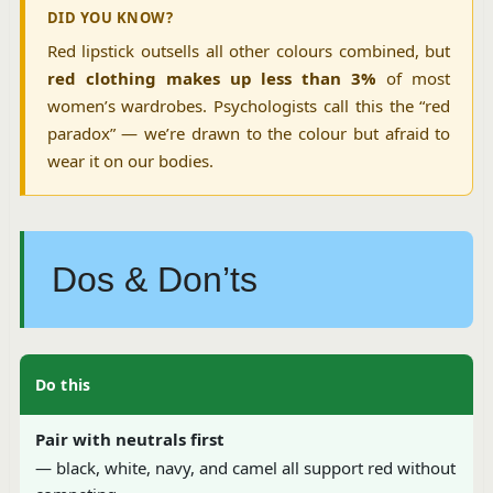
DID YOU KNOW?
Red lipstick outsells all other colours combined, but
red clothing makes up less than 3%
of most
women’s wardrobes. Psychologists call this the “red
paradox” — we’re drawn to the colour but afraid to
wear it on our bodies.
Dos & Don’ts
Do this
Pair with neutrals first
— black, white, navy, and camel all support red without