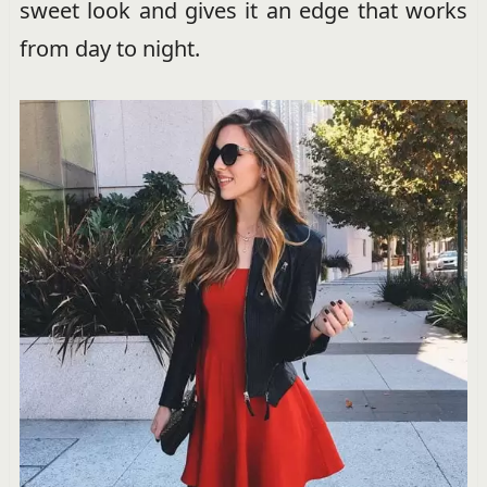
sweet look and gives it an edge that works
from day to night.