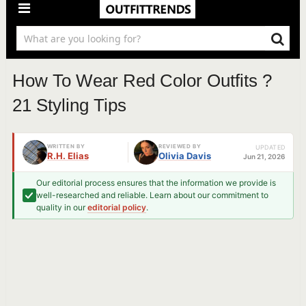
How To Wear Red Color Outfits ?
21 Styling Tips
WRITTEN BY
REVIEWED BY
UPDATED
R.H. Elias
Olivia Davis
Jun 21, 2026
Our editorial process ensures that the information we provide is
well-researched and reliable. Learn about our commitment to
quality in our
editorial policy
.