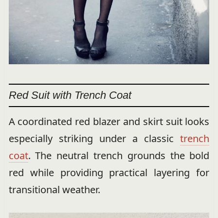
Red Suit with Trench Coat
A coordinated red blazer and skirt suit looks
especially striking under a classic
trench
coat
. The neutral trench grounds the bold
red while providing practical layering for
transitional weather.