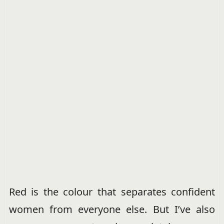
Red is the colour that separates confident
women from everyone else. But I’ve also