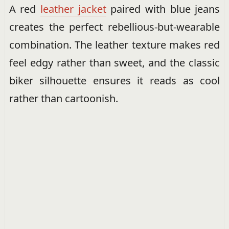
A red
leather jacket
paired with blue jeans
creates the perfect rebellious-but-wearable
combination. The leather texture makes red
feel edgy rather than sweet, and the classic
biker silhouette ensures it reads as cool
rather than cartoonish.