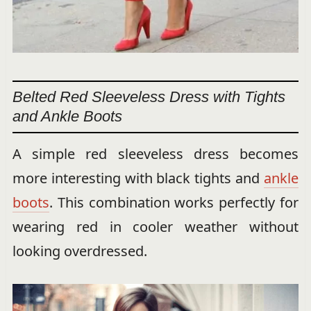
Belted Red Sleeveless Dress with Tights
and Ankle Boots
A simple red sleeveless dress becomes
more interesting with black tights and
ankle
boots
. This combination works perfectly for
wearing red in cooler weather without
looking overdressed.