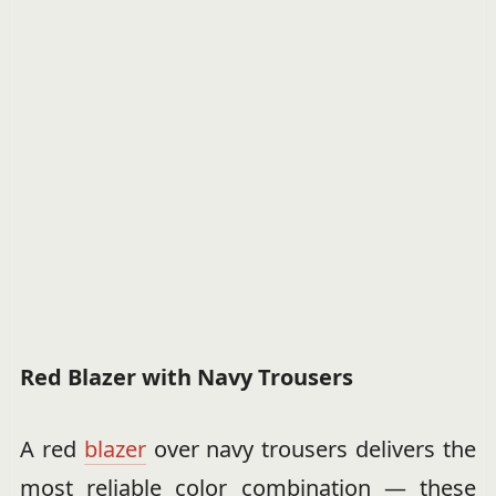
Red Blazer with Navy Trousers
A red
blazer
over navy trousers delivers the
most reliable color combination — these