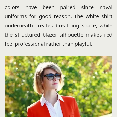
colors have been paired since naval
uniforms for good reason. The white shirt
underneath creates breathing space, while
the structured blazer silhouette makes red
feel professional rather than playful.