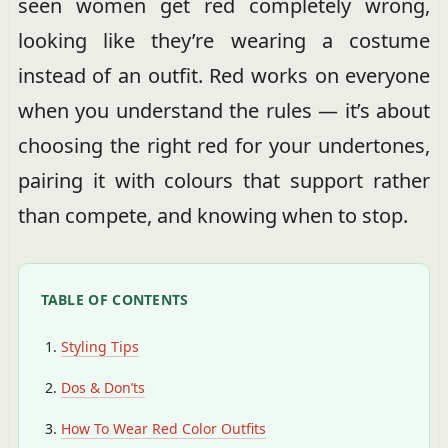
seen women get red completely wrong,
looking like they’re wearing a costume
instead of an outfit. Red works on everyone
when you understand the rules — it’s about
choosing the right red for your undertones,
pairing it with colours that support rather
than compete, and knowing when to stop.
TABLE OF CONTENTS
Styling Tips
Dos & Don’ts
How To Wear Red Color Outfits