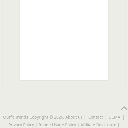
Outfit Trends
Copyright © 2026.
About us
|
Contact
|
DCMA
|
Privacy Policy
|
Image Usage Policy
|
Affiliate Disclosure
|