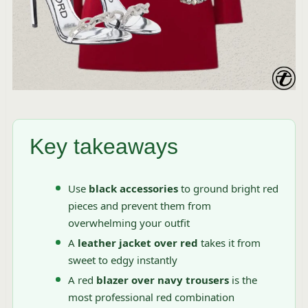
Key takeaways
Use
black accessories
to ground bright red
pieces and prevent them from
overwhelming your outfit
A
leather jacket over red
takes it from
sweet to edgy instantly
A red
blazer over navy trousers
is the
most professional red combination