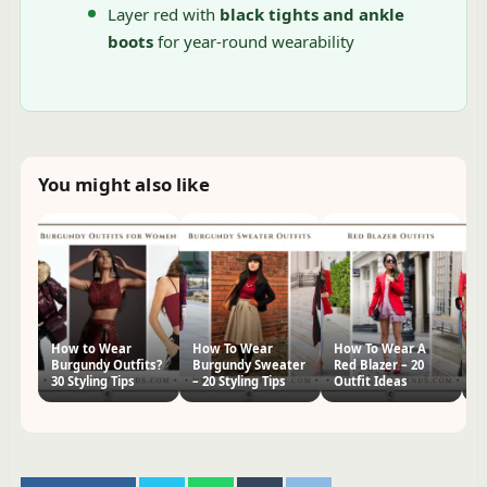
Layer red with
black tights and ankle
boots
for year-round wearability
You might also like
How to Wear
How To Wear
How To Wear A
H
Burgundy Outfits?
Burgundy Sweater
Red Blazer – 20
Dr
30 Styling Tips
– 20 Styling Tips
Outfit Ideas
Id