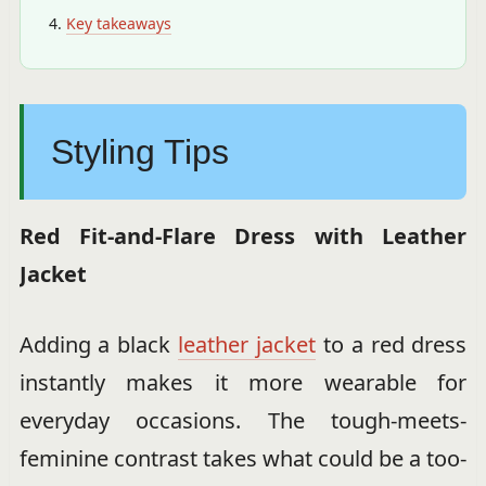
Key takeaways
Styling Tips
Red Fit-and-Flare Dress with Leather
Jacket
Adding a black
leather jacket
to a red dress
instantly makes it more wearable for
everyday occasions. The tough-meets-
feminine contrast takes what could be a too-