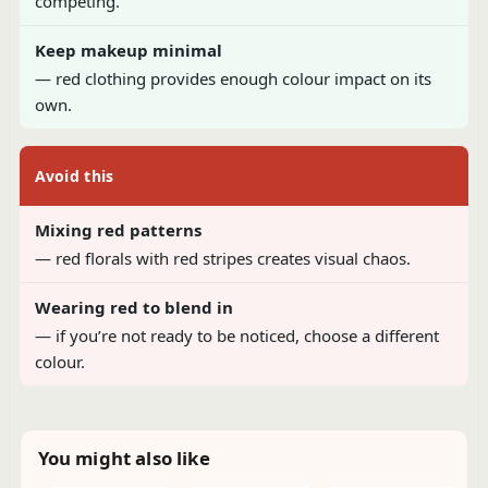
competing.
Keep makeup minimal
— red clothing provides enough colour impact on its
own.
Avoid this
Mixing red patterns
— red florals with red stripes creates visual chaos.
Wearing red to blend in
— if you’re not ready to be noticed, choose a different
colour.
You might also like