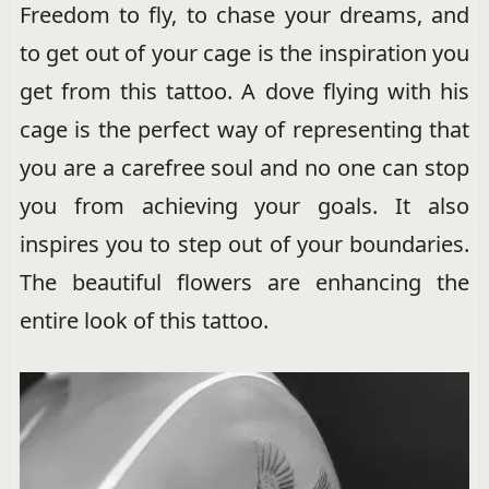
Freedom to fly, to chase your dreams, and
to get out of your cage is the inspiration you
get from this tattoo. A dove flying with his
cage is the perfect way of representing that
you are a carefree soul and no one can stop
you from achieving your goals. It also
inspires you to step out of your boundaries.
The beautiful flowers are enhancing the
entire look of this tattoo.