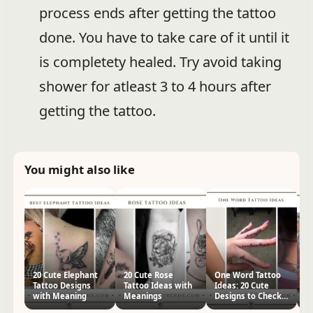
process ends after getting the tattoo
done. You have to take care of it until it
is completety healed. Try avoid taking
shower for atleast 3 to 4 hours after
getting the tattoo.
You might also like
20 Cute Elephant
20 Cute Rose
One Word Tattoo
2
Tattoo Designs
Tattoo Ideas with
Ideas: 20 Cute
In
with Meaning
Meanings
Designs to Check
D
Out Now