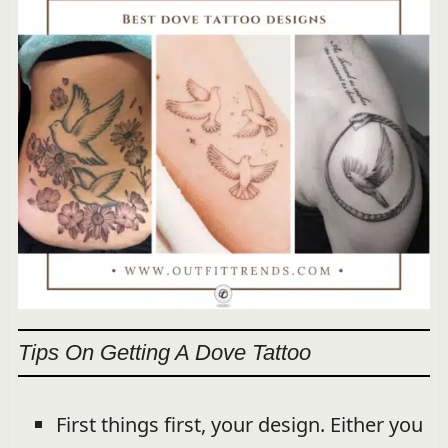
Tips On Getting A Dove Tattoo
First things first, your design. Either you