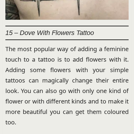
15 – Dove With Flowers Tattoo
The most popular way of adding a feminine
touch to a tattoo is to add flowers with it.
Adding some flowers with your simple
tattoos can magically change their entire
look. You can also go with only one kind of
flower or with different kinds and to make it
more beautiful you can get them coloured
too.