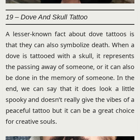
19 – Dove And Skull Tattoo
A lesser-known fact about dove tattoos is
that they can also symbolize death. When a
dove is tattooed with a skull, it represents
the passing away of someone, or it can also
be done in the memory of someone. In the
end, we can say that it does look a little
spooky and doesn’t really give the vibes of a
peaceful tattoo but it can be a great choice
for creative souls.