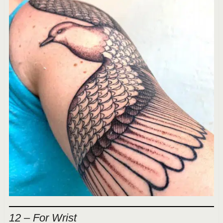
12 – For Wrist