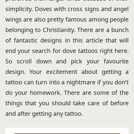
simplicity. Doves with cross signs and angel
wings are also pretty famous among people
belonging to Christianity. There are a bunch
of fantastic designs in this article that will
end your search for dove tattoos right here.
So scroll down and pick your favourite
design. Your excitement about getting a
tattoo can turn into a nightmare if you don’t
do your homework. There are some of the
things that you should take care of before
and after getting any tattoo.