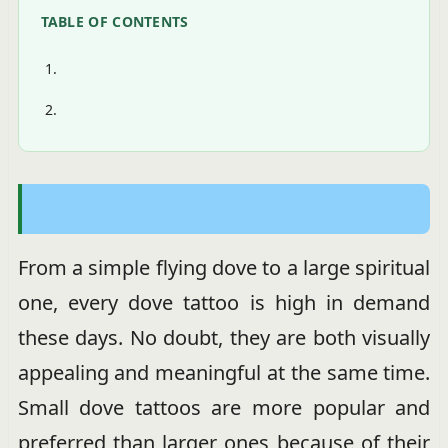
TABLE OF CONTENTS
From a simple flying dove to a large spiritual
one, every dove tattoo is high in demand
these days. No doubt, they are both visually
appealing and meaningful at the same time.
Small dove tattoos are more popular and
preferred than larger ones because of their