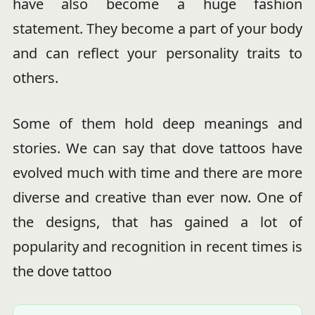
have also become a huge fashion
statement. They become a part of your body
and can reflect your personality traits to
others.
Some of them hold deep meanings and
stories. We can say that dove tattoos have
evolved much with time and there are more
diverse and creative than ever now. One of
the designs, that has gained a lot of
popularity and recognition in recent times is
the dove tattoo