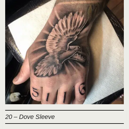
20 – Dove Sleeve