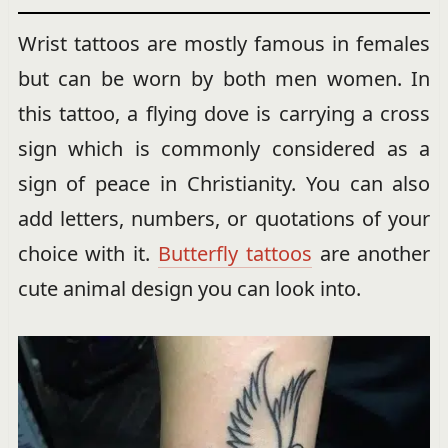
Wrist tattoos are mostly famous in females
but can be worn by both men women. In
this tattoo, a flying dove is carrying a cross
sign which is commonly considered as a
sign of peace in Christianity. You can also
add letters, numbers, or quotations of your
choice with it.
Butterfly tattoos
are another
cute animal design you can look into.