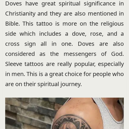
Doves have great spiritual significance in
Christianity and they are also mentioned in
Bible. This tattoo is more on the religious
side which includes a dove, rose, and a
cross sign all in one. Doves are also
considered as the messengers of God.
Sleeve tattoos are really popular, especially
in men. This is a great choice for people who
are on their spiritual journey.