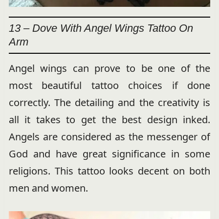
13 – Dove With Angel Wings Tattoo On
Arm
Angel wings can prove to be one of the
most beautiful tattoo choices if done
correctly. The detailing and the creativity is
all it takes to get the best design inked.
Angels are considered as the messenger of
God and have great significance in some
religions. This tattoo looks decent on both
men and women.