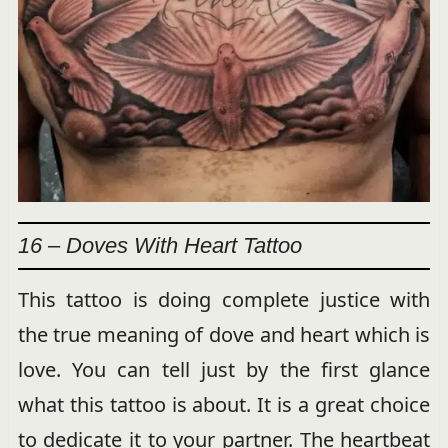
16 – Doves With Heart Tattoo
This tattoo is doing complete justice with
the true meaning of dove and heart which is
love. You can tell just by the first glance
what this tattoo is about. It is a great choice
to dedicate it to your partner. The heartbeat