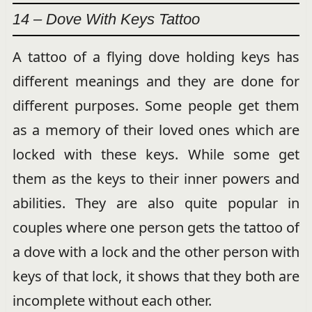
14 – Dove With Keys Tattoo
A tattoo of a flying dove holding keys has
different meanings and they are done for
different purposes. Some people get them
as a memory of their loved ones which are
locked with these keys. While some get
them as the keys to their inner powers and
abilities. They are also quite popular in
couples where one person gets the tattoo of
a dove with a lock and the other person with
keys of that lock, it shows that they both are
incomplete without each other.