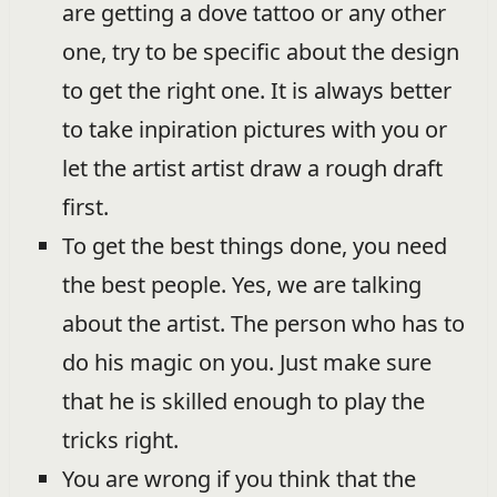
are getting a dove tattoo or any other
one, try to be specific about the design
to get the right one. It is always better
to take inpiration pictures with you or
let the artist artist draw a rough draft
first.
To get the best things done, you need
the best people. Yes, we are talking
about the artist. The person who has to
do his magic on you. Just make sure
that he is skilled enough to play the
tricks right.
You are wrong if you think that the