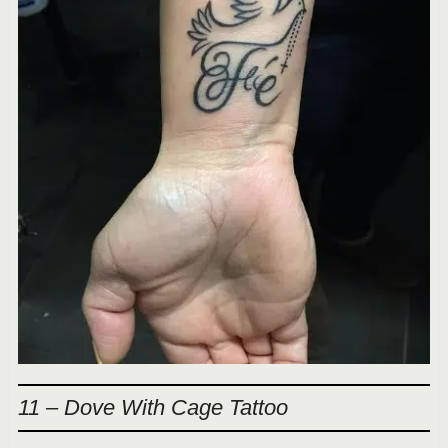
11 – Dove With Cage Tattoo