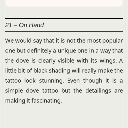
21 – On Hand
We would say that it is not the most popular
one but definitely a unique one in a way that
the dove is clearly visible with its wings. A
little bit of black shading will really make the
tattoo look stunning. Even though it is a
simple dove tattoo but the detailings are
making it fascinating.