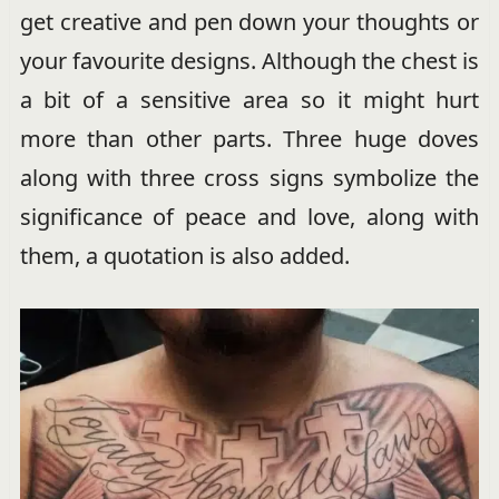
get creative and pen down your thoughts or
your favourite designs. Although the chest is
a bit of a sensitive area so it might hurt
more than other parts. Three huge doves
along with three cross signs symbolize the
significance of peace and love, along with
them, a quotation is also added.