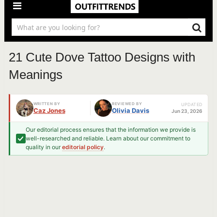
21 Cute Dove Tattoo Designs with
Meanings
WRITTEN BY
REVIEWED BY
UPDATED
Caz Jones
Olivia Davis
Jun 23, 2026
Our editorial process ensures that the information we provide is
well-researched and reliable. Learn about our commitment to
quality in our
editorial policy
.