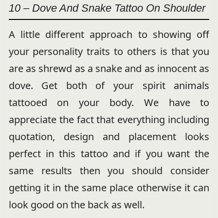
10 – Dove And Snake Tattoo On Shoulder
A little different approach to showing off
your personality traits to others is that you
are as shrewd as a snake and as innocent as
dove. Get both of your spirit animals
tattooed on your body. We have to
appreciate the fact that everything including
quotation, design and placement looks
perfect in this tattoo and if you want the
same results then you should consider
getting it in the same place otherwise it can
look good on the back as well.