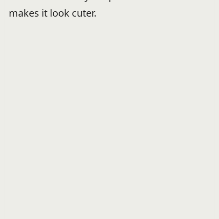
makes it look cuter.