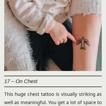
17 – On Chest
This huge chest tattoo is visually striking as
well as meaningful. You get a lot of space to