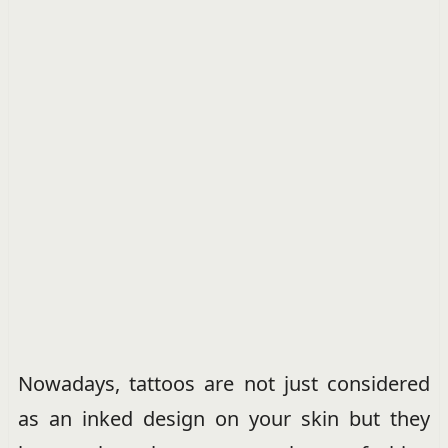
Nowadays, tattoos are not just considered
as an inked design on your skin but they