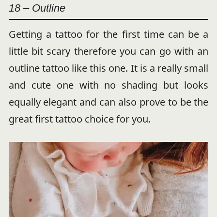
18 – Outline
Getting a tattoo for the first time can be a
little bit scary therefore you can go with an
outline tattoo like this one. It is a really small
and cute one with no shading but looks
equally elegant and can also prove to be the
great first tattoo choice for you.