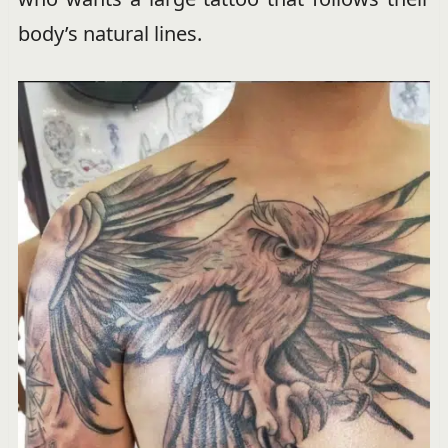
body’s natural lines.