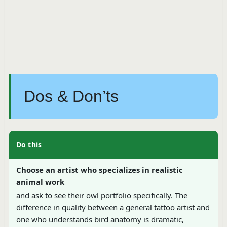
Dos & Don’ts
Do this
Choose an artist who specializes in realistic
animal work
and ask to see their owl portfolio specifically. The
difference in quality between a general tattoo artist and
one who understands bird anatomy is dramatic,