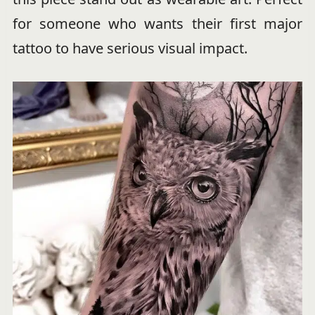
for someone who wants their first major
tattoo to have serious visual impact.