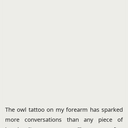
The owl tattoo on my forearm has sparked
more conversations than any piece of