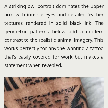
A striking owl portrait dominates the upper
arm with intense eyes and detailed feather
textures rendered in solid black ink. The
geometric patterns below add a modern
contrast to the realistic animal imagery. This
works perfectly for anyone wanting a tattoo
that’s easily covered for work but makes a
statement when revealed.