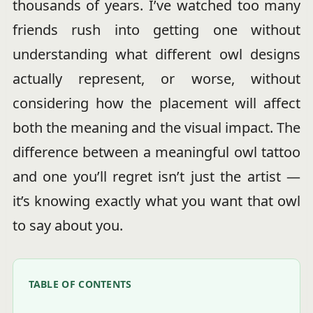
thousands of years. I’ve watched too many
friends rush into getting one without
understanding what different owl designs
actually represent, or worse, without
considering how the placement will affect
both the meaning and the visual impact. The
difference between a meaningful owl tattoo
and one you’ll regret isn’t just the artist —
it’s knowing exactly what you want that owl
to say about you.
TABLE OF CONTENTS