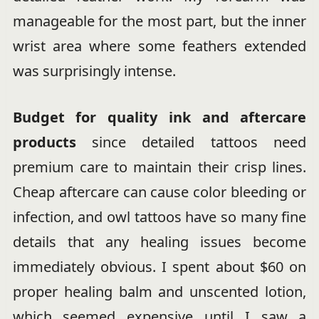
manageable for the most part, but the inner
wrist area where some feathers extended
was surprisingly intense.
Budget for quality ink and aftercare
products
since detailed tattoos need
premium care to maintain their crisp lines.
Cheap aftercare can cause color bleeding or
infection, and owl tattoos have so many fine
details that any healing issues become
immediately obvious. I spent about $60 on
proper healing balm and unscented lotion,
which seemed expensive until I saw a