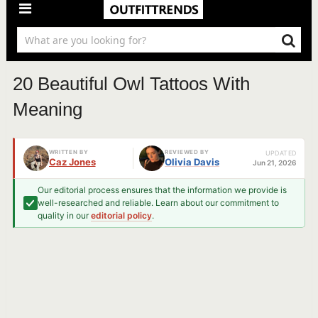
20 Beautiful Owl Tattoos With
Meaning
WRITTEN BY
REVIEWED BY
UPDATED
Caz Jones
Olivia Davis
Jun 21, 2026
Our editorial process ensures that the information we provide is
well-researched and reliable. Learn about our commitment to
quality in our
editorial policy
.