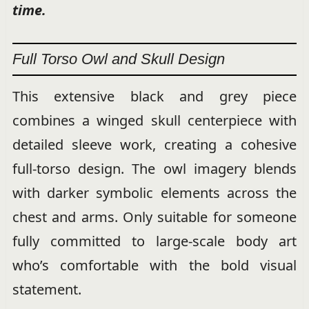
time.
Full Torso Owl and Skull Design
This extensive black and grey piece
combines a winged skull centerpiece with
detailed sleeve work, creating a cohesive
full-torso design. The owl imagery blends
with darker symbolic elements across the
chest and arms. Only suitable for someone
fully committed to large-scale body art
who’s comfortable with the bold visual
statement.