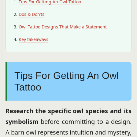
Tips For Getting An Owl Tattoo
Dos & Don’ts
Owl Tattoo Designs That Make a Statement
Key takeaways
Tips For Getting An Owl
Tattoo
Research the specific owl species and its
symbolism
before committing to a design.
A barn owl represents intuition and mystery,