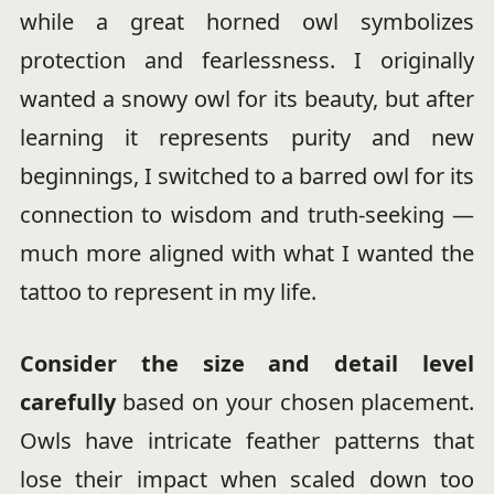
while a great horned owl symbolizes
protection and fearlessness. I originally
wanted a snowy owl for its beauty, but after
learning it represents purity and new
beginnings, I switched to a barred owl for its
connection to wisdom and truth-seeking —
much more aligned with what I wanted the
tattoo to represent in my life.
Consider the size and detail level
carefully
based on your chosen placement.
Owls have intricate feather patterns that
lose their impact when scaled down too