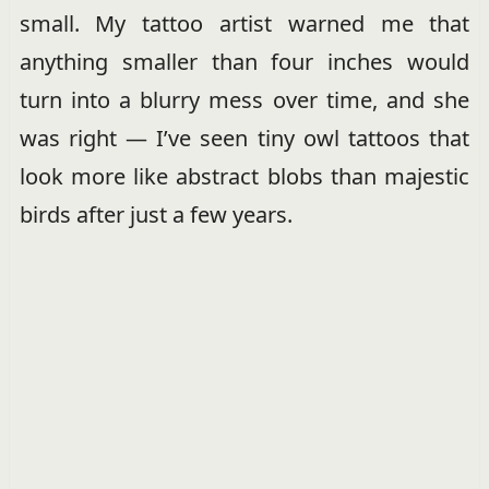
small. My tattoo artist warned me that
anything smaller than four inches would
turn into a blurry mess over time, and she
was right — I’ve seen tiny owl tattoos that
look more like abstract blobs than majestic
birds after just a few years.