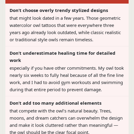
Don’t choose overly trendy stylized designs
that might look dated in a few years. Those geometric
watercolor owl tattoos that were everywhere three
years ago already look outdated, while classic realistic
or traditional style owls remain timeless.
Don’t underestimate healing time for detailed
work
especially if you have other commitments. My owl took
nearly six weeks to fully heal because of all the fine line
work, and I had to avoid gym workouts and swimming
during that entire period to prevent damage.
Don’t add too many additional elements
that compete with the owl’s natural beauty. Trees,
moons, and dream catchers can overwhelm the design
and make it look cluttered rather than meaningful —
the owl should be the clear focal point.