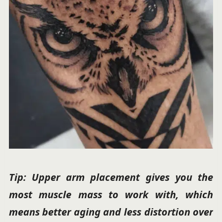
Tip: Upper arm placement gives you the
most muscle mass to work with, which
means better aging and less distortion over