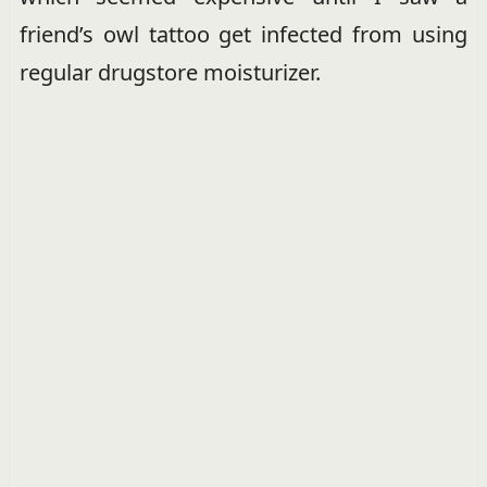
friend’s owl tattoo get infected from using
regular drugstore moisturizer.