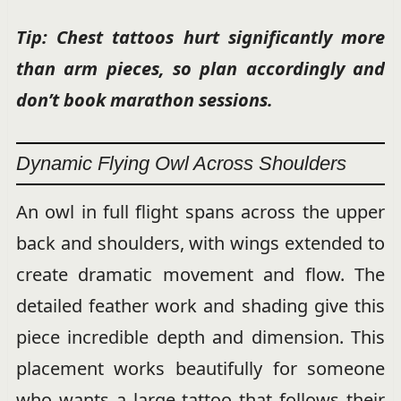
Tip: Chest tattoos hurt significantly more
than arm pieces, so plan accordingly and
don’t book marathon sessions.
Dynamic Flying Owl Across Shoulders
An owl in full flight spans across the upper
back and shoulders, with wings extended to
create dramatic movement and flow. The
detailed feather work and shading give this
piece incredible depth and dimension. This
placement works beautifully for someone
who wants a large tattoo that follows their