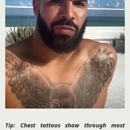
Tip: Chest tattoos show through most