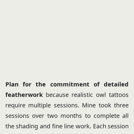
Plan for the commitment of detailed
featherwork
because realistic owl tattoos
require multiple sessions. Mine took three
sessions over two months to complete all
the shading and fine line work. Each session