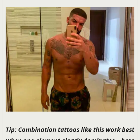
Tip: Combination tattoos like this work best