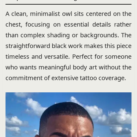
A clean, minimalist owl sits centered on the
chest, focusing on essential details rather
than complex shading or backgrounds. The
straightforward black work makes this piece
timeless and versatile. Perfect for someone
who wants meaningful body art without the
commitment of extensive tattoo coverage.