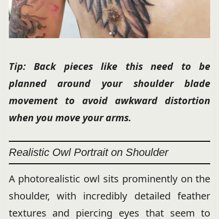
Tip: Back pieces like this need to be
planned around your shoulder blade
movement to avoid awkward distortion
when you move your arms.
Realistic Owl Portrait on Shoulder
A photorealistic owl sits prominently on the
shoulder, with incredibly detailed feather
textures and piercing eyes that seem to