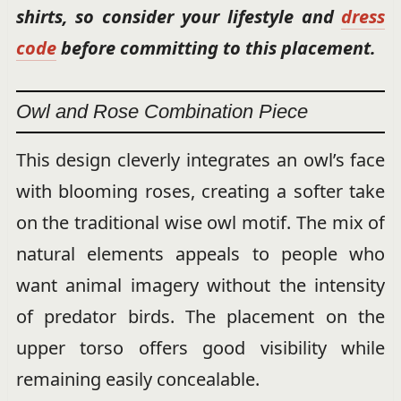
shirts, so consider your lifestyle and
dress
code
before committing to this placement.
Owl and Rose Combination Piece
This design cleverly integrates an owl’s face
with blooming roses, creating a softer take
on the traditional wise owl motif. The mix of
natural elements appeals to people who
want animal imagery without the intensity
of predator birds. The placement on the
upper torso offers good visibility while
remaining easily concealable.