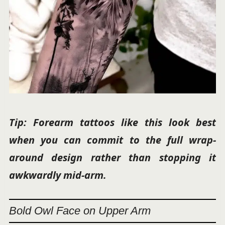
Tip: Forearm tattoos like this look best
when you can commit to the full wrap-
around design rather than stopping it
awkwardly mid-arm.
Bold Owl Face on Upper Arm