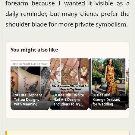
forearm because I wanted it visible as a
daily reminder, but many clients prefer the
shoulder blade for more private symbolism.
You might also like
20 Cute Elephant
60 Beautiful White
30 Beautiful
2
Tattoo Designs
Nail Art Designs
Kitenge Dresses
In
with Meaning
and Ideas to Try
for Wedding
D
Now