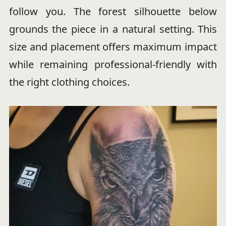
follow you. The forest silhouette below
grounds the piece in a natural setting. This
size and placement offers maximum impact
while remaining professional-friendly with
the right clothing choices.