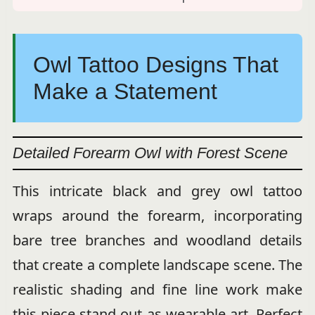
Owl Tattoo Designs That
Make a Statement
Detailed Forearm Owl with Forest Scene
This intricate black and grey owl tattoo
wraps around the forearm, incorporating
bare tree branches and woodland details
that create a complete landscape scene. The
realistic shading and fine line work make
this piece stand out as wearable art. Perfect