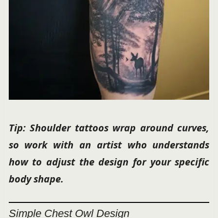
Tip: Shoulder tattoos wrap around curves,
so work with an artist who understands
how to adjust the design for your specific
body shape.
Simple Chest Owl Design