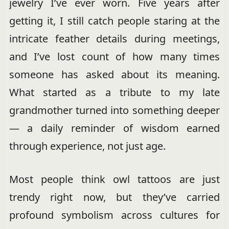
jewelry I’ve ever worn. Five years after
getting it, I still catch people staring at the
intricate feather details during meetings,
and I’ve lost count of how many times
someone has asked about its meaning.
What started as a tribute to my late
grandmother turned into something deeper
— a daily reminder of wisdom earned
through experience, not just age.
Most people think owl tattoos are just
trendy right now, but they’ve carried
profound symbolism across cultures for