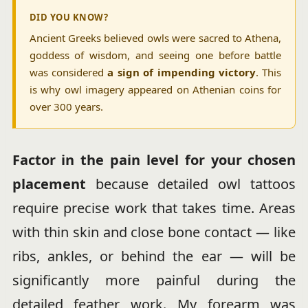
DID YOU KNOW?
Ancient Greeks believed owls were sacred to Athena,
goddess of wisdom, and seeing one before battle
was considered
a sign of impending victory
. This
is why owl imagery appeared on Athenian coins for
over 300 years.
Factor in the pain level for your chosen
placement
because detailed owl tattoos
require precise work that takes time. Areas
with thin skin and close bone contact — like
ribs, ankles, or behind the ear — will be
significantly more painful during the
detailed feather work. My forearm was