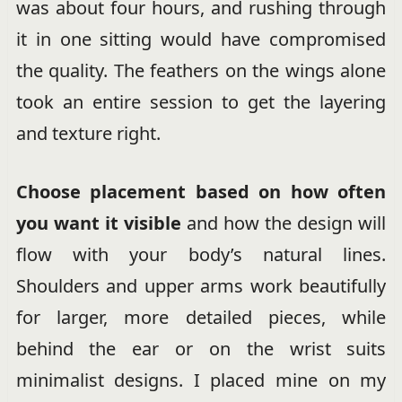
was about four hours, and rushing through
it in one sitting would have compromised
the quality. The feathers on the wings alone
took an entire session to get the layering
and texture right.
Choose placement based on how often
you want it visible
and how the design will
flow with your body’s natural lines.
Shoulders and upper arms work beautifully
for larger, more detailed pieces, while
behind the ear or on the wrist suits
minimalist designs. I placed mine on my