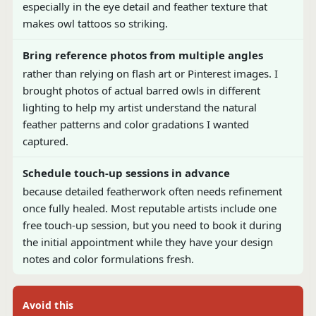
especially in the eye detail and feather texture that
makes owl tattoos so striking.
Bring reference photos from multiple angles
rather than relying on flash art or Pinterest images. I
brought photos of actual barred owls in different
lighting to help my artist understand the natural
feather patterns and color gradations I wanted
captured.
Schedule touch-up sessions in advance
because detailed featherwork often needs refinement
once fully healed. Most reputable artists include one
free touch-up session, but you need to book it during
the initial appointment while they have your design
notes and color formulations fresh.
Avoid this