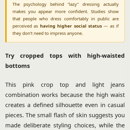
The psychology behind “lazy” dressing actually
makes you appear more confident. Studies show
that people who dress comfortably in public are
perceived as
having higher social status
— as if
they don’t need to impress anyone.
Try cropped tops with high-waisted
bottoms
This pink crop top and light jeans
combination works because the high waist
creates a defined silhouette even in casual
pieces. The small flash of skin suggests you
made deliberate styling choices, while the