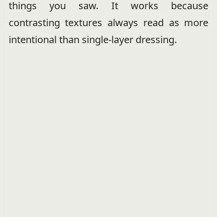
things you saw. It works because
contrasting textures always read as more
intentional than single-layer dressing.