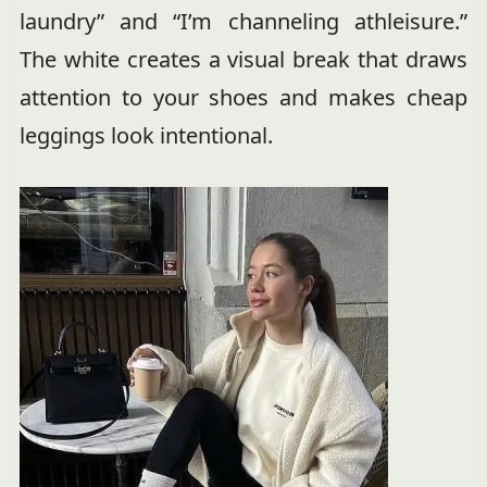
laundry” and “I’m channeling athleisure.”
The white creates a visual break that draws
attention to your shoes and makes cheap
leggings look intentional.