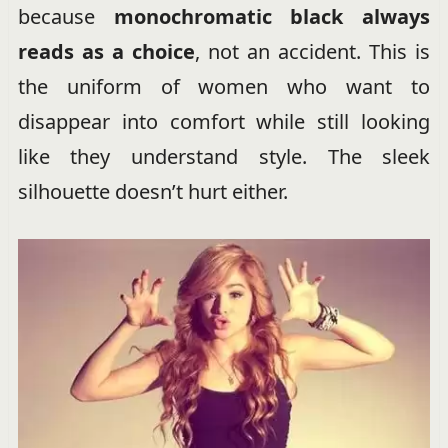
because
monochromatic black always
reads as a choice
, not an accident. This is
the uniform of women who want to
disappear into comfort while still looking
like they understand style. The sleek
silhouette doesn’t hurt either.