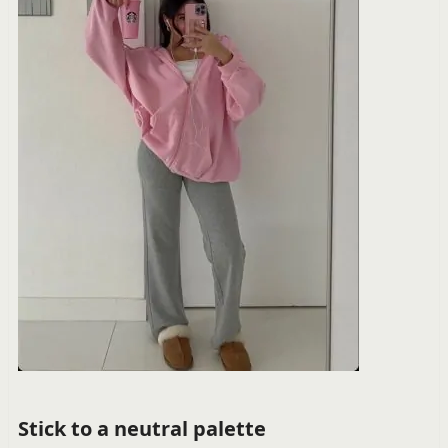
Stick to a neutral palette