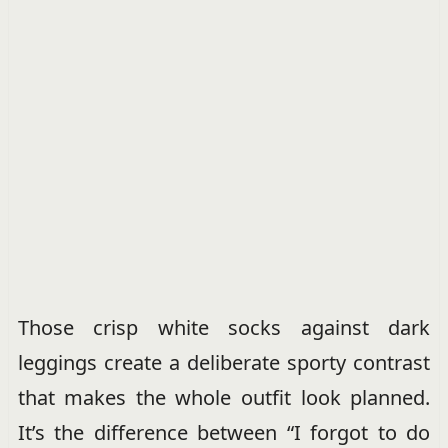
Those crisp white socks against dark
leggings create a deliberate sporty contrast
that makes the whole outfit look planned.
It’s the difference between “I forgot to do