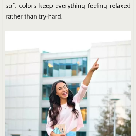
soft colors keep everything feeling relaxed
rather than try-hard.