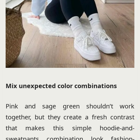
Mix unexpected color combinations
Pink and sage green shouldn’t work
together, but they create a fresh contrast
that makes this simple hoodie-and-
sweatpants combination look fashion-