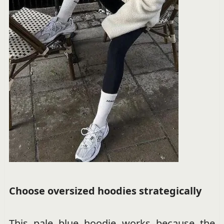
Choose oversized hoodies strategically
This pale blue hoodie works because the