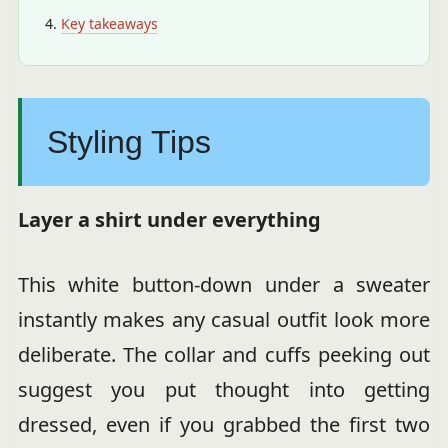
Key takeaways
Styling Tips
Layer a shirt under everything
This white button-down under a sweater
instantly makes any casual outfit look more
deliberate. The collar and cuffs peeking out
suggest you put thought into getting
dressed, even if you grabbed the first two