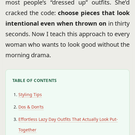
most people’s “dressed up” outfits. She’d
cracked the code:
choose pieces that look
intentional even when thrown on
in thirty
seconds. Now I teach this approach to every
woman who wants to look good without the
morning drama.
TABLE OF CONTENTS
Styling Tips
Dos & Don’ts
Effortless Lazy Day Outfits That Actually Look Put-
Together