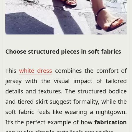
Choose structured pieces in soft fabrics
This
white dress
combines the comfort of
jersey with the visual impact of tailored
details and textures. The structured bodice
and tiered skirt suggest formality, while the
soft fabric feels like wearing a nightgown.
It’s the perfect example of how
fabrication