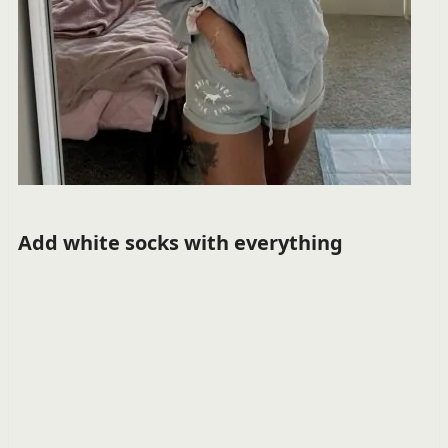
Add white socks with everything