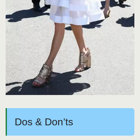
Dos & Don’ts