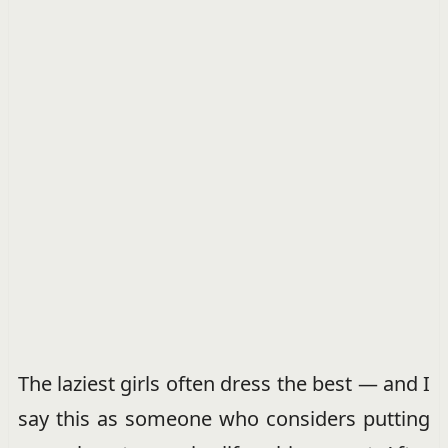
The laziest girls often dress the best — and I
say this as someone who considers putting