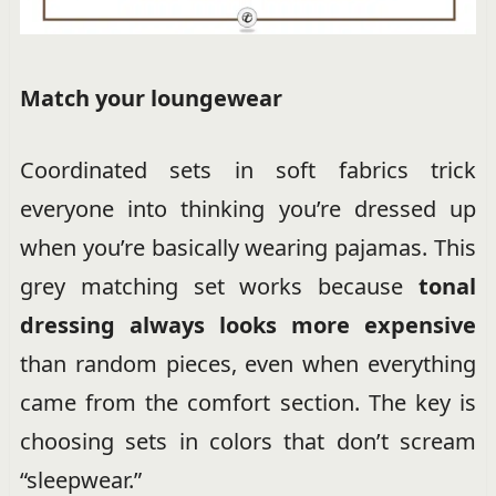
Match your loungewear
Coordinated sets in soft fabrics trick
everyone into thinking you’re dressed up
when you’re basically wearing pajamas. This
grey matching set works because
tonal
dressing always looks more expensive
than random pieces, even when everything
came from the comfort section. The key is
choosing sets in colors that don’t scream
“sleepwear.”