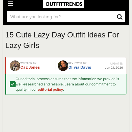
15 Cute Lazy Day Outfit Ideas For
Lazy Girls
WRITTEN BY
REVIEWED BY
UPDATED
Caz Jones
Olivia Davis
Jun 21, 2026
Our editorial process ensures that the information we provide is
well-researched and reliable. Learn about our commitment to
quality in our
editorial policy
.