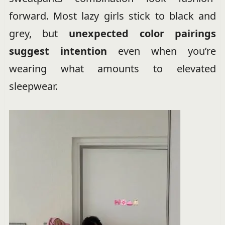
forward. Most lazy girls stick to black and
grey, but
unexpected color pairings
suggest intention
even when you’re
wearing what amounts to elevated
sleepwear.