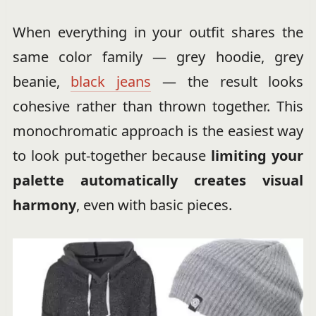
When everything in your outfit shares the
same color family — grey hoodie, grey
beanie,
black jeans
— the result looks
cohesive rather than thrown together. This
monochromatic approach is the easiest way
to look put-together because
limiting your
palette automatically creates visual
harmony
, even with basic pieces.