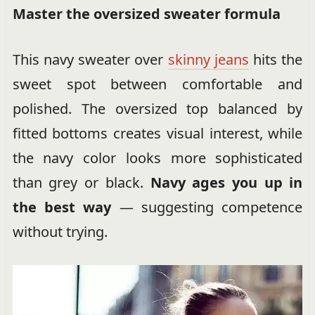
Master the oversized sweater formula
This navy sweater over
skinny jeans
hits the
sweet spot between comfortable and
polished. The oversized top balanced by
fitted bottoms creates visual interest, while
the navy color looks more sophisticated
than grey or black.
Navy ages you up in
the best way
— suggesting competence
without trying.