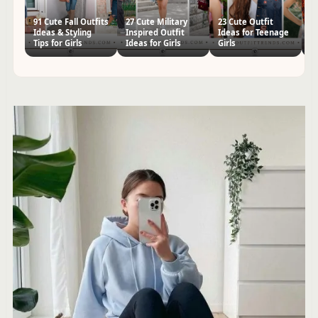
91 Cute Fall Outfits
27 Cute Military
23 Cute Outfit
57
Ideas & Styling
Inspired Outfit
Ideas for Teenage
Id
Tips for Girls
Ideas for Girls
Girls
Te
S