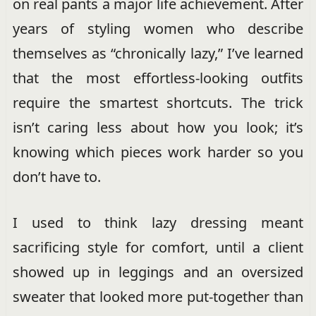
on real pants a major life achievement. After
years of styling women who describe
themselves as “chronically lazy,” I’ve learned
that the most effortless-looking outfits
require the smartest shortcuts. The trick
isn’t caring less about how you look; it’s
knowing which pieces work harder so you
don’t have to.
I used to think lazy dressing meant
sacrificing style for comfort, until a client
showed up in leggings and an oversized
sweater that looked more put-together than