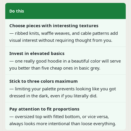
Do this
Choose pieces with interesting textures
— ribbed knits, waffle weaves, and cable patterns add
visual interest without requiring thought from you.
Invest in elevated basics
— one really good hoodie in a beautiful color will serve
you better than five cheap ones in basic grey.
Stick to three colors maximum
— limiting your palette prevents looking like you got
dressed in the dark, even if you literally did.
Pay attention to fit proportions
— oversized top with fitted bottom, or vice versa,
always looks more intentional than loose everything.