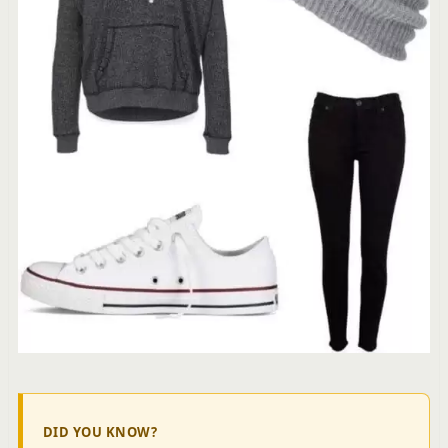
DID YOU KNOW?