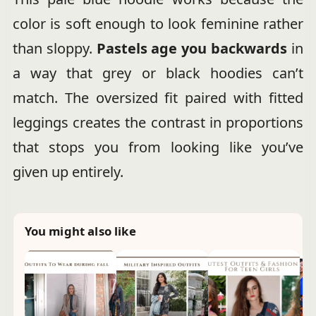
color is soft enough to look feminine rather
than sloppy.
Pastels age you backwards
in
a way that grey or black hoodies can’t
match. The oversized fit paired with fitted
leggings creates the contrast in proportions
that stops you from looking like you’ve
given up entirely.
You might also like