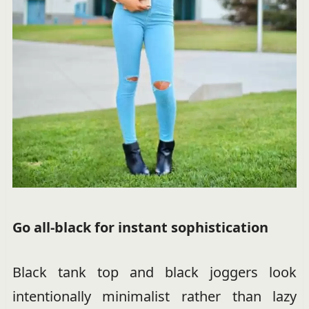
Go all-black for instant sophistication
Black tank top and black joggers look
intentionally minimalist rather than lazy