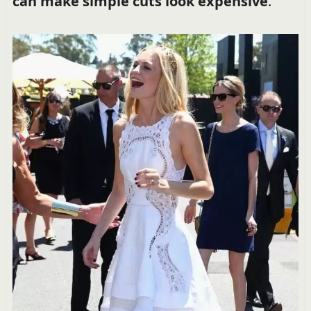
can make simple cuts look expensive
.