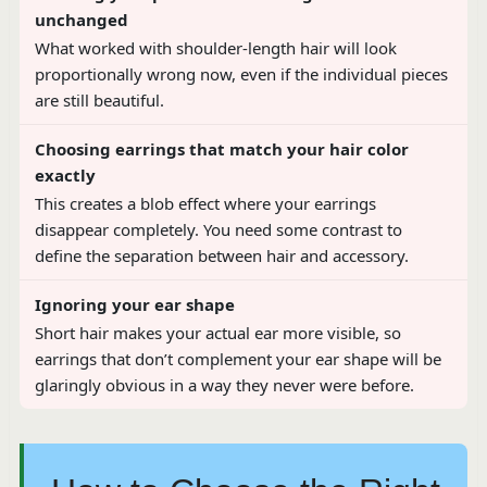
unchanged
What worked with shoulder-length hair will look
proportionally wrong now, even if the individual pieces
are still beautiful.
Choosing earrings that match your hair color
exactly
This creates a blob effect where your earrings
disappear completely. You need some contrast to
define the separation between hair and accessory.
Ignoring your ear shape
Short hair makes your actual ear more visible, so
earrings that don’t complement your ear shape will be
glaringly obvious in a way they never were before.