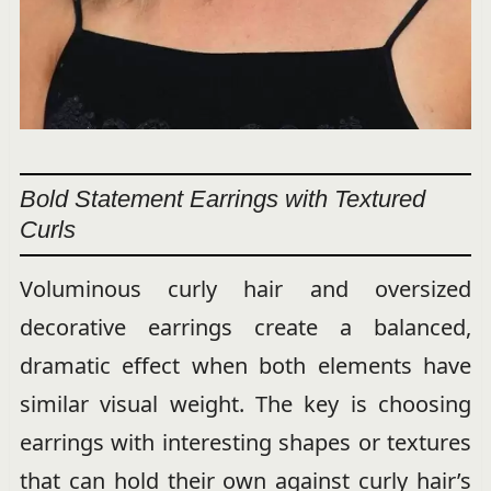
Bold Statement Earrings with Textured
Curls
Voluminous curly hair and oversized
decorative earrings create a balanced,
dramatic effect when both elements have
similar visual weight. The key is choosing
earrings with interesting shapes or textures
that can hold their own against curly hair’s