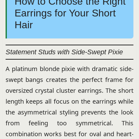
How to Choose the Right
Earrings for Your Short
Hair
Statement Studs with Side-Swept Pixie
A platinum blonde pixie with dramatic side-
swept bangs creates the perfect frame for
oversized crystal cluster earrings. The short
length keeps all focus on the earrings while
the asymmetrical styling prevents the look
from feeling too symmetrical. This
combination works best for oval and heart-