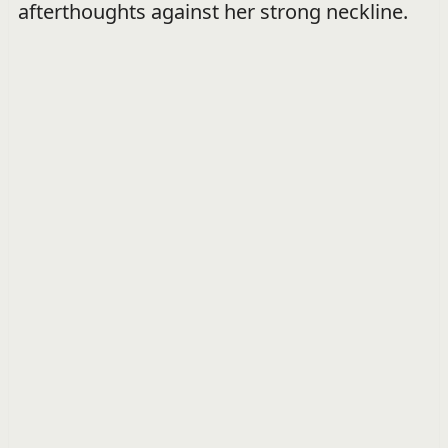
afterthoughts against her strong neckline.