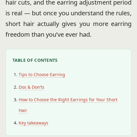
hair cuts, and the earring adjustment period
is real — but once you understand the rules,
short hair actually gives you more earring
freedom than you’ve ever had.
TABLE OF CONTENTS
Tips to Choose Earring
Dos & Don’ts
How to Choose the Right Earrings for Your Short
Hair
Key takeaways