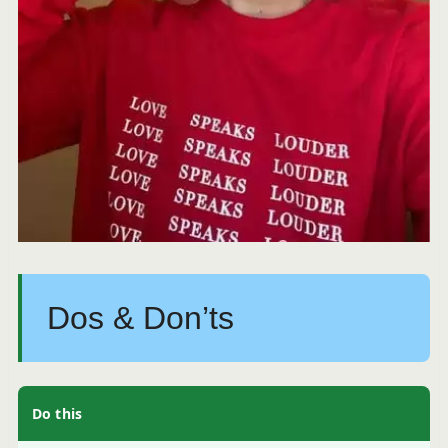
Dos & Don’ts
Do this