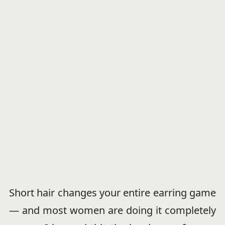
Short hair changes your entire earring game
— and most women are doing it completely