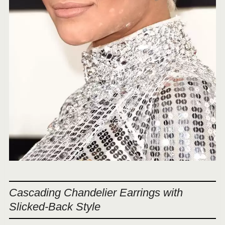
Cascading Chandelier Earrings with
Slicked-Back Style