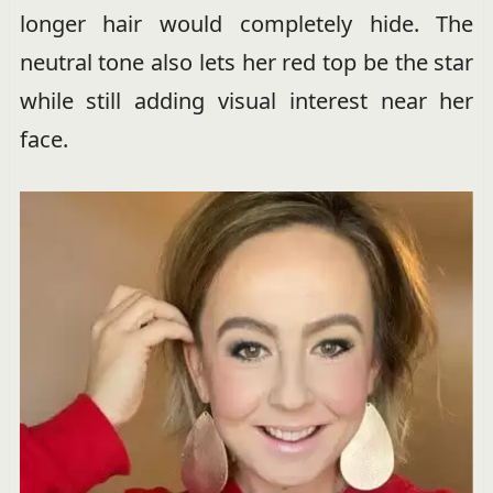
longer hair would completely hide. The
neutral tone also lets her red top be the star
while still adding visual interest near her
face.