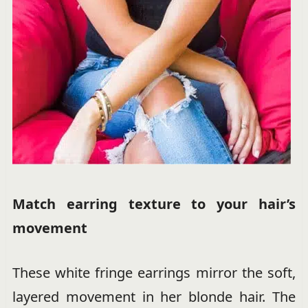
Match earring texture to your hair’s
movement
These white fringe earrings mirror the soft,
layered movement in her blonde hair. The