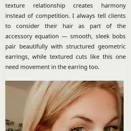
texture relationship creates harmony
instead of competition. I always tell clients
to consider their hair as part of the
accessory equation — smooth, sleek bobs
pair beautifully with structured geometric
earrings, while textured cuts like this one
need movement in the earring too.