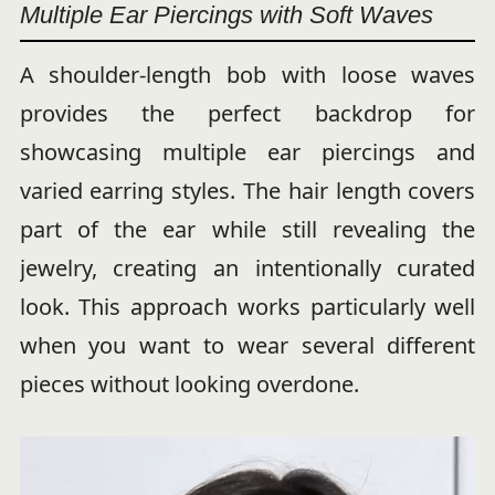
Multiple Ear Piercings with Soft Waves
A shoulder-length bob with loose waves
provides the perfect backdrop for
showcasing multiple ear piercings and
varied earring styles. The hair length covers
part of the ear while still revealing the
jewelry, creating an intentionally curated
look. This approach works particularly well
when you want to wear several different
pieces without looking overdone.