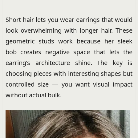
Short hair lets you wear earrings that would
look overwhelming with longer hair. These
geometric studs work because her sleek
bob creates negative space that lets the
earring’s architecture shine. The key is
choosing pieces with interesting shapes but
controlled size — you want visual impact
without actual bulk.