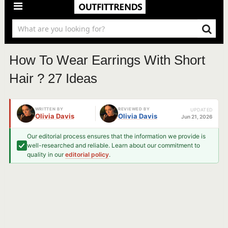
How To Wear Earrings With Short
Hair ? 27 Ideas
WRITTEN BY
REVIEWED BY
UPDATED
Olivia Davis
Olivia Davis
Jun 21, 2026
Our editorial process ensures that the information we provide is
well-researched and reliable. Learn about our commitment to
quality in our
editorial policy
.