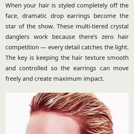
When your hair is styled completely off the
face, dramatic drop earrings become the
star of the show. These multi-tiered crystal
danglers work because there’s zero hair
competition — every detail catches the light.
The key is keeping the hair texture smooth
and controlled so the earrings can move
freely and create maximum impact.