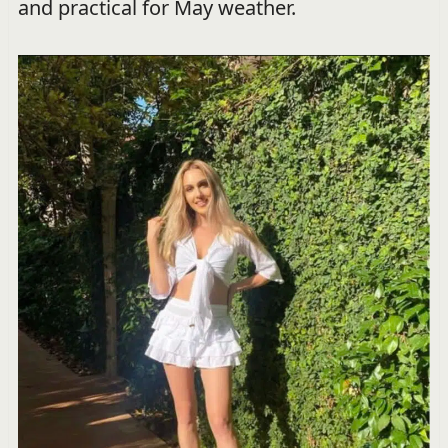
and practical for May weather.