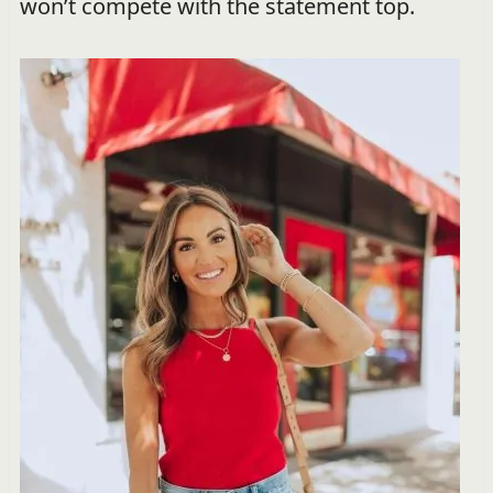
won’t compete with the statement top.