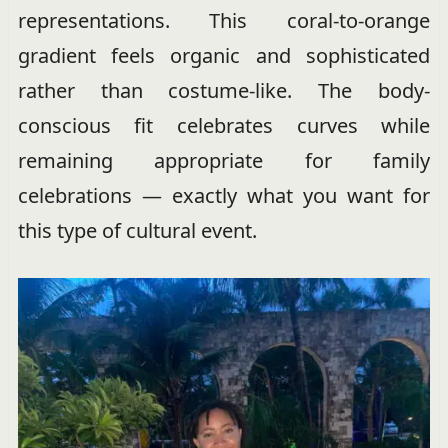
representations. This coral-to-orange
gradient feels organic and sophisticated
rather than costume-like. The body-
conscious fit celebrates curves while
remaining appropriate for family
celebrations — exactly what you want for
this type of cultural event.