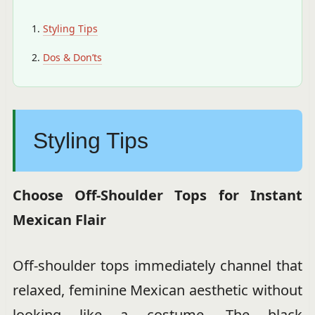
Styling Tips
Dos & Don’ts
Styling Tips
Choose Off-Shoulder Tops for Instant
Mexican Flair
Off-shoulder tops immediately channel that
relaxed, feminine Mexican aesthetic without
looking like a costume. The black