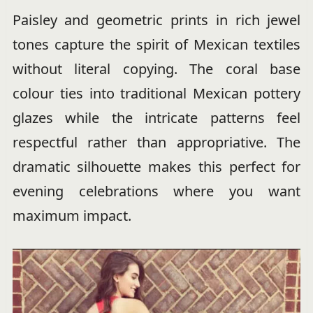
Paisley and geometric prints in rich jewel
tones capture the spirit of Mexican textiles
without literal copying. The coral base
colour ties into traditional Mexican pottery
glazes while the intricate patterns feel
respectful rather than appropriative. The
dramatic silhouette makes this perfect for
evening celebrations where you want
maximum impact.