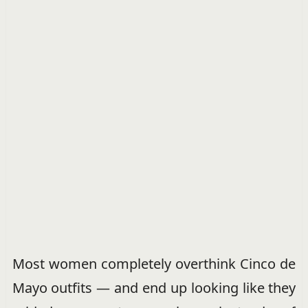
Most women completely overthink Cinco de
Mayo outfits — and end up looking like they