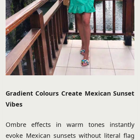
Gradient Colours Create Mexican Sunset
Vibes
Ombre effects in warm tones instantly
evoke Mexican sunsets without literal flag