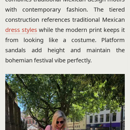
with contemporary fashion. The tiered
construction references traditional Mexican
dress styles
while the modern print keeps it
from looking like a costume. Platform
sandals add height and maintain the
bohemian festival vibe perfectly.