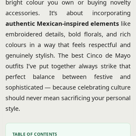
bright colour you own or buying novelty
accessories. It’s about incorporating
authentic Mexican-inspired elements
like
embroidered details, bold florals, and rich
colours in a way that feels respectful and
genuinely stylish. The best Cinco de Mayo
outfits I’ve put together always strike that
perfect balance between festive and
sophisticated — because celebrating culture
should never mean sacrificing your personal
style.
TABLE OF CONTENTS