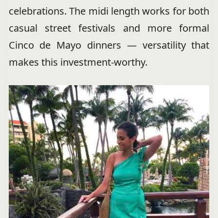
celebrations. The midi length works for both
casual street festivals and more formal
Cinco de Mayo dinners — versatility that
makes this investment-worthy.