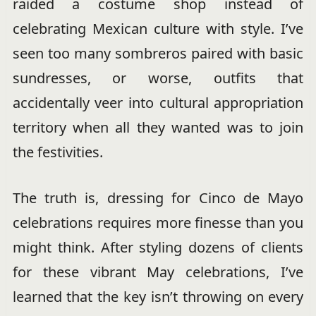
raided a costume shop instead of
celebrating Mexican culture with style. I’ve
seen too many sombreros paired with basic
sundresses, or worse, outfits that
accidentally veer into cultural appropriation
territory when all they wanted was to join
the festivities.
The truth is, dressing for Cinco de Mayo
celebrations requires more finesse than you
might think. After styling dozens of clients
for these vibrant May celebrations, I’ve
learned that the key isn’t throwing on every