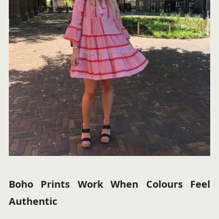
Boho Prints Work When Colours Feel
Authentic