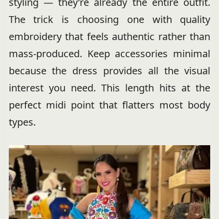
styling — they’re already the entire outfit.
The trick is choosing one with quality
embroidery that feels authentic rather than
mass-produced. Keep accessories minimal
because the dress provides all the visual
interest you need. This length hits at the
perfect midi point that flatters most body
types.