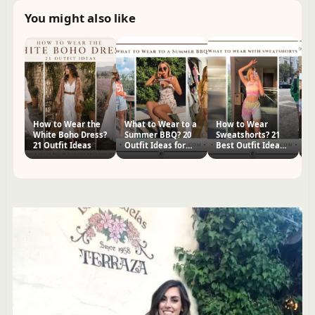
You might also like
How to Wear the
What to Wear to a
How to Wear
W
White Boho Dress?
Summer BBQ? 20
Sweatshorts? 21
R
21 Outfit Ideas
Outfit Ideas for
Best Outfit Ideas
23
Women
for Women