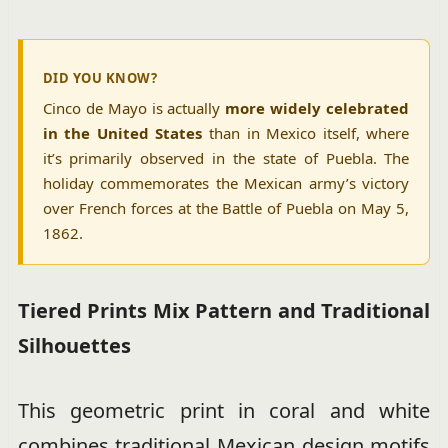
DID YOU KNOW?
Cinco de Mayo is actually
more widely celebrated
in the United States
than in Mexico itself, where
it’s primarily observed in the state of Puebla. The
holiday commemorates the Mexican army’s victory
over French forces at the Battle of Puebla on May 5,
1862.
Tiered Prints Mix Pattern and Traditional
Silhouettes
This geometric print in coral and white
combines traditional Mexican design motifs