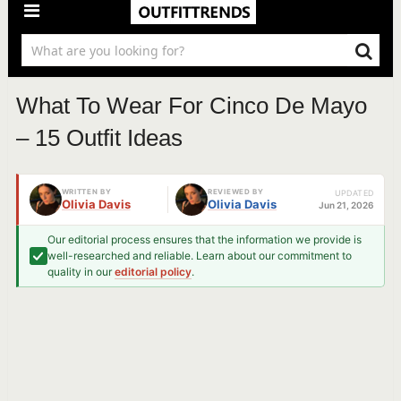
What To Wear For Cinco De Mayo
– 15 Outfit Ideas
WRITTEN BY
REVIEWED BY
UPDATED
Olivia Davis
Olivia Davis
Jun 21, 2026
Our editorial process ensures that the information we provide is
well-researched and reliable. Learn about our commitment to
quality in our
editorial policy
.