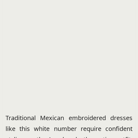
Traditional Mexican embroidered dresses
like this white number require confident