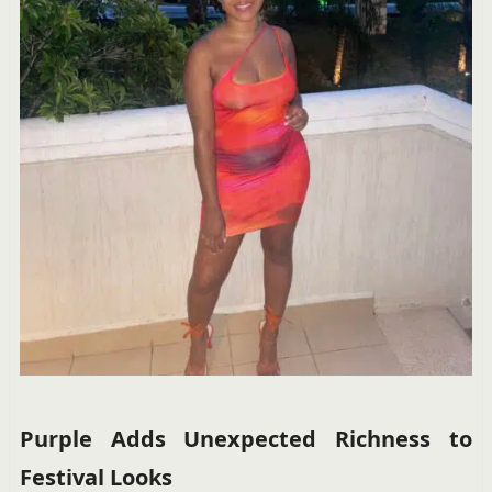
Purple Adds Unexpected Richness to
Festival Looks