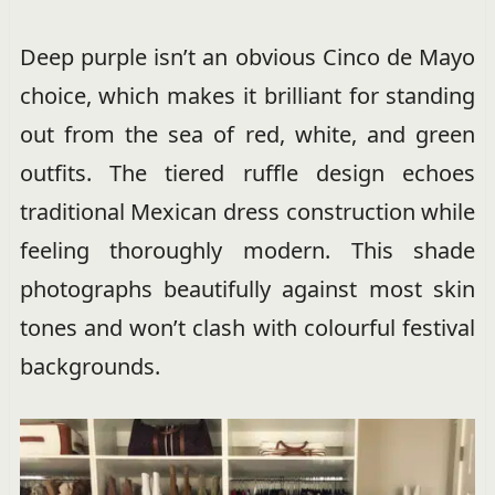
Deep purple isn’t an obvious Cinco de Mayo
choice, which makes it brilliant for standing
out from the sea of red, white, and green
outfits. The tiered ruffle design echoes
traditional Mexican dress construction while
feeling thoroughly modern. This shade
photographs beautifully against most skin
tones and won’t clash with colourful festival
backgrounds.