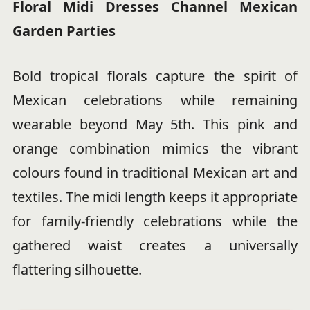
Floral Midi Dresses Channel Mexican
Garden Parties
Bold tropical florals capture the spirit of
Mexican celebrations while remaining
wearable beyond May 5th. This pink and
orange combination mimics the vibrant
colours found in traditional Mexican art and
textiles. The midi length keeps it appropriate
for family-friendly celebrations while the
gathered waist creates a universally
flattering silhouette.