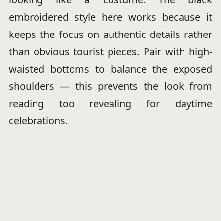
embroidered style here works because it
keeps the focus on authentic details rather
than obvious tourist pieces. Pair with high-
waisted bottoms to balance the exposed
shoulders — this prevents the look from
reading too revealing for daytime
celebrations.