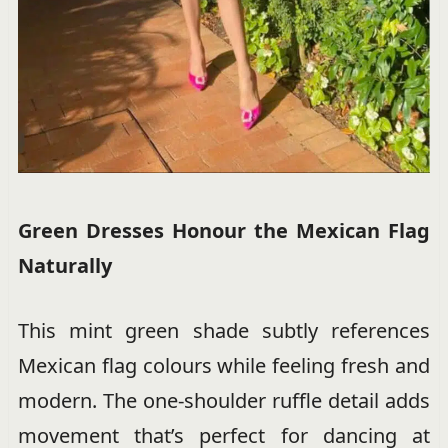
Green Dresses Honour the Mexican Flag
Naturally
This mint green shade subtly references
Mexican flag colours while feeling fresh and
modern. The one-shoulder ruffle detail adds
movement that’s perfect for dancing at