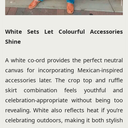
White Sets Let Colourful Accessories
Shine
A white co-ord provides the perfect neutral
canvas for incorporating Mexican-inspired
accessories later. The crop top and ruffle
skirt combination feels youthful and
celebration-appropriate without being too
revealing. White also reflects heat if you’re
celebrating outdoors, making it both stylish