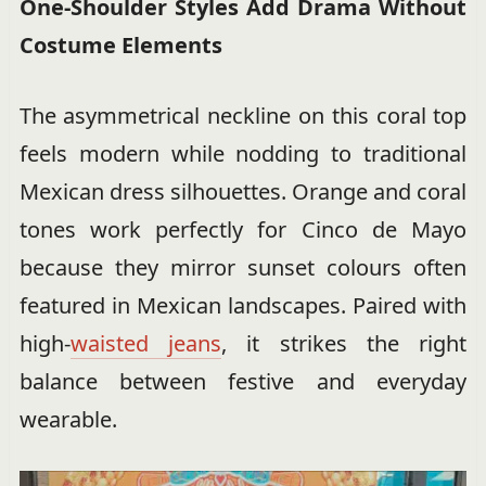
One-Shoulder Styles Add Drama Without
Costume Elements
The asymmetrical neckline on this coral top
feels modern while nodding to traditional
Mexican dress silhouettes. Orange and coral
tones work perfectly for Cinco de Mayo
because they mirror sunset colours often
featured in Mexican landscapes. Paired with
high-
waisted jeans
, it strikes the right
balance between festive and everyday
wearable.