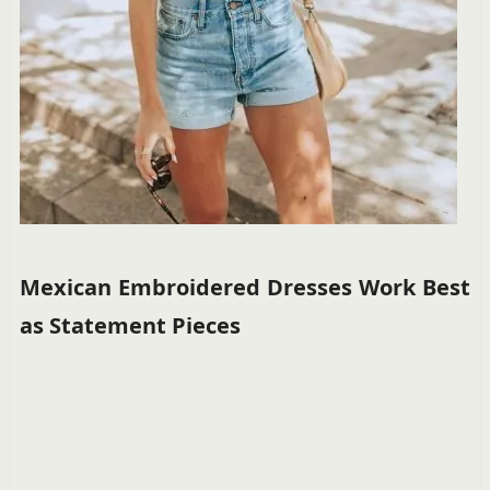
Mexican Embroidered Dresses Work Best
as Statement Pieces