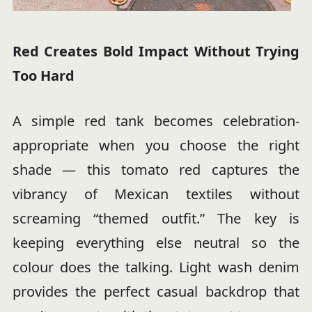
Red Creates Bold Impact Without Trying
Too Hard
A simple red tank becomes celebration-
appropriate when you choose the right
shade — this tomato red captures the
vibrancy of Mexican textiles without
screaming “themed outfit.” The key is
keeping everything else neutral so the
colour does the talking. Light wash denim
provides the perfect casual backdrop that