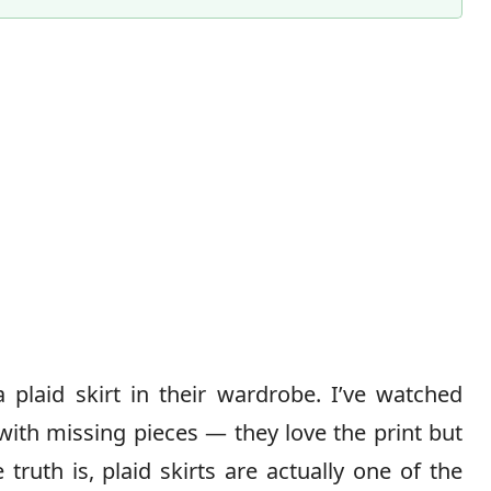
Content Director & Senior Editor
laid skirt in their wardrobe. I’ve watched
le with missing pieces — they love the print but
truth is, plaid skirts are actually one of the