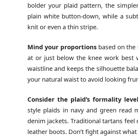
bolder your plaid pattern, the simple
plain white button-down, while a su
knit or even a thin stripe.
Mind your proportions
based on the sk
at or just below the knee work best 
waistline and keeps the silhouette bala
your natural waist to avoid looking fr
Consider the plaid’s formality leve
style plaids in navy and green read 
denim jackets. Traditional tartans feel
leather boots. Don’t fight against what