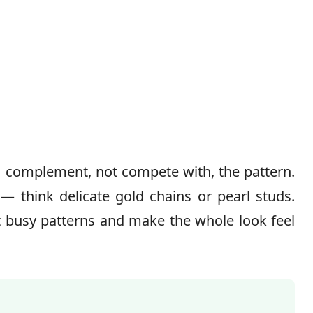
 complement, not compete with, the pattern.
— think delicate gold chains or pearl studs.
t busy patterns and make the whole look feel