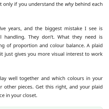
t only if you understand the
why
behind each
elve years, and the biggest mistake I see is
al handling. They don’t. What they need is
ng of proportion and colour balance. A plaid
it just gives you more visual interest to work
lay well together and which colours in your
 other pieces. Get this right, and your plaid
e in your closet.