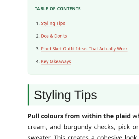
TABLE OF CONTENTS
Styling Tips
Dos & Don’ts
Plaid Skirt Outfit Ideas That Actually Work
Key takeaways
Styling Tips
Pull colours from within the plaid
wh
cream, and burgundy checks, pick on
sweater. This creates a cohesive look