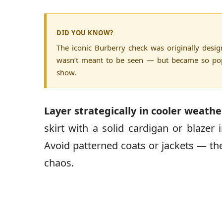
DID YOU KNOW?
The iconic Burberry check was originally desi
wasn’t meant to be seen — but became so popu
show.
Layer strategically in cooler weathe
skirt with a solid cardigan or blazer 
Avoid patterned coats or jackets — the
chaos.