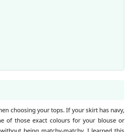
en choosing your tops. If your skirt has navy,
e of those exact colours for your blouse or
 without being matchy-matchy. I learned this