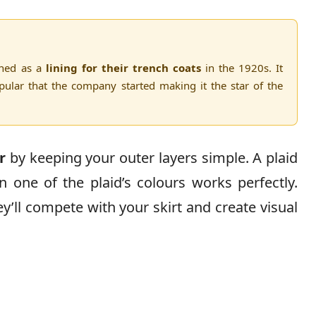
gned as a
lining for their trench coats
in the 1920s. It
lar that the company started making it the star of the
r
by keeping your outer layers simple. A plaid
in one of the plaid’s colours works perfectly.
y’ll compete with your skirt and create visual