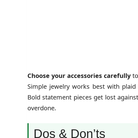
Choose your accessories carefully
to
Simple jewelry works best with plaid 
Bold statement pieces get lost agains
overdone.
Dos & Don’ts