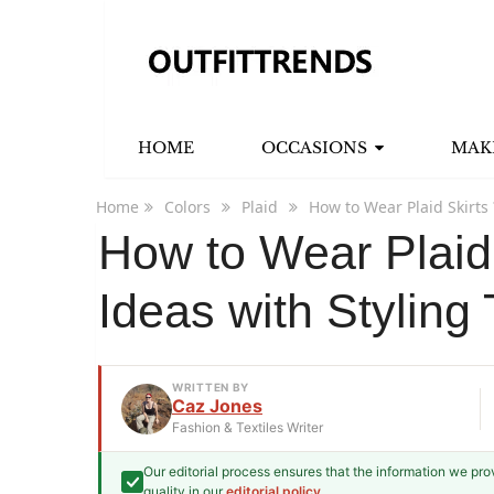
HOME
OCCASIONS
MAK
Home
Colors
Plaid
How to Wear Plaid Skirts 
How to Wear Plaid 
Ideas with Styling 
WRITTEN BY
Caz Jones
Fashion & Textiles Writer
Our editorial process ensures that the information we pr
Caz Jones
quality in our
editorial policy
.