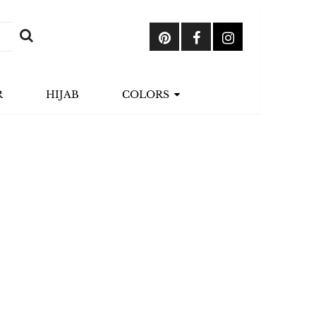
R
HIJAB
COLORS