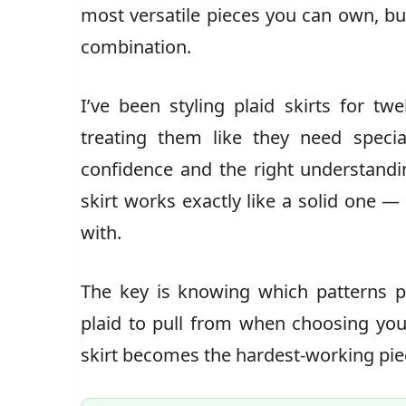
most versatile pieces you can own, bu
combination.
I’ve been styling plaid skirts for tw
treating them like they need speci
confidence and the right understandi
skirt works exactly like a solid one — 
with.
The key is knowing which patterns p
plaid to pull from when choosing your
skirt becomes the hardest-working piec