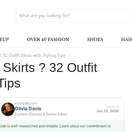
EUP
OVER 40 FASHION
SHOES
HAI
? 32 Outfit Ideas with Styling Tips
Skirts ? 32 Outfit
Tips
REVIEWED BY
UPDATED
Olivia Davis
Jun 23, 2026
Content Director & Senior Editor
ovide is well-researched and reliable. Learn about our commitment to
Olivia Davis