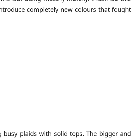
 introduce completely new colours that fought
 busy plaids with solid tops. The bigger and