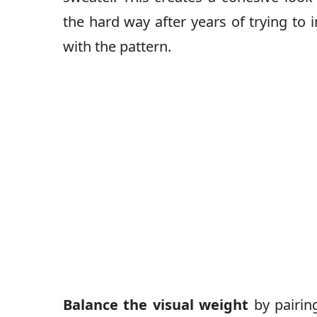
the hard way after years of trying to
with the pattern.
Balance the visual weight
by pairing