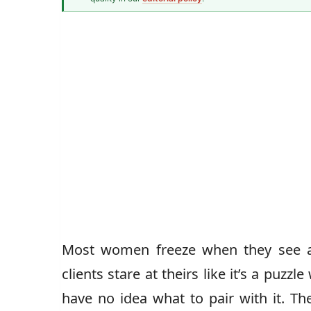
Fashion & Textiles Writer
Caz Jones
Most women freeze when they see a p
clients stare at theirs like it’s a puzz
have no idea what to pair with it. The 