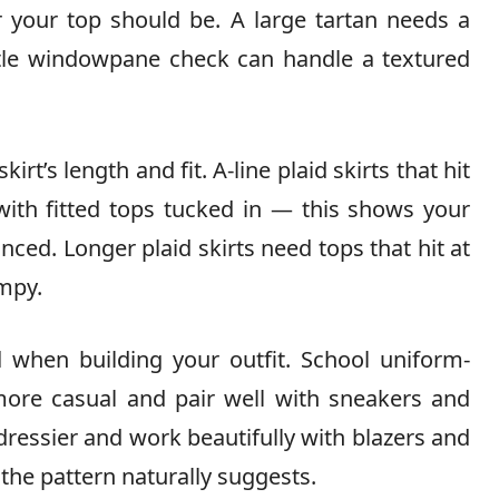
r your top should be. A large tartan needs a
btle windowpane check can handle a textured
irt’s length and fit. A-line plaid skirts that hit
with fitted tops tucked in — this shows your
nced. Longer plaid skirts need tops that hit at
umpy.
l
when building your outfit. School uniform-
more casual and pair well with sneakers and
 dressier and work beautifully with blazers and
 the pattern naturally suggests.