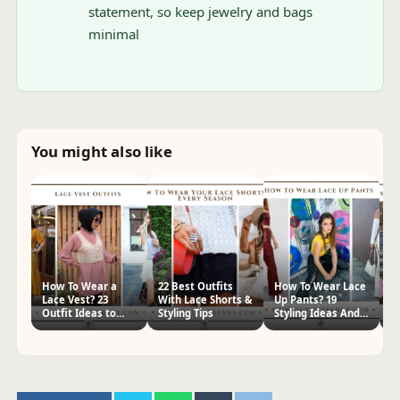
statement, so keep jewelry and bags
minimal
You might also like
How To Wear a
22 Best Outfits
How To Wear Lace
H
Lace Vest? 23
With Lace Shorts &
Up Pants? 19
Pa
Outfit Ideas to
Styling Tips
Styling Ideas And
Id
Copy
Tips
Ti