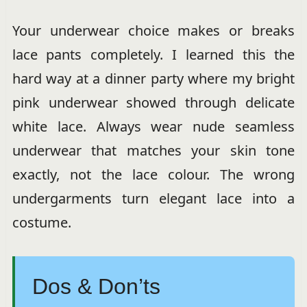
Your underwear choice makes or breaks
lace pants completely. I learned this the
hard way at a dinner party where my bright
pink underwear showed through delicate
white lace. Always wear nude seamless
underwear that matches your skin tone
exactly, not the lace colour. The wrong
undergarments turn elegant lace into a
costume.
Dos & Don’ts