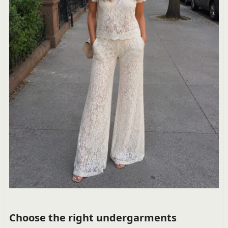
Choose the right undergarments