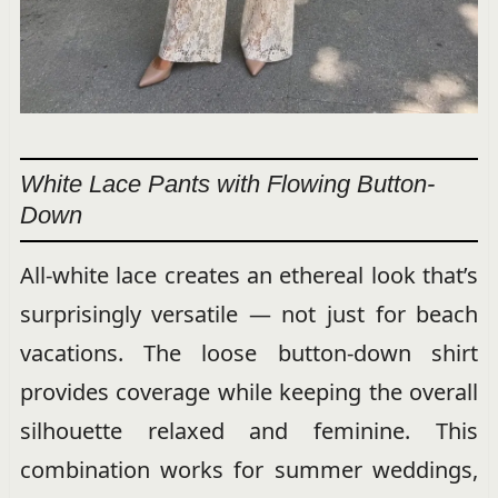
White Lace Pants with Flowing Button-
Down
All-white lace creates an ethereal look that’s
surprisingly versatile — not just for beach
vacations. The loose button-down shirt
provides coverage while keeping the overall
silhouette relaxed and feminine. This
combination works for summer weddings,