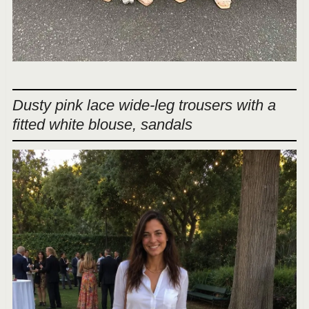
Dusty pink lace wide-leg trousers with a
fitted white blouse, sandals