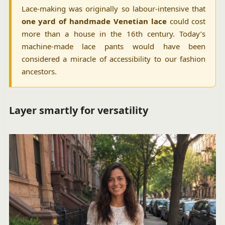
Lace-making was originally so labour-intensive that
one yard of handmade Venetian lace
could cost
more than a house in the 16th century. Today’s
machine-made lace pants would have been
considered a miracle of accessibility to our fashion
ancestors.
Layer smartly for versatility