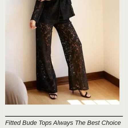
Fitted Bude Tops Always The Best Choice