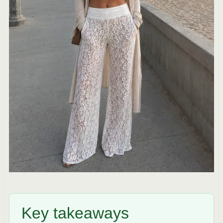
Key takeaways