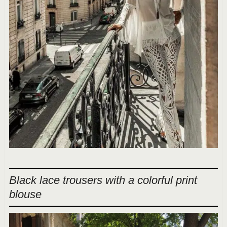
Black lace trousers with a colorful print
blouse