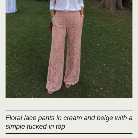
Floral lace pants in cream and beige with a
simple tucked-in top