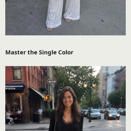
Master the Single Color