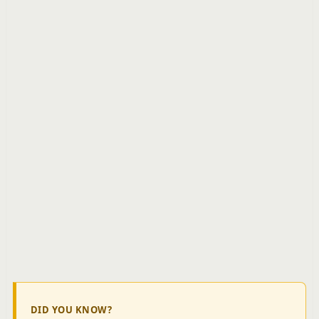
DID YOU KNOW?