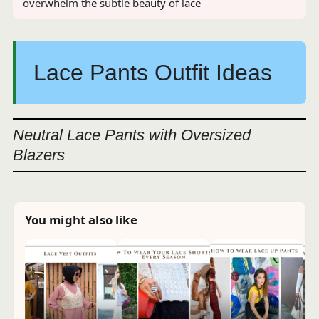
overwhelm the subtle beauty of lace
Lace Pants Outfit Ideas
Neutral Lace Pants with Oversized
Blazers
You might also like