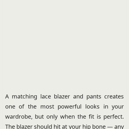
A matching lace blazer and pants creates
one of the most powerful looks in your
wardrobe, but only when the fit is perfect.
The blazer should hit at your hip bone — any