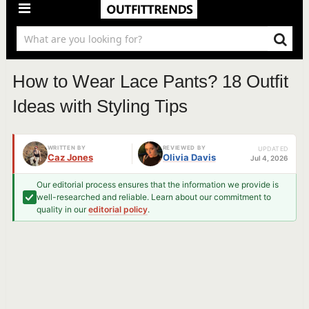
How to Wear Lace Pants? 18 Outfit
Ideas with Styling Tips
WRITTEN BY
REVIEWED BY
UPDATED
Caz Jones
Olivia Davis
Jul 4, 2026
Our editorial process ensures that the information we provide is
well-researched and reliable. Learn about our commitment to
quality in our
editorial policy
.