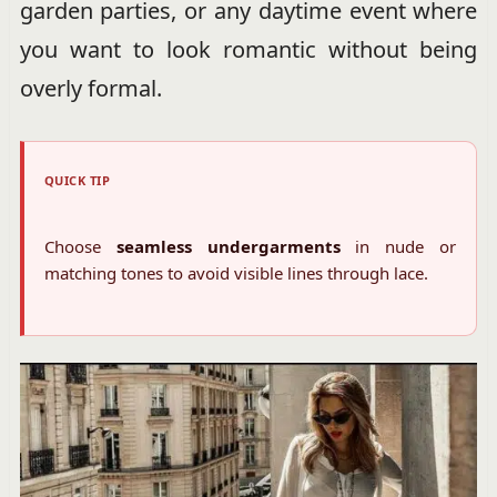
garden parties, or any daytime event where
you want to look romantic without being
overly formal.
QUICK TIP
Choose
seamless undergarments
in nude or
matching tones to avoid visible lines through lace.