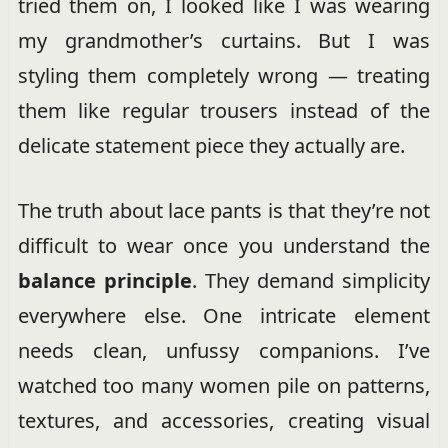
tried them on, I looked like I was wearing
my grandmother’s curtains. But I was
styling them completely wrong — treating
them like regular trousers instead of the
delicate statement piece they actually are.
The truth about lace pants is that they’re not
difficult to wear once you understand the
balance principle
. They demand simplicity
everywhere else. One intricate element
needs clean, unfussy companions. I’ve
watched too many women pile on patterns,
textures, and accessories, creating visual