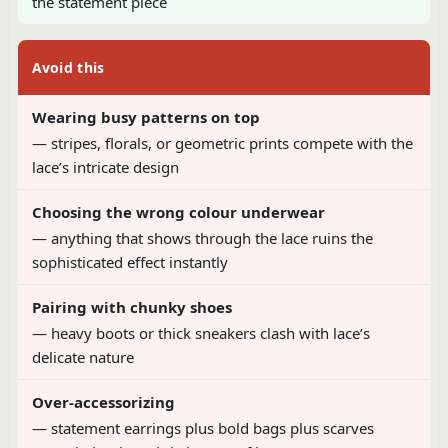
the statement piece
Avoid this
Wearing busy patterns on top
— stripes, florals, or geometric prints compete with the
lace’s intricate design
Choosing the wrong colour underwear
— anything that shows through the lace ruins the
sophisticated effect instantly
Pairing with chunky shoes
— heavy boots or thick sneakers clash with lace’s
delicate nature
Over-accessorizing
— statement earrings plus bold bags plus scarves