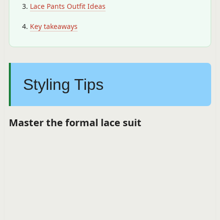
Lace Pants Outfit Ideas
Key takeaways
Styling Tips
Master the formal lace suit