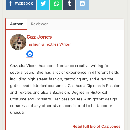
FACEBOOK
Author
Reviewer
Caz Jones
Fashion & Textiles Writer
Caz, aka Vixen, has been freelance creative writing for
several years. She has a lot of experience in different fields
including high street fashion, tattooing art, and even the
gothic and historical costumes. Caz has a Diploma in Fashion
and Textiles and also a Bachelors Degree in Historical
Costume and Corsetry. Her passion lies with gothic design,
corsetry and any other styles considered to be taboo or
unusual.
Read full bio of
Caz Jones