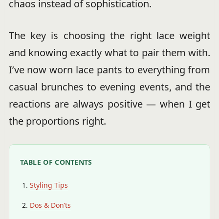
chaos instead of sophistication.
The key is choosing the right lace weight
and knowing exactly what to pair them with.
I’ve now worn lace pants to everything from
casual brunches to evening events, and the
reactions are always positive — when I get
the proportions right.
TABLE OF CONTENTS
Styling Tips
Dos & Don’ts