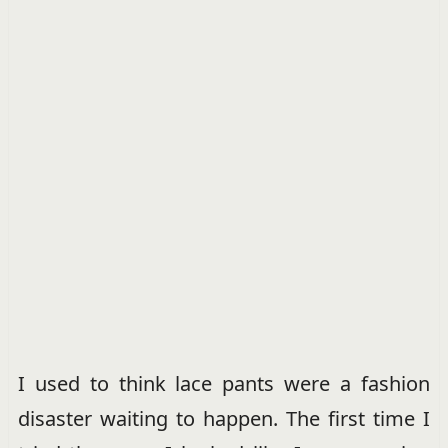
I used to think lace pants were a fashion
disaster waiting to happen. The first time I