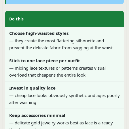
Do this
Choose high-waisted styles
— they create the most flattering silhouette and
prevent the delicate fabric from sagging at the waist
Stick to one lace piece per outfit
— mixing lace textures or patterns creates visual
overload that cheapens the entire look
Invest in quality lace
— cheap lace looks obviously synthetic and ages poorly
after washing
Keep accessories minimal
— delicate gold jewelry works best as lace is already