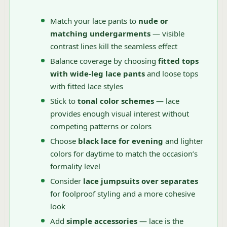
Match your lace pants to
nude or
matching undergarments
— visible
contrast lines kill the seamless effect
Balance coverage by choosing
fitted tops
with wide-leg lace pants
and loose tops
with fitted lace styles
Stick to
tonal color schemes
— lace
provides enough visual interest without
competing patterns or colors
Choose
black lace for evening
and lighter
colors for daytime to match the occasion’s
formality level
Consider
lace jumpsuits over separates
for foolproof styling and a more cohesive
look
Add
simple accessories
— lace is the