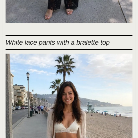
White lace pants with a bralette top