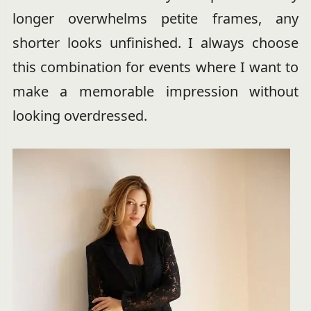
longer overwhelms petite frames, any
shorter looks unfinished. I always choose
this combination for events where I want to
make a memorable impression without
looking overdressed.