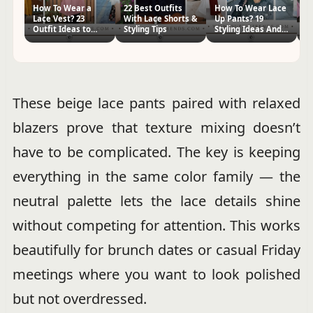
How To Wear a
22 Best Outfits
How To Wear Lace
H
Lace Vest? 23
With Lace Shorts &
Up Pants? 19
Pa
Outfit Ideas to
Styling Tips
Styling Ideas And
Id
Copy
Tips
Ti
These beige lace pants paired with relaxed
blazers prove that texture mixing doesn’t
have to be complicated. The key is keeping
everything in the same color family — the
neutral palette lets the lace details shine
without competing for attention. This works
beautifully for brunch dates or casual Friday
meetings where you want to look polished
but not overdressed.