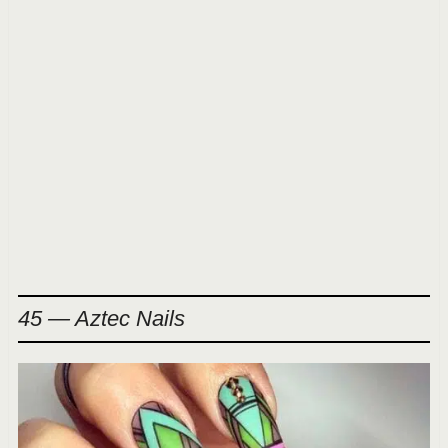
45 — Aztec Nails