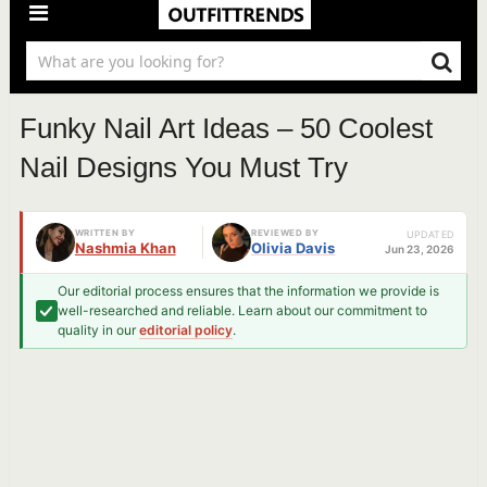
Funky Nail Art Ideas – 50 Coolest
Nail Designs You Must Try
WRITTEN BY
REVIEWED BY
UPDATED
Nashmia Khan
Olivia Davis
Jun 23, 2026
Our editorial process ensures that the information we provide is
well-researched and reliable. Learn about our commitment to
quality in our
editorial policy
.