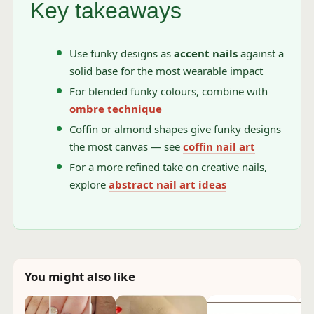
Key takeaways
Use funky designs as
accent nails
against a
solid base for the most wearable impact
For blended funky colours, combine with
ombre technique
Coffin or almond shapes give funky designs
the most canvas — see
coffin nail art
For a more refined take on creative nails,
explore
abstract nail art ideas
You might also like