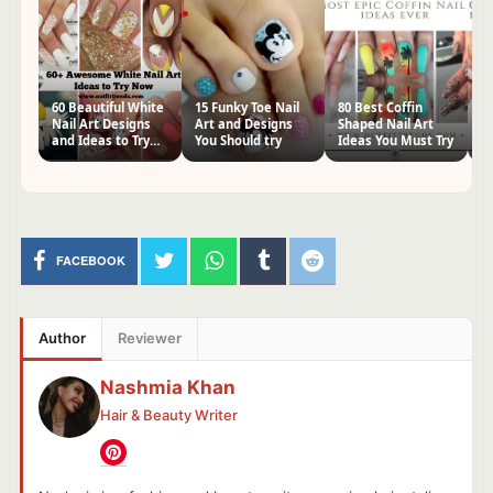
60 Beautiful White
15 Funky Toe Nail
80 Best Coffin
60
Nail Art Designs
Art and Designs
Shaped Nail Art
Na
and Ideas to Try
You Should try
Ideas You Must Try
Tr
Now
FACEBOOK
Author
Reviewer
Nashmia Khan
Hair & Beauty Writer