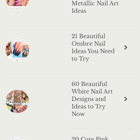
Metallic Nail Art
Ideas
21 Beautiful
Ombre Nail
Ideas You Need
to Try
60 Beautiful
White Nail Art
Designs and
Ideas to Try
Now
20 Cute Pink