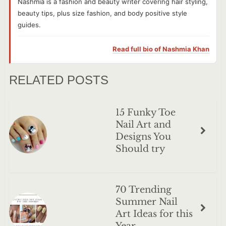
Nashmia is a fashion and beauty writer covering hair styling,
beauty tips, plus size fashion, and body positive style
guides.
Read full bio of
Nashmia Khan
RELATED POSTS
15 Funky Toe
Nail Art and
Designs You
Should try
70 Trending
Summer Nail
Art Ideas for this