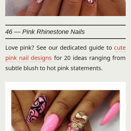
46 — Pink Rhinestone Nails
Love pink? See our dedicated guide to
cute
pink nail designs
for 20 ideas ranging from
subtle blush to hot pink statements.