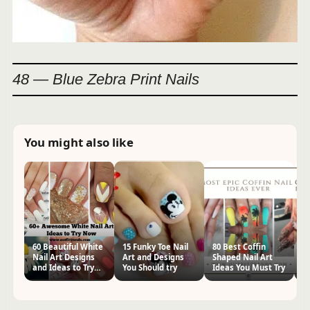
48 — Blue Zebra Print Nails
You might also like
60 Beautiful White
15 Funky Toe Nail
80 Best Coffin
60
Nail Art Designs
Art and Designs
Shaped Nail Art
Na
and Ideas to Try
You Should try
Ideas You Must Try
Tr
Now