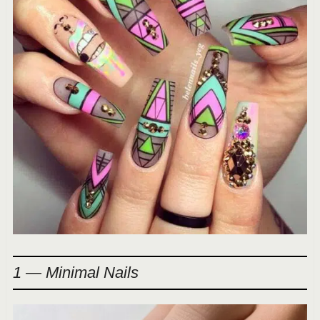
1 — Minimal Nails