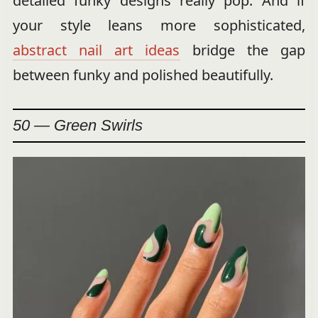
detailed funky designs really pop. And if
your style leans more sophisticated,
abstract nail art ideas
bridge the gap
between funky and polished beautifully.
50 — Green Swirls