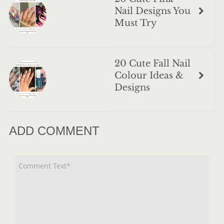
Nail Designs You
Must Try
20 Cute Fall Nail
Colour Ideas &
Designs
ADD COMMENT