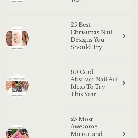
Year
25 Best
Christmas Nail
Designs You
Should Try
60 Cool
Abstract Nail Art
Ideas To Try
This Year
25 Most
Awesome
Mirror and