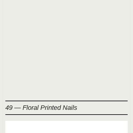
49 — Floral Printed Nails