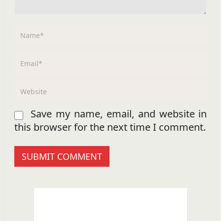
Save my name, email, and website in
this browser for the next time I comment.