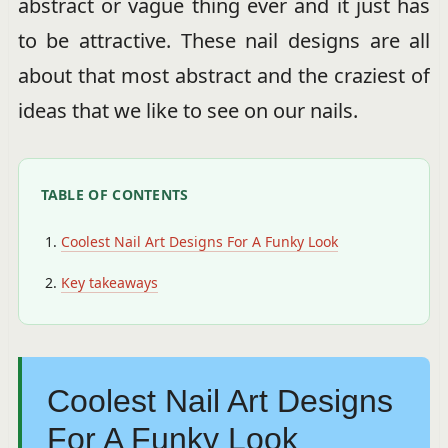
abstract or vague thing ever and it just has
to be attractive. These nail designs are all
about that most abstract and the craziest of
ideas that we like to see on our nails.
TABLE OF CONTENTS
Coolest Nail Art Designs For A Funky Look
Key takeaways
Coolest Nail Art Designs
For A Funky Look