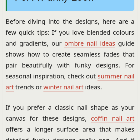
Before diving into the designs, here are a
few quick tips: If you love blended colours
and gradients, our
ombre nail ideas
guide
shows how to create seamless fades that
pair beautifully with funky designs. For
seasonal inspiration, check out
summer nail
art
trends or
winter nail art
ideas.
If you prefer a classic nail shape as your
canvas for these designs,
coffin nail art
offers a longer surface area that makes