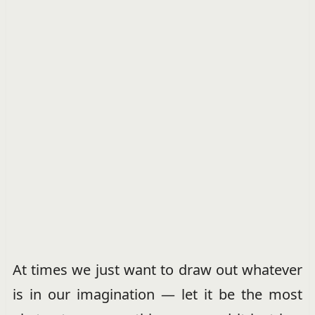
At times we just want to draw out whatever
is in our imagination — let it be the most