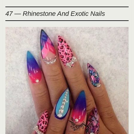
47 — Rhinestone And Exotic Nails