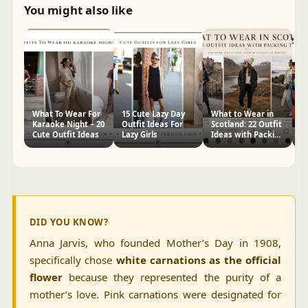
You might also like
What To Wear For
15 Cute Lazy Day
What to Wear in
W
Karaoke Night – 20
Outfit Ideas For
Scotland: 22 Outfit
t
Cute Outfit Ideas
Lazy Girls
Ideas with Packing
Pa
Tips
I
DID YOU KNOW?
Anna Jarvis, who founded Mother’s Day in 1908,
specifically chose
white carnations as the official
flower
because they represented the purity of a
mother’s love. Pink carnations were designated for