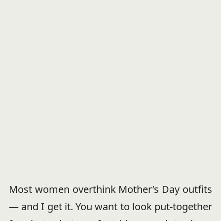
Most women overthink Mother’s Day outfits
— and I get it. You want to look put-together