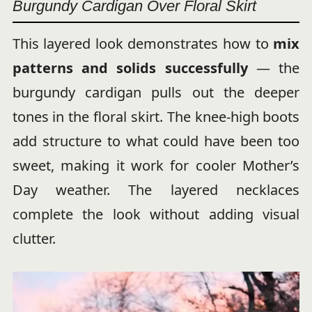
Burgundy Cardigan Over Floral Skirt
This layered look demonstrates how to
mix
patterns and solids successfully
— the
burgundy cardigan pulls out the deeper
tones in the floral skirt. The knee-high boots
add structure to what could have been too
sweet, making it work for cooler Mother’s
Day weather. The layered necklaces
complete the look without adding visual
clutter.