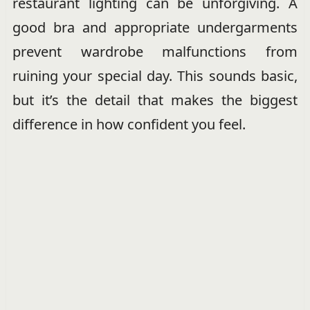
restaurant lighting can be unforgiving. A
good bra and appropriate undergarments
prevent wardrobe malfunctions from
ruining your special day. This sounds basic,
but it’s the detail that makes the biggest
difference in how confident you feel.