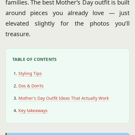
families. The best Mother’s Day outfit is built
around pieces you already love — just
elevated slightly for the photos you’ll
treasure.
TABLE OF CONTENTS
Styling Tips
Dos & Don’ts
Mother’s Day Outfit Ideas That Actually Work
Key takeaways