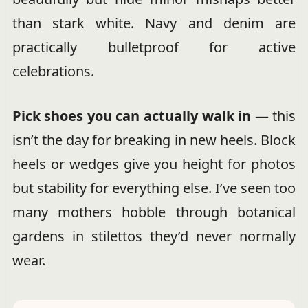
than stark white. Navy and denim are
practically bulletproof for active
celebrations.
Pick shoes you can actually walk in
— this
isn’t the day for breaking in new heels. Block
heels or wedges give you height for photos
but stability for everything else. I’ve seen too
many mothers hobble through botanical
gardens in stilettos they’d never normally
wear.