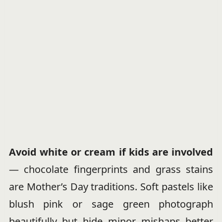
Avoid white or cream if kids are involved
— chocolate fingerprints and grass stains
are Mother’s Day traditions. Soft pastels like
blush pink or sage green photograph
beautifully but hide minor mishaps better