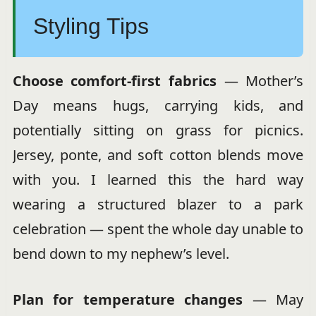
Styling Tips
Choose comfort-first fabrics
— Mother’s
Day means hugs, carrying kids, and
potentially sitting on grass for picnics.
Jersey, ponte, and soft cotton blends move
with you. I learned this the hard way
wearing a structured blazer to a park
celebration — spent the whole day unable to
bend down to my nephew’s level.
Plan for temperature changes
— May