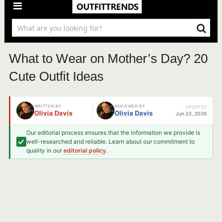
What to Wear on Mother’s Day? 20
Cute Outfit Ideas
WRITTEN BY
REVIEWED BY
UPDATED
Olivia Davis
Olivia Davis
Jun 23, 2026
Our editorial process ensures that the information we provide is
well-researched and reliable. Learn about our commitment to
quality in our
editorial policy
.