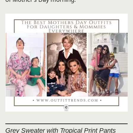
Grey Sweater with Tropical Print Pants