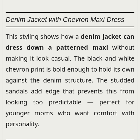
Denim Jacket with Chevron Maxi Dress
This styling shows how a
denim jacket can
dress down a patterned maxi
without
making it look casual. The black and white
chevron print is bold enough to hold its own
against the denim structure. The studded
sandals add edge that prevents this from
looking too predictable — perfect for
younger moms who want comfort with
personality.