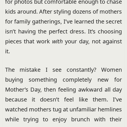
for photos but comfortable enough to chase
kids around. After styling dozens of mothers
for family gatherings, I’ve learned the secret
isn’t having the perfect dress. It’s choosing
pieces that work
with
your day, not against
it.
The mistake I see constantly? Women
buying something completely new for
Mother’s Day, then feeling awkward all day
because it doesn’t feel like them. I’ve
watched mothers tug at unfamiliar hemlines
while trying to enjoy brunch with their