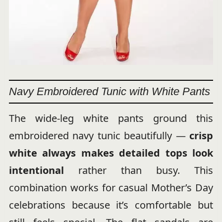
Navy Embroidered Tunic with White Pants
The wide-leg white pants ground this
embroidered navy tunic beautifully —
crisp
white always makes detailed tops look
intentional
rather than busy. This
combination works for casual Mother’s Day
celebrations because it’s comfortable but