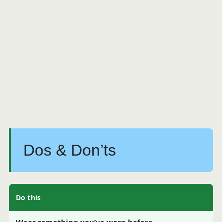
Dos & Don’ts
Do this