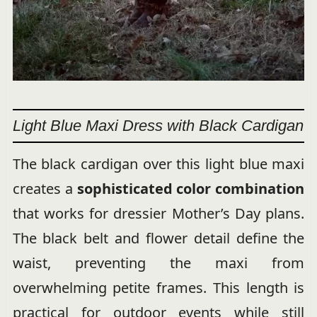
Light Blue Maxi Dress with Black Cardigan
The black cardigan over this light blue maxi
creates a
sophisticated color combination
that works for dressier Mother’s Day plans.
The black belt and flower detail define the
waist, preventing the maxi from
overwhelming petite frames. This length is
practical for outdoor events while still