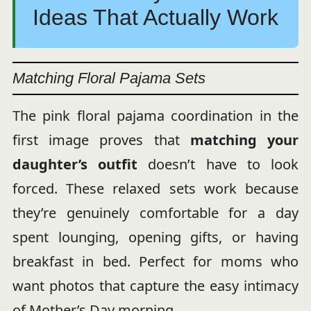
Ideas That Actually Work
Matching Floral Pajama Sets
The pink floral pajama coordination in the
first image proves that
matching your
daughter’s outfit
doesn’t have to look
forced. These relaxed sets work because
they’re genuinely comfortable for a day
spent lounging, opening gifts, or having
breakfast in bed. Perfect for moms who
want photos that capture the easy intimacy
of Mother’s Day morning.