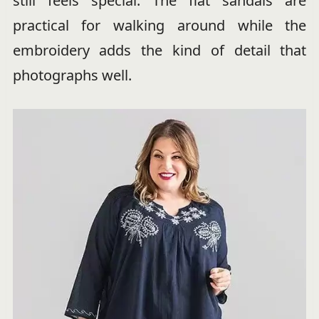
still feels special. The flat sandals are
practical for walking around while the
embroidery adds the kind of detail that
photographs well.