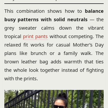
This combination shows how to
balance
busy patterns with solid neutrals
— the
grey sweater calms down the vibrant
tropical
print pants
without competing. The
relaxed fit works for casual Mother’s Day
plans like brunch or a family walk. The
brown leather bag adds warmth that ties
the whole look together instead of fighting
with the prints.