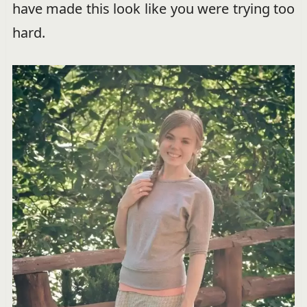
have made this look like you were trying too
hard.