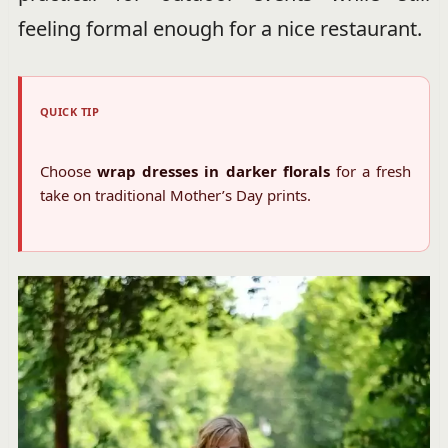
feeling formal enough for a nice restaurant.
QUICK TIP
Choose
wrap dresses in darker florals
for a fresh
take on traditional Mother’s Day prints.