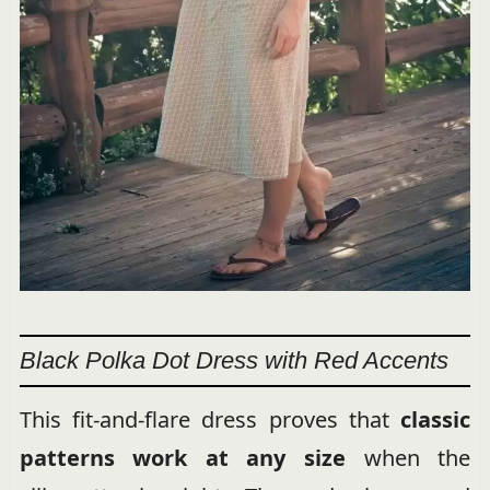
Black Polka Dot Dress with Red Accents
This fit-and-flare dress proves that
classic
patterns work at any size
when the