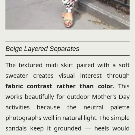
Beige Layered Separates
The textured midi skirt paired with a soft
sweater creates visual interest through
fabric contrast rather than color
. This
works beautifully for outdoor Mother’s Day
activities because the neutral palette
photographs well in natural light. The simple
sandals keep it grounded — heels would