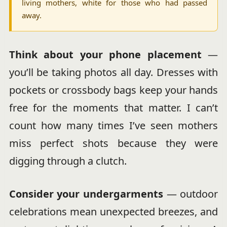
living mothers, white for those who had passed
away.
Think about your phone placement
—
you’ll be taking photos all day. Dresses with
pockets or crossbody bags keep your hands
free for the moments that matter. I can’t
count how many times I’ve seen mothers
miss perfect shots because they were
digging through a clutch.
Consider your undergarments
— outdoor
celebrations mean unexpected breezes, and