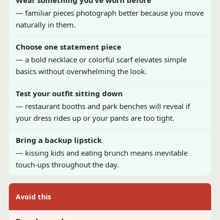
Wear something you’ve worn before
— familiar pieces photograph better because you move
naturally in them.
Choose one statement piece
— a bold necklace or colorful scarf elevates simple
basics without overwhelming the look.
Test your outfit sitting down
— restaurant booths and park benches will reveal if
your dress rides up or your pants are too tight.
Bring a backup lipstick
— kissing kids and eating brunch means inevitable
touch-ups throughout the day.
Avoid this