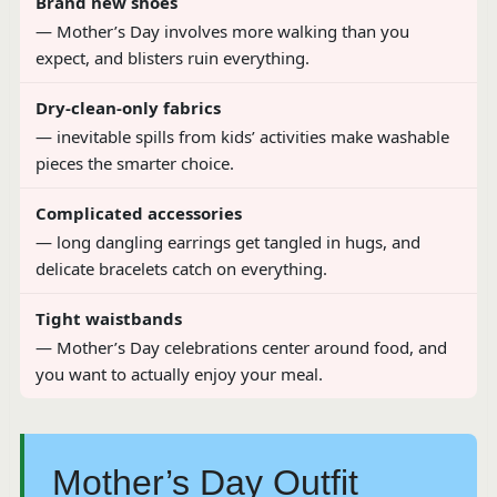
Brand new shoes
— Mother’s Day involves more walking than you
expect, and blisters ruin everything.
Dry-clean-only fabrics
— inevitable spills from kids’ activities make washable
pieces the smarter choice.
Complicated accessories
— long dangling earrings get tangled in hugs, and
delicate bracelets catch on everything.
Tight waistbands
— Mother’s Day celebrations center around food, and
you want to actually enjoy your meal.
Mother’s Day Outfit