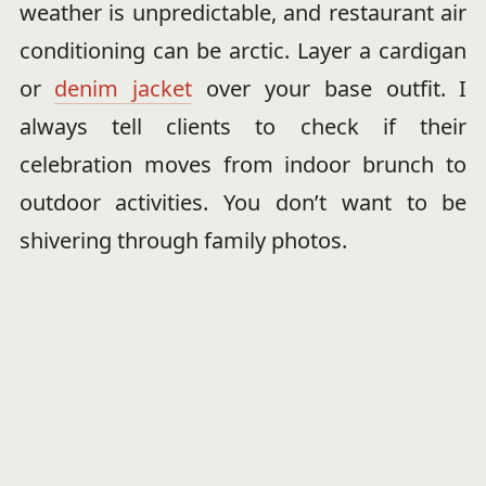
weather is unpredictable, and restaurant air
conditioning can be arctic. Layer a cardigan
or
denim jacket
over your base outfit. I
always tell clients to check if their
celebration moves from indoor brunch to
outdoor activities. You don’t want to be
shivering through family photos.