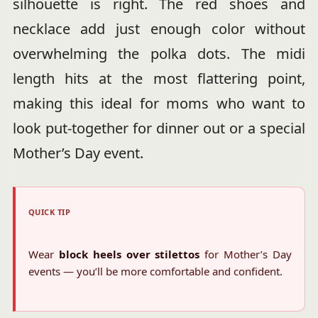
silhouette is right. The red shoes and
necklace add just enough color without
overwhelming the polka dots. The midi
length hits at the most flattering point,
making this ideal for moms who want to
look put-together for dinner out or a special
Mother’s Day event.
QUICK TIP
Wear
block heels over stilettos
for Mother’s Day
events — you’ll be more comfortable and confident.