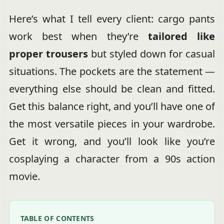
Here’s what I tell every client: cargo pants
work best when they’re
tailored like
proper trousers
but styled down for casual
situations. The pockets are the statement —
everything else should be clean and fitted.
Get this balance right, and you’ll have one of
the most versatile pieces in your wardrobe.
Get it wrong, and you’ll look like you’re
cosplaying a character from a 90s action
movie.
TABLE OF CONTENTS