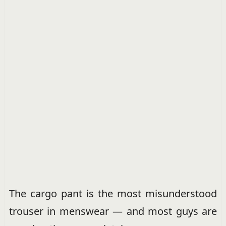
The cargo pant is the most misunderstood
trouser in menswear — and most guys are