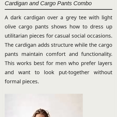
Cardigan and Cargo Pants Combo
A dark cardigan over a grey tee with light
olive cargo pants shows how to dress up
utilitarian pieces for casual social occasions.
The cardigan adds structure while the cargo
pants maintain comfort and functionality.
This works best for men who prefer layers
and want to look put-together without
formal pieces.