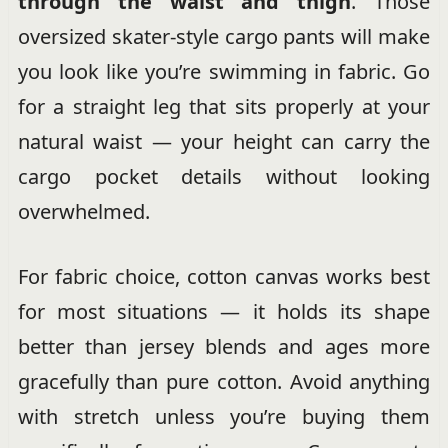
through the waist and thigh
. Those
oversized skater-style cargo pants will make
you look like you’re swimming in fabric. Go
for a straight leg that sits properly at your
natural waist — your height can carry the
cargo pocket details without looking
overwhelmed.
For fabric choice, cotton canvas works best
for most situations — it holds its shape
better than jersey blends and ages more
gracefully than pure cotton. Avoid anything
with stretch unless you’re buying them