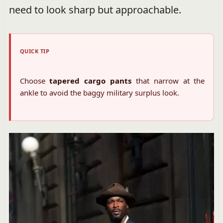
need to look sharp but approachable.
QUICK TIP
Choose
tapered cargo pants
that narrow at the
ankle to avoid the baggy military surplus look.