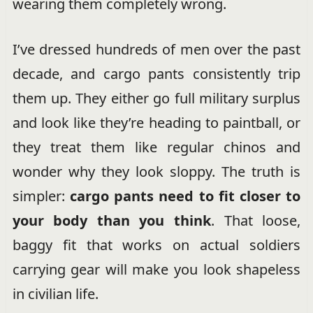
wearing them completely wrong.
I’ve dressed hundreds of men over the past
decade, and cargo pants consistently trip
them up. They either go full military surplus
and look like they’re heading to paintball, or
they treat them like regular chinos and
wonder why they look sloppy. The truth is
simpler:
cargo pants need to fit closer to
your body than you think
. That loose,
baggy fit that works on actual soldiers
carrying gear will make you look shapeless
in civilian life.