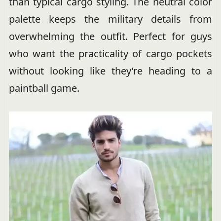
than typical cargo styling. The neutral color
palette keeps the military details from
overwhelming the outfit. Perfect for guys
who want the practicality of cargo pockets
without looking like they’re heading to a
paintball game.