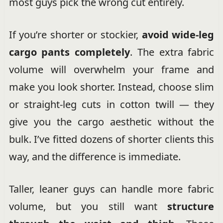
most guys pick the wrong cut entirely.
If you’re shorter or stockier,
avoid wide-leg
cargo pants completely
. The extra fabric
volume will overwhelm your frame and
make you look shorter. Instead, choose slim
or straight-leg cuts in cotton twill — they
give you the cargo aesthetic without the
bulk. I’ve fitted dozens of shorter clients this
way, and the difference is immediate.
Taller, leaner guys can handle more fabric
volume, but you still want
structure