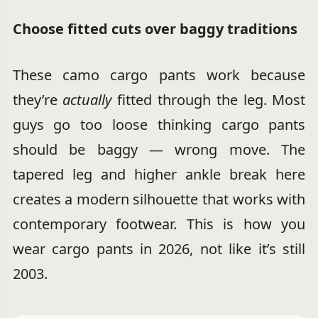
Choose fitted cuts over baggy traditions
These camo cargo pants work because
they’re
actually
fitted through the leg. Most
guys go too loose thinking cargo pants
should be baggy — wrong move. The
tapered leg and higher ankle break here
creates a modern silhouette that works with
contemporary footwear. This is how you
wear cargo pants in 2026, not like it’s still
2003.