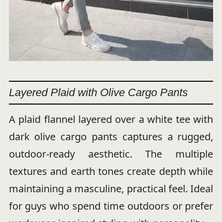
Layered Plaid with Olive Cargo Pants
A plaid flannel layered over a white tee with
dark olive cargo pants captures a rugged,
outdoor-ready aesthetic. The multiple
textures and earth tones create depth while
maintaining a masculine, practical feel. Ideal
for guys who spend time outdoors or prefer