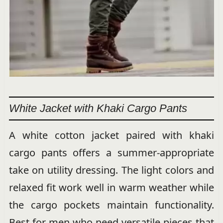
White Jacket with Khaki Cargo Pants
A white cotton jacket paired with khaki
cargo pants offers a summer-appropriate
take on utility dressing. The light colors and
relaxed fit work well in warm weather while
the cargo pockets maintain functionality.
Best for men who need versatile pieces that