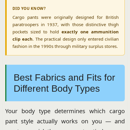
DID YOU KNOW?
Cargo pants were originally designed for British
paratroopers in 1937, with those distinctive thigh
pockets sized to hold
exactly one ammunition
clip each
. The practical design only entered civilian
fashion in the 1990s through military surplus stores.
Best Fabrics and Fits for
Different Body Types
Your body type determines which cargo
pant style actually works on you — and