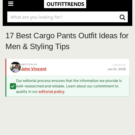
17 Best Cargo Pants Outfit Ideas for
Men & Styling Tips
WRITTEN BY
UPDATED
John Vincent
Jun 21, 2026
Our editorial process ensures that the information we provide is
well-researched and reliable. Learn about our commitment to
quality in our
editorial policy
.