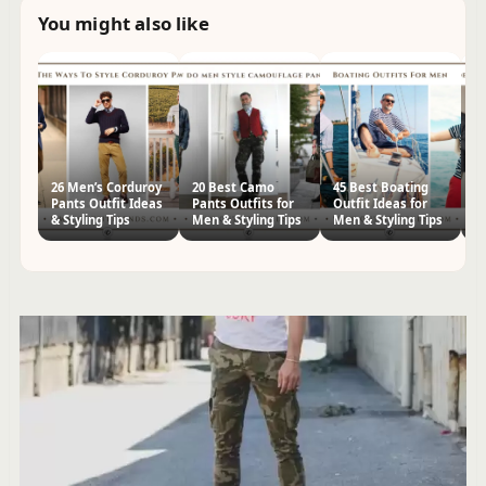
You might also like
26 Men’s Corduroy
20 Best Camo
45 Best Boating
3
Pants Outfit Ideas
Pants Outfits for
Outfit Ideas for
Ou
& Styling Tips
Men & Styling Tips
Men & Styling Tips
Me