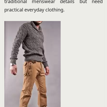
traditional menswear details but need
practical everyday clothing.