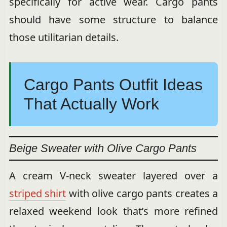
specifically for active wear. Cargo pants
should have some structure to balance
those utilitarian details.
Cargo Pants Outfit Ideas
That Actually Work
Beige Sweater with Olive Cargo Pants
A cream V-neck sweater layered over a
striped shirt
with olive cargo pants creates a
relaxed weekend look that’s more refined