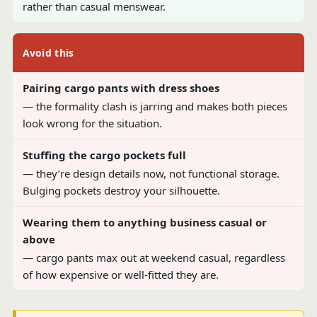
rather than casual menswear.
Avoid this
Pairing cargo pants with dress shoes
— the formality clash is jarring and makes both pieces
look wrong for the situation.
Stuffing the cargo pockets full
— they’re design details now, not functional storage.
Bulging pockets destroy your silhouette.
Wearing them to anything business casual or
above
— cargo pants max out at weekend casual, regardless
of how expensive or well-fitted they are.