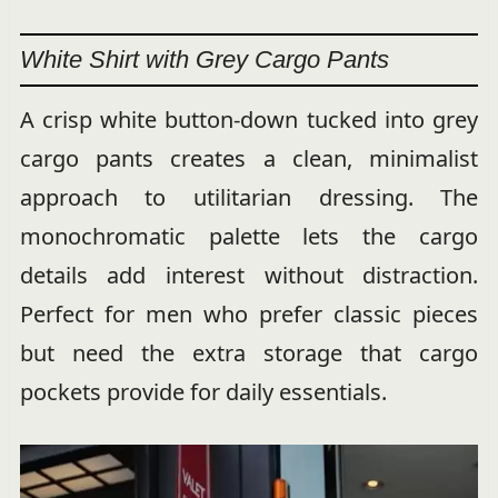
White Shirt with Grey Cargo Pants
A crisp white button-down tucked into grey
cargo pants creates a clean, minimalist
approach to utilitarian dressing. The
monochromatic palette lets the cargo
details add interest without distraction.
Perfect for men who prefer classic pieces
but need the extra storage that cargo
pockets provide for daily essentials.