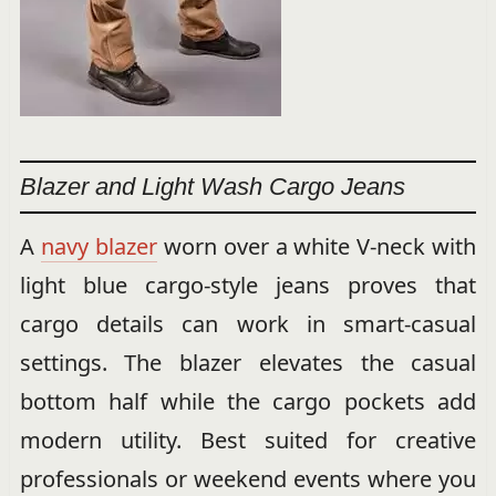
Blazer and Light Wash Cargo Jeans
A
navy blazer
worn over a white V-neck with
light blue cargo-style jeans proves that
cargo details can work in smart-casual
settings. The blazer elevates the casual
bottom half while the cargo pockets add
modern utility. Best suited for creative
professionals or weekend events where you