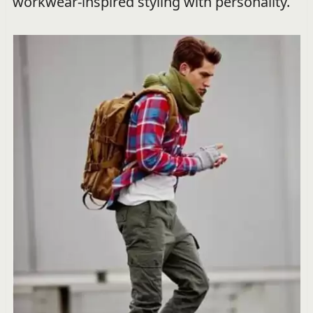
workwear-inspired styling with personality.