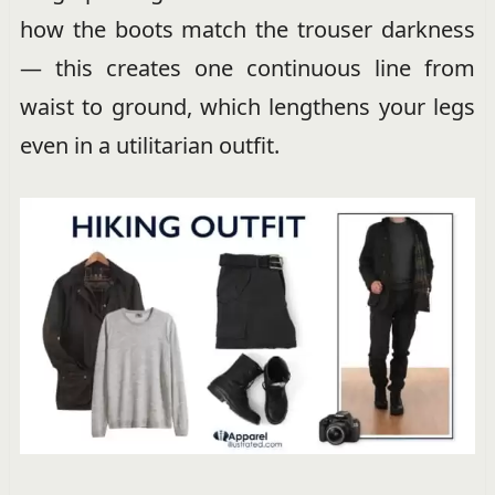
how the boots match the trouser darkness
— this creates one continuous line from
waist to ground, which lengthens your legs
even in a utilitarian outfit.