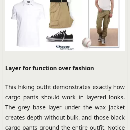
Layer for function over fashion
This hiking outfit demonstrates exactly how
cargo pants should work in layered looks.
The grey base layer under the wax jacket
creates depth without bulk, and those black
cargo pants ground the entire outfit. Notice