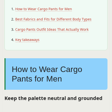
How to Wear Cargo Pants for Men
Best Fabrics and Fits for Different Body Types
Cargo Pants Outfit Ideas That Actually Work
Key takeaways
How to Wear Cargo
Pants for Men
Keep the palette neutral and grounded