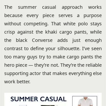
The summer casual approach works
because every piece serves a purpose
without competing. That white polo stays
crisp against the khaki cargo pants, while
the black Converse adds just enough
contrast to define your silhouette. I’ve seen
too many guys try to make cargo pants the
hero piece — they’re not. They’re the reliable
supporting actor that makes everything else
work better.