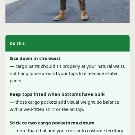
Do this
Size down in the waist
— cargo pants should sit properly at your natural waist,
not hang loose around your hips like teenage skater
pants.
Keep tops fitted when bottoms have bulk
— those cargo pockets add visual weight, so balance
with a well-fitted shirt or tee on top.
Stick to two cargo pockets maximum
— more than that and you cross into costume territory