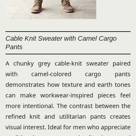
Cable Knit Sweater with Camel Cargo
Pants
A chunky grey cable-knit sweater paired
with camel-colored cargo pants
demonstrates how texture and earth tones
can make workwear-inspired pieces feel
more intentional. The contrast between the
refined knit and utilitarian pants creates
visual interest. Ideal for men who appreciate