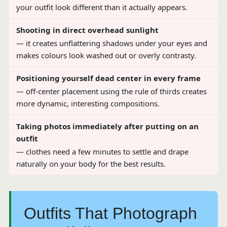
your outfit look different than it actually appears.
Shooting in direct overhead sunlight
— it creates unflattering shadows under your eyes and
makes colours look washed out or overly contrasty.
Positioning yourself dead center in every frame
— off-center placement using the rule of thirds creates
more dynamic, interesting compositions.
Taking photos immediately after putting on an
outfit
— clothes need a few minutes to settle and drape
naturally on your body for the best results.
Outfits That Photograph