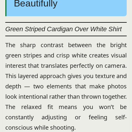
Beautifully
Green Striped Cardigan Over White Shirt
The sharp contrast between the bright
green stripes and crisp white creates visual
interest that translates perfectly on camera.
This layered approach gives you texture and
depth — two elements that make photos
look intentional rather than thrown together.
The relaxed fit means you won’t be
constantly adjusting or feeling self-
conscious while shooting.