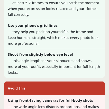
— at least 5-7 frames to ensure you catch the moment
when your expression looks relaxed and your clothes
fall correctly.
Use your phone’s grid lines
— they help you position yourself in the frame and
keep horizons straight, which makes every photo look
more professional.
Shoot from slightly below eye level
— this angle lengthens your silhouette and shows
more of your outfit, especially important for full-length
looks.
Avoid this
Using front-facing cameras for full-body shots
— the wide-angle lens distorts proportions and makes