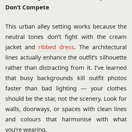
Don’t Compete
This urban alley setting works because the
neutral tones don’t fight with the cream
jacket and
ribbed dress
. The architectural
lines actually enhance the outfit’s silhouette
rather than distracting from it. I’ve learned
that busy backgrounds kill outfit photos
faster than bad lighting — your clothes
should be the star, not the scenery. Look for
walls, doorways, or spaces with clean lines
and colours that harmonise with what
you’re wearing.