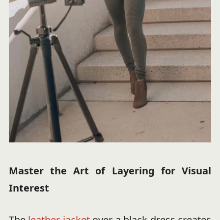
Master the Art of Layering for Visual
Interest
The
leather jacket
over a black dress creates