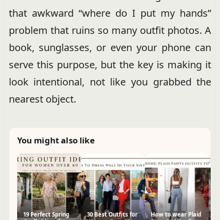
that awkward “where do I put my hands”
problem that ruins so many outfit photos. A
book, sunglasses, or even your phone can
serve this purpose, but the key is making it
look intentional, not like you grabbed the
nearest object.
You might also like
19 Perfect Spring
30 Best Outfits for
How to wear Plaid
30