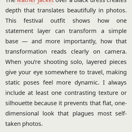
depth that translates beautifully in photos.
This festival outfit shows how one
statement layer can transform a simple
base — and more importantly, how that
transformation reads clearly on camera.
When you’re shooting solo, layered pieces
give your eye somewhere to travel, making
static poses feel more dynamic. I always
include at least one contrasting texture or
silhouette because it prevents that flat, one-
dimensional look that plagues most self-
taken photos.