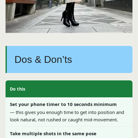
Dos & Don’ts
Do this
Set your phone timer to 10 seconds minimum
— this gives you enough time to get into position and
look natural, not rushed or caught mid-movement.
Take multiple shots in the same pose