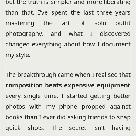
but the truth is simpler and more liberating
than that. I’ve spent the last three years
mastering the art of solo outfit
photography, and what I discovered
changed everything about how I document
my style.
The breakthrough came when I realised that
composition beats expensive equipment
every single time. I started getting better
photos with my phone propped against
books than I ever did asking friends to snap
quick shots. The secret isn’t having