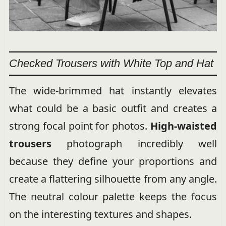
Checked Trousers with White Top and Hat
The wide-brimmed hat instantly elevates
what could be a basic outfit and creates a
strong focal point for photos.
High-waisted
trousers
photograph incredibly well
because they define your proportions and
create a flattering silhouette from any angle.
The neutral colour palette keeps the focus
on the interesting textures and shapes.