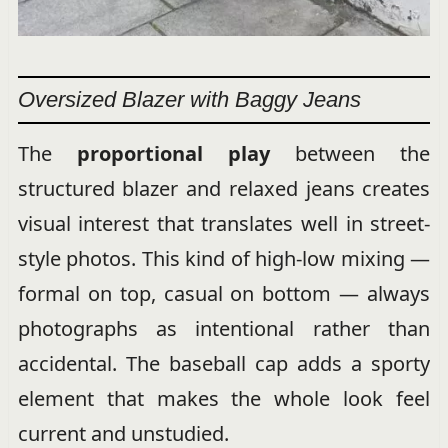
Oversized Blazer with Baggy Jeans
The
proportional play
between the
structured blazer and relaxed jeans creates
visual interest that translates well in street-
style photos. This kind of high-low mixing —
formal on top, casual on bottom — always
photographs as intentional rather than
accidental. The baseball cap adds a sporty
element that makes the whole look feel
current and unstudied.