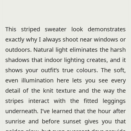
This striped sweater look demonstrates
exactly why I always shoot near windows or
outdoors. Natural light eliminates the harsh
shadows that indoor lighting creates, and it
shows your outfit’s true colours. The soft,
even illumination here lets you see every
detail of the knit texture and the way the
stripes interact with the fitted leggings
underneath. I’ve learned that the hour after
sunrise and before sunset gives you that