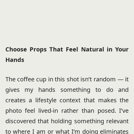
Choose Props That Feel Natural in Your
Hands
The coffee cup in this shot isn’t random — it
gives my hands something to do and
creates a lifestyle context that makes the
photo feel lived-in rather than posed. I’ve
discovered that holding something relevant
to where I am or what I’m doing eliminates