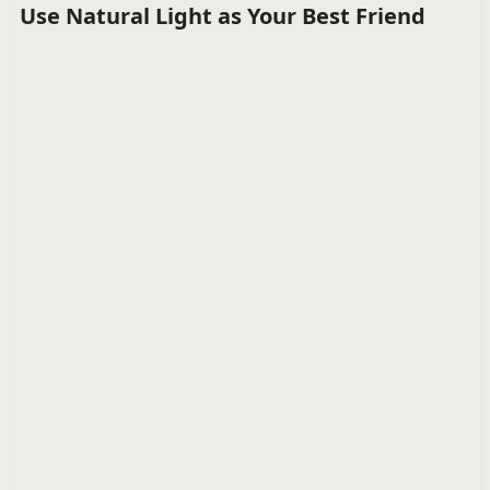
Use Natural Light as Your Best Friend