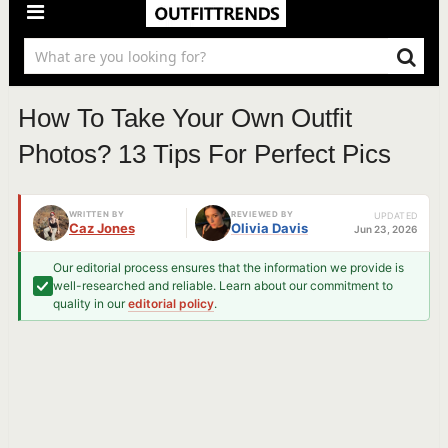
How To Take Your Own Outfit
Photos? 13 Tips For Perfect Pics
WRITTEN BY
REVIEWED BY
UPDATED
Caz Jones
Olivia Davis
Jun 23, 2026
Our editorial process ensures that the information we provide is
well-researched and reliable. Learn about our commitment to
quality in our
editorial policy
.