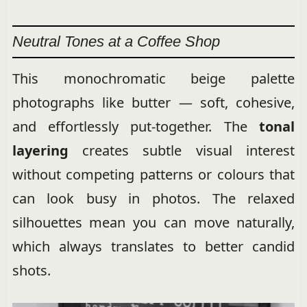
Neutral Tones at a Coffee Shop
This monochromatic beige palette
photographs like butter — soft, cohesive,
and effortlessly put-together. The
tonal
layering
creates subtle visual interest
without competing patterns or colours that
can look busy in photos. The relaxed
silhouettes mean you can move naturally,
which always translates to better candid
shots.