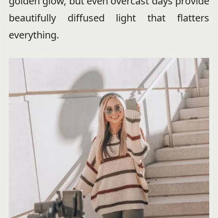
golden glow, but even overcast days provide
beautifully diffused light that flatters
everything.