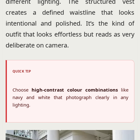
different lighting. The structured vest
creates a defined waistline that looks
intentional and polished. It’s the kind of
outfit that looks effortless but reads as very
deliberate on camera.
QUICK TIP
Choose
high-contrast colour combinations
like
navy and white that photograph clearly in any
lighting.