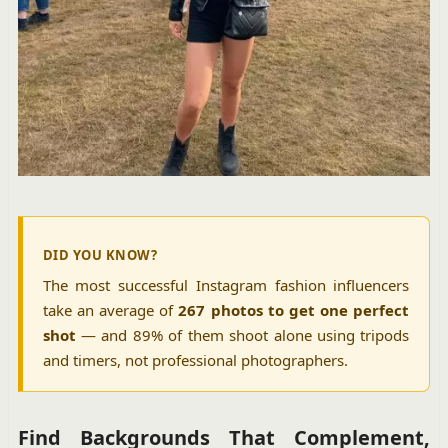
DID YOU KNOW?
The most successful Instagram fashion influencers
take an average of
267 photos to get one perfect
shot
— and 89% of them shoot alone using tripods
and timers, not professional photographers.
Find Backgrounds That Complement,