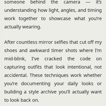
someone behind the camera — it’s
understanding how light, angles, and timing
work together to showcase what you’re
actually wearing.
After countless mirror selfies that cut off my
shoes and awkward timer shots where I’m
mid-blink, I’ve cracked the code on
capturing outfits that look intentional, not
accidental. These techniques work whether
you’re documenting your daily looks or
building a style archive you’ll actually want
to look back on.