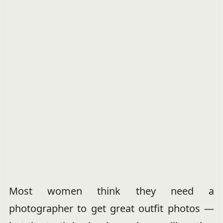
Most women think they need a
photographer to get great outfit photos —