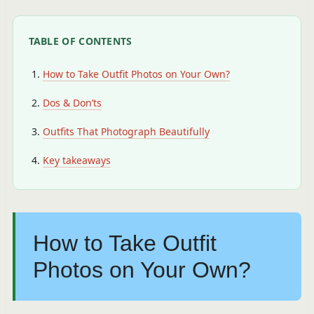
TABLE OF CONTENTS
How to Take Outfit Photos on Your Own?
Dos & Don’ts
Outfits That Photograph Beautifully
Key takeaways
How to Take Outfit
Photos on Your Own?