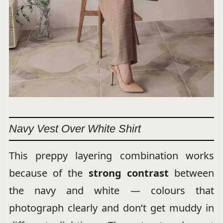
Navy Vest Over White Shirt
This preppy layering combination works
because of the
strong contrast
between
the navy and white — colours that
photograph clearly and don’t get muddy in