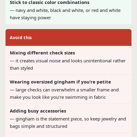
Stick to classic color combinations
— navy and white, black and white, or red and white
have staying power
Avoid this
Mixing different check sizes
— it creates visual noise and looks unintentional rather
than styled
Wearing oversized gingham if you’re petite
— large checks can overwhelm a smaller frame and
make you look like you’re swimming in fabric
Adding busy accessories
— gingham is the statement piece, so keep jewelry and
bags simple and structured