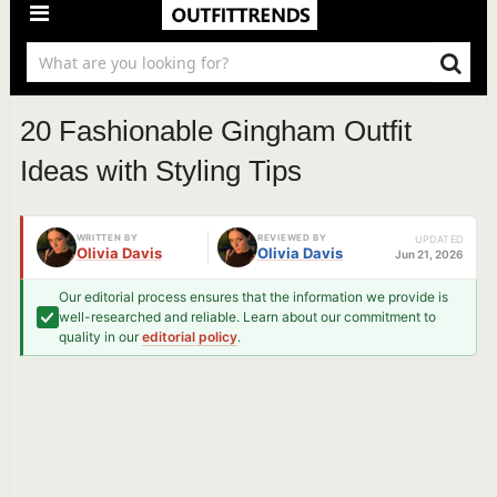
20 Fashionable Gingham Outfit
Ideas with Styling Tips
WRITTEN BY
REVIEWED BY
UPDATED
Olivia Davis
Olivia Davis
Jun 21, 2026
Our editorial process ensures that the information we provide is
well-researched and reliable. Learn about our commitment to
quality in our
editorial policy
.