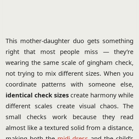
This mother-daughter duo gets something
right that most people miss — they’re
wearing the same scale of gingham check,
not trying to mix different sizes. When you
coordinate patterns with someone else,
identical check sizes
create harmony while
different scales create visual chaos. The
small checks work because they read
almost like a textured solid from a distance,
making both the
midi dress
and the child’s