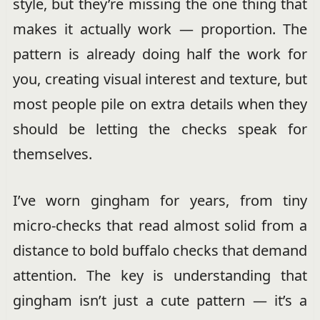
style, but they’re missing the one thing that
makes it actually work — proportion. The
pattern is already doing half the work for
you, creating visual interest and texture, but
most people pile on extra details when they
should be letting the checks speak for
themselves.
I’ve worn gingham for years, from tiny
micro-checks that read almost solid from a
distance to bold buffalo checks that demand
attention. The key is understanding that
gingham isn’t just a cute pattern — it’s a