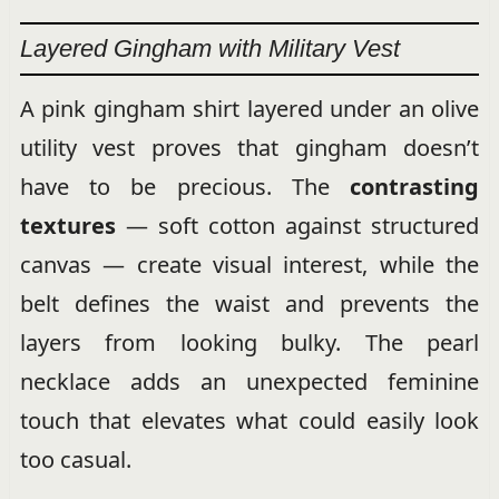
Layered Gingham with Military Vest
A pink gingham shirt layered under an olive
utility vest proves that gingham doesn’t
have to be precious. The
contrasting
textures
— soft cotton against structured
canvas — create visual interest, while the
belt defines the waist and prevents the
layers from looking bulky. The pearl
necklace adds an unexpected feminine
touch that elevates what could easily look
too casual.