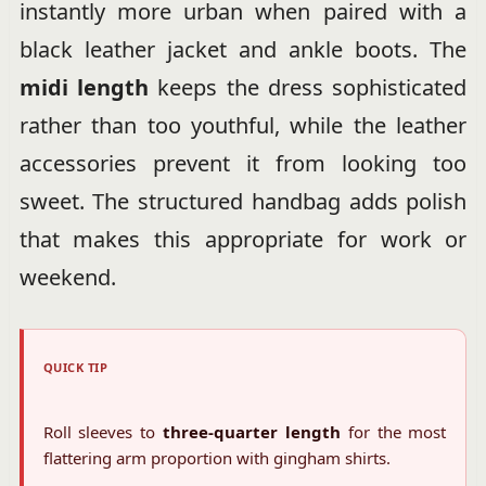
instantly more urban when paired with a
black leather jacket and ankle boots. The
midi length
keeps the dress sophisticated
rather than too youthful, while the leather
accessories prevent it from looking too
sweet. The structured handbag adds polish
that makes this appropriate for work or
weekend.
QUICK TIP
Roll sleeves to
three-quarter length
for the most
flattering arm proportion with gingham shirts.