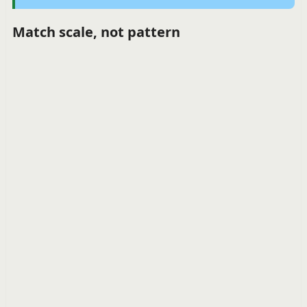
Match scale, not pattern