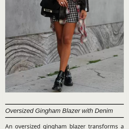
Oversized Gingham Blazer with Denim
An oversized gingham blazer transforms a