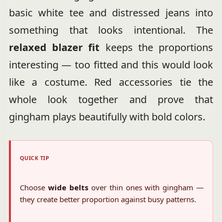
basic white tee and distressed jeans into
something that looks intentional. The
relaxed blazer fit
keeps the proportions
interesting — too fitted and this would look
like a costume. Red accessories tie the
whole look together and prove that
gingham plays beautifully with bold colors.
QUICK TIP
Choose
wide belts
over thin ones with gingham —
they create better proportion against busy patterns.