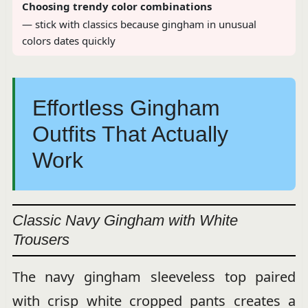
Choosing trendy color combinations
— stick with classics because gingham in unusual
colors dates quickly
Effortless Gingham
Outfits That Actually
Work
Classic Navy Gingham with White
Trousers
The navy gingham sleeveless top paired
with crisp white cropped pants creates a