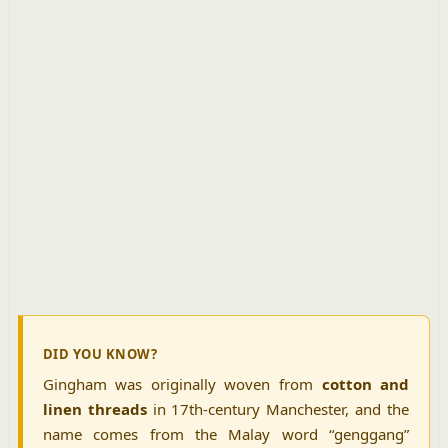
DID YOU KNOW?
Gingham was originally woven from
cotton and
linen threads
in 17th-century Manchester, and the
name comes from the Malay word “genggang”