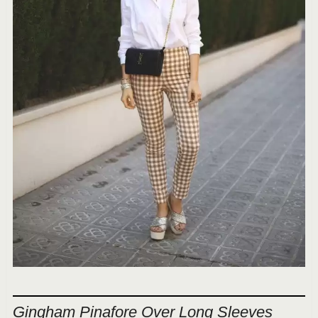
Gingham Pinafore Over Long Sleeves