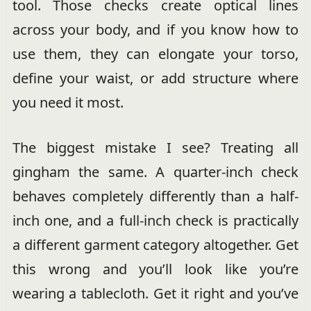
tool. Those checks create optical lines
across your body, and if you know how to
use them, they can elongate your torso,
define your waist, or add structure where
you need it most.
The biggest mistake I see? Treating all
gingham the same. A quarter-inch check
behaves completely differently than a half-
inch one, and a full-inch check is practically
a different garment category altogether. Get
this wrong and you’ll look like you’re
wearing a tablecloth. Get it right and you’ve