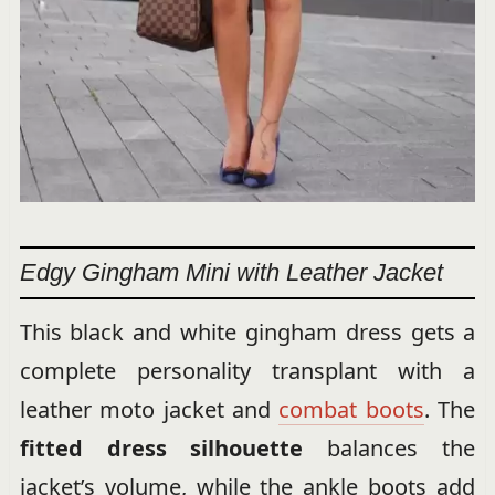
Edgy Gingham Mini with Leather Jacket
This black and white gingham dress gets a
complete personality transplant with a
leather moto jacket and
combat boots
. The
fitted dress silhouette
balances the
jacket’s volume, while the ankle boots add