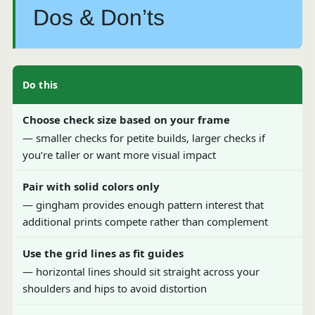
Dos & Don’ts
Do this
Choose check size based on your frame
— smaller checks for petite builds, larger checks if
you’re taller or want more visual impact
Pair with solid colors only
— gingham provides enough pattern interest that
additional prints compete rather than complement
Use the grid lines as fit guides
— horizontal lines should sit straight across your
shoulders and hips to avoid distortion