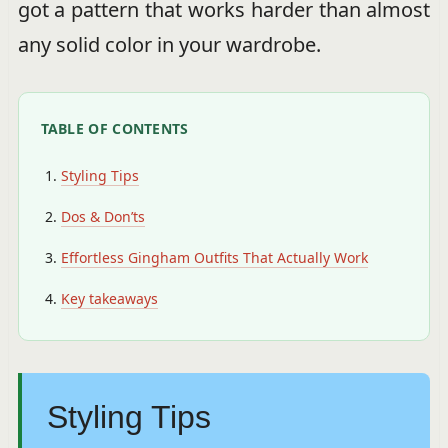
got a pattern that works harder than almost
any solid color in your wardrobe.
TABLE OF CONTENTS
Styling Tips
Dos & Don’ts
Effortless Gingham Outfits That Actually Work
Key takeaways
Styling Tips