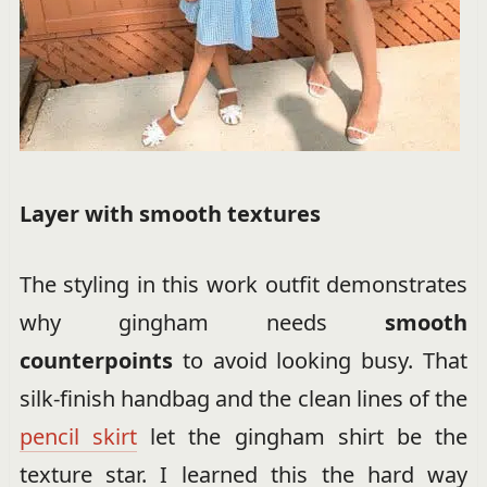
Layer with smooth textures
The styling in this work outfit demonstrates
why gingham needs
smooth
counterpoints
to avoid looking busy. That
silk-finish handbag and the clean lines of the
pencil skirt
let the gingham shirt be the
texture star. I learned this the hard way