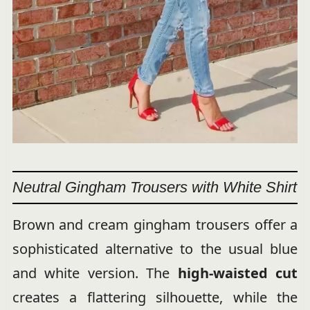
Neutral Gingham Trousers with White Shirt
Brown and cream gingham trousers offer a
sophisticated alternative to the usual blue
and white version. The
high-waisted cut
creates a flattering silhouette, while the