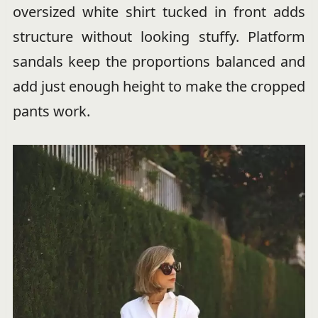
oversized white shirt tucked in front adds
structure without looking stuffy. Platform
sandals keep the proportions balanced and
add just enough height to make the cropped
pants work.