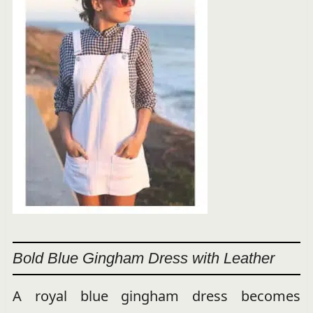
Bold Blue Gingham Dress with Leather
A royal blue gingham dress becomes