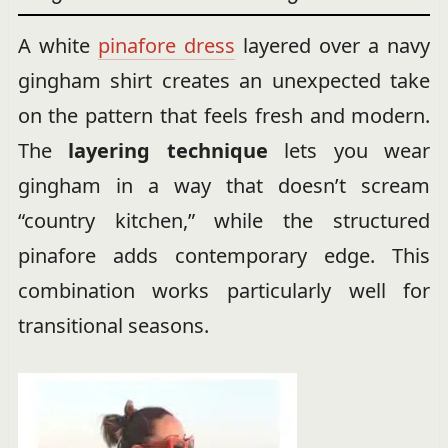
A white
pinafore dress
layered over a navy
gingham shirt creates an unexpected take
on the pattern that feels fresh and modern.
The
layering technique
lets you wear
gingham in a way that doesn’t scream
“country kitchen,” while the structured
pinafore adds contemporary edge. This
combination works particularly well for
transitional seasons.