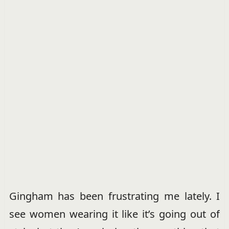
Gingham has been frustrating me lately. I
see women wearing it like it’s going out of