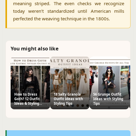
meaning striped. The even checks we recognize
today weren’t standardized until American mills
perfected the weaving technique in the 1800s.
You might also like
How to Dress
18 Salty Granola
56 Grunge Outfit
H
Goth? 12 Outfit
Outfit Ideas with
Ideas with Styling
Pa
Ideas & Styling
Styling Tips
Tips
Id
Tips
Ti