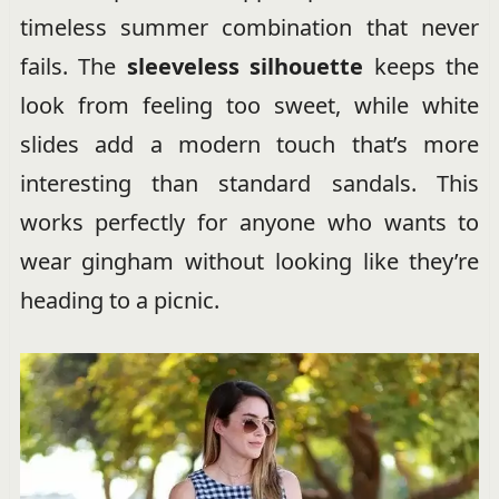
timeless summer combination that never
fails. The
sleeveless silhouette
keeps the
look from feeling too sweet, while white
slides add a modern touch that’s more
interesting than standard sandals. This
works perfectly for anyone who wants to
wear gingham without looking like they’re
heading to a picnic.