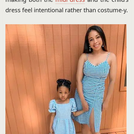
dress feel intentional rather than costume-y.