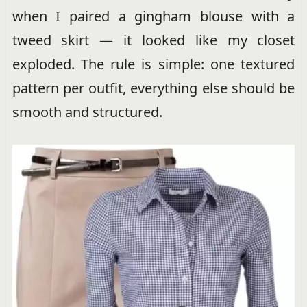
when I paired a gingham blouse with a
tweed skirt — it looked like my closet
exploded. The rule is simple: one textured
pattern per outfit, everything else should be
smooth and structured.