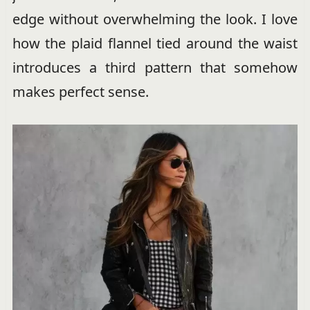
edge without overwhelming the look. I love
how the plaid flannel tied around the waist
introduces a third pattern that somehow
makes perfect sense.