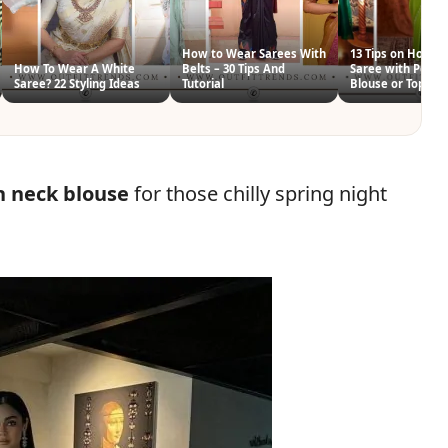
How to Wear Sarees With
13 Tips on How t
How To Wear A White
Belts – 30 Tips And
Saree with Pepl
Saree? 22 Styling Ideas
Tutorial
Blouse or Top
h neck blouse
for those chilly spring night