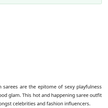
Content Director & Editor
n sarees are the epitome of sexy playfulness
ood glam. This hot and happening saree outfit
mongst celebrities and fashion influencers.