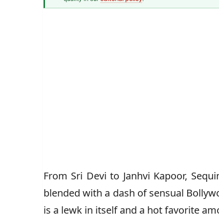
Modest Fashion Writer
Mahnoor
From Sri Devi to Janhvi Kapoor, Sequi
blended with a dash of sensual Bollyw
is a lewk in itself and a hot favorite a