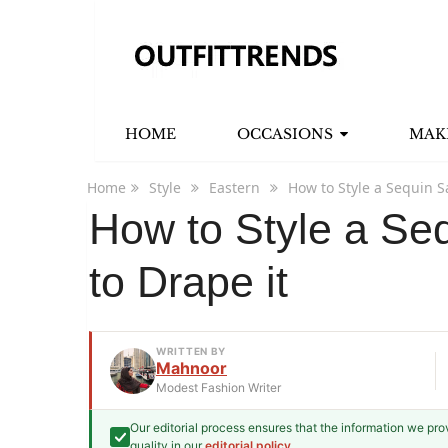
HOME
OCCASIONS
MAK
Home
Style
Eastern
How to Style a Sequin S
How to Style a Se
to Drape it
WRITTEN BY
Mahnoor
Modest Fashion Writer
Our editorial process ensures that the information we pr
Mahnoor
quality in our
editorial policy
.