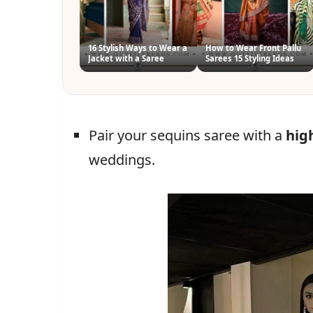
16 Stylish Ways to Wear a
How to Wear Front Pallu
Jacket with a Saree
Sarees 15 Styling Ideas
Pair your sequins saree with a
hig
weddings.