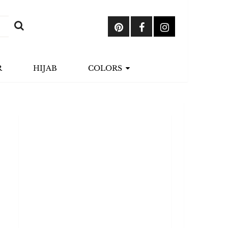
R
HIJAB
COLORS