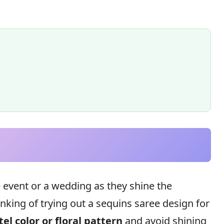
e event or a wedding as they shine the
hinking of trying out a sequins saree design for
tel color or floral pattern
and avoid shining