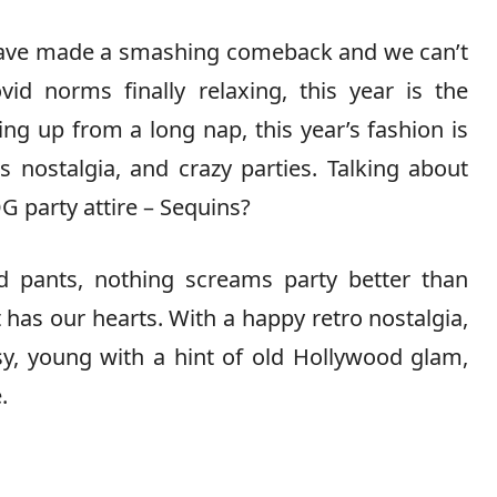
s have made a smashing comeback and we can’t
vid norms finally relaxing, this year is the
ing up from a long nap, this year’s fashion is
 nostalgia, and crazy parties. Talking about
G party attire – Sequins?
d pants, nothing screams party better than
t has our hearts. With a happy retro nostalgia,
sy, young with a hint of old Hollywood glam,
.