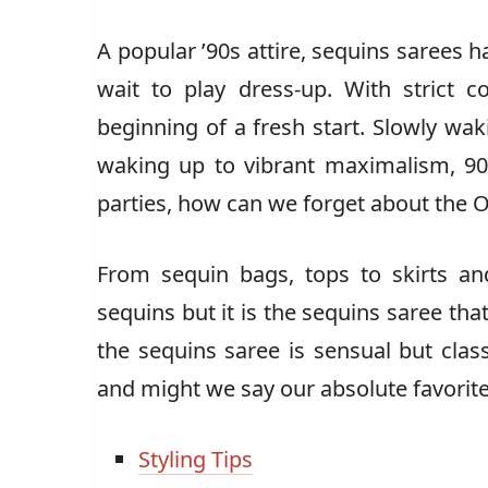
A popular ’90s attire, sequins saree
wait to play dress-up. With strict co
beginning of a fresh start. Slowly wak
waking up to vibrant maximalism, 90s
parties, how can we forget about the O
From sequin bags, tops to skirts an
sequins but it is the sequins saree tha
the sequins saree is sensual but clas
and might we say our absolute favorite
Styling Tips