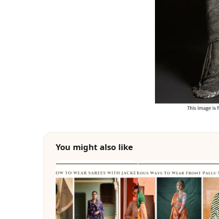
You might also like