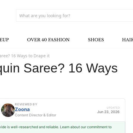
EUP
OVER 40 FASHION
SHOES
HAI
aree? 16 Ways to Drape it
quin Saree? 16 Ways
REVIEWED BY
UPDATED
Zoona
Jun 23, 2026
Content Director & Editor
ovide is well-researched and reliable. Learn about our commitment to
Zoona