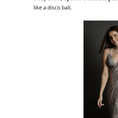
like a disco ball.