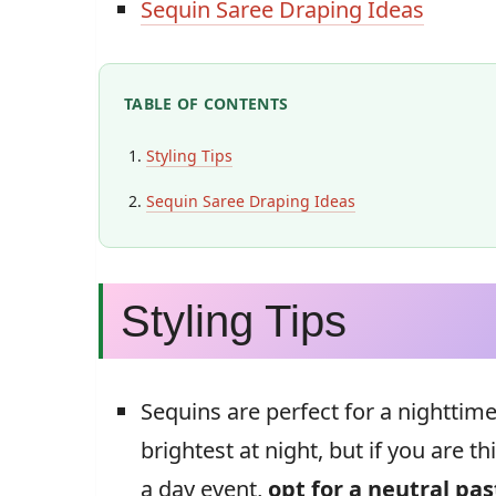
Sequin Saree Draping Ideas
TABLE OF CONTENTS
Styling Tips
Sequin Saree Draping Ideas
Styling Tips
Sequins are perfect for a nighttim
brightest at night, but if you are t
a day event,
opt for a neutral pas