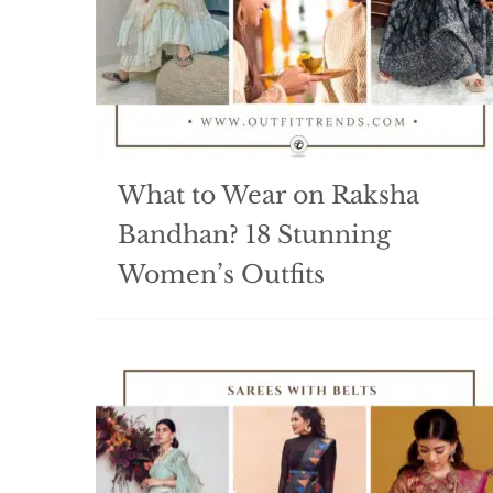
What to Wear on Raksha
Bandhan? 18 Stunning
Women’s Outfits