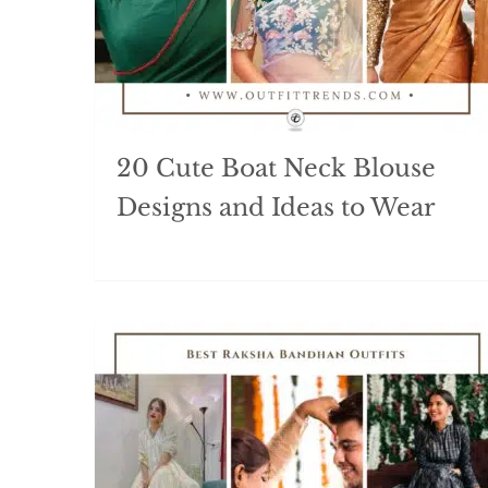
20 Cute Boat Neck Blouse
Designs and Ideas to Wear