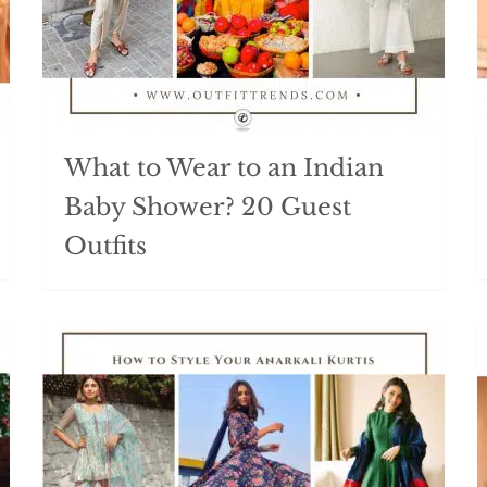
What to Wear to an Indian
Baby Shower? 20 Guest
Outfits