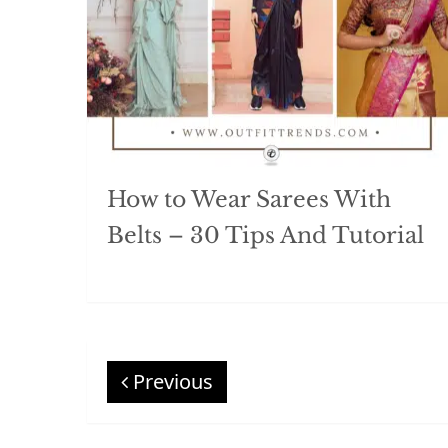
How to Wear Sarees With
Belts – 30 Tips And Tutorial
Previous