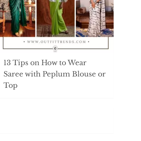
13 Tips on How to Wear
Saree with Peplum Blouse or
Top