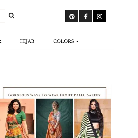
R
HIJAB
COLORS