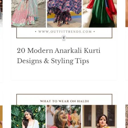
20 Modern Anarkali Kurti
Designs & Styling Tips