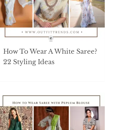
How To Wear A White Saree?
22 Styling Ideas