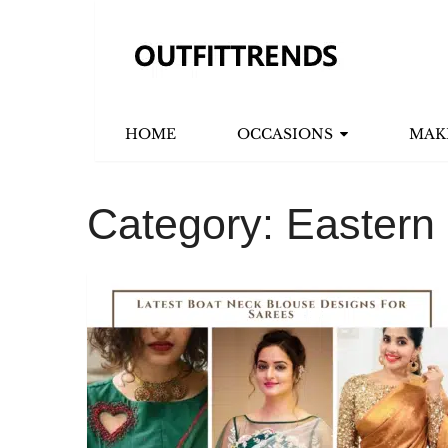
HOME
OCCASIONS
MAK
Category:
Eastern