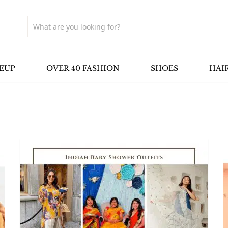
EUP
OVER 40 FASHION
SHOES
HAI