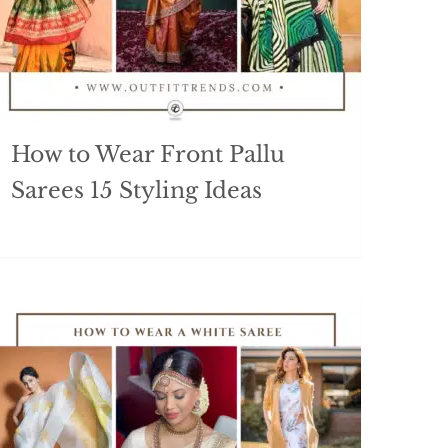
How to Wear Front Pallu
Sarees 15 Styling Ideas