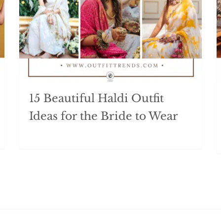
15 Beautiful Haldi Outfit
Ideas for the Bride to Wear