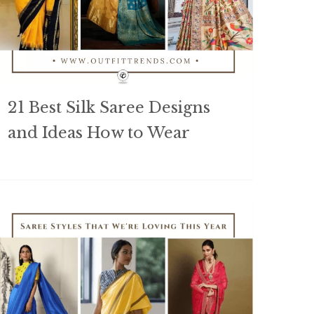
21 Best Silk Saree Designs
and Ideas How to Wear