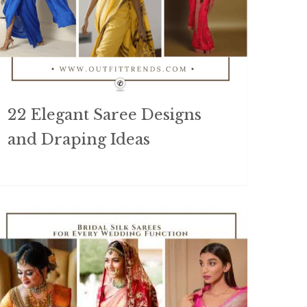
22 Elegant Saree Designs
and Draping Ideas