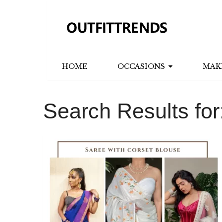
HOME
OCCASIONS
MAK
Search Results for