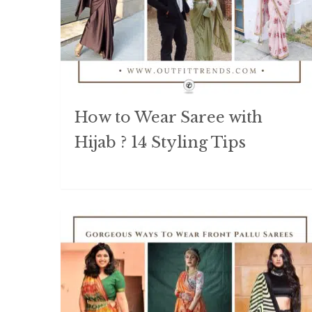
How to Wear Saree with
Hijab ? 14 Styling Tips