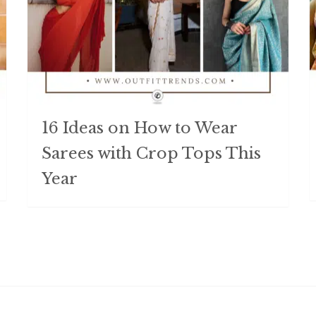
16 Ideas on How to Wear
Sarees with Crop Tops This
Year