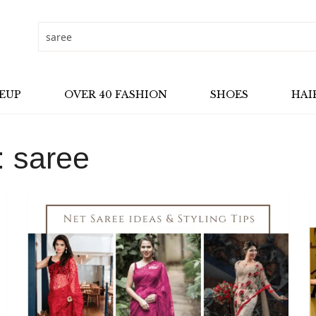
EUP
OVER 40 FASHION
SHOES
HAI
:
saree