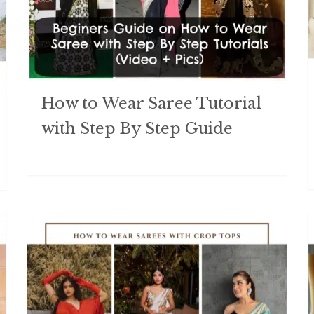
How to Wear Saree Tutorial
with Step By Step Guide