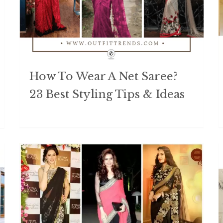
How To Wear A Net Saree?
23 Best Styling Tips & Ideas