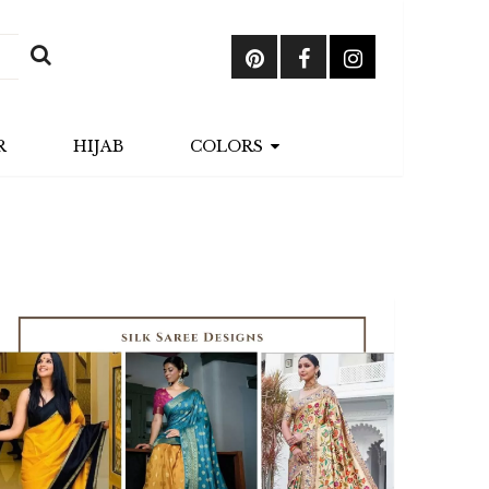
R
HIJAB
COLORS