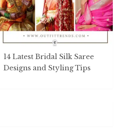
14 Latest Bridal Silk Saree
Designs and Styling Tips