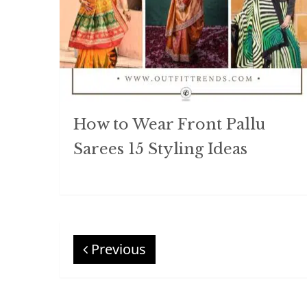
How to Wear Front Pallu
Sarees 15 Styling Ideas
Previous