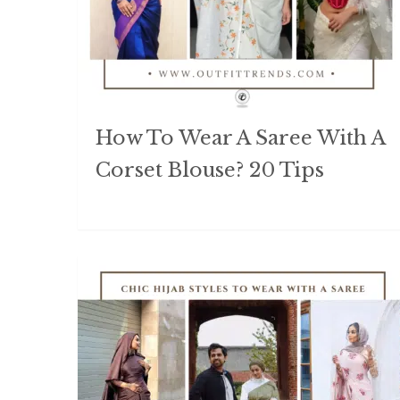
How To Wear A Saree With A
Corset Blouse? 20 Tips