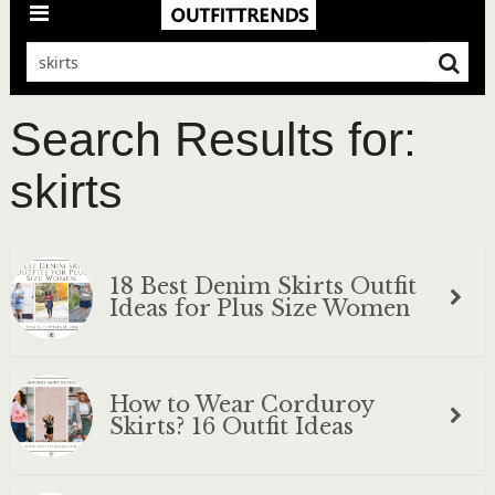
Search Results for:
skirts
18 Best Denim Skirts Outfit
Ideas for Plus Size Women
How to Wear Corduroy
Skirts? 16 Outfit Ideas