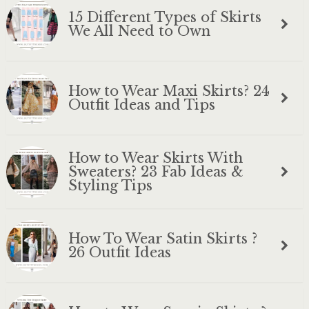
15 Different Types of Skirts
We All Need to Own
How to Wear Maxi Skirts? 24
Outfit Ideas and Tips
How to Wear Skirts With
Sweaters? 23 Fab Ideas &
Styling Tips
How To Wear Satin Skirts ?
26 Outfit Ideas