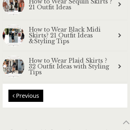
How to Wear Sequin Skirts ?
21 Outfit Ideas
How to Wear Black Midi
Skirts? 21 Outfit Ideas
&Styling Tips
How to Wear Plaid Skirts ?
32 Outfit Ideas with Styling
Tips
Previous