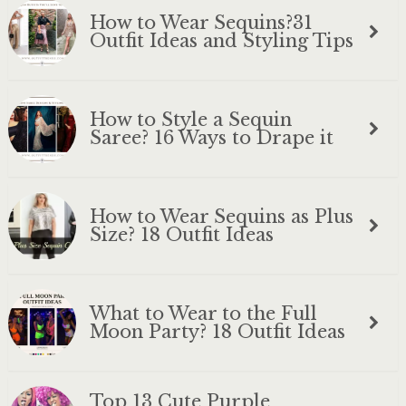
How to Wear Sequins?31
Outfit Ideas and Styling Tips
How to Style a Sequin
Saree? 16 Ways to Drape it
How to Wear Sequins as Plus
Size? 18 Outfit Ideas
What to Wear to the Full
Moon Party? 18 Outfit Ideas
Top 13 Cute Purple