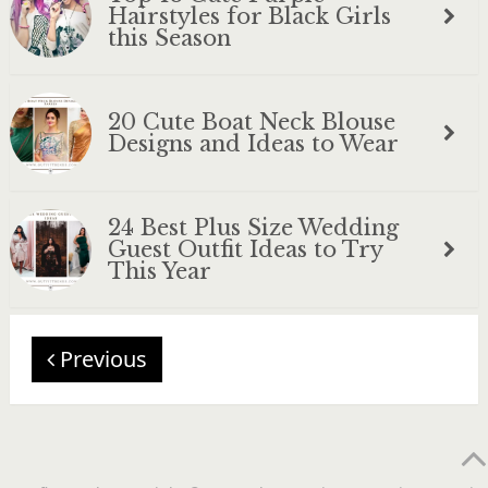
Hairstyles for Black Girls
this Season
20 Cute Boat Neck Blouse
Designs and Ideas to Wear
24 Best Plus Size Wedding
Guest Outfit Ideas to Try
This Year
Previous