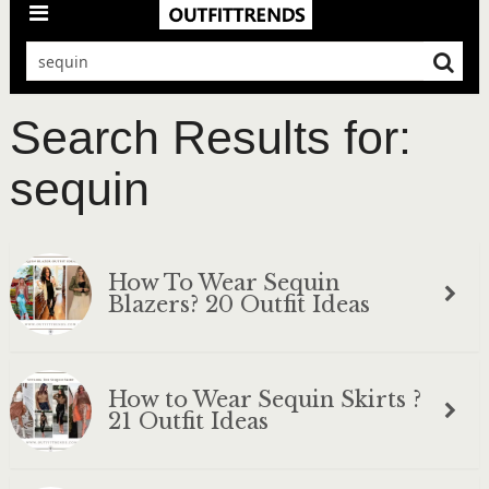
Search Results for:
sequin
How To Wear Sequin
Blazers? 20 Outfit Ideas
How to Wear Sequin Skirts ?
21 Outfit Ideas