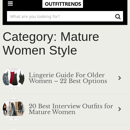
Category:
Mature
Women Style
Lingerie Guide For Older
Women – 22 Best Options
20 Best Interview Outfits for
Mature Women