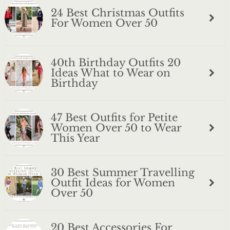
24 Best Christmas Outfits
For Women Over 50
40th Birthday Outfits 20
Ideas What to Wear on
Birthday
47 Best Outfits for Petite
Women Over 50 to Wear
This Year
30 Best Summer Travelling
Outfit Ideas for Women
Over 50
20 Best Accessories For