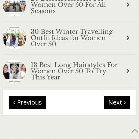
Women Over 50 For All
Seasons
30 Best Winter Travelling
Outfit Ideas for Women
Over 50
13 Best Long Hairstyles For
Women Over 50 To Try
This Year
Previous
Next