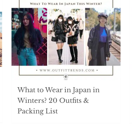
What to Wear in Japan in
Winters? 20 Outfits &
Packing List