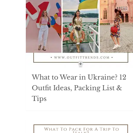
What to Wear in Ukraine? 12
Outfit Ideas, Packing List &
Tips