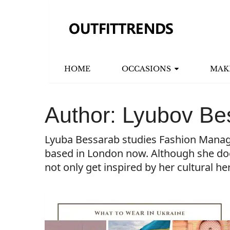
HOME
OCCASIONS
MAK
Author:
Lyubov Be
Lyuba Bessarab studies Fashion Managem
based in London now. Although she doesn
not only get inspired by her cultural he