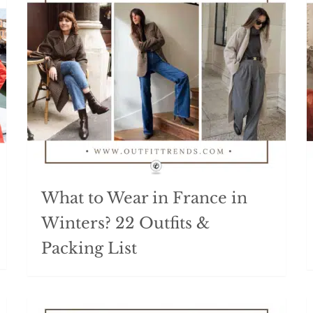
What to Wear in France in
Winters? 22 Outfits &
Packing List