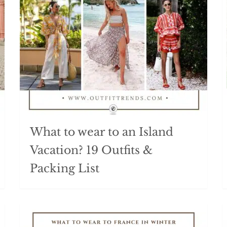
What to wear to an Island
Vacation? 19 Outfits &
Packing List