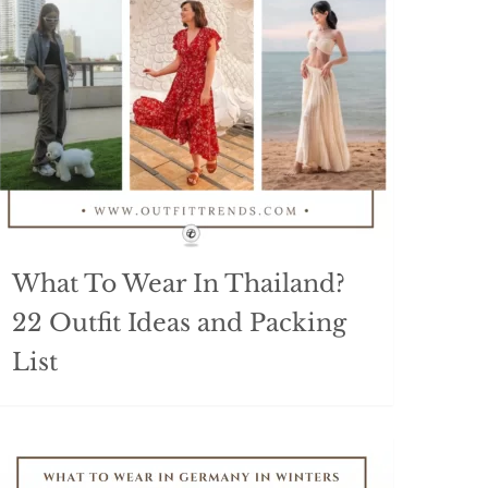
What To Wear In Thailand?
22 Outfit Ideas and Packing
List