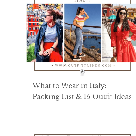
What to Wear in Italy:
Packing List & 15 Outfit Ideas