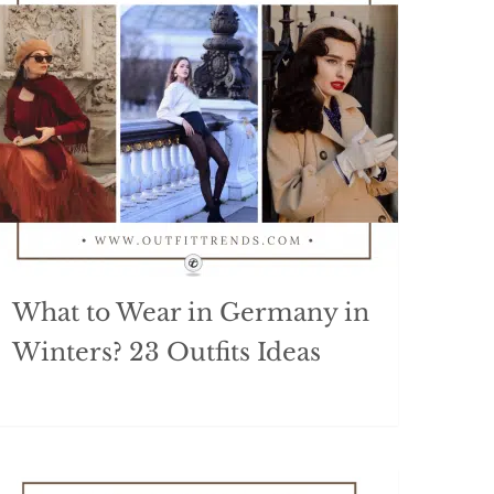
What to Wear in Germany in
Winters? 23 Outfits Ideas