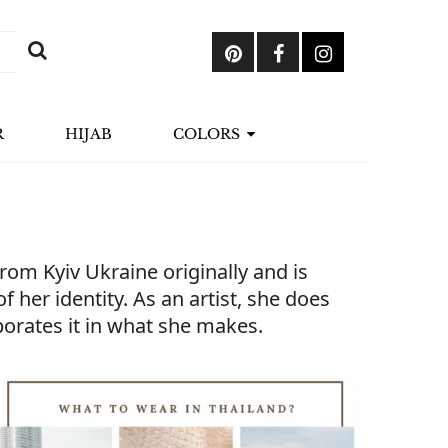
R
HIJAB
COLORS
om Kyiv Ukraine originally and is
 her identity. As an artist, she does
rporates it in what she makes.