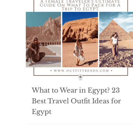
What to Wear in Egypt? 23
Best Travel Outfit Ideas for
Egypt