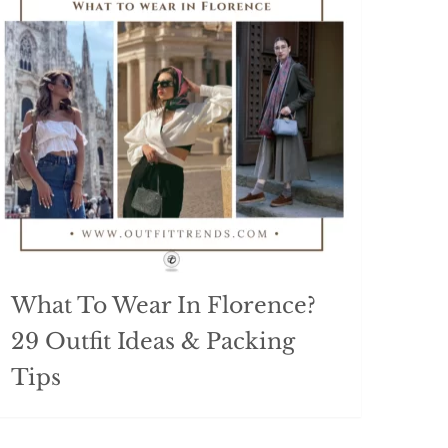
What To Wear In Florence?
29 Outfit Ideas & Packing
Tips