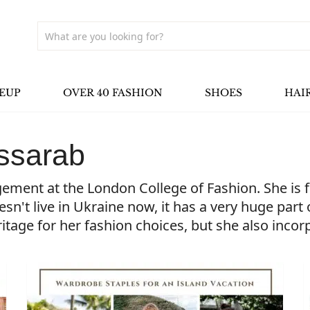
EUP
OVER 40 FASHION
SHOES
HAI
ssarab
ent at the London College of Fashion. She is fr
't live in Ukraine now, it has a very huge part of
ritage for her fashion choices, but she also inco