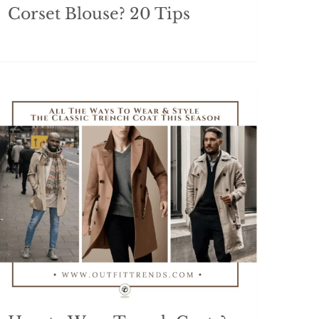
Corset Blouse? 20 Tips