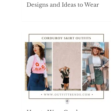
Designs and Ideas to Wear