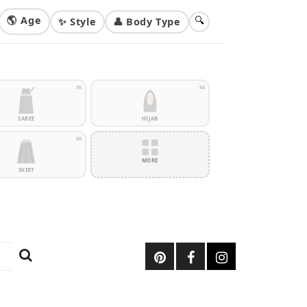
🌎 Age
🔍
✨ Style
👤 Body Type
35
56
SAREE
HIJAB
60
MORE
SKIRT