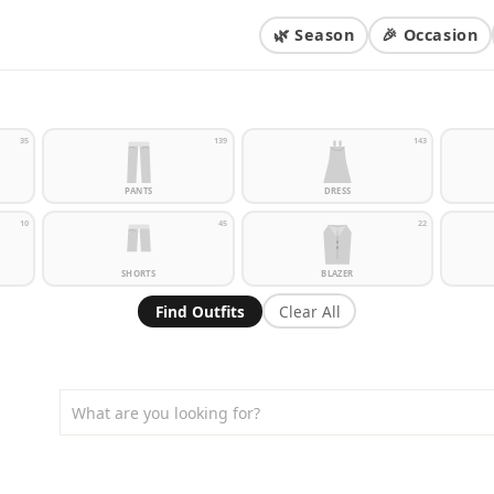
🌿 Season
🎉 Occasion
35
139
143
PANTS
DRESS
10
45
22
SHORTS
BLAZER
Find Outfits
Clear All