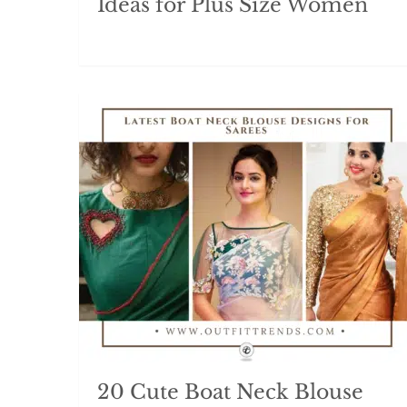
Ideas for Plus Size Women
20 Cute Boat Neck Blouse