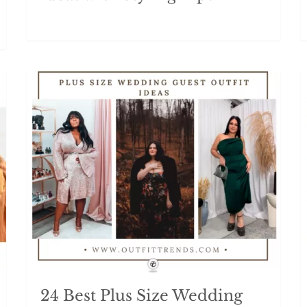
24 Best Plus Size Wedding