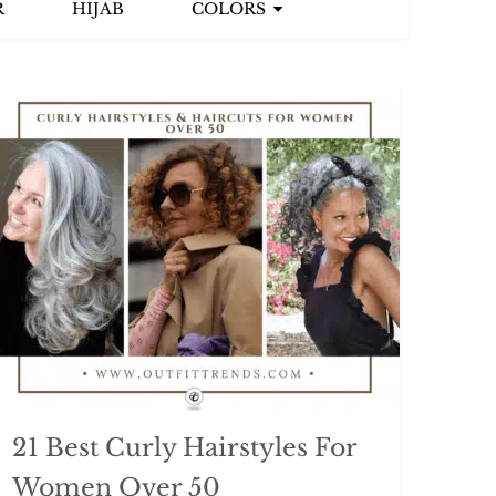
R
HIJAB
COLORS
21 Best Curly Hairstyles For
Women Over 50