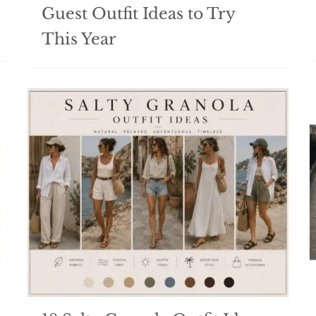
Guest Outfit Ideas to Try
This Year