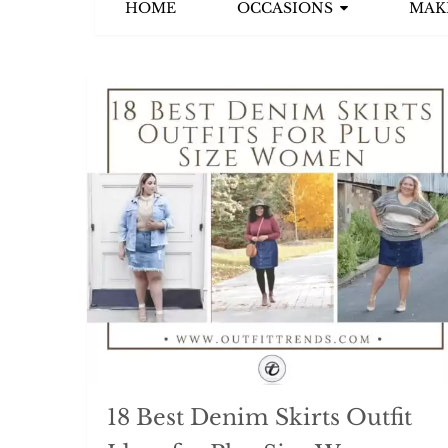
HOME
OCCASIONS
MAK
18 Best Denim Skirts Outfit