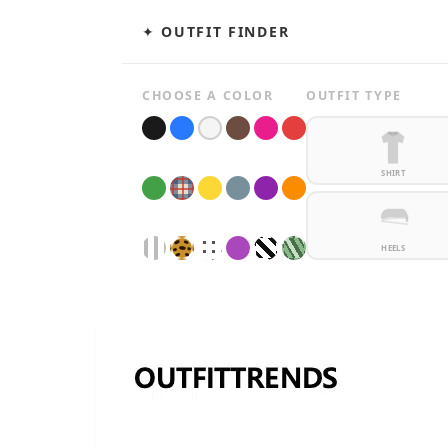
✦ OUTFIT FINDER
CHOOSE A COLOR
OUTFIT TYPE
SHIRT
HEELS