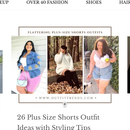
EUP
OVER 40 FASHION
SHOES
HAI
26 Plus Size Shorts Outfit
Ideas with Styling Tips