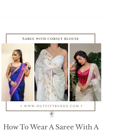
How To Wear A Saree With A