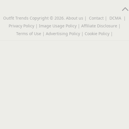
Outfit Trends
Copyright © 2026.
About us
|
Contact
|
DCMA
|
Privacy Policy
|
Image Usage Policy
|
Affiliate Disclosure
|
Terms of Use
|
Advertising Policy
|
Cookie Policy
|