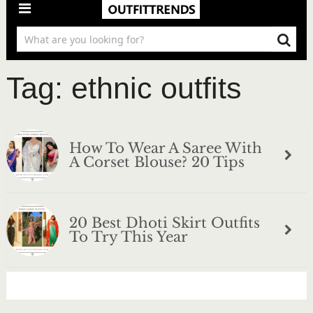
Tag:
ethnic outfits
How To Wear A Saree With
A Corset Blouse? 20 Tips
20 Best Dhoti Skirt Outfits
To Try This Year