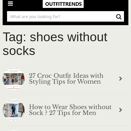
Tag:
shoes without
socks
27 Croc Outfit Ideas with
Styling Tips for Women
How to Wear Shoes without
Sock ? 27 Tips for Men