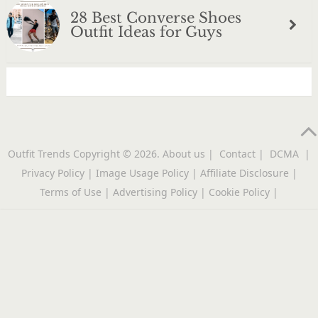
28 Best Converse Shoes
Outfit Ideas for Guys
Outfit Trends
Copyright © 2026.
About us
|
Contact
|
DCMA
|
Privacy Policy
|
Image Usage Policy
|
Affiliate Disclosure
|
Terms of Use
|
Advertising Policy
|
Cookie Policy
|