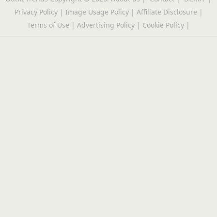
Privacy Policy
|
Image Usage Policy
|
Affiliate Disclosure
|
Terms of Use
|
Advertising Policy
|
Cookie Policy
|