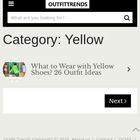
Category:
Yellow
What to Wear with Yellow
Shoes? 26 Outfit Ideas
Next
Outfit Trends
Copyright © 2026.
About us
|
Contact
|
DCMA
|